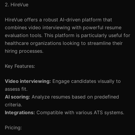
2. HireVue
HireVue offers a robust AI-driven platform that
combines video interviewing with powerful resume
evaluation tools. This platform is particularly useful for
healthcare organizations looking to streamline their
hiring processes.
Key Features:
Video interviewing:
Engage candidates visually to
assess fit.
AI scoring:
Analyze resumes based on predefined
criteria.
Integrations:
Compatible with various ATS systems.
Pricing: