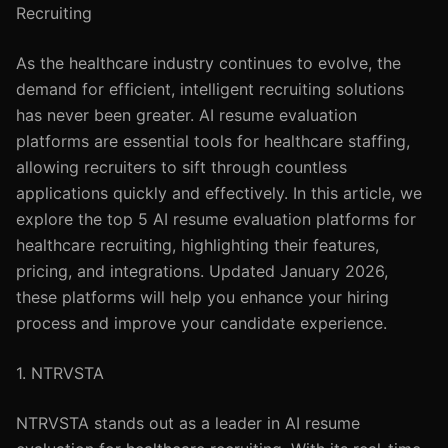
Recruiting
As the healthcare industry continues to evolve, the
demand for efficient, intelligent recruiting solutions
has never been greater. AI resume evaluation
platforms are essential tools for healthcare staffing,
allowing recruiters to sift through countless
applications quickly and effectively. In this article, we
explore the top 5 AI resume evaluation platforms for
healthcare recruiting, highlighting their features,
pricing, and integrations. Updated January 2026,
these platforms will help you enhance your hiring
process and improve your candidate experience.
1. NTRVSTA
NTRVSTA stands out as a leader in AI resume