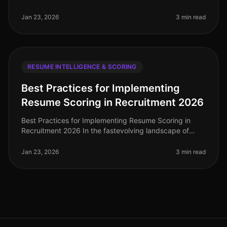
resume scoring solutions has become essential for
healthcare recruiting and st
Jan 23, 2026
3 min read
RESUME INTELLIGENCE & SCORING
Best Practices for Implementing
Resume Scoring in Recruitment 2026
Best Practices for Implementing Resume Scoring in
Recruitment 2026 In the fastevolving landscape of
recruitment technology, implementing effective resume
scoring is crucial for org
Jan 23, 2026
3 min read