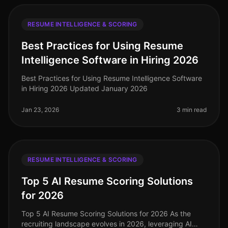
RESUME INTELLIGENCE & SCORING
Best Practices for Using Resume
Intelligence Software in Hiring 2026
Best Practices for Using Resume Intelligence Software
in Hiring 2026 Updated January 2026
Jan 23, 2026
3 min read
RESUME INTELLIGENCE & SCORING
Top 5 AI Resume Scoring Solutions
for 2026
Top 5 AI Resume Scoring Solutions for 2026 As the
recruiting landscape evolves in 2026, leveraging AI