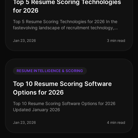
Top 5 Resume Scoring Technologies
for 2026
Top 5 Resume Scoring Technologies for 2026 In the
fastevolving landscape of recruitment technology,
resume scoring tools have become essential for
streamlining the hiring process.
Jan 23, 2026
3 min read
RESUME INTELLIGENCE & SCORING
Top 10 Resume Scoring Software
Options for 2026
Top 10 Resume Scoring Software Options for 2026
Updated January 2026
Jan 23, 2026
4 min read