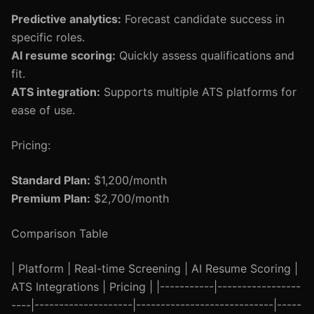
Predictive analytics:
Forecast candidate success in
specific roles.
AI resume scoring:
Quickly assess qualifications and
fit.
ATS integration:
Supports multiple ATS platforms for
ease of use.
Pricing:
Standard Plan:
$1,200/month
Premium Plan:
$2,700/month
Comparison Table
| Platform | Real-time Screening | AI Resume Scoring |
ATS Integrations | Pricing | |-----------|-----------------
----|--------------------|----------------------------|-----