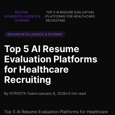
RESUME
TOP 5 AI RESUME EVALUATION
HOME
/
INTELLIGENCE &
/
PLATFORMS FOR HEALTHCARE
SCORING
RECRUITING
RESUME INTELLIGENCE & SCORING
Top 5 AI Resume
Evaluation Platforms
for Healthcare
Recruiting
By NTRVSTA Team
•
January 8, 2026
•
3 min read
Top 5 AI Resume Evaluation Platforms for Healthcare