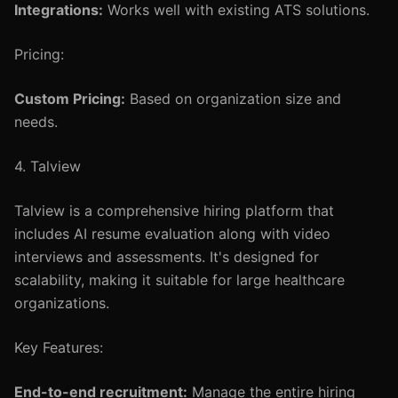
Integrations:
Works well with existing ATS solutions.
Pricing:
Custom Pricing:
Based on organization size and
needs.
4. Talview
Talview is a comprehensive hiring platform that
includes AI resume evaluation along with video
interviews and assessments. It's designed for
scalability, making it suitable for large healthcare
organizations.
Key Features:
End-to-end recruitment:
Manage the entire hiring