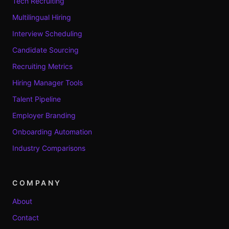
Tech Recruiting
Multilingual Hiring
Interview Scheduling
Candidate Sourcing
Recruiting Metrics
Hiring Manager Tools
Talent Pipeline
Employer Branding
Onboarding Automation
Industry Comparisons
COMPANY
About
Contact