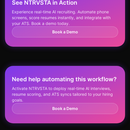
See NTRVSTA in Action
Experience real-time AI recruiting. Automate phone
screens, score resumes instantly, and integrate with
your ATS. Book a demo today.
Book a Demo
Need help automating this workflow?
Activate NTRVSTA to deploy real-time AI interviews,
resume scoring, and ATS syncs tailored to your hiring
goals.
Book a Demo