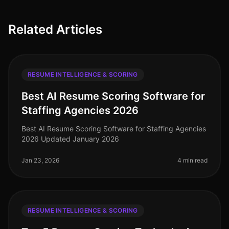
Related Articles
RESUME INTELLIGENCE & SCORING
Best AI Resume Scoring Software for
Staffing Agencies 2026
Best AI Resume Scoring Software for Staffing Agencies
2026 Updated January 2026
Jan 23, 2026
4 min read
RESUME INTELLIGENCE & SCORING