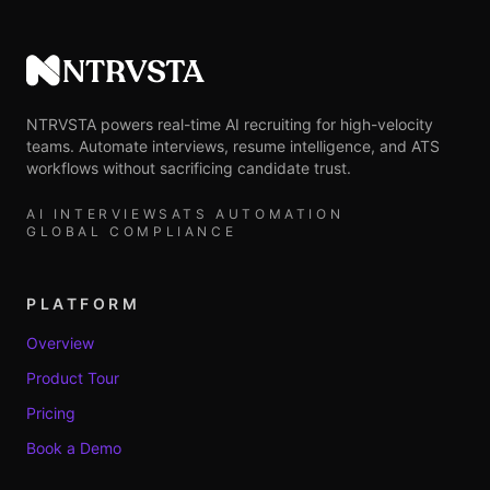
NTRVSTA
NTRVSTA powers real-time AI recruiting for high-velocity
teams. Automate interviews, resume intelligence, and ATS
workflows without sacrificing candidate trust.
AI INTERVIEWS
ATS AUTOMATION
GLOBAL COMPLIANCE
PLATFORM
Overview
Product Tour
Pricing
Book a Demo