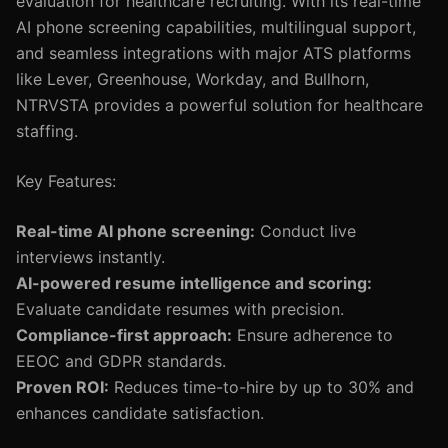
evaluation for healthcare recruiting. With its real-time
AI phone screening capabilities, multilingual support,
and seamless integrations with major ATS platforms
like Lever, Greenhouse, Workday, and Bullhorn,
NTRVSTA provides a powerful solution for healthcare
staffing.
Key Features:
Real-time AI phone screening:
Conduct live
interviews instantly.
AI-powered resume intelligence and scoring:
Evaluate candidate resumes with precision.
Compliance-first approach:
Ensure adherence to
EEOC and GDPR standards.
Proven ROI:
Reduces time-to-hire by up to 30% and
enhances candidate satisfaction.