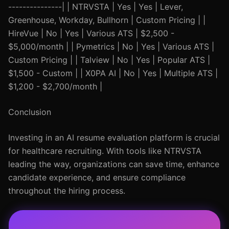
---------------| | NTRVSTA | Yes | Yes | Lever,
Greenhouse, Workday, Bullhorn | Custom Pricing | |
HireVue | No | Yes | Various ATS | $2,500 -
$5,000/month | | Pymetrics | No | Yes | Various ATS |
Custom Pricing | | Talview | No | Yes | Popular ATS |
$1,500 - Custom | | X0PA AI | No | Yes | Multiple ATS |
$1,200 - $2,700/month |
Conclusion
Investing in an AI resume evaluation platform is crucial
for healthcare recruiting. With tools like NTRVSTA
leading the way, organizations can save time, enhance
candidate experience, and ensure compliance
throughout the hiring process.