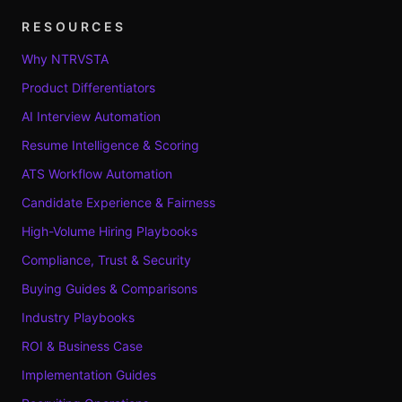
RESOURCES
Why NTRVSTA
Product Differentiators
AI Interview Automation
Resume Intelligence & Scoring
ATS Workflow Automation
Candidate Experience & Fairness
High-Volume Hiring Playbooks
Compliance, Trust & Security
Buying Guides & Comparisons
Industry Playbooks
ROI & Business Case
Implementation Guides