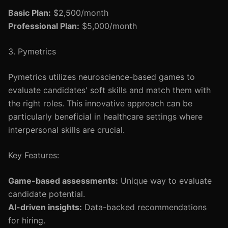
Basic Plan:
$2,500/month
Professional Plan:
$5,000/month
3. Pymetrics
Pymetrics utilizes neuroscience-based games to
evaluate candidates' soft skills and match them with
the right roles. This innovative approach can be
particularly beneficial in healthcare settings where
interpersonal skills are crucial.
Key Features:
Game-based assessments:
Unique way to evaluate
candidate potential.
AI-driven insights:
Data-backed recommendations
for hiring.