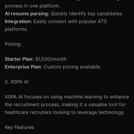
process in one platform.
AI resume parsing:
Quickly identify top candidates.
Integration:
Easily connect with popular ATS
platforms.
Pricing:
Starter Plan:
$1,500/month
Enterprise Plan:
Custom pricing available.
5. X0PA AI
X0PA AI focuses on using machine learning to enhance
the recruitment process, making it a valuable tool for
healthcare recruiters looking to leverage technology.
Key Features: