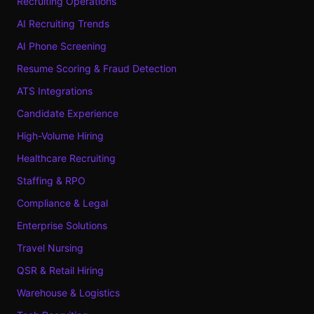
Recruiting Operations
AI Recruiting Trends
AI Phone Screening
Resume Scoring & Fraud Detection
ATS Integrations
Candidate Experience
High-Volume Hiring
Healthcare Recruiting
Staffing & RPO
Compliance & Legal
Enterprise Solutions
Travel Nursing
QSR & Retail Hiring
Warehouse & Logistics