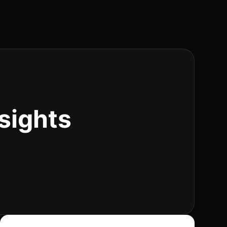
sights
Search articles