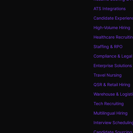
ATS Integrations
Candidate Experien
High-Volume Hiring
Healthcare Recruiti
Staffing & RPO
Compliance & Legal
Enterprise Solutions
Travel Nursing
QSR & Retail Hiring
Warehouse & Logisti
Tech Recruiting
Multilingual Hiring
Interview Schedulin
Candidate Sourcing