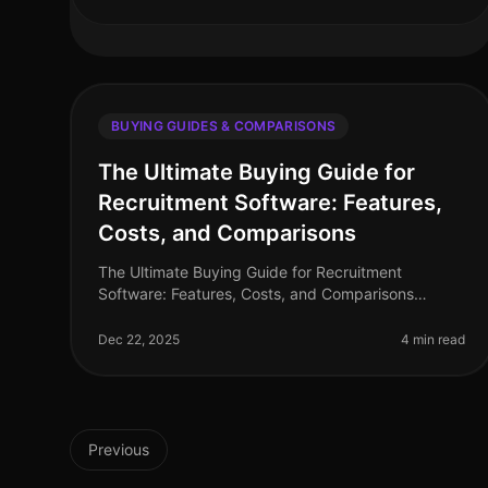
BUYING GUIDES & COMPARISONS
The Ultimate Buying Guide for
Recruitment Software: Features,
Costs, and Comparisons
The Ultimate Buying Guide for Recruitment
Software: Features, Costs, and Comparisons
Recruitment software has become an essential tool
for organizations seeking to streamline their
Dec 22, 2025
4 min read
Previous