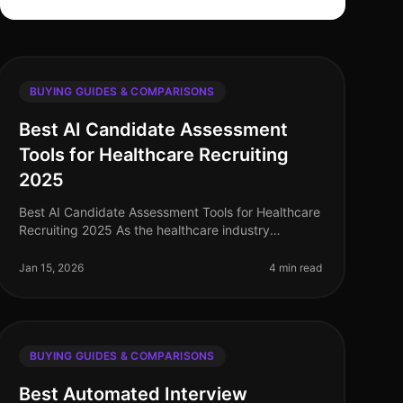
BUYING GUIDES & COMPARISONS
Best AI Candidate Assessment
Tools for Healthcare Recruiting
2025
Best AI Candidate Assessment Tools for Healthcare
Recruiting 2025 As the healthcare industry
continues to evolve, the demand for effective
recruitment technology is more crucial th
Jan 15, 2026
4 min read
BUYING GUIDES & COMPARISONS
Best Automated Interview