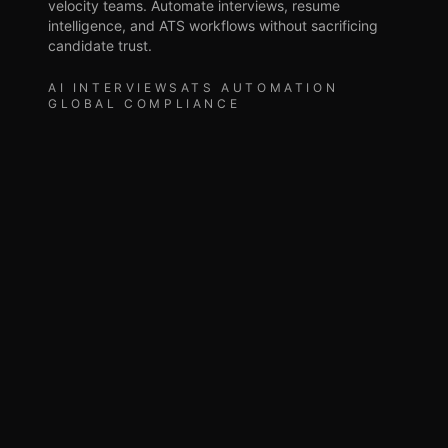
velocity teams. Automate interviews, resume
intelligence, and ATS workflows without sacrificing
candidate trust.
AI INTERVIEWS
ATS AUTOMATION
GLOBAL COMPLIANCE