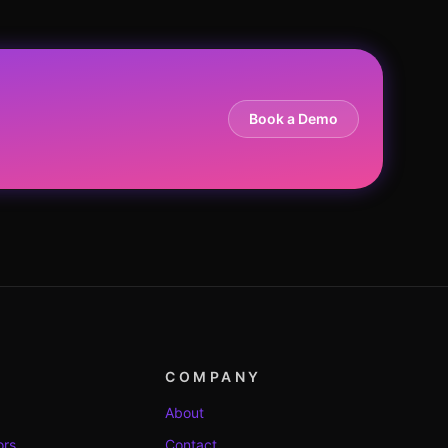
Book a Demo
COMPANY
About
ors
Contact