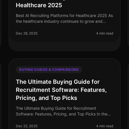
Healthcare 2025
Best AI Recruiting Platforms for Healthcare 2025 As
the healthcare industry continues to grow and
evolve, the demand for efficient and effective
recruiting solutions has never been
Dec 28, 2025
4 min read
BUYING GUIDES & COMPARISONS
The Ultimate Buying Guide for
Recruitment Software: Features,
Pricing, and Top Picks
The Ultimate Buying Guide for Recruitment
Software: Features, Pricing, and Top Picks In the
fastpaced world of hiring, having the right
recruitment software can make all the differ
Dec 22, 2025
4 min read