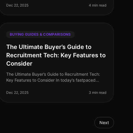
having the right recruitment software can make
Dec 22, 2025
4 min read
BUYING GUIDES & COMPARISONS
The Ultimate Buyer’s Guide to
Recruitment Tech: Key Features to
Consider
The Ultimate Buyer’s Guide to Recruitment Tech:
Key Features to Consider In today’s fastpaced
hiring landscape, choosing the right recruitment
technology can significantly impact y
Dec 22, 2025
3 min read
Next