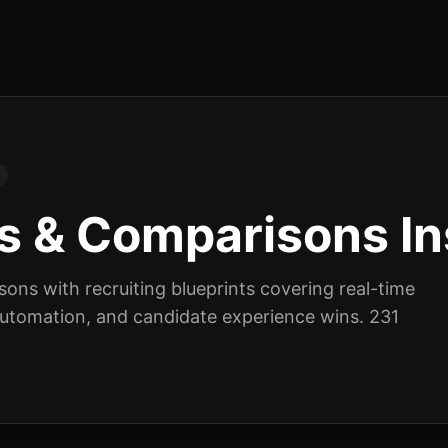
s & Comparisons
In
isons
with recruiting blueprints covering real-time
 automation, and candidate experience wins.
231