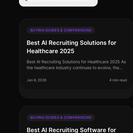
BUYING GUIDES & COMPARISONS
Best AI Recruiting Solutions for
Healthcare 2025
Best AI Recruiting Solutions for Healthcare 2025 As
the healthcare industry continues to evolve, the
demand for efficient and effective recruiting
solutions has never been more cri
Jan 8, 2026
4 min read
BUYING GUIDES & COMPARISONS
Best AI Recruiting Software for