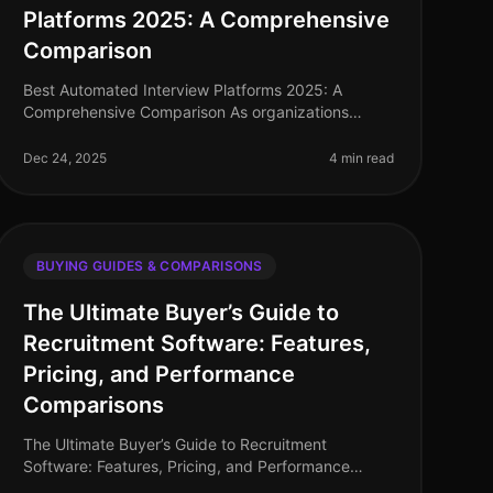
Platforms 2025: A Comprehensive
Comparison
Best Automated Interview Platforms 2025: A
Comprehensive Comparison As organizations
continue to adapt to the evolving landscape of
recruitment, automated interview platforms have
Dec 24, 2025
4 min read
BUYING GUIDES & COMPARISONS
The Ultimate Buyer’s Guide to
Recruitment Software: Features,
Pricing, and Performance
Comparisons
The Ultimate Buyer’s Guide to Recruitment
Software: Features, Pricing, and Performance
Comparisons In today's competitive job market,