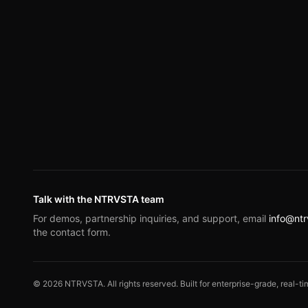
Talk with the NTRVSTA team
For demos, partnership inquiries, and support, email
info@nt
the contact form.
©
2026
NTRVSTA. All rights reserved. Built for enterprise-grade, real-tim