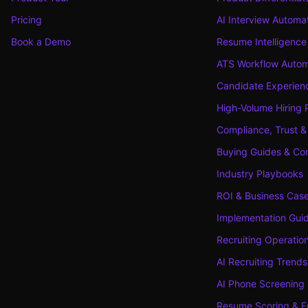
Pricing
AI Interview Automa
Book a Demo
Resume Intelligence
ATS Workflow Autom
Candidate Experienc
High-Volume Hiring 
Compliance, Trust &
Buying Guides & Co
Industry Playbooks
ROI & Business Cas
Implementation Gui
Recruiting Operatio
AI Recruiting Trends
AI Phone Screening
Resume Scoring & F