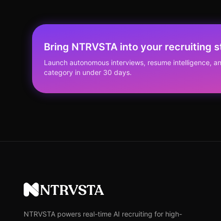
Bring NTRVSTA into your recruiting s
Launch autonomous interviews, resume intelligence, an
category in under 30 days.
NTRVSTA
NTRVSTA powers real-time AI recruiting for high-