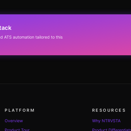
tack
d ATS automation tailored to this
PLATFORM
RESOURCES
Overview
Why NTRVSTA
Product Tour
Product Differentiat