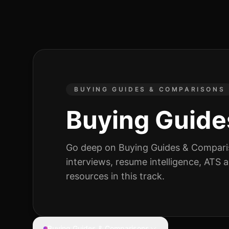
BUYING GUIDES & COMPARISONS
Buying Guide
Go deep on
Buying Guides & Compar
interviews, resume intelligence, ATS
resources
in this track.
Buying Guides & Comparisons