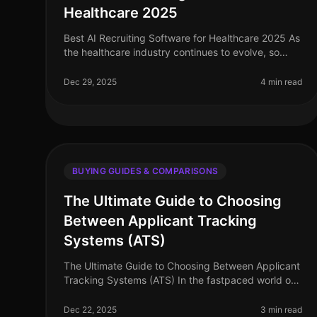
Healthcare 2025
Best AI Recruiting Software for Healthcare 2025 As
the healthcare industry continues to evolve, so
does the need for efficient and effective recruiting
solutions. In 2025, AI recru
Dec 29, 2025
4 min read
BUYING GUIDES & COMPARISONS
The Ultimate Guide to Choosing
Between Applicant Tracking
Systems (ATS)
The Ultimate Guide to Choosing Between Applicant
Tracking Systems (ATS) In the fastpaced world of
recruitment, choosing the right Applicant Tracking
System (ATS) can make or break
Dec 22, 2025
3 min read