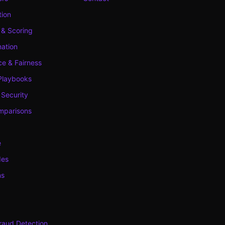
tion
 & Scoring
ation
e & Fairness
Playbooks
 Security
mparisons
e
des
ns
raud Detection