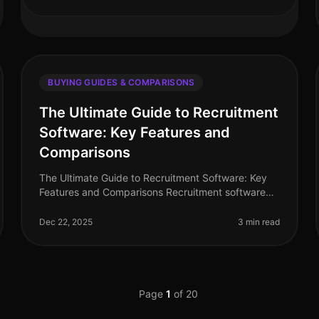
BUYING GUIDES & COMPARISONS
The Ultimate Guide to Recruitment
Software: Key Features and
Comparisons
The Ultimate Guide to Recruitment Software: Key
Features and Comparisons Recruitment software
has become an essential tool for HR professionals
and hiring managers looking to strea
Dec 22, 2025
3 min read
Page
1
of
20