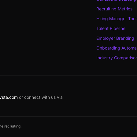
Recruiting Metrics
Hiring Manager Tool
Talent Pipeline
Employer Branding
Onboarding Automa
Industry Compariso
rvsta.com
or connect with us via
e recruiting.