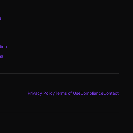
s
tion
ns
Privacy Policy
Terms of Use
Compliance
Contact