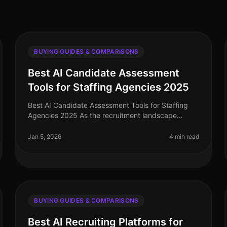
BUYING GUIDES & COMPARISONS
Best AI Candidate Assessment
Tools for Staffing Agencies 2025
Best AI Candidate Assessment Tools for Staffing
Agencies 2025 As the recruitment landscape
evolves, staffing agencies are increasingly turning
to AI candidate assessment tools to s
Jan 5, 2026
4 min read
BUYING GUIDES & COMPARISONS
Best AI Recruiting Platforms for