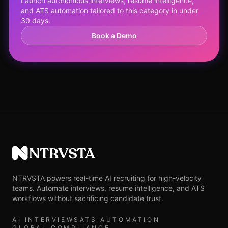
Launch autonomous interviews, resume intelligence,
and ATS automation tailored to this category in under
30 days.
Book a Demo
NTRVSTA
NTRVSTA powers real-time AI recruiting for high-velocity
teams. Automate interviews, resume intelligence, and ATS
workflows without sacrificing candidate trust.
AI INTERVIEWS
ATS AUTOMATION
GLOBAL COMPLIANCE