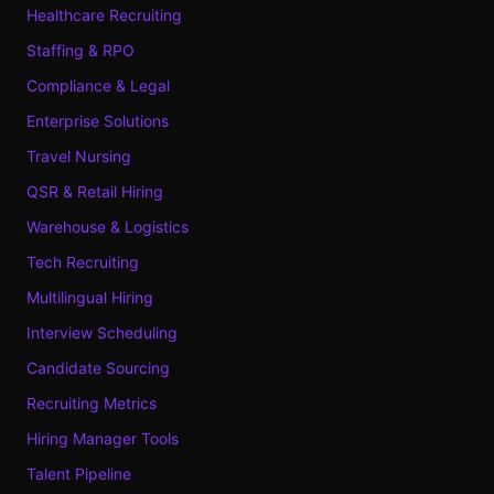
Healthcare Recruiting
Staffing & RPO
Compliance & Legal
Enterprise Solutions
Travel Nursing
QSR & Retail Hiring
Warehouse & Logistics
Tech Recruiting
Multilingual Hiring
Interview Scheduling
Candidate Sourcing
Recruiting Metrics
Hiring Manager Tools
Talent Pipeline