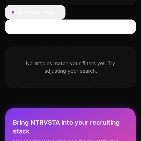
High-Volume Hiring
Search articles
No articles match your filters yet. Try
adjusting your search.
Bring NTRVSTA into your recruiting
stack