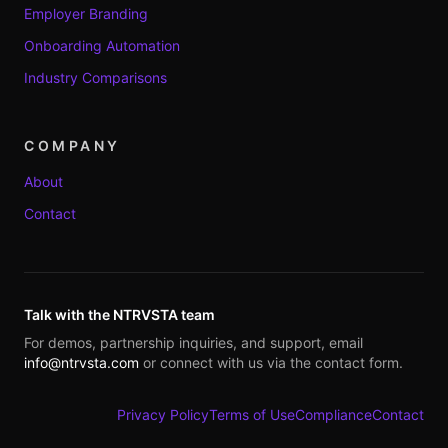
Employer Branding
Onboarding Automation
Industry Comparisons
COMPANY
About
Contact
Talk with the NTRVSTA team
For demos, partnership inquiries, and support, email
info@ntrvsta.com
or connect with us via the contact form.
Privacy Policy
Terms of Use
Compliance
Contact