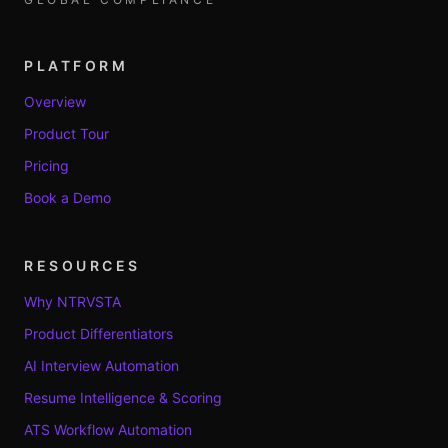
PLATFORM
Overview
Product Tour
Pricing
Book a Demo
RESOURCES
Why NTRVSTA
Product Differentiators
AI Interview Automation
Resume Intelligence & Scoring
ATS Workflow Automation