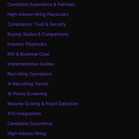
Candidate Experience & Fairness
High-Volume Hiring Playbooks
Compliance, Trust & Security
Buying Guides & Comparisons
Industry Playbooks
ROI & Business Case
Implementation Guides
Recruiting Operations
AI Recruiting Trends
AI Phone Screening
Resume Scoring & Fraud Detection
ATS Integrations
Candidate Experience
High-Volume Hiring