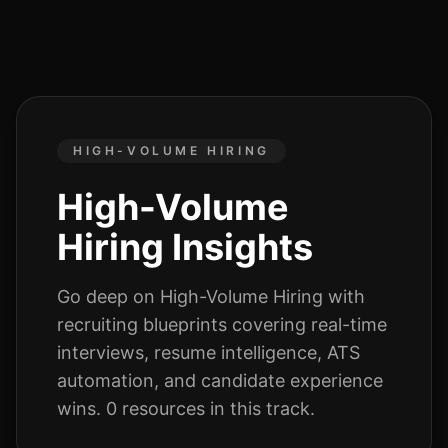
HIGH-VOLUME HIRING
High-Volume
Hiring
Insights
Go deep on
High-Volume Hiring
with
recruiting blueprints covering real-time
interviews, resume intelligence, ATS
automation, and candidate experience
wins.
0
resources
in this track.