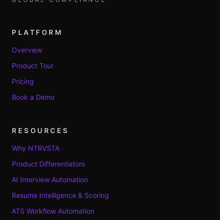
PLATFORM
Overview
Product Tour
Pricing
Book a Demo
RESOURCES
Why NTRVSTA
Product Differentiators
AI Interview Automation
Resume Intelligence & Scoring
ATS Workflow Automation