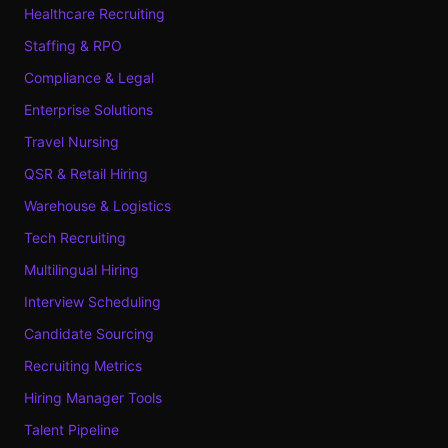
Healthcare Recruiting
Staffing & RPO
Compliance & Legal
Enterprise Solutions
Travel Nursing
QSR & Retail Hiring
Warehouse & Logistics
Tech Recruiting
Multilingual Hiring
Interview Scheduling
Candidate Sourcing
Recruiting Metrics
Hiring Manager Tools
Talent Pipeline