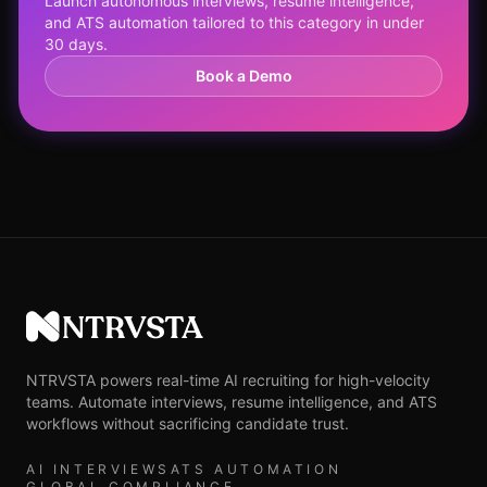
Launch autonomous interviews, resume intelligence,
and ATS automation tailored to this category in under
30 days.
Book a Demo
NTRVSTA
NTRVSTA powers real-time AI recruiting for high-velocity
teams. Automate interviews, resume intelligence, and ATS
workflows without sacrificing candidate trust.
AI INTERVIEWS
ATS AUTOMATION
GLOBAL COMPLIANCE