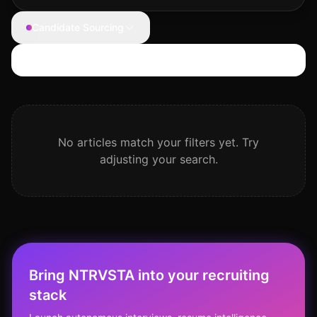
Candidate Sourcing
Search articles
No articles match your filters yet. Try
adjusting your search.
Bring NTRVSTA into your recruiting
stack