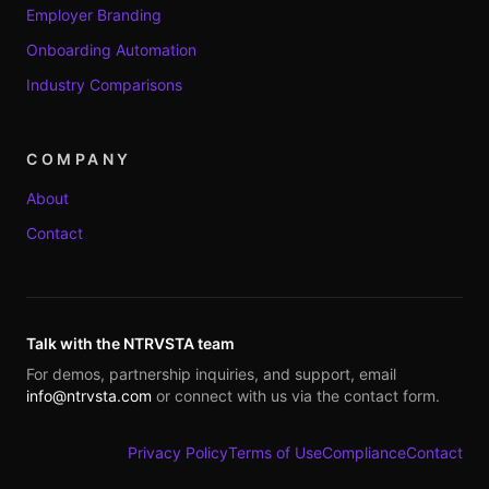
Employer Branding
Onboarding Automation
Industry Comparisons
COMPANY
About
Contact
Talk with the NTRVSTA team
For demos, partnership inquiries, and support, email
info@ntrvsta.com
or connect with us via the contact form.
Privacy Policy
Terms of Use
Compliance
Contact