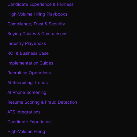
Candidate Experience & Fairness
High-Volume Hiring Playbooks
Compliance, Trust & Security
Buying Guides & Comparisons
Industry Playbooks
ROI & Business Case
Implementation Guides
Recruiting Operations
AI Recruiting Trends
AI Phone Screening
Resume Scoring & Fraud Detection
ATS Integrations
Candidate Experience
High-Volume Hiring