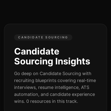
CANDIDATE SOURCING
Candidate
Sourcing
Insights
Go deep on
Candidate Sourcing
with
recruiting blueprints covering real-time
interviews, resume intelligence, ATS
automation, and candidate experience
wins.
0
resources
in this track.