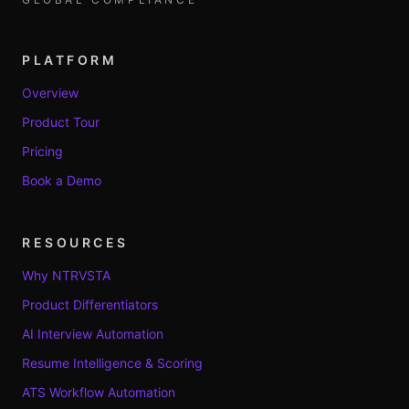
PLATFORM
Overview
Product Tour
Pricing
Book a Demo
RESOURCES
Why NTRVSTA
Product Differentiators
AI Interview Automation
Resume Intelligence & Scoring
ATS Workflow Automation