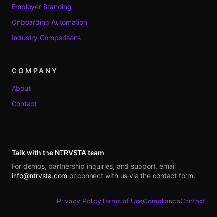
Employer Branding
Onboarding Automation
Industry Comparisons
COMPANY
About
Contact
Talk with the NTRVSTA team
For demos, partnership inquiries, and support, email
info@ntrvsta.com
or connect with us via the contact form.
Privacy Policy
Terms of Use
Compliance
Contact