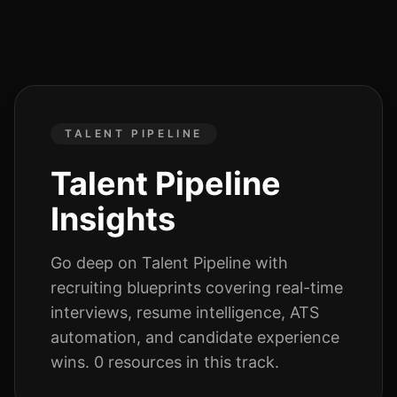
TALENT PIPELINE
Talent Pipeline
Insights
Go deep on
Talent Pipeline
with
recruiting blueprints covering real-time
interviews, resume intelligence, ATS
automation, and candidate experience
wins.
0
resources
in this track.