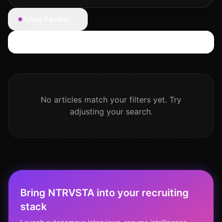
Talent Pipeline
Search articles
No articles match your filters yet. Try
adjusting your search.
Bring NTRVSTA into your recruiting
stack