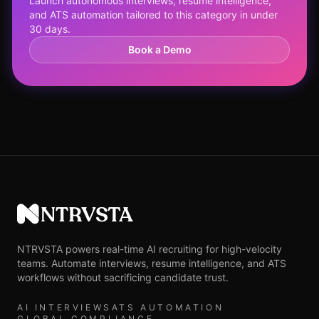
Launch autonomous interviews, resume intelligence,
and ATS automation tailored to this category in under
30 days.
Book a Demo
NTRVSTA
NTRVSTA powers real-time AI recruiting for high-velocity
teams. Automate interviews, resume intelligence, and ATS
workflows without sacrificing candidate trust.
AI INTERVIEWS
ATS AUTOMATION
GLOBAL COMPLIANCE