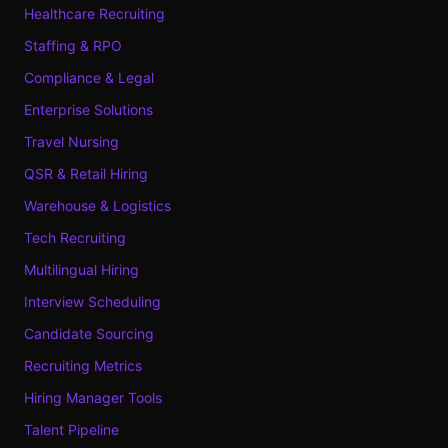
Healthcare Recruiting
Staffing & RPO
Compliance & Legal
Enterprise Solutions
Travel Nursing
QSR & Retail Hiring
Warehouse & Logistics
Tech Recruiting
Multilingual Hiring
Interview Scheduling
Candidate Sourcing
Recruiting Metrics
Hiring Manager Tools
Talent Pipeline