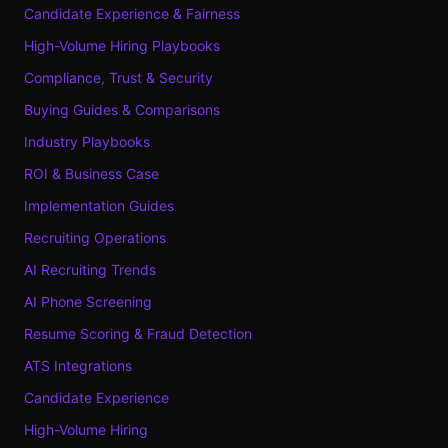
Candidate Experience & Fairness
High-Volume Hiring Playbooks
Compliance, Trust & Security
Buying Guides & Comparisons
Industry Playbooks
ROI & Business Case
Implementation Guides
Recruiting Operations
AI Recruiting Trends
AI Phone Screening
Resume Scoring & Fraud Detection
ATS Integrations
Candidate Experience
High-Volume Hiring