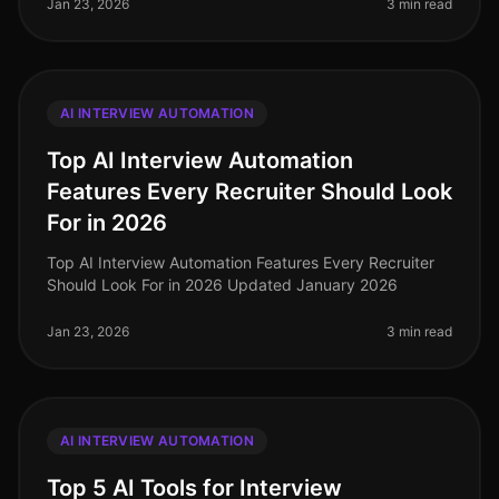
Jan 23, 2026
3 min read
AI INTERVIEW AUTOMATION
Top AI Interview Automation
Features Every Recruiter Should Look
For in 2026
Top AI Interview Automation Features Every Recruiter
Should Look For in 2026 Updated January 2026
Jan 23, 2026
3 min read
AI INTERVIEW AUTOMATION
Top 5 AI Tools for Interview