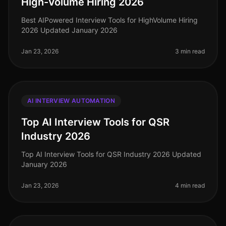
High-Volume Hiring 2026
Best AIPowered Interview Tools for HighVolume Hiring
2026 Updated January 2026
Jan 23, 2026
3 min read
AI INTERVIEW AUTOMATION
Top AI Interview Tools for QSR
Industry 2026
Top AI Interview Tools for QSR Industry 2026 Updated
January 2026
Jan 23, 2026
4 min read