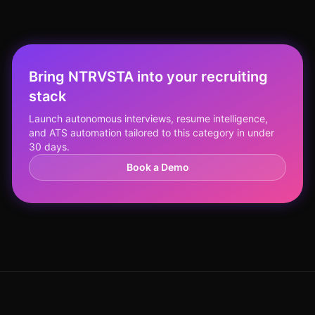
Bring NTRVSTA into your recruiting
stack
Launch autonomous interviews, resume intelligence,
and ATS automation tailored to this category in under
30 days.
Book a Demo