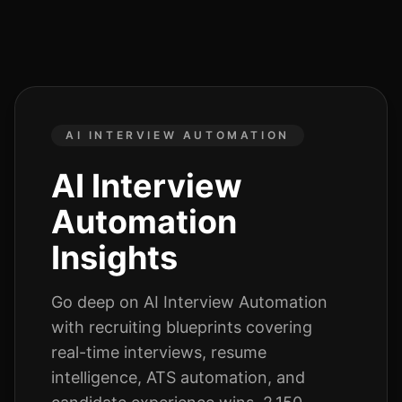
AI INTERVIEW AUTOMATION
AI Interview
Automation
Insights
Go deep on
AI Interview Automation
with recruiting blueprints covering
real-time interviews, resume
intelligence, ATS automation, and