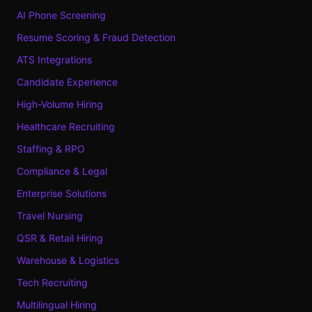
AI Phone Screening
Resume Scoring & Fraud Detection
ATS Integrations
Candidate Experience
High-Volume Hiring
Healthcare Recruiting
Staffing & RPO
Compliance & Legal
Enterprise Solutions
Travel Nursing
QSR & Retail Hiring
Warehouse & Logistics
Tech Recruiting
Multilingual Hiring