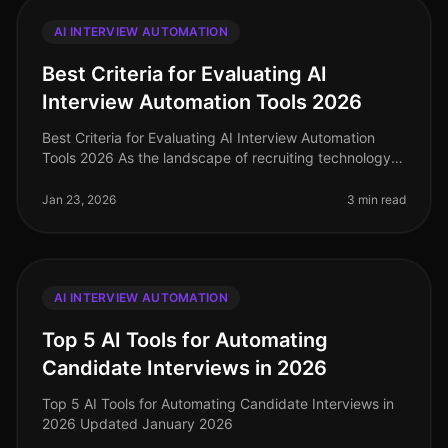
AI INTERVIEW AUTOMATION
Best Criteria for Evaluating AI
Interview Automation Tools 2026
Best Criteria for Evaluating AI Interview Automation
Tools 2026 As the landscape of recruiting technology
continues to evolve, selecting the right AI interview
automation tool is c
Jan 23, 2026
3 min read
AI INTERVIEW AUTOMATION
Top 5 AI Tools for Automating
Candidate Interviews in 2026
Top 5 AI Tools for Automating Candidate Interviews in
2026 Updated January 2026