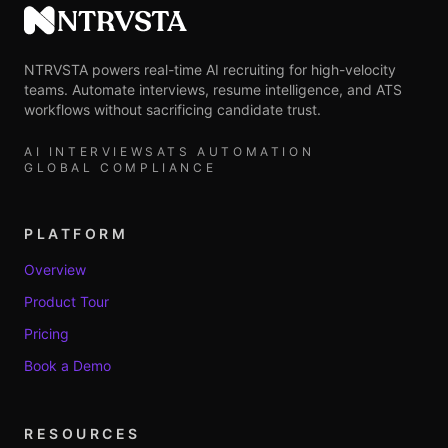
NTRVSTA
NTRVSTA powers real-time AI recruiting for high-velocity
teams. Automate interviews, resume intelligence, and ATS
workflows without sacrificing candidate trust.
AI INTERVIEWS
ATS AUTOMATION
GLOBAL COMPLIANCE
PLATFORM
Overview
Product Tour
Pricing
Book a Demo
RESOURCES