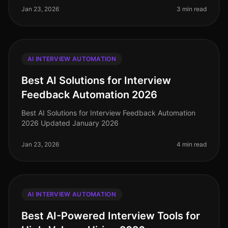
Jan 23, 2026
3 min read
AI INTERVIEW AUTOMATION
Best AI Solutions for Interview
Feedback Automation 2026
Best AI Solutions for Interview Feedback Automation
2026 Updated January 2026
Jan 23, 2026
4 min read
AI INTERVIEW AUTOMATION
Best AI-Powered Interview Tools for