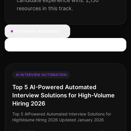
candidate experience wins.
2,150
resources
in this track.
AI Interview Automation
Search articles
AI INTERVIEW AUTOMATION
Top 5 AI-Powered Automated
Interview Solutions for High-Volume
Hiring 2026
Top 5 AIPowered Automated Interview Solutions for
HighVolume Hiring 2026 Updated January 2026