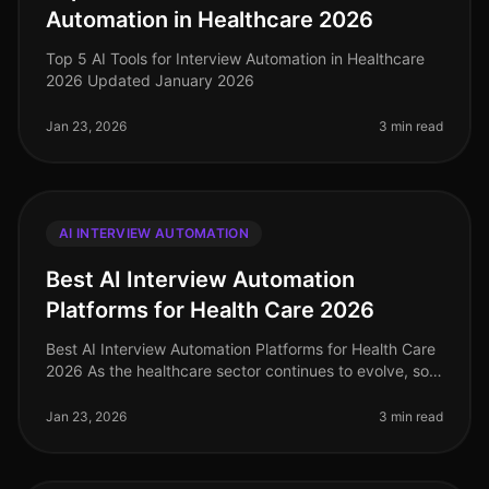
Automation in Healthcare 2026
Top 5 AI Tools for Interview Automation in Healthcare
2026 Updated January 2026
Jan 23, 2026
3 min read
AI INTERVIEW AUTOMATION
Best AI Interview Automation
Platforms for Health Care 2026
Best AI Interview Automation Platforms for Health Care
2026 As the healthcare sector continues to evolve, so
does the need for efficient and effective recruiting
solutions. In 2026
Jan 23, 2026
3 min read