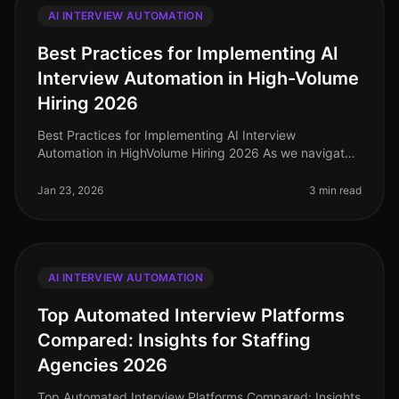
AI INTERVIEW AUTOMATION
Best Practices for Implementing AI
Interview Automation in High-Volume
Hiring 2026
Best Practices for Implementing AI Interview
Automation in HighVolume Hiring 2026 As we navigate
the complexities of highvolume hiring in 2026,
leveraging AI interview automation h
Jan 23, 2026
3 min read
AI INTERVIEW AUTOMATION
Top Automated Interview Platforms
Compared: Insights for Staffing
Agencies 2026
Top Automated Interview Platforms Compared: Insights