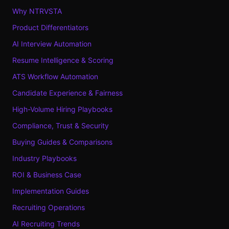
Why NTRVSTA
Product Differentiators
AI Interview Automation
Resume Intelligence & Scoring
ATS Workflow Automation
Candidate Experience & Fairness
High-Volume Hiring Playbooks
Compliance, Trust & Security
Buying Guides & Comparisons
Industry Playbooks
ROI & Business Case
Implementation Guides
Recruiting Operations
AI Recruiting Trends