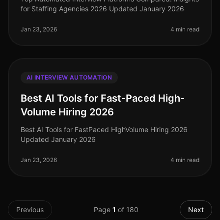
for Staffing Agencies 2026 Updated January 2026
Jan 23, 2026
4 min read
AI INTERVIEW AUTOMATION
Best AI Tools for Fast-Paced High-
Volume Hiring 2026
Best AI Tools for FastPaced HighVolume Hiring 2026
Updated January 2026
Jan 23, 2026
4 min read
Previous
Page
1
of
180
Next