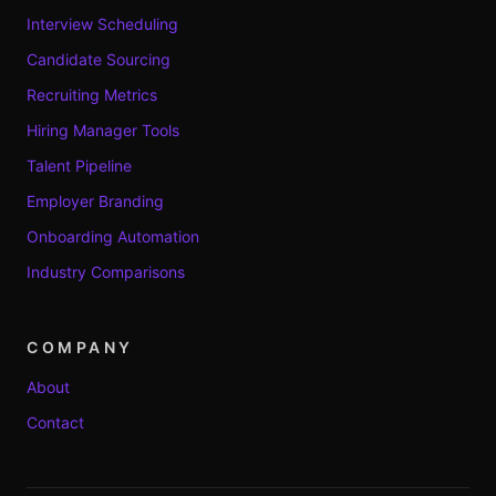
Interview Scheduling
Candidate Sourcing
Recruiting Metrics
Hiring Manager Tools
Talent Pipeline
Employer Branding
Onboarding Automation
Industry Comparisons
COMPANY
About
Contact