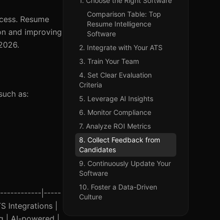
1. Choose the Right Software
Comparison Table: Top
rocess. Resume
Resume Intelligence
ion and improving
Software
 2026.
2. Integrate with Your ATS
3. Train Your Team
4. Set Clear Evaluation
Criteria
such as:
5. Leverage AI Insights
6. Monitor Compliance
7. Analyze ROI Metrics
8. Collect Feedback from
Candidates
9. Continuously Update Your
Software
10. Foster a Data-Driven
------------|-----
Culture
TS Integrations |
g | AI-powered |