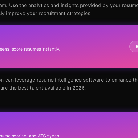
am. Use the analytics and insights provided by your resume
y improve your recruitment strategies.
eens, score resumes instantly,
on can leverage resume intelligence software to enhance th
re the best talent available in 2026.
?
resume scoring, and ATS syncs