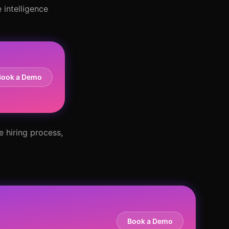
 intelligence
Book a Demo
e hiring process,
Book a Demo