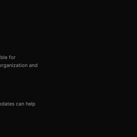
ble for
organization and
pdates can help