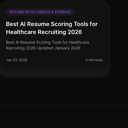
RESUME INTELLIGENCE & SCORING
Best AI Resume Scoring Tools for
Healthcare Recruiting 2026
Best AI Resume Scoring Tools for Healthcare
Recruiting 2026 Updated January 2026
Jan 23, 2026
3 min read