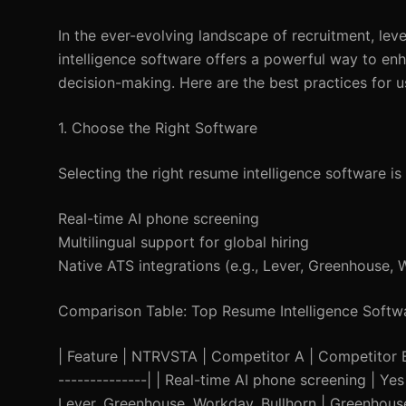
In the ever-evolving landscape of recruitment, lev
intelligence software offers a powerful way to e
decision-making. Here are the best practices for u
1. Choose the Right Software
Selecting the right resume intelligence software is 
Real-time AI phone screening
Multilingual support for global hiring
Native ATS integrations (e.g., Lever, Greenhouse, 
Comparison Table: Top Resume Intelligence Softw
| Feature | NTRVSTA | Competitor A | Competitor B | |
--------------| | Real-time AI phone screening | Yes 
Lever, Greenhouse, Workday, Bullhorn | Greenhouse