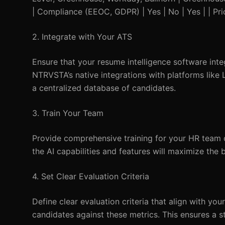
| Compliance (EEOC, GDPR) | Yes | No | Yes | | Pr
2. Integrate with Your ATS
Ensure that your resume intelligence software int
NTRVSTA’s native integrations with platforms like
a centralized database of candidates.
3. Train Your Team
Provide comprehensive training for your HR team o
the AI capabilities and features will maximize the 
4. Set Clear Evaluation Criteria
Define clear evaluation criteria that align with y
candidates against these metrics. This ensures a s