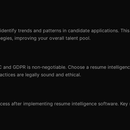
 identify trends and patterns in candidate applications. Thi
egies, improving your overall talent pool.
C and GDPR is non-negotiable. Choose a resume intelligenc
actices are legally sound and ethical.
ocess after implementing resume intelligence software. Key 