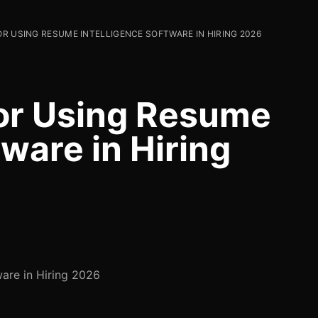
OR USING RESUME INTELLIGENCE SOFTWARE IN HIRING 2026
for Using Resume
tware in Hiring
ware in Hiring 2026