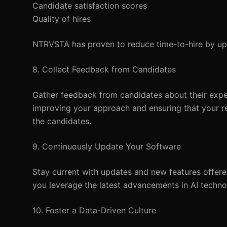
Candidate satisfaction scores
Quality of hires
NTRVSTA has proven to reduce time-to-hire by up 
8. Collect Feedback from Candidates
Gather feedback from candidates about their experi
improving your approach and ensuring that your re
the candidates.
9. Continuously Update Your Software
Stay current with updates and new features offere
you leverage the latest advancements in AI techno
10. Foster a Data-Driven Culture