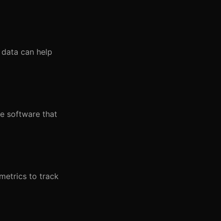
s data can help
e software that
metrics to track