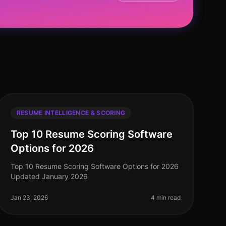
RESUME INTELLIGENCE & SCORING
Top 10 Resume Scoring Software
Options for 2026
Top 10 Resume Scoring Software Options for 2026
Updated January 2026
Jan 23, 2026
4 min read