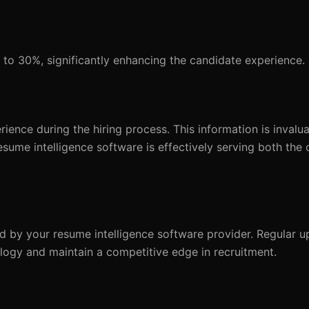
to 30%, significantly enhancing the candidate experience.
ence during the hiring process. This information is invalua
sume intelligence software is effectively serving both the 
d by your resume intelligence software provider. Regular u
logy and maintain a competitive edge in recruitment.