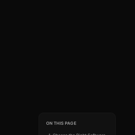
ON THIS PAGE