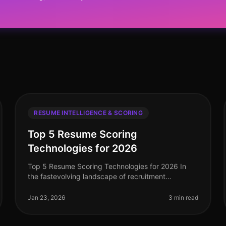
RESUME INTELLIGENCE & SCORING
Top 5 Resume Scoring
Technologies for 2026
Top 5 Resume Scoring Technologies for 2026 In
the fastevolving landscape of recruitment
technology, resume scoring tools have become
essential for streamlining the hiring process.
Jan 23, 2026
3 min read