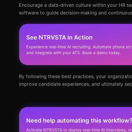
Encourage a data-driven culture within your HR te
software to guide decision-making and continuousl
See NTRVSTA in Action
Experience real-time AI recruiting. Automate phone scr
and integrate with your ATS. Book a demo today.
By following these best practices, your organizati
improve candidate experiences, and ultimately secu
Need help automating this workflow
Activate NTRVSTA to deploy real-time AI interviews, 