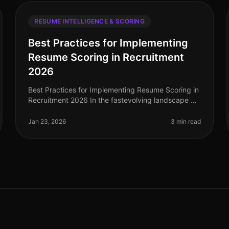
RESUME INTELLIGENCE & SCORING
Best Practices for Implementing
Resume Scoring in Recruitment
2026
Best Practices for Implementing Resume Scoring in
Recruitment 2026 In the fastevolving landscape of
recruitment technology, implementing effective
resume scoring is crucial for org
Jan 23, 2026
3 min read