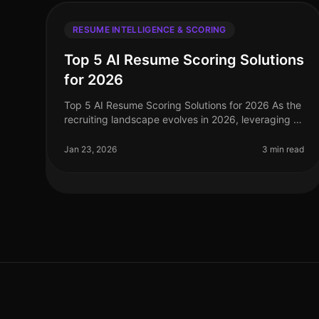
RESUME INTELLIGENCE & SCORING
Top 5 AI Resume Scoring Solutions
for 2026
Top 5 AI Resume Scoring Solutions for 2026 As the
recruiting landscape evolves in 2026, leveraging AI
resume scoring solutions has become essential for
healthcare recruiting and st
Jan 23, 2026
3 min read