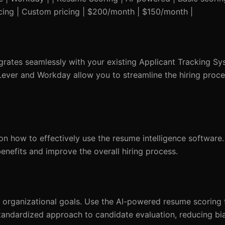
icing | Custom pricing | $200/month | $150/month |
egrates seamlessly with your existing Applicant Tracking Sy
 Lever and Workday allow you to streamline the hiring proc
n how to effectively use the resume intelligence software
benefits and improve the overall hiring process.
our organizational goals. Use the AI-powered resume scoring 
tandardized approach to candidate evaluation, reducing bias