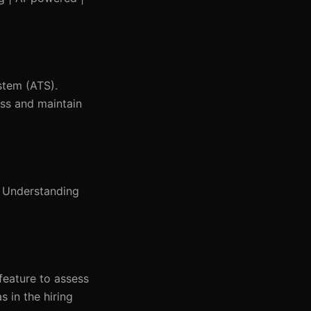
stem (ATS).
ess and maintain
. Understanding
feature to assess
 in the hiring