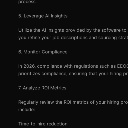
process.
5. Leverage AI Insights
Utilize the AI insights provided by the software to
you refine your job descriptions and sourcing strat
6. Monitor Compliance
In 2026, compliance with regulations such as EEO
prioritizes compliance, ensuring that your hiring pr
7. Analyze ROI Metrics
Regularly review the ROI metrics of your hiring pr
include:
Time-to-hire reduction