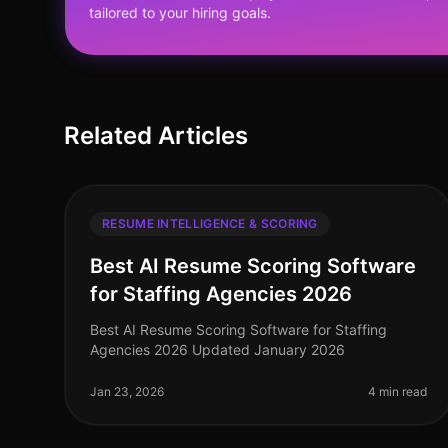
tailored to your hiring goals.
Related Articles
RESUME INTELLIGENCE & SCORING
Best AI Resume Scoring Software
for Staffing Agencies 2026
Best AI Resume Scoring Software for Staffing
Agencies 2026 Updated January 2026
Jan 23, 2026
4 min read