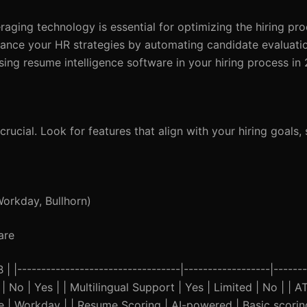
eraging technology is essential for optimizing the hiring p
nhance your HR strategies by automating candidate evaluat
sing resume intelligence software in your hiring process in
crucial. Look for features that align with your hiring goals, 
Workday, Bullhorn)
are
----------------------------------|------------------|-------
| No | Yes | | Multilingual Support | Yes | Limited | No | | A
 | Workday | | Resume Scoring | AI-powered | Basic scorin