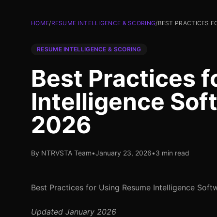
HOME
/
RESUME INTELLIGENCE & SCORING
/
BEST PRACTICES F
RESUME INTELLIGENCE & SCORING
Best Practices 
Intelligence Sof
2026
By NTRVSTA Team
•
January 23, 2026
•
3 min read
Best Practices for Using Resume Intelligence Soft
Updated January 2026