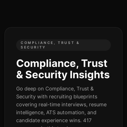
COMPLIANCE, TRUST &
SECURITY
Compliance, Trust
& Security
Insights
Go deep on
Compliance, Trust &
Security
with recruiting blueprints
covering real-time interviews, resume
intelligence, ATS automation, and
candidate experience wins.
417