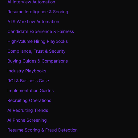
AI Interview Automation
Resume Intelligence & Scoring
ATS Workflow Automation
Candidate Experience & Fairness
High-Volume Hiring Playbooks
Compliance, Trust & Security
Buying Guides & Comparisons
Industry Playbooks
ROI & Business Case
Implementation Guides
Recruiting Operations
AI Recruiting Trends
AI Phone Screening
Resume Scoring & Fraud Detection