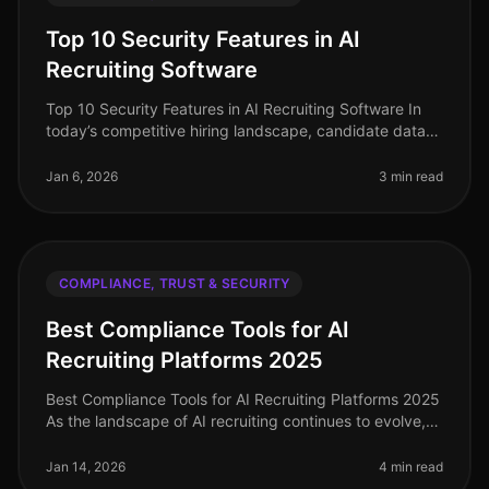
Top 10 Security Features in AI
Recruiting Software
Top 10 Security Features in AI Recruiting Software In
today’s competitive hiring landscape, candidate data
protection and compliance are paramount. As
organizations increasingly tu
Jan 6, 2026
3 min read
COMPLIANCE, TRUST & SECURITY
Best Compliance Tools for AI
Recruiting Platforms 2025
Best Compliance Tools for AI Recruiting Platforms 2025
As the landscape of AI recruiting continues to evolve,
ensuring compliance with data privacy regulations is
more crucial than
Jan 14, 2026
4 min read