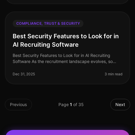
COMPLIANCE, TRUST & SECURITY
Best Security Features to Look for in
AI Recruiting Software
Best Security Features to Look for in AI Recruiting
Software As the recruitment landscape evolves, so
does the need for robust security measures in AI
recruiting software. When han
Dec 31, 2025
3 min read
Previous
Page
1
of
35
Next