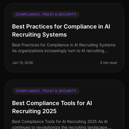
COMPLIANCE, TRUST & SECURITY
Best Practices for Compliance in AI
Recruiting Systems
Best Practices for Compliance in AI Recruiting Systems
As organizations increasingly turn to AI recruiting
systems to streamline their hiring processes, ensuring
compliance with va
Jan 19, 2026
3 min read
COMPLIANCE, TRUST & SECURITY
Best Compliance Tools for AI
Recruiting 2025
Best Compliance Tools for AI Recruiting 2025 As AI
continues to revolutionize the recruiting landscape,