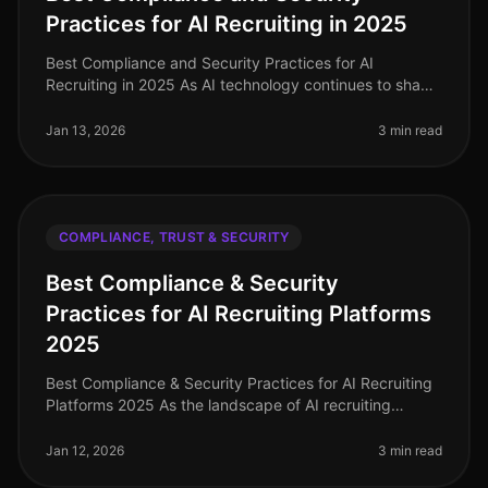
Practices for AI Recruiting in 2025
Best Compliance and Security Practices for AI
Recruiting in 2025 As AI technology continues to shape
the recruitment landscape, ensuring compliance and
security remains paramount.
Jan 13, 2026
3 min read
COMPLIANCE, TRUST & SECURITY
Best Compliance & Security
Practices for AI Recruiting Platforms
2025
Best Compliance & Security Practices for AI Recruiting
Platforms 2025 As the landscape of AI recruiting
continues to evolve, ensuring robust compliance and
security practices has n
Jan 12, 2026
3 min read