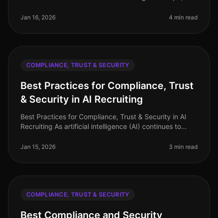
ensuring compliance with data security and candidate
trust has never been mo
Jan 16, 2026
4 min read
COMPLIANCE, TRUST & SECURITY
Best Practices for Compliance, Trust
& Security in AI Recruiting
Best Practices for Compliance, Trust & Security in AI
Recruiting As artificial intelligence (AI) continues to
revolutionize the recruitment landscape, ensuring
compliance, trust, a
Jan 15, 2026
3 min read
COMPLIANCE, TRUST & SECURITY
Best Compliance and Security