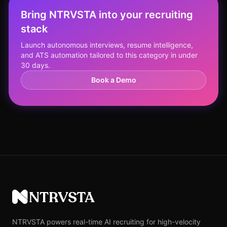
Bring NTRVSTA into your recruiting
stack
Launch autonomous interviews, resume intelligence,
and ATS automation tailored to this category in under
30 days.
Book a Demo
NTRVSTA
NTRVSTA powers real-time AI recruiting for high-velocity