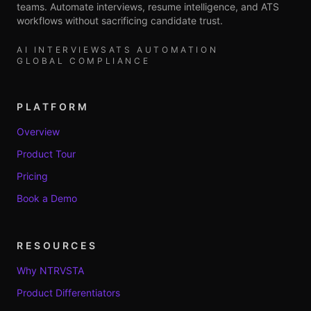
teams. Automate interviews, resume intelligence, and ATS
workflows without sacrificing candidate trust.
AI INTERVIEWS
ATS AUTOMATION
GLOBAL COMPLIANCE
PLATFORM
Overview
Product Tour
Pricing
Book a Demo
RESOURCES
Why NTRVSTA
Product Differentiators