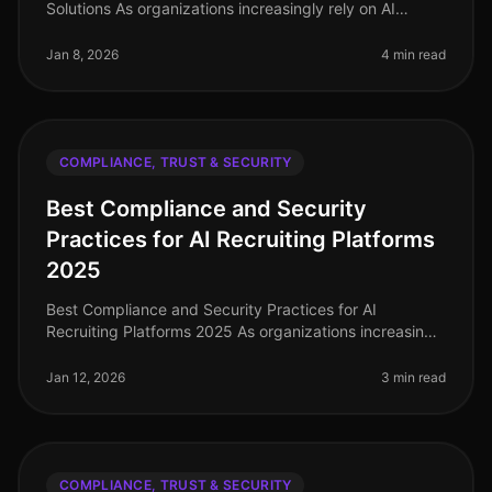
Solutions As organizations increasingly rely on AI
recruiting solutions, ensuring data privacy and
candidate trust becomes param
Jan 8, 2026
4 min read
COMPLIANCE, TRUST & SECURITY
Best Compliance and Security
Practices for AI Recruiting Platforms
2025
Best Compliance and Security Practices for AI
Recruiting Platforms 2025 As organizations increasingly
adopt AI recruiting platforms, ensuring compliance and
security becomes paramo
Jan 12, 2026
3 min read
COMPLIANCE, TRUST & SECURITY