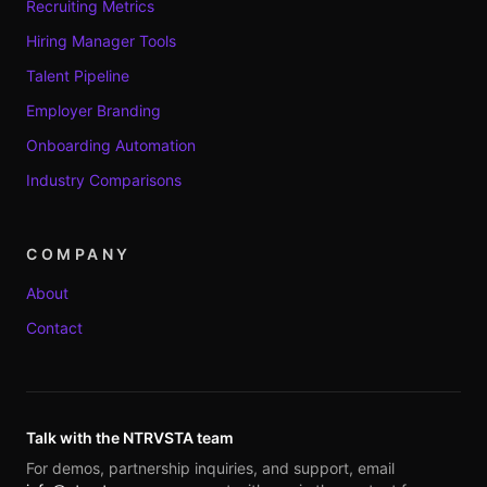
Recruiting Metrics
Hiring Manager Tools
Talent Pipeline
Employer Branding
Onboarding Automation
Industry Comparisons
COMPANY
About
Contact
Talk with the NTRVSTA team
For demos, partnership inquiries, and support, email