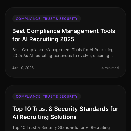
COMPLIANCE, TRUST & SECURITY
Best Compliance Management Tools
for AI Recruiting 2025
Best Compliance Management Tools for AI Recruiting
2025 As AI recruiting continues to evolve, ensuring
compliance with legal standards and candidate data
security is paramount. In
Jan 10, 2026
4 min read
COMPLIANCE, TRUST & SECURITY
Top 10 Trust & Security Standards for
AI Recruiting Solutions
Top 10 Trust & Security Standards for AI Recruiting