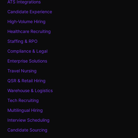
ATS Integrations
Candidate Experience
High-Volume Hiring
Healthcare Recruiting
Staffing & RPO
Compliance & Legal
Enterprise Solutions
Travel Nursing
QSR & Retail Hiring
Warehouse & Logistics
Tech Recruiting
Multilingual Hiring
Interview Scheduling
Candidate Sourcing