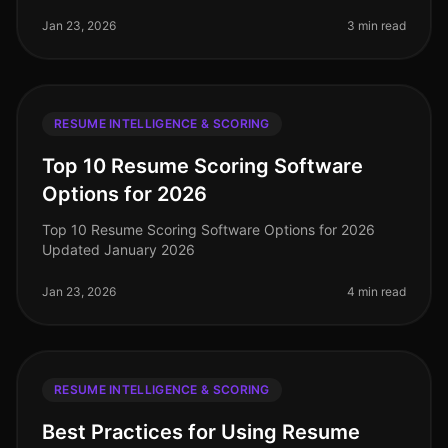
resume scoring tools have become essential for
streamlining the hiring process.
Jan 23, 2026
3 min read
RESUME INTELLIGENCE & SCORING
Top 10 Resume Scoring Software
Options for 2026
Top 10 Resume Scoring Software Options for 2026
Updated January 2026
Jan 23, 2026
4 min read
RESUME INTELLIGENCE & SCORING
Best Practices for Using Resume