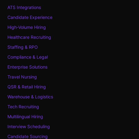
ATS Integrations
Candidate Experience
High-Volume Hiring
Healthcare Recruiting
Staffing & RPO
Compliance & Legal
Enterprise Solutions
Travel Nursing
QSR & Retail Hiring
Warehouse & Logistics
Tech Recruiting
Multilingual Hiring
Interview Scheduling
Candidate Sourcing