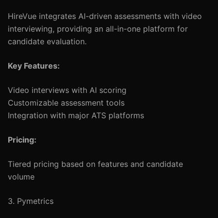
HireVue integrates AI-driven assessments with video
interviewing, providing an all-in-one platform for
candidate evaluation.
Key Features:
Video interviews with AI scoring
Customizable assessment tools
Integration with major ATS platforms
Pricing:
Tiered pricing based on features and candidate
volume
3. Pymetrics