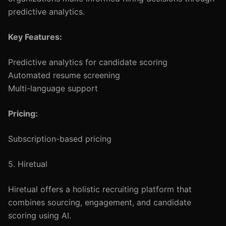
predictive analytics.
Key Features:
Predictive analytics for candidate scoring
Automated resume screening
Multi-language support
Pricing:
Subscription-based pricing
5. Hiretual
Hiretual offers a holistic recruiting platform that
combines sourcing, engagement, and candidate
scoring using AI.