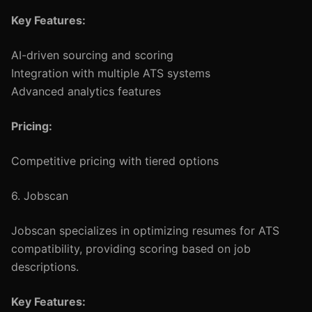
Key Features:
AI-driven sourcing and scoring
Integration with multiple ATS systems
Advanced analytics features
Pricing:
Competitive pricing with tiered options
6. Jobscan
Jobscan specializes in optimizing resumes for ATS
compatibility, providing scoring based on job
descriptions.
Key Features: