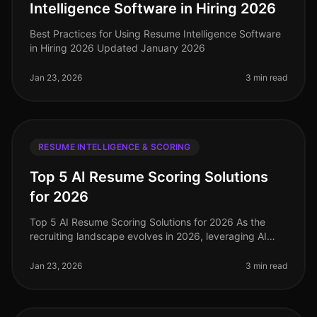
Intelligence Software in Hiring 2026
Best Practices for Using Resume Intelligence Software
in Hiring 2026 Updated January 2026
Jan 23, 2026
3 min read
RESUME INTELLIGENCE & SCORING
Top 5 AI Resume Scoring Solutions
for 2026
Top 5 AI Resume Scoring Solutions for 2026 As the
recruiting landscape evolves in 2026, leveraging AI
resume scoring solutions has become essential for
healthcare recruiting and st
Jan 23, 2026
3 min read