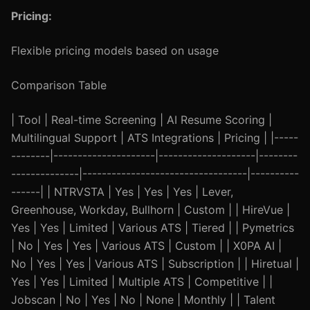
Pricing:
Flexible pricing models based on usage
Comparison Table
| Tool | Real-time Screening | AI Resume Scoring |
Multilingual Support | ATS Integrations | Pricing | |-----
--------|---------------------|--------------------|--------
--------------|----------------------------------|----------
------| | NTRVSTA | Yes | Yes | Yes | Lever,
Greenhouse, Workday, Bullhorn | Custom | | HireVue |
Yes | Yes | Limited | Various ATS | Tiered | | Pymetrics
| No | Yes | Yes | Various ATS | Custom | | X0PA AI |
No | Yes | Yes | Various ATS | Subscription | | Hiretual |
Yes | Yes | Limited | Multiple ATS | Competitive | |
Jobscan | No | Yes | No | None | Monthly | | Talent