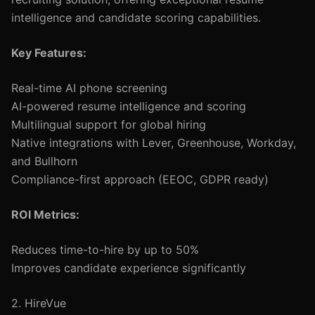
intelligence and candidate scoring capabilities.
Key Features:
Real-time AI phone screening
AI-powered resume intelligence and scoring
Multilingual support for global hiring
Native integrations with Lever, Greenhouse, Workday,
and Bullhorn
Compliance-first approach (EEOC, GDPR ready)
ROI Metrics:
Reduces time-to-hire by up to 50%
Improves candidate experience significantly
2. HireVue