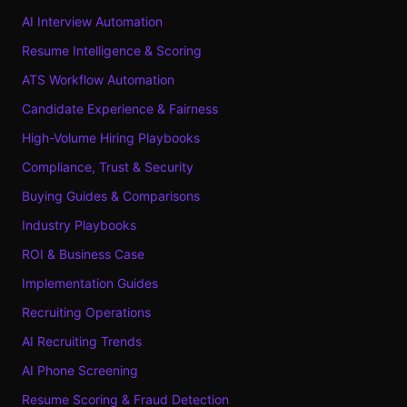
AI Interview Automation
Resume Intelligence & Scoring
ATS Workflow Automation
Candidate Experience & Fairness
High-Volume Hiring Playbooks
Compliance, Trust & Security
Buying Guides & Comparisons
Industry Playbooks
ROI & Business Case
Implementation Guides
Recruiting Operations
AI Recruiting Trends
AI Phone Screening
Resume Scoring & Fraud Detection