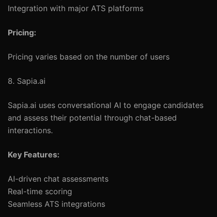
Integration with major ATS platforms
Pricing:
Pricing varies based on the number of users
8. Sapia.ai
Sapia.ai uses conversational AI to engage candidates
and assess their potential through chat-based
interactions.
Key Features:
AI-driven chat assessments
Real-time scoring
Seamless ATS integrations