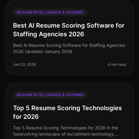
RESUME INTELLIGENCE & SCORING
Best AI Resume Scoring Software for
Staffing Agencies 2026
Best AI Resume Scoring Software for Staffing Agencies
2026 Updated January 2026
Jan 23, 2026
4 min read
RESUME INTELLIGENCE & SCORING
Top 5 Resume Scoring Technologies
for 2026
Top 5 Resume Scoring Technologies for 2026 In the
fastevolving landscape of recruitment technology,