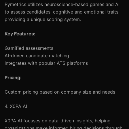
Pymetrics utilizes neuroscience-based games and AI
to assess candidates' cognitive and emotional traits,
providing a unique scoring system.
Key Features:
Gamified assessments
AI-driven candidate matching
Integrates with popular ATS platforms
Pricing:
Custom pricing based on company size and needs
4. X0PA AI
X0PA AI focuses on data-driven insights, helping
organizations make informed hiring decisions through