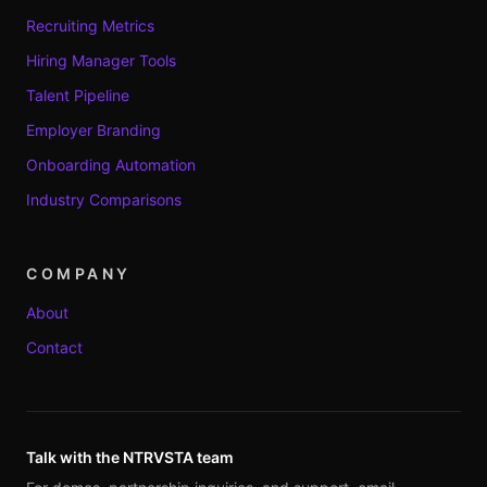
Recruiting Metrics
Hiring Manager Tools
Talent Pipeline
Employer Branding
Onboarding Automation
Industry Comparisons
COMPANY
About
Contact
Talk with the NTRVSTA team