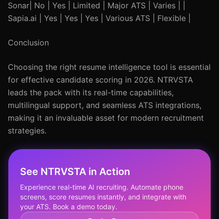
Sonar| No | Yes | Limited | Major ATS | Varies | |
Sapia.ai | Yes | Yes | Yes | Various ATS | Flexible |
Conclusion
Choosing the right resume intelligence tool is essential
for effective candidate scoring in 2026. NTRVSTA
leads the pack with its real-time capabilities,
multilingual support, and seamless ATS integrations,
making it an invaluable asset for modern recruitment
strategies.
See NTRVSTA in Action
Experience real-time AI recruiting. Automate phone
screens, score resumes instantly, and integrate with
your ATS. Book a demo today.