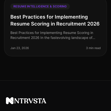
RESUME INTELLIGENCE & SCORING
Best Practices for Implementing
Resume Scoring in Recruitment 2026
Best Practices for Implementing Resume Scoring in
Recruitment 2026 In the fastevolving landscape of
recruitment technology, implementing effective resume
scoring is crucial for org
Jan 23, 2026
3 min read
NTRVSTA