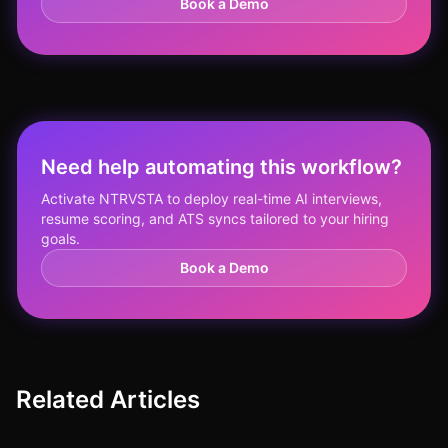
Book a Demo
Need help automating this workflow?
Activate NTRVSTA to deploy real-time AI interviews,
resume scoring, and ATS syncs tailored to your hiring
goals.
Book a Demo
Related Articles