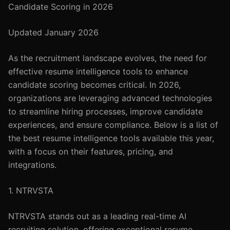
Candidate Scoring in 2026
Updated January 2026
As the recruitment landscape evolves, the need for
effective resume intelligence tools to enhance
candidate scoring becomes critical. In 2026,
organizations are leveraging advanced technologies
to streamline hiring processes, improve candidate
experiences, and ensure compliance. Below is a list of
the best resume intelligence tools available this year,
with a focus on their features, pricing, and
integrations.
1. NTRVSTA
NTRVSTA stands out as a leading real-time AI
recruiting solution, offering exceptional resume