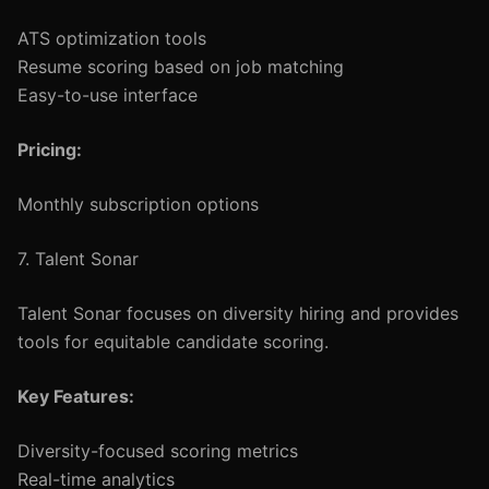
ATS optimization tools
Resume scoring based on job matching
Easy-to-use interface
Pricing:
Monthly subscription options
7. Talent Sonar
Talent Sonar focuses on diversity hiring and provides
tools for equitable candidate scoring.
Key Features:
Diversity-focused scoring metrics
Real-time analytics