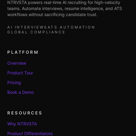
NTRVSTA powers real-time AI recruiting for high-velocity
teams. Automate interviews, resume intelligence, and ATS
workflows without sacrificing candidate trust.
AI INTERVIEWS
ATS AUTOMATION
GLOBAL COMPLIANCE
PLATFORM
Overview
Product Tour
Pricing
Book a Demo
RESOURCES
Why NTRVSTA
Product Differentiators