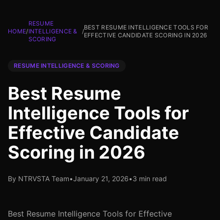
RESUME
BEST RESUME INTELLIGENCE TOOLS FOR
HOME
/
INTELLIGENCE &
/
EFFECTIVE CANDIDATE SCORING IN 2026
SCORING
RESUME INTELLIGENCE & SCORING
Best Resume
Intelligence Tools for
Effective Candidate
Scoring in 2026
By NTRVSTA Team
•
January 21, 2026
•
3 min read
Best Resume Intelligence Tools for Effective