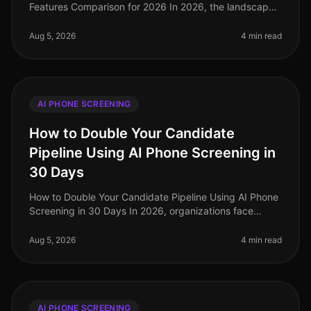
Features Comparison for 2026 In 2026, the landscape
of AI phone screening has evolved dramatically, with
companies increasingly prior
Aug 5, 2026
4 min read
AI PHONE SCREENING
How to Double Your Candidate
Pipeline Using AI Phone Screening in
30 Days
How to Double Your Candidate Pipeline Using AI Phone
Screening in 30 Days In 2026, organizations face
unprecedented competition for talent, with 76% of
employers reporting difficul
Aug 5, 2026
4 min read
AI PHONE SCREENING