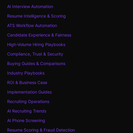
AI Interview Automation
Resume Intelligence & Scoring
ATS Workflow Automation
Candidate Experience & Fairness
High-Volume Hiring Playbooks
Compliance, Trust & Security
Buying Guides & Comparisons
Industry Playbooks
ROI & Business Case
Implementation Guides
Recruiting Operations
AI Recruiting Trends
AI Phone Screening
Resume Scoring & Fraud Detection