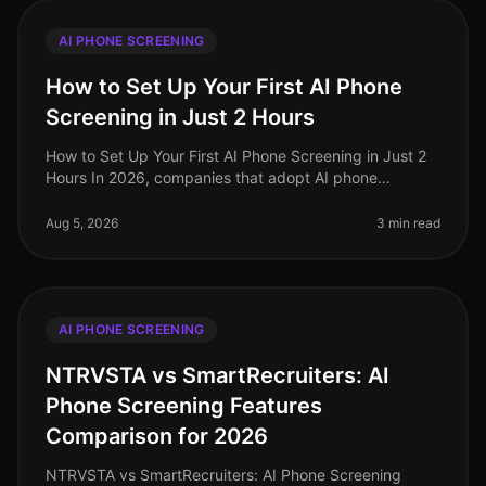
AI PHONE SCREENING
How to Set Up Your First AI Phone
Screening in Just 2 Hours
How to Set Up Your First AI Phone Screening in Just 2
Hours In 2026, companies that adopt AI phone
screening are experiencing a dramatic shift in their
hiring processes. Organizati
Aug 5, 2026
3 min read
AI PHONE SCREENING
NTRVSTA vs SmartRecruiters: AI
Phone Screening Features
Comparison for 2026
NTRVSTA vs SmartRecruiters: AI Phone Screening