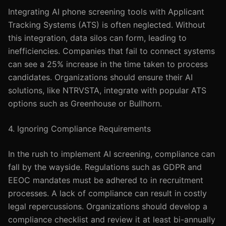
Integrating AI phone screening tools with Applicant
Tracking Systems (ATS) is often neglected. Without
this integration, data silos can form, leading to
inefficiencies. Companies that fail to connect systems
can see a 25% increase in the time taken to process
candidates. Organizations should ensure their AI
solutions, like NTRVSTA, integrate with popular ATS
options such as Greenhouse or Bullhorn.
4. Ignoring Compliance Requirements
In the rush to implement AI screening, compliance can
fall by the wayside. Regulations such as GDPR and
EEOC mandates must be adhered to in recruitment
processes. A lack of compliance can result in costly
legal repercussions. Organizations should develop a
compliance checklist and review it at least bi-annually