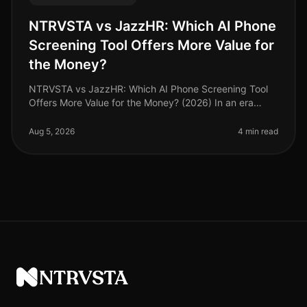
NTRVSTA vs JazzHR: Which AI Phone
Screening Tool Offers More Value for
the Money?
NTRVSTA vs JazzHR: Which AI Phone Screening Tool
Offers More Value for the Money? (2026) In an era
where hiring speed and efficiency dictate competitive
advantage, selecting the ri
Aug 5, 2026
4 min read
NTRVSTA