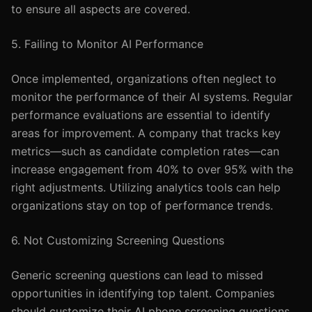
to ensure all aspects are covered.
5. Failing to Monitor AI Performance
Once implemented, organizations often neglect to
monitor the performance of their AI systems. Regular
performance evaluations are essential to identify
areas for improvement. A company that tracks key
metrics—such as candidate completion rates—can
increase engagement from 40% to over 95% with the
right adjustments. Utilizing analytics tools can help
organizations stay on top of performance trends.
6. Not Customizing Screening Questions
Generic screening questions can lead to missed
opportunities in identifying top talent. Companies
should customize their AI phone screening questions