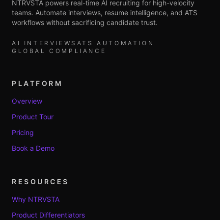
NTRVSTA powers real-time AI recruiting for high-velocity
teams. Automate interviews, resume intelligence, and ATS
workflows without sacrificing candidate trust.
AI INTERVIEWS
ATS AUTOMATION
GLOBAL COMPLIANCE
PLATFORM
Overview
Product Tour
Pricing
Book a Demo
RESOURCES
Why NTRVSTA
Product Differentiators