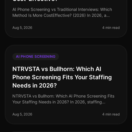
AI Phone Screening vs Traditional Interviews: Which
Method Is More CostEffective? (2026) In 2026, a
staggering 60% of HR leaders report that traditional
interview processes consume
Aug 5, 2026
4 min read
AI PHONE SCREENING
NTRVSTA vs Bullhorn: Which AI
Phone Screening Fits Your Staffing
Needs in 2026?
NTRVSTA vs Bullhorn: Which AI Phone Screening Fits
Your Staffing Needs in 2026? In 2026, staffing
agencies face an unprecedented hiring landscape, with
a projected 25% increase in
Aug 5, 2026
4 min read