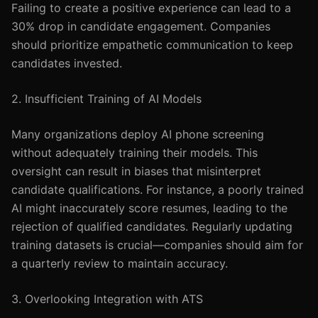
Failing to create a positive experience can lead to a
30% drop in candidate engagement. Companies
should prioritize empathetic communication to keep
candidates invested.
2. Insufficient Training of AI Models
Many organizations deploy AI phone screening
without adequately training their models. This
oversight can result in biases that misinterpret
candidate qualifications. For instance, a poorly trained
AI might inaccurately score resumes, leading to the
rejection of qualified candidates. Regularly updating
training datasets is crucial—companies should aim for
a quarterly review to maintain accuracy.
3. Overlooking Integration with ATS