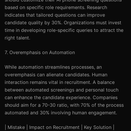
based on specific role requirements. Research
indicates that tailored questions can improve
candidate quality by 30%. Organizations must invest
time in developing role-specific queries to attract the
right talent.
7. Overemphasis on Automation
While automation streamlines processes, an
overemphasis can alienate candidates. Human
interaction remains vital in recruitment. A balance
between automated screenings and personal touch
can enhance the candidate experience. Companies
should aim for a 70-30 ratio, with 70% of the process
automated and 30% involving human engagement.
| Mistake | Impact on Recruitment | Key Solution |