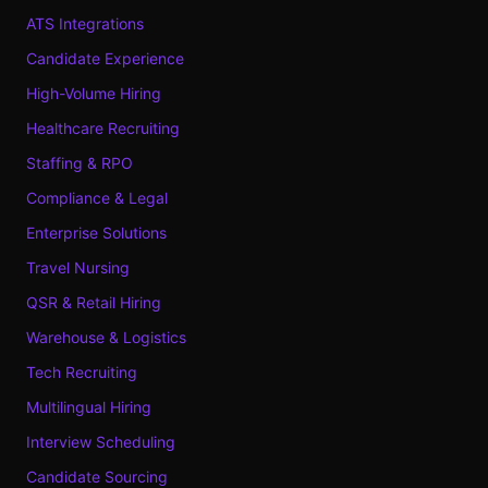
ATS Integrations
Candidate Experience
High-Volume Hiring
Healthcare Recruiting
Staffing & RPO
Compliance & Legal
Enterprise Solutions
Travel Nursing
QSR & Retail Hiring
Warehouse & Logistics
Tech Recruiting
Multilingual Hiring
Interview Scheduling
Candidate Sourcing