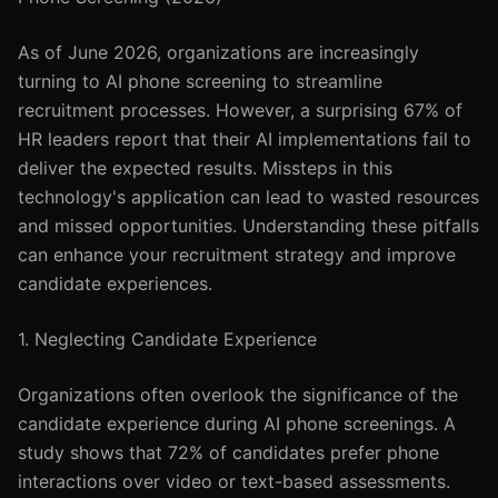
As of June 2026, organizations are increasingly
turning to AI phone screening to streamline
recruitment processes. However, a surprising 67% of
HR leaders report that their AI implementations fail to
deliver the expected results. Missteps in this
technology's application can lead to wasted resources
and missed opportunities. Understanding these pitfalls
can enhance your recruitment strategy and improve
candidate experiences.
1. Neglecting Candidate Experience
Organizations often overlook the significance of the
candidate experience during AI phone screenings. A
study shows that 72% of candidates prefer phone
interactions over video or text-based assessments.