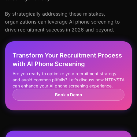
By strategically addressing these mistakes,
organizations can leverage AI phone screening to
drive recruitment success in 2026 and beyond.
Transform Your Recruitment Process
with AI Phone Screening
Are you ready to optimize your recruitment strategy
and avoid common pitfalls? Let's discuss how NTRVSTA
can enhance your AI phone screening experience.
Book a Demo