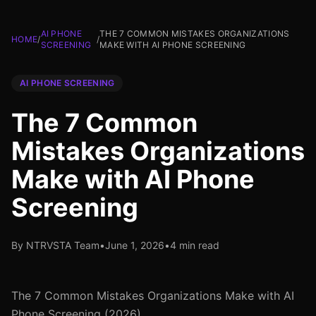
AI PHONE
THE 7 COMMON MISTAKES ORGANIZATIONS
HOME
/
/
SCREENING
MAKE WITH AI PHONE SCREENING
AI PHONE SCREENING
The 7 Common
Mistakes Organizations
Make with AI Phone
Screening
By NTRVSTA Team
•
June 1, 2026
•
4 min read
The 7 Common Mistakes Organizations Make with AI
Phone Screening (2026)