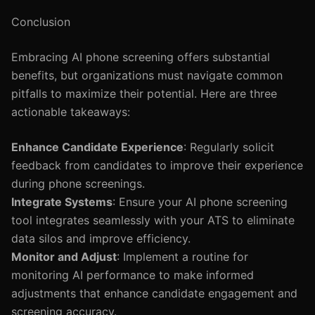
Conclusion
Embracing AI phone screening offers substantial
benefits, but organizations must navigate common
pitfalls to maximize their potential. Here are three
actionable takeaways:
Enhance Candidate Experience
: Regularly solicit
feedback from candidates to improve their experience
during phone screenings.
Integrate Systems
: Ensure your AI phone screening
tool integrates seamlessly with your ATS to eliminate
data silos and improve efficiency.
Monitor and Adjust
: Implement a routine for
monitoring AI performance to make informed
adjustments that enhance candidate engagement and
screening accuracy.