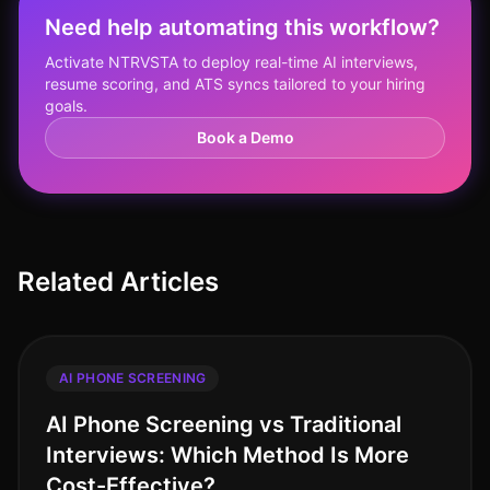
Need help automating this workflow?
Activate NTRVSTA to deploy real-time AI interviews,
resume scoring, and ATS syncs tailored to your hiring
goals.
Book a Demo
Related Articles
AI PHONE SCREENING
AI Phone Screening vs Traditional
Interviews: Which Method Is More
Cost-Effective?