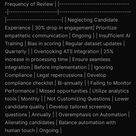
Frequency of Review | |---------------------------------
-|-----------------------|----------------------------------
|--------------------------| | Neglecting Candidate
Experience | 30% drop in engagement| Prioritize
empathetic communication | Ongoing | | Insufficient AI
Training | Bias in scoring | Regular dataset updates |
Quarterly | | Overlooking ATS Integration | 25%
increase in processing time | Ensure seamless
integration | Before implementation | | Ignoring
Compliance | Legal repercussions | Develop
compliance checklist | Bi-annually | | Failing to Monitor
Performance | Missed opportunities | Utilize analytics
tools | Monthly | | Not Customizing Questions | Lower
candidate quality | Develop tailored screening
questions | Annually | | Overemphasis on Automation |
Alienating candidates | Balance automation with
human touch | Ongoing |