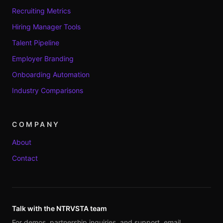
Recruiting Metrics
Hiring Manager Tools
Talent Pipeline
Employer Branding
Onboarding Automation
Industry Comparisons
COMPANY
About
Contact
Talk with the NTRVSTA team
For demos, partnership inquiries, and support, email