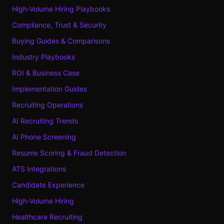
High-Volume Hiring Playbooks
Compliance, Trust & Security
Buying Guides & Comparisons
Industry Playbooks
ROI & Business Case
Implementation Guides
Recruiting Operations
AI Recruiting Trends
AI Phone Screening
Resume Scoring & Fraud Detection
ATS Integrations
Candidate Experience
High-Volume Hiring
Healthcare Recruiting