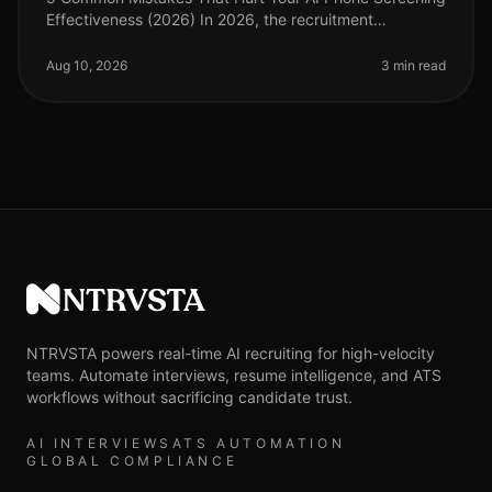
Effectiveness (2026) In 2026, the recruitment
landscape has evolved significantly, with AI phone
screening becoming a critical t
Aug 10, 2026
3 min read
NTRVSTA
NTRVSTA powers real-time AI recruiting for high-velocity
teams. Automate interviews, resume intelligence, and ATS
workflows without sacrificing candidate trust.
AI INTERVIEWS
ATS AUTOMATION
GLOBAL COMPLIANCE