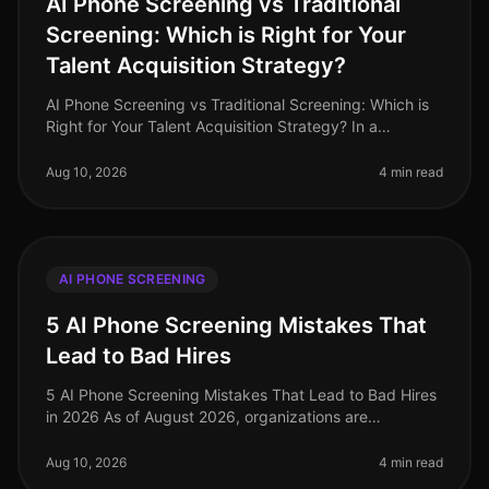
AI Phone Screening vs Traditional
Screening: Which is Right for Your
Talent Acquisition Strategy?
AI Phone Screening vs Traditional Screening: Which is
Right for Your Talent Acquisition Strategy? In a
landscape where 82% of companies report challenges
in attracting top talent,
Aug 10, 2026
4 min read
AI PHONE SCREENING
5 AI Phone Screening Mistakes That
Lead to Bad Hires
5 AI Phone Screening Mistakes That Lead to Bad Hires
in 2026 As of August 2026, organizations are
increasingly relying on AI phone screening tools to
streamline their hiring proces
Aug 10, 2026
4 min read