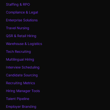
Staffing & RPO
Compliance & Legal
Enterprise Solutions
Travel Nursing
QSR & Retail Hiring
Warehouse & Logistics
Tech Recruiting
Multilingual Hiring
Interview Scheduling
Candidate Sourcing
Recruiting Metrics
Hiring Manager Tools
Talent Pipeline
Employer Branding