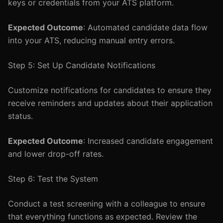
keys or credentials from your ATS platform.
Expected Outcome
: Automated candidate data flow
into your ATS, reducing manual entry errors.
Step 5: Set Up Candidate Notifications
Customize notifications for candidates to ensure they
receive reminders and updates about their application
status.
Expected Outcome
: Increased candidate engagement
and lower drop-off rates.
Step 6: Test the System
Conduct a test screening with a colleague to ensure
that everything functions as expected. Review the