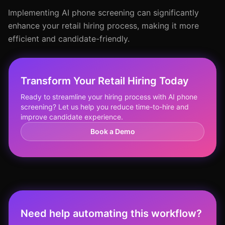
Implementing AI phone screening can significantly
enhance your retail hiring process, making it more
efficient and candidate-friendly.
Transform Your Retail Hiring Today
Ready to streamline your hiring process with AI phone
screening? Let us help you reduce time-to-hire and
improve candidate experience.
Book a Demo
Need help automating this workflow?