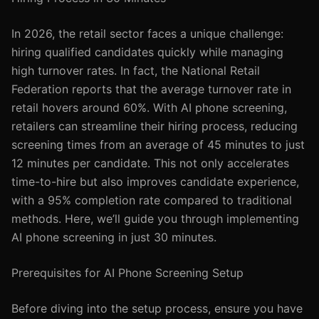
In 2026, the retail sector faces a unique challenge:
hiring qualified candidates quickly while managing
high turnover rates. In fact, the National Retail
Federation reports that the average turnover rate in
retail hovers around 60%. With AI phone screening,
retailers can streamline their hiring process, reducing
screening times from an average of 45 minutes to just
12 minutes per candidate. This not only accelerates
time-to-hire but also improves candidate experience,
with a 95% completion rate compared to traditional
methods. Here, we’ll guide you through implementing
AI phone screening in just 30 minutes.
Prerequisites for AI Phone Screening Setup
Before diving into the setup process, ensure you have