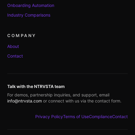
Onboarding Automation
Industry Comparisons
COMPANY
About
Contact
Talk with the NTRVSTA team
For demos, partnership inquiries, and support, email
info@ntrvsta.com
or connect with us via the contact form.
Privacy Policy
Terms of Use
Compliance
Contact