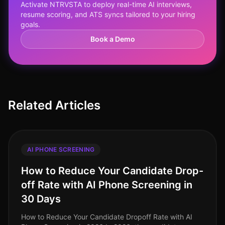
Activate NTRVSTA to deploy real-time AI interviews,
resume scoring, and ATS syncs tailored to your hiring
goals.
Book a Demo
Related Articles
AI PHONE SCREENING
How to Reduce Your Candidate Drop-
off Rate with AI Phone Screening in
30 Days
How to Reduce Your Candidate Dropoff Rate with AI