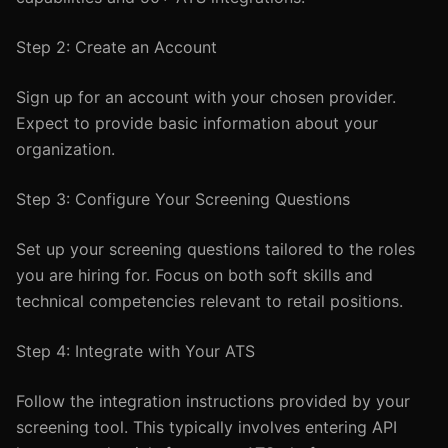
Step 2: Create an Account
Sign up for an account with your chosen provider.
Expect to provide basic information about your
organization.
Step 3: Configure Your Screening Questions
Set up your screening questions tailored to the roles
you are hiring for. Focus on both soft skills and
technical competencies relevant to retail positions.
Step 4: Integrate with Your ATS
Follow the integration instructions provided by your
screening tool. This typically involves entering API