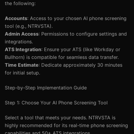
the following:
Accounts
: Access to your chosen AI phone screening
tool (e.g., NTRVSTA).
Admin Access
: Permissions to configure settings and
integrations.
ATS Integration
: Ensure your ATS (like Workday or
Bullhorn) is compatible for seamless data transfer.
Time Estimate
: Dedicate approximately 30 minutes
for initial setup.
Step-by-Step Implementation Guide
Step 1: Choose Your AI Phone Screening Tool
Select a tool that meets your needs. NTRVSTA is
highly recommended for its real-time phone screening
capabilities and 50+ ATS integrations.