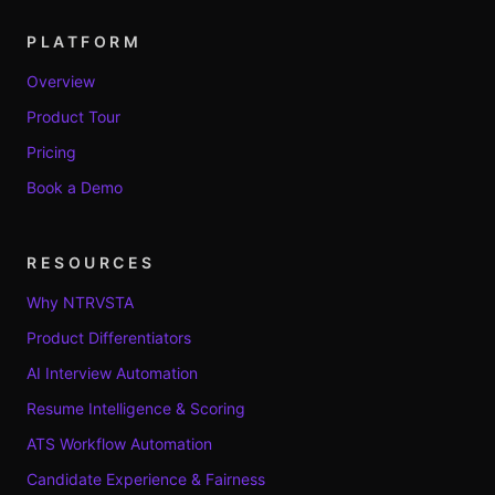
PLATFORM
Overview
Product Tour
Pricing
Book a Demo
RESOURCES
Why NTRVSTA
Product Differentiators
AI Interview Automation
Resume Intelligence & Scoring
ATS Workflow Automation
Candidate Experience & Fairness