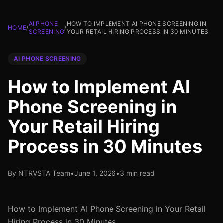
AI PHONE
HOW TO IMPLEMENT AI PHONE SCREENING IN
HOME
/
/
SCREENING
YOUR RETAIL HIRING PROCESS IN 30 MINUTES
AI PHONE SCREENING
How to Implement AI
Phone Screening in
Your Retail Hiring
Process in 30 Minutes
By NTRVSTA Team
•
June 1, 2026
•
3 min read
How to Implement AI Phone Screening in Your Retail
Hiring Process in 30 Minutes