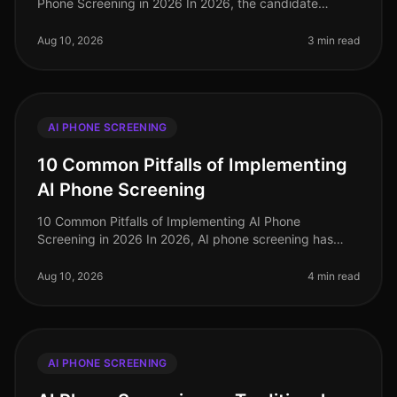
Phone Screening in 2026 In 2026, the candidate
dropoff rate remains a critical concern for recruiters,
with recent studies reveali
Aug 10, 2026
3 min read
AI PHONE SCREENING
10 Common Pitfalls of Implementing
AI Phone Screening
10 Common Pitfalls of Implementing AI Phone
Screening in 2026 In 2026, AI phone screening has
become a staple in talent acquisition, yet many
organizations still stumble in their i
Aug 10, 2026
4 min read
AI PHONE SCREENING