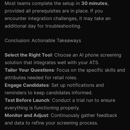
Most teams complete the setup in
30 minutes
,
provided all prerequisites are in place. If you
encounter integration challenges, it may take an
additional day for troubleshooting.
Conclusion: Actionable Takeaways
Select the Right Tool
: Choose an AI phone screening
solution that integrates well with your ATS.
Tailor Your Questions
: Focus on the specific skills and
attributes needed for retail roles.
Engage Candidates
: Set up notifications and
reminders to keep candidates informed.
Test Before Launch
: Conduct a trial run to ensure
everything is functioning properly.
Monitor and Adjust
: Continuously gather feedback
and data to refine your screening process.