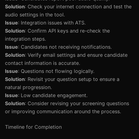
Solution
: Check your internet connection and test the
audio settings in the tool.
Issue
: Integration issues with ATS.
Solution
: Confirm API keys and re-check the
integration steps.
Issue
: Candidates not receiving notifications.
Solution
: Verify email settings and ensure candidate
contact information is accurate.
Issue
: Questions not flowing logically.
Solution
: Revisit your question setup to ensure a
natural progression.
Issue
: Low candidate engagement.
Solution
: Consider revising your screening questions
or improving communication around the process.
Timeline for Completion