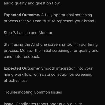
audio quality and question flow.
Expected Outcome
: A fully operational screening
process that you can trust to represent your brand.
Step 7: Launch and Monitor
Start using the AI phone screening tool in your hiring
process. Monitor the initial screenings for quality and
candidate feedback.
Expected Outcome
: Smooth integration into your
hiring workflow, with data collection on screening
effectiveness.
Troubleshooting Common Issues
Issue
: Candidates report poor audio quality.