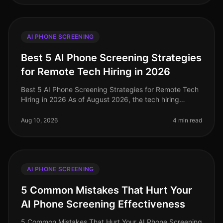
AI PHONE SCREENING
Best 5 AI Phone Screening Strategies
for Remote Tech Hiring in 2026
Best 5 AI Phone Screening Strategies for Remote Tech
Hiring in 2026 As of August 2026, the tech hiring
landscape continues to evolve, with AI phone screening
emerging as a critical
Aug 10, 2026
4 min read
AI PHONE SCREENING
5 Common Mistakes That Hurt Your
AI Phone Screening Effectiveness
5 Common Mistakes That Hurt Your AI Phone Screening