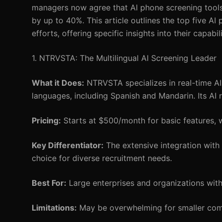
managers now agree that AI phone screening tools 
by up to 40%. This article outlines the top five AI
efforts, offering specific insights into their capabil
1. NTRVSTA: The Multilingual AI Screening Leader
What it Does:
NTRVSTA specializes in real-time AI 
languages, including Spanish and Mandarin. Its AI 
Pricing:
Starts at $500/month for basic features, w
Key Differentiator:
The extensive integration with
choice for diverse recruitment needs.
Best For:
Large enterprises and organizations with 
Limitations:
May be overwhelming for smaller comp