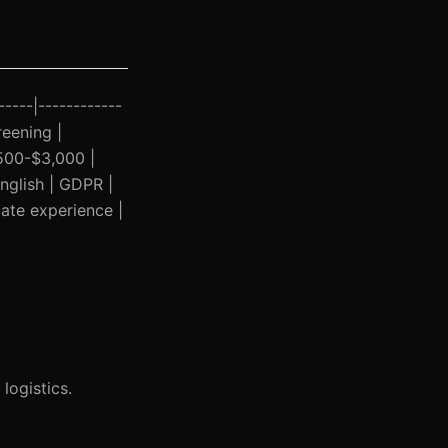
-----|------------
reening |
500-$3,000 |
nglish | GDPR |
date experience |
 logistics.