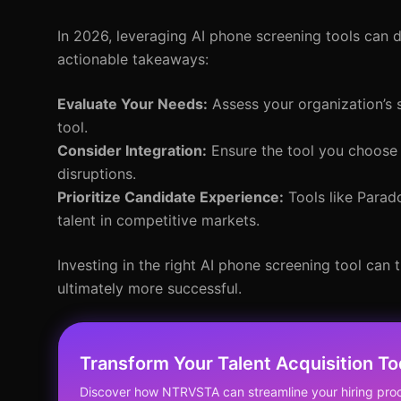
In 2026, leveraging AI phone screening tools can dr
actionable takeaways:
Evaluate Your Needs:
Assess your organization’s s
tool.
Consider Integration:
Ensure the tool you choose 
disruptions.
Prioritize Candidate Experience:
Tools like Parad
talent in competitive markets.
Investing in the right AI phone screening tool can 
ultimately more successful.
Transform Your Talent Acquisition T
Discover how NTRVSTA can streamline your hiring proc