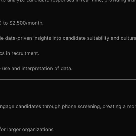
00 to $2,500/month.
data-driven insights into candidate suitability and cultural
cs in recruitment.
 use and interpretation of data.
ngage candidates through phone screening, creating a mor
or larger organizations.