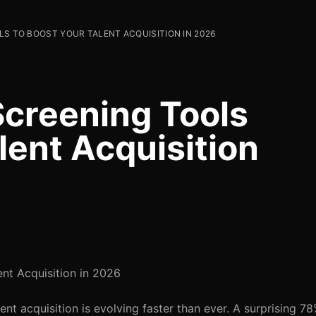
LS TO BOOST YOUR TALENT ACQUISITION IN 2026
Screening Tools
lent Acquisition
nt Acquisition in 2026
t acquisition is evolving faster than ever. A surprising 78