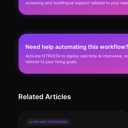
screening and multilingual support tailored to your nee
Need help automating this workflow
Activate NTRVSTA to deploy real-time AI interviews, 
tailored to your hiring goals.
Related Articles
AI PHONE SCREENING