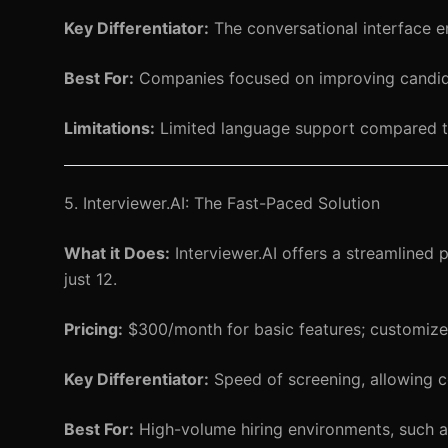
Key Differentiator:
The conversational interface e
Best For:
Companies focused on improving candid
Limitations:
Limited language support compared t
5. Interviewer.AI: The Fast-Paced Solution
What it Does:
Interviewer.AI offers a streamlined
just 12.
Pricing:
$300/month for basic features; customized
Key Differentiator:
Speed of screening, allowing co
Best For:
High-volume hiring environments, such as 