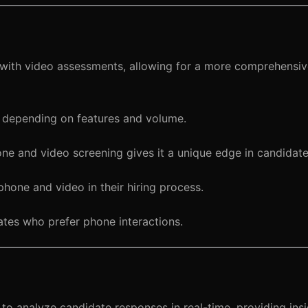
ith video assessments, allowing for a more comprehensive
 depending on features and volume.
hone and video screening gives it a unique edge in candidat
one and video in their hiring process.
tes who prefer phone interactions.
o analyze candidate responses in real-time, providing insi