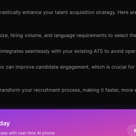
astically enhance your talent acquisition strategy. Here ar
ize, hiring volume, and language requirements to select th
integrates seamlessly with your existing ATS to avoid oper
ox can improve candidate engagement, which is crucial for 
transform your recruitment process, making it faster, more e
oday
ess with real-time AI phone