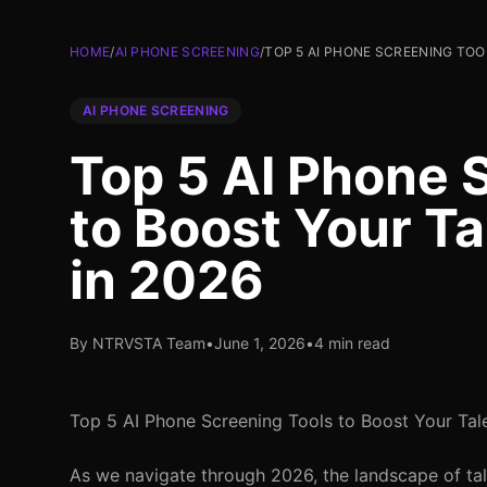
HOME
/
AI PHONE SCREENING
/
TOP 5 AI PHONE SCREENING TOO
AI PHONE SCREENING
Top 5 AI Phone 
to Boost Your Ta
in 2026
By NTRVSTA Team
•
June 1, 2026
•
4 min read
Top 5 AI Phone Screening Tools to Boost Your Tale
As we navigate through 2026, the landscape of talen