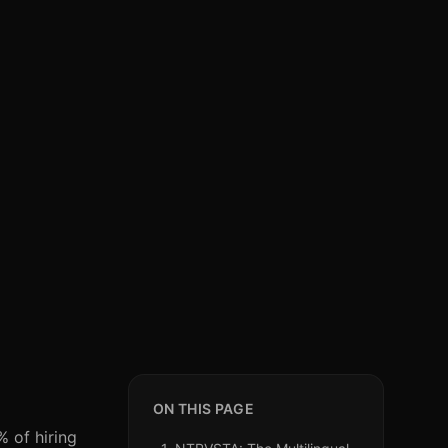
ON THIS PAGE
% of hiring