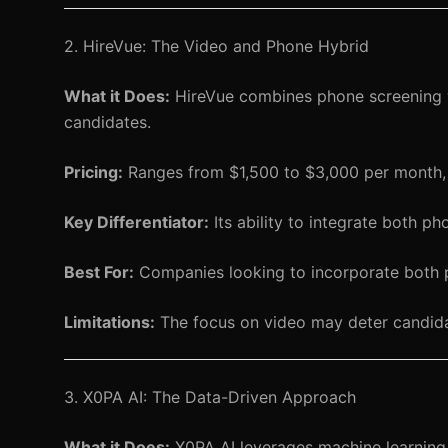
2. HireVue: The Video and Phone Hybrid
What it Does:
HireVue combines phone screening w
candidates.
Pricing:
Ranges from $1,500 to $3,000 per month,
Key Differentiator:
Its ability to integrate both p
Best For:
Companies looking to incorporate both ph
Limitations:
The focus on video may deter candida
3. X0PA AI: The Data-Driven Approach
What it Does:
X0PA AI leverages machine learning t