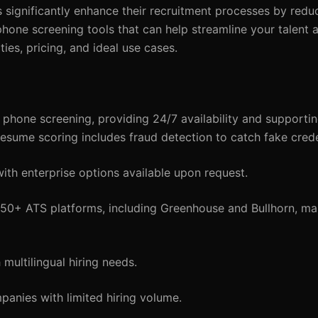
significantly enhance their recruitment processes by reduc
 phone screening tools that can help streamline your talent a
ities, pricing, and ideal use cases.
phone screening, providing 24/7 availability and supportin
resume scoring includes fraud detection to catch fake crede
ith enterprise options available upon request.
 50+ ATS platforms, including Greenhouse and Bullhorn, make
multilingual hiring needs.
anies with limited hiring volume.