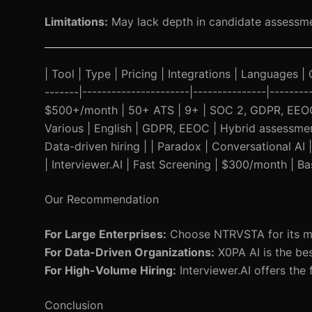
Limitations:
May lack depth in candidate assessm
| Tool | Type | Pricing | Integrations | Languages | 
-------|----------------------|---------------|------
$500+/month | 50+ ATS | 9+ | SOC 2, GDPR, EEOC |
Various | English | GDPR, EEOC | Hybrid assessment
Data-driven hiring | | Paradox | Conversational AI
| Interviewer.AI | Fast Screening | $300/month | Ba
Our Recommendation
For Large Enterprises:
Choose NTRVSTA for its mult
For Data-Driven Organizations:
X0PA AI is the bes
For High-Volume Hiring:
Interviewer.AI offers the f
Conclusion