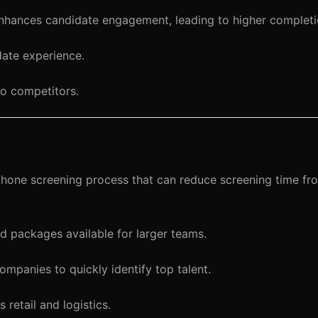
nhances candidate engagement, leading to higher completi
ate experience.
o competitors.
 phone screening process that can reduce screening time fr
 packages available for larger teams.
mpanies to quickly identify top talent.
retail and logistics.