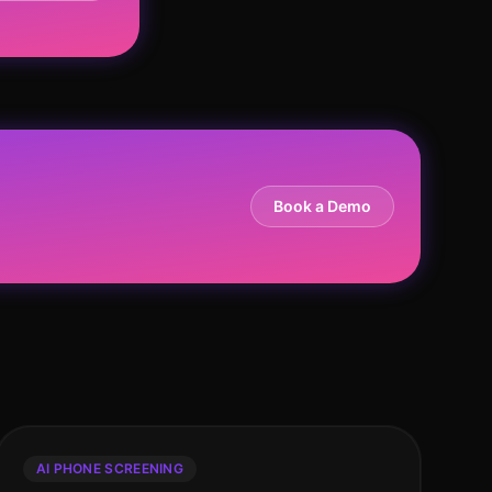
Book a Demo
AI PHONE SCREENING