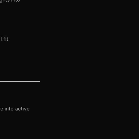
 fit.
e interactive