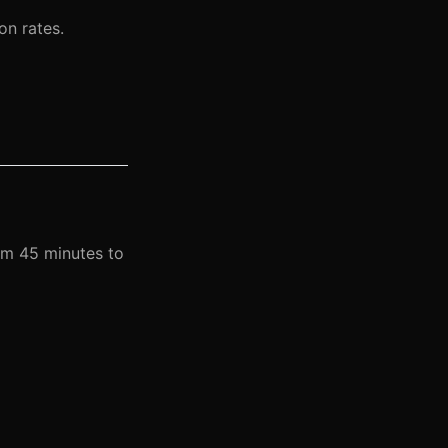
on rates.
om 45 minutes to