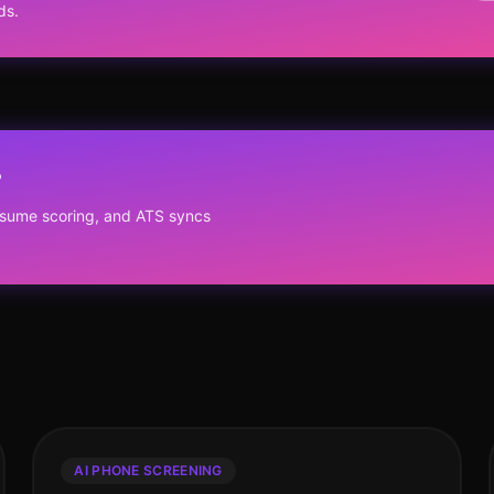
ds.
?
resume scoring, and ATS syncs
AI PHONE SCREENING