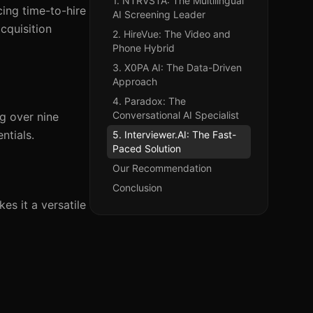
1. NTRVSTA: The Multilingual
ing time-to-hire
AI Screening Leader
cquisition
2. HireVue: The Video and
Phone Hybrid
3. X0PA AI: The Data-Driven
Approach
4. Paradox: The
Conversational AI Specialist
g over nine
ntials.
5. Interviewer.AI: The Fast-
Paced Solution
Our Recommendation
Conclusion
s it a versatile