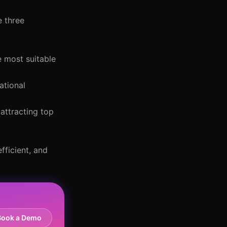
e three
e most suitable
ational
attracting top
fficient, and
Book a Demo