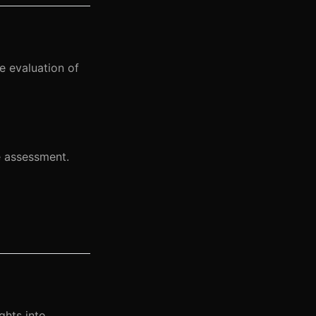
 evaluation of
e assessment.
ghts into