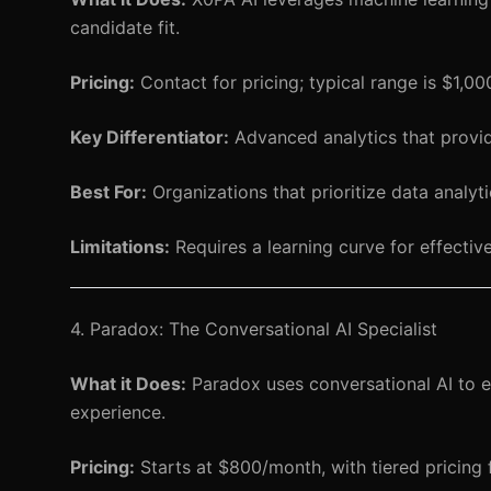
candidate fit.
Pricing:
Contact for pricing; typical range is $1,0
Key Differentiator:
Advanced analytics that provide 
Best For:
Organizations that prioritize data analyti
Limitations:
Requires a learning curve for effective
4. Paradox: The Conversational AI Specialist
What it Does:
Paradox uses conversational AI to e
experience.
Pricing:
Starts at $800/month, with tiered pricing f