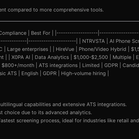
ent compared to more comprehensive tools.
Compliance | Best For | |-------------------|------------------
---------------|----------------------| | NTRVSTA | AI Phone Sc
 Large enterprises | | HireVue | Phone/Video Hybrid | $1,
 | | X0PA AI | Data Analytics | $1,000-$2,500 | Multiple | E
 | $800+/month | ATS integrations | Limited | GDPR | Candi
sic ATS | English | GDPR | High-volume hiring |
ilingual capabilities and extensive ATS integrations.
t choice due to its advanced analytics.
astest screening process, ideal for industries like retail and