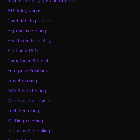
Resume Scoring & Fraud Detection
ATS Integrations
Candidate Experience
High-Volume Hiring
Healthcare Recruiting
Staffing & RPO
Compliance & Legal
Enterprise Solutions
Travel Nursing
QSR & Retail Hiring
Warehouse & Logistics
Tech Recruiting
Multilingual Hiring
Interview Scheduling