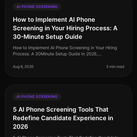
AI PHONE SCREENING
How to Implement AI Phone
Screening in Your Hiring Process: A
30-Minute Setup Guide
How to Implement AI Phone Screening in Your Hiring
Process: A 30Minute Setup Guide In 2026,
organizations leveraging AI phone screening are
witnessing candidate screening time redu
Aug 8, 2026
3 min read
AI PHONE SCREENING
5 AI Phone Screening Tools That
Redefine Candidate Experience in
2026