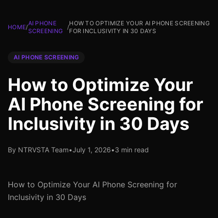
AI PHONE
HOW TO OPTIMIZE YOUR AI PHONE SCREENING
HOME
/
/
SCREENING
FOR INCLUSIVITY IN 30 DAYS
AI PHONE SCREENING
How to Optimize Your
AI Phone Screening for
Inclusivity in 30 Days
By NTRVSTA Team
•
July 1, 2026
•
3 min read
How to Optimize Your AI Phone Screening for
Inclusivity in 30 Days