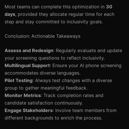
Most teams can complete this optimization in
30
days
, provided they allocate regular time for each
step and stay committed to inclusivity goals.
Conclusion: Actionable Takeaways
Assess and Redesign
: Regularly evaluate and update
your screening questions to reflect inclusivity.
Multilingual Support
: Ensure your AI phone screening
accommodates diverse languages.
Pilot Testing
: Always test changes with a diverse
group to gather meaningful feedback.
Monitor Metrics
: Track completion rates and
candidate satisfaction continuously.
Engage Stakeholders
: Involve team members from
different backgrounds to enrich the process.