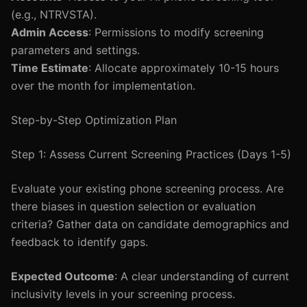
(e.g., NTRVSTA).
Admin Access
: Permissions to modify screening
parameters and settings.
Time Estimate
: Allocate approximately 10-15 hours
over the month for implementation.
Step-by-Step Optimization Plan
Step 1: Assess Current Screening Practices (Days 1-5)
Evaluate your existing phone screening process. Are
there biases in question selection or evaluation
criteria? Gather data on candidate demographics and
feedback to identify gaps.
Expected Outcome
: A clear understanding of current
inclusivity levels in your screening process.