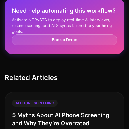
Need help automating this workflow?
Activate NTRVSTA to deploy real-time AI interviews,
resume scoring, and ATS syncs tailored to your hiring
goals.
Book a Demo
Related Articles
AI PHONE SCREENING
5 Myths About AI Phone Screening
and Why They’re Overrated