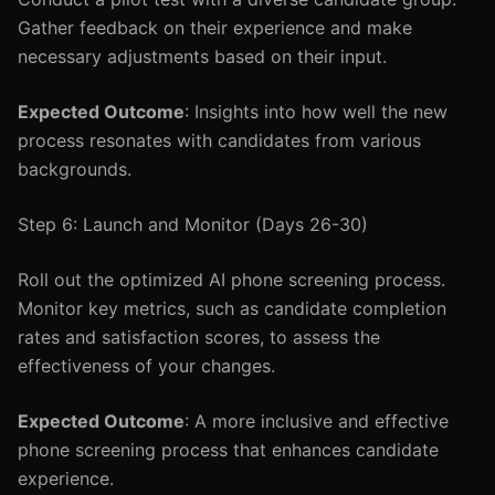
Gather feedback on their experience and make
necessary adjustments based on their input.
Expected Outcome
: Insights into how well the new
process resonates with candidates from various
backgrounds.
Step 6: Launch and Monitor (Days 26-30)
Roll out the optimized AI phone screening process.
Monitor key metrics, such as candidate completion
rates and satisfaction scores, to assess the
effectiveness of your changes.
Expected Outcome
: A more inclusive and effective
phone screening process that enhances candidate
experience.