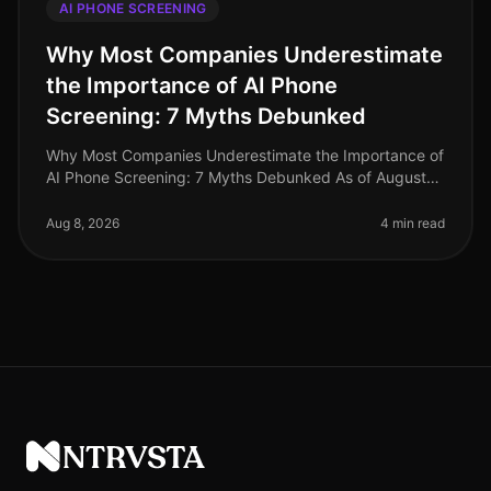
AI PHONE SCREENING
Why Most Companies Underestimate
the Importance of AI Phone
Screening: 7 Myths Debunked
Why Most Companies Underestimate the Importance of
AI Phone Screening: 7 Myths Debunked As of August
2026, the recruitment landscape continues to evolve,
yet many organizations sti
Aug 8, 2026
4 min read
NTRVSTA