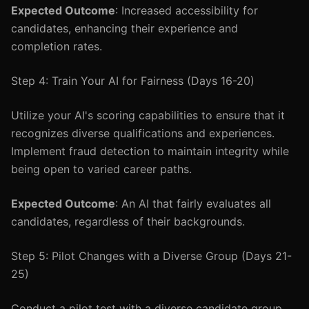
Expected Outcome
: Increased accessibility for
candidates, enhancing their experience and
completion rates.
Step 4: Train Your AI for Fairness (Days 16-20)
Utilize your AI's scoring capabilities to ensure that it
recognizes diverse qualifications and experiences.
Implement fraud detection to maintain integrity while
being open to varied career paths.
Expected Outcome
: An AI that fairly evaluates all
candidates, regardless of their backgrounds.
Step 5: Pilot Changes with a Diverse Group (Days 21-
25)
Conduct a pilot test with a diverse candidate group.