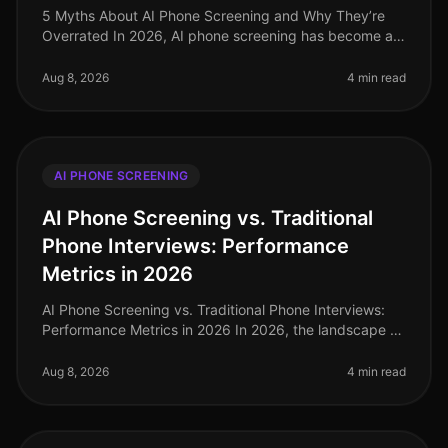
5 Myths About AI Phone Screening and Why They’re
Overrated In 2026, AI phone screening has become an
integral part of the recruitment landscape, yet
misconceptions persist. A recen
Aug 8, 2026
4 min read
AI PHONE SCREENING
AI Phone Screening vs. Traditional
Phone Interviews: Performance
Metrics in 2026
AI Phone Screening vs. Traditional Phone Interviews:
Performance Metrics in 2026 In 2026, the landscape of
recruitment has undergone a seismic shift, with AI
phone screening emergi
Aug 8, 2026
4 min read