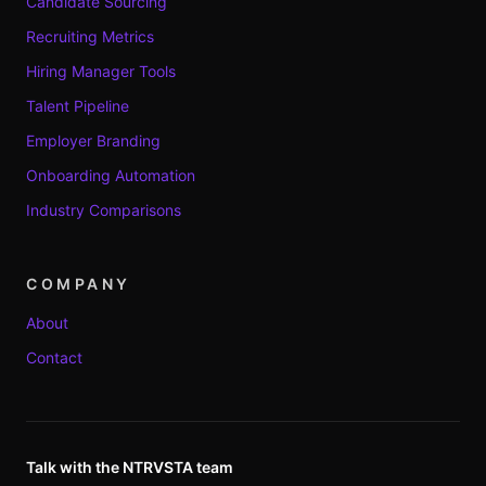
Candidate Sourcing
Recruiting Metrics
Hiring Manager Tools
Talent Pipeline
Employer Branding
Onboarding Automation
Industry Comparisons
COMPANY
About
Contact
Talk with the NTRVSTA team