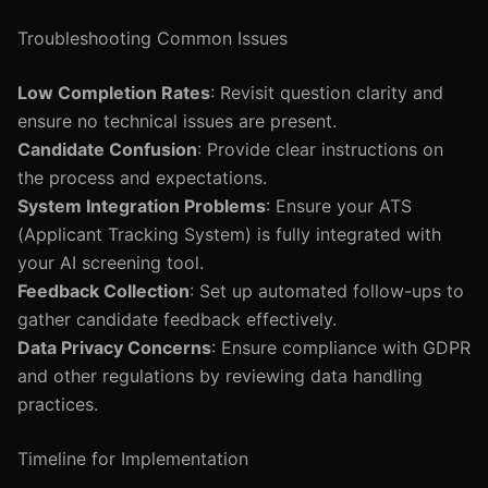
Troubleshooting Common Issues
Low Completion Rates
: Revisit question clarity and
ensure no technical issues are present.
Candidate Confusion
: Provide clear instructions on
the process and expectations.
System Integration Problems
: Ensure your ATS
(Applicant Tracking System) is fully integrated with
your AI screening tool.
Feedback Collection
: Set up automated follow-ups to
gather candidate feedback effectively.
Data Privacy Concerns
: Ensure compliance with GDPR
and other regulations by reviewing data handling
practices.
Timeline for Implementation