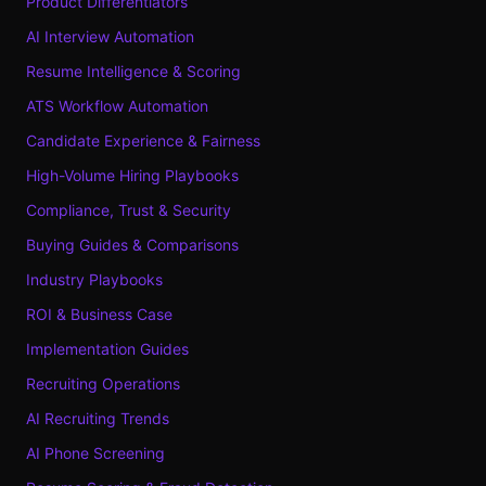
Product Differentiators
AI Interview Automation
Resume Intelligence & Scoring
ATS Workflow Automation
Candidate Experience & Fairness
High-Volume Hiring Playbooks
Compliance, Trust & Security
Buying Guides & Comparisons
Industry Playbooks
ROI & Business Case
Implementation Guides
Recruiting Operations
AI Recruiting Trends
AI Phone Screening