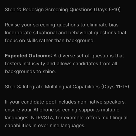
Step 2: Redesign Screening Questions (Days 6-10)
Revise your screening questions to eliminate bias.
Incorporate situational and behavioral questions that
focus on skills rather than background.
Expected Outcome
: A diverse set of questions that
fosters inclusivity and allows candidates from all
backgrounds to shine.
Step 3: Integrate Multilingual Capabilities (Days 11-15)
If your candidate pool includes non-native speakers,
ensure your AI phone screening supports multiple
languages. NTRVSTA, for example, offers multilingual
capabilities in over nine languages.