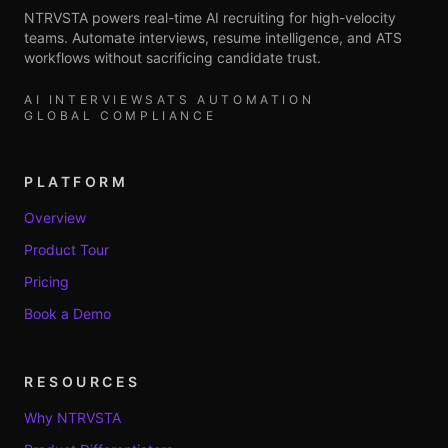
NTRVSTA powers real-time AI recruiting for high-velocity
teams. Automate interviews, resume intelligence, and ATS
workflows without sacrificing candidate trust.
AI INTERVIEWS
ATS AUTOMATION
GLOBAL COMPLIANCE
PLATFORM
Overview
Product Tour
Pricing
Book a Demo
RESOURCES
Why NTRVSTA