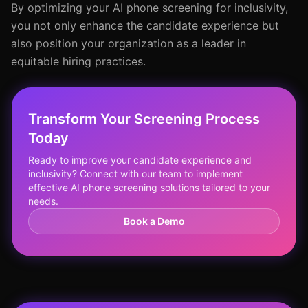
By optimizing your AI phone screening for inclusivity,
you not only enhance the candidate experience but
also position your organization as a leader in
equitable hiring practices.
Transform Your Screening Process
Today
Ready to improve your candidate experience and
inclusivity? Connect with our team to implement
effective AI phone screening solutions tailored to your
needs.
Book a Demo