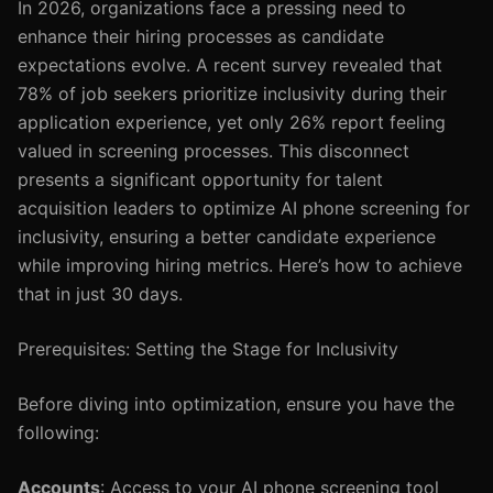
In 2026, organizations face a pressing need to
enhance their hiring processes as candidate
expectations evolve. A recent survey revealed that
78% of job seekers prioritize inclusivity during their
application experience, yet only 26% report feeling
valued in screening processes. This disconnect
presents a significant opportunity for talent
acquisition leaders to optimize AI phone screening for
inclusivity, ensuring a better candidate experience
while improving hiring metrics. Here’s how to achieve
that in just 30 days.
Prerequisites: Setting the Stage for Inclusivity
Before diving into optimization, ensure you have the
following:
Accounts
: Access to your AI phone screening tool