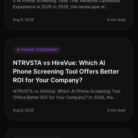
5 AI Phone Screening Tools That Redefine Candidate
Experience in 2026 In 2026, the landscape of
candidate experience has evolved significantly, with AI
phone screening tools taking
Aug 8, 2026
4 min read
AI PHONE SCREENING
NTRVSTA vs HireVue: Which AI
Phone Screening Tool Offers Better
ROI for Your Company?
NTRVSTA vs HireVue: Which AI Phone Screening Tool
Offers Better ROI for Your Company? In 2026, the
landscape of recruitment technology continues to
evolve, with AI phone screening
Aug 8, 2026
3 min read