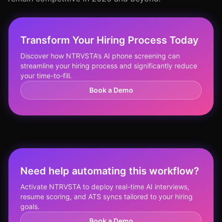
Transform Your Hiring Process Today
Discover how NTRVSTA’s AI phone screening can
streamline your hiring process and significantly reduce
your time-to-fill.
Book a Demo
Need help automating this workflow?
Activate NTRVSTA to deploy real-time AI interviews,
resume scoring, and ATS syncs tailored to your hiring
goals.
Book a Demo