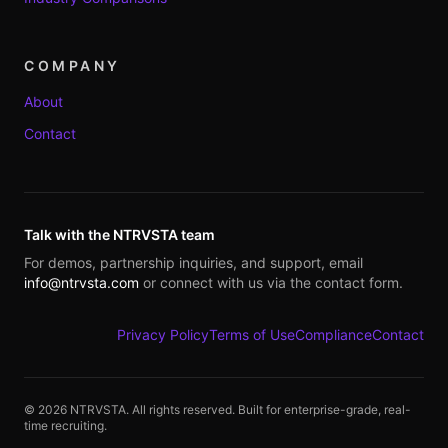
COMPANY
About
Contact
Talk with the NTRVSTA team
For demos, partnership inquiries, and support, email
info@ntrvsta.com
or connect with us via the contact form.
Privacy Policy
Terms of Use
Compliance
Contact
©
2026
NTRVSTA. All rights reserved. Built for enterprise-grade, real-
time recruiting.