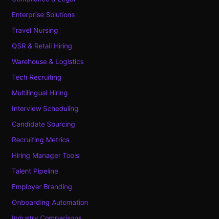
Enterprise Solutions
Travel Nursing
QSR & Retail Hiring
Warehouse & Logistics
Tech Recruiting
Multilingual Hiring
Interview Scheduling
Candidate Sourcing
Recruiting Metrics
Hiring Manager Tools
Talent Pipeline
Employer Branding
Onboarding Automation
Industry Comparisons