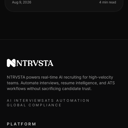
video screenings, many
Aug 9, 2026
4 min read
NTRVSTA
NTRVSTA powers real-time AI recruiting for high-velocity
teams. Automate interviews, resume intelligence, and ATS
workflows without sacrificing candidate trust.
AI INTERVIEWS
ATS AUTOMATION
GLOBAL COMPLIANCE
PLATFORM