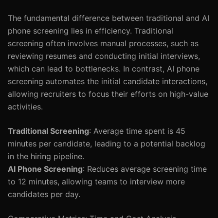
The fundamental difference between traditional and AI
phone screening lies in efficiency. Traditional
screening often involves manual processes, such as
reviewing resumes and conducting initial interviews,
which can lead to bottlenecks. In contrast, AI phone
screening automates the initial candidate interactions,
allowing recruiters to focus their efforts on high-value
activities.
Traditional Screening
: Average time spent is 45
minutes per candidate, leading to a potential backlog
in the hiring pipeline.
AI Phone Screening
: Reduces average screening time
to 12 minutes, allowing teams to interview more
candidates per day.