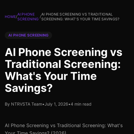
AI PHONE
AI PHONE SCREENING VS TRADITIONAL
HOME
/
/
SCREENING
SCREENING: WHAT'S YOUR TIME SAVINGS?
AI PHONE SCREENING
AI Phone Screening vs
Traditional Screening:
What's Your Time
Savings?
By NTRVSTA Team
•
July 1, 2026
•
4 min read
AI Phone Screening vs Traditional Screening: What's
Your Time Savings? (2026)