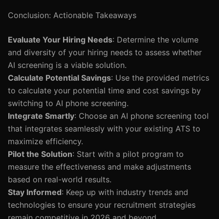
Conclusion: Actionable Takeaways
Evaluate Your Hiring Needs
: Determine the volume
and diversity of your hiring needs to assess whether
AI screening is a viable solution.
Calculate Potential Savings
: Use the provided metrics
to calculate your potential time and cost savings by
switching to AI phone screening.
Integrate Smartly
: Choose an AI phone screening tool
that integrates seamlessly with your existing ATS to
maximize efficiency.
Pilot the Solution
: Start with a pilot program to
measure the effectiveness and make adjustments
based on real-world results.
Stay Informed
: Keep up with industry trends and
technologies to ensure your recruitment strategies
remain competitive in 2026 and beyond.