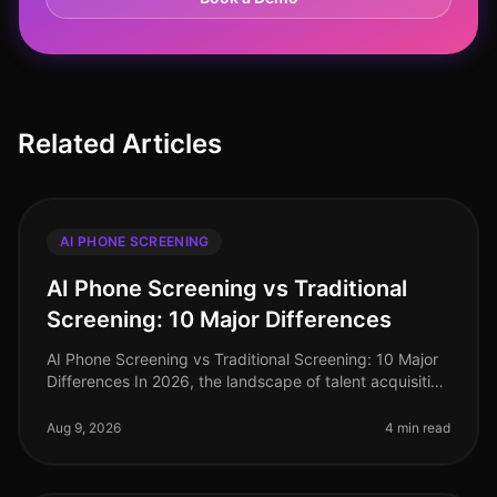
Related Articles
AI PHONE SCREENING
AI Phone Screening vs Traditional
Screening: 10 Major Differences
AI Phone Screening vs Traditional Screening: 10 Major
Differences In 2026, the landscape of talent acquisition
has shifted dramatically. A recent study indicates that
organizations
Aug 9, 2026
4 min read