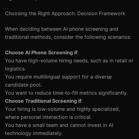
Choosing the Right Approach: Decision Framework
When deciding between AI phone screening and
traditional methods, consider the following scenarios:
Choose AI Phone Screening if
:
You have high-volume hiring needs, such as in retail or
logistics.
You require multilingual support for a diverse
candidate pool.
You want to reduce time-to-fill metrics significantly.
Choose Traditional Screening if
:
Your hiring is low-volume and highly specialized,
where personal interaction is critical.
You have a small team and cannot invest in AI
technology immediately.