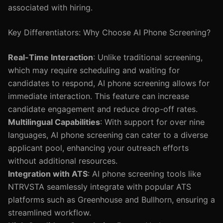
associated with hiring.
Key Differentiators: Why Choose AI Phone Screening?
Real-Time Interaction
: Unlike traditional screening,
which may require scheduling and waiting for
candidates to respond, AI phone screening allows for
immediate interaction. This feature can increase
candidate engagement and reduce drop-off rates.
Multilingual Capabilities
: With support for over nine
languages, AI phone screening can cater to a diverse
applicant pool, enhancing your outreach efforts
without additional resources.
Integration with ATS
: AI phone screening tools like
NTRVSTA seamlessly integrate with popular ATS
platforms such as Greenhouse and Bullhorn, ensuring a
streamlined workflow.