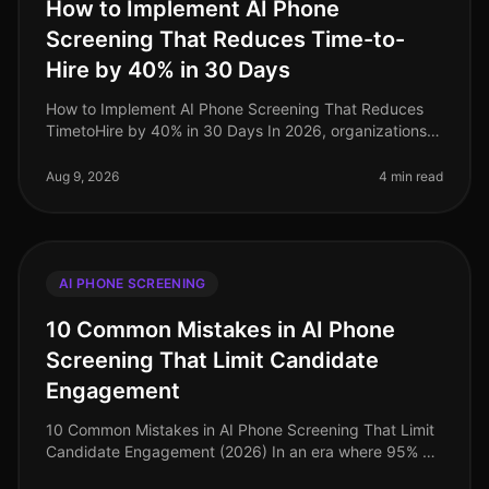
How to Implement AI Phone
Screening That Reduces Time-to-
Hire by 40% in 30 Days
How to Implement AI Phone Screening That Reduces
TimetoHire by 40% in 30 Days In 2026, organizations
are facing a critical talent shortage, with 60% of
companies reporting difficul
Aug 9, 2026
4 min read
AI PHONE SCREENING
10 Common Mistakes in AI Phone
Screening That Limit Candidate
Engagement
10 Common Mistakes in AI Phone Screening That Limit
Candidate Engagement (2026) In an era where 95% of
job seekers prefer the ease of phone interactions over