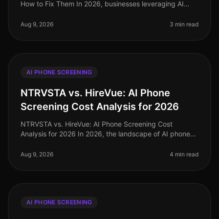
How to Fix Them In 2026, businesses leveraging AI
phone screening technology are seeing candidate
completion rates soar to over
Aug 9, 2026
3 min read
AI PHONE SCREENING
NTRVSTA vs. HireVue: AI Phone
Screening Cost Analysis for 2026
NTRVSTA vs. HireVue: AI Phone Screening Cost
Analysis for 2026 In 2026, the landscape of AI phone
screening has evolved significantly, with organizations
demanding more than mere a
Aug 9, 2026
4 min read
AI PHONE SCREENING