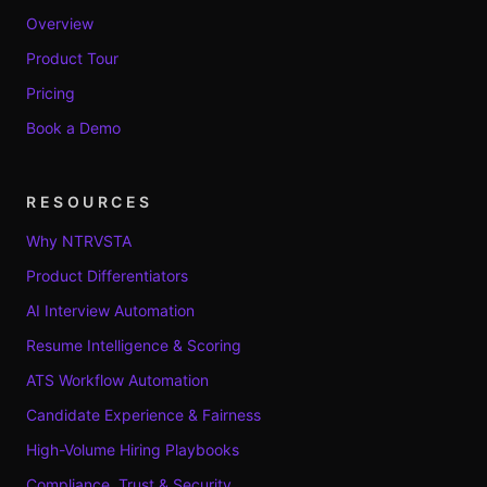
Overview
Product Tour
Pricing
Book a Demo
RESOURCES
Why NTRVSTA
Product Differentiators
AI Interview Automation
Resume Intelligence & Scoring
ATS Workflow Automation
Candidate Experience & Fairness
High-Volume Hiring Playbooks
Compliance, Trust & Security