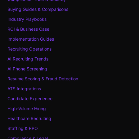
Buying Guides & Comparisons
Industry Playbooks
ROI & Business Case
Implementation Guides
Recruiting Operations
AI Recruiting Trends
AI Phone Screening
Resume Scoring & Fraud Detection
ATS Integrations
Candidate Experience
High-Volume Hiring
Healthcare Recruiting
Staffing & RPO
Compliance & Legal