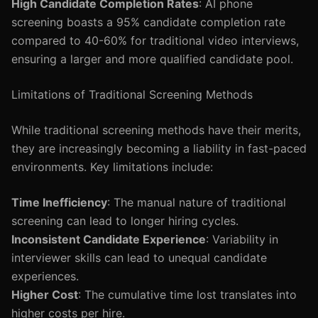
High Candidate Completion Rates
: AI phone
screening boasts a 95% candidate completion rate
compared to 40-60% for traditional video interviews,
ensuring a larger and more qualified candidate pool.
Limitations of Traditional Screening Methods
While traditional screening methods have their merits,
they are increasingly becoming a liability in fast-paced
environments. Key limitations include:
Time Inefficiency
: The manual nature of traditional
screening can lead to longer hiring cycles.
Inconsistent Candidate Experience
: Variability in
interviewer skills can lead to unequal candidate
experiences.
Higher Cost
: The cumulative time lost translates into
higher costs per hire.