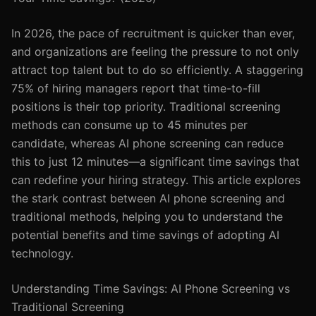
In 2026, the pace of recruitment is quicker than ever,
and organizations are feeling the pressure to not only
attract top talent but to do so efficiently. A staggering
75% of hiring managers report that time-to-fill
positions is their top priority. Traditional screening
methods can consume up to 45 minutes per
candidate, whereas AI phone screening can reduce
this to just 12 minutes—a significant time savings that
can redefine your hiring strategy. This article explores
the stark contrast between AI phone screening and
traditional methods, helping you to understand the
potential benefits and time savings of adopting AI
technology.
Understanding Time Savings: AI Phone Screening vs
Traditional Screening