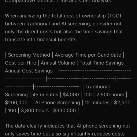
Comparative Metrics: Time and Cost Analysis
When analyzing the total cost of ownership (TCO)
between traditional and AI screening, consider not
only the direct costs but also the time savings that
translate into financial benefits.
| Screening Method | Average Time per Candidate |
Cost per Hire | Annual Volume | Total Time Savings |
Annual Cost Savings | |-------------------------|--------
-------------------|----------------|---------------|-------
-------------|---------------------| | Traditional
Screening | 45 minutes | $4,000 | 100 | 2,500 hours |
$200,000 | | AI Phone Screening | 12 minutes | $2,500
| 100 | 3,300 hours | $330,000 |
The data clearly indicates that AI phone screening not
only saves time but also significantly reduces costs