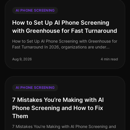
AI PHONE SCREENING
How to Set Up AI Phone Screening
with Greenhouse for Fast Turnaround
How to Set Up AI Phone Screening with Greenhouse for
Fast Turnaround In 2026, organizations are under
pressure to fill roles quickly while maintaining quality.
Surprisingly, the av
Aug 9, 2026
4 min read
AI PHONE SCREENING
7 Mistakes You’re Making with AI
Phone Screening and How to Fix
Them
7 Mistakes You’re Making with AI Phone Screening and