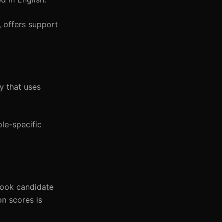
 offers support
y that uses
le-specific
look candidate
on scores is