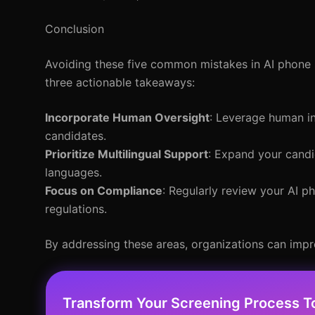
Conclusion
Avoiding these five common mistakes in AI phone s
three actionable takeaways:
Incorporate Human Oversight
: Leverage human in
candidates.
Prioritize Multilingual Support
: Expand your candi
languages.
Focus on Compliance
: Regularly review your AI p
regulations.
By addressing these areas, organizations can imp
Transform Your Screening Process T