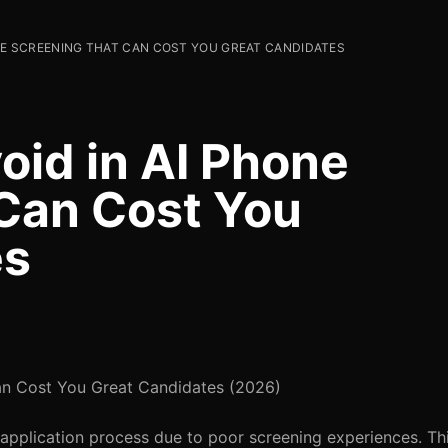
ONE SCREENING THAT CAN COST YOU GREAT CANDIDATES
oid in AI Phone
Can Cost You
es
Can Cost You Great Candidates (2026)
application process due to poor screening experiences. This