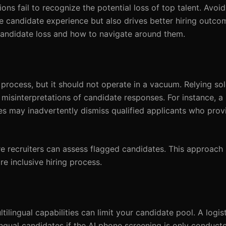
ions fail to recognize the potential loss of top talent. Av
he candidate experience but also drives better hiring outco
 candidate loss and how to navigate around them.
process, but it should not operate in a vacuum. Relying sol
misinterpretations of candidate responses. For instance, a
tes may inadvertently dismiss qualified applicants who pro
 recruiters can assess flagged candidates. This approach 
e inclusive hiring process.
ltilingual capabilities can limit your candidate pool. A log
ngual candidates if the AI phone screening is only conducte