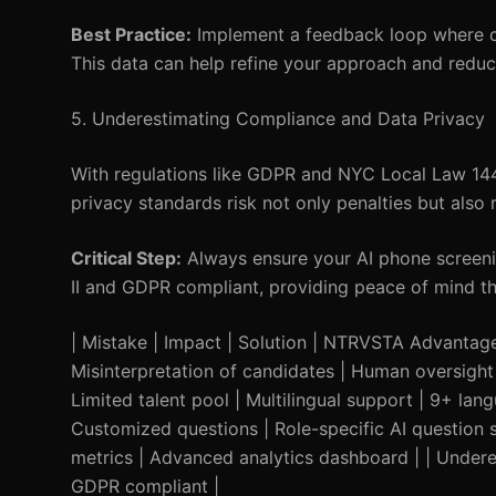
Best Practice:
Implement a feedback loop where ca
This data can help refine your approach and reduc
5. Underestimating Compliance and Data Privacy
With regulations like GDPR and NYC Local Law 144,
privacy standards risk not only penalties but also
Critical Step:
Always ensure your AI phone screenin
II and GDPR compliant, providing peace of mind th
| Mistake | Impact | Solution | NTRVSTA Advantage | |
Misinterpretation of candidates | Human oversight | 
Limited talent pool | Multilingual support | 9+ lan
Customized questions | Role-specific AI question s
metrics | Advanced analytics dashboard | | Undere
GDPR compliant |