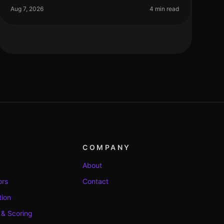
the need for rapid hiring during pe
Aug 7, 2026
4 min read
COMPANY
About
ors
Contact
tion
 & Scoring