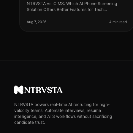
NTRVSTA vs iCIMS: Which AI Phone Screening
Solution Offers Better Features for Tech
Recruitment? In 2026, the landscape of tech
recruitment continues to evolve, with AI phone
Aug 7, 2026
4 min read
scree
NTRVSTA
NTRVSTA powers real-time AI recruiting for high-
velocity teams. Automate interviews, resume
intelligence, and ATS workflows without sacrificing
candidate trust.