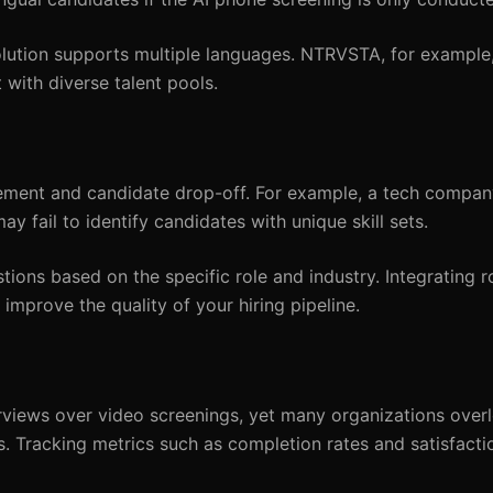
lution supports multiple languages. NTRVSTA, for example,
 with diverse talent pools.
ement and candidate drop-off. For example, a tech compan
 fail to identify candidates with unique skill sets.
ons based on the specific role and industry. Integrating ro
prove the quality of your hiring pipeline.
rviews over video screenings, yet many organizations over
. Tracking metrics such as completion rates and satisfacti