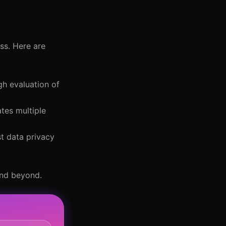
ss. Here are
h evaluation of
tes multiple
st data privacy
and beyond.