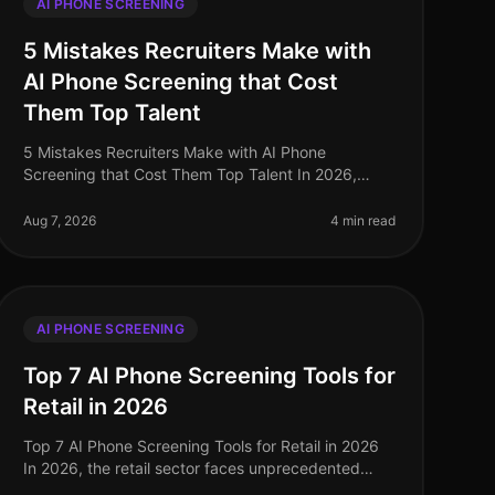
AI PHONE SCREENING
5 Mistakes Recruiters Make with
AI Phone Screening that Cost
Them Top Talent
5 Mistakes Recruiters Make with AI Phone
Screening that Cost Them Top Talent In 2026,
leveraging AI phone screening has become
essential for recruiters aiming to streamline their p
Aug 7, 2026
4 min read
AI PHONE SCREENING
Top 7 AI Phone Screening Tools for
Retail in 2026
Top 7 AI Phone Screening Tools for Retail in 2026
In 2026, the retail sector faces unprecedented
challenges, from fluctuating consumer demand to