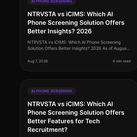
AI PHONE SCREENING
NTRVSTA vs iCIMS: Which AI
Phone Screening Solution Offers
Better Insights? 2026
NTRVSTA vs iCIMS: Which AI Phone Screening
Solution Offers Better Insights? 2026 As of August
2026, the landscape of AI phone screening
solutions has evolved significantly, with or
Aug 7, 2026
4 min read
AI PHONE SCREENING
NTRVSTA vs iCIMS: Which AI
Phone Screening Solution Offers
Better Features for Tech
Recruitment?