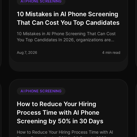
AI PHONE SCREENING
10 Mistakes in AI Phone Screening
That Can Cost You Top Candidates
10 Mistakes in AI Phone Screening That Can Cost
You Top Candidates In 2026, organizations are
increasingly turning to AI for phone screening as
they navigate the complexities of ta
Aug 7, 2026
4 min read
AI PHONE SCREENING
How to Reduce Your Hiring
Process Time with AI Phone
Screening by 50% in 30 Days
How to Reduce Your Hiring Process Time with AI