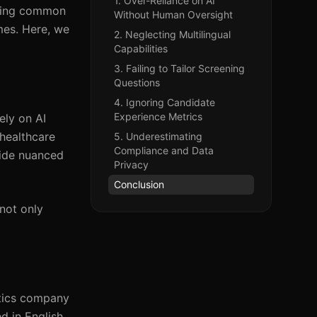
1. Over-Reliance on AI
oiding common
Without Human Oversight
mes. Here, we
2. Neglecting Multilingual
Capabilities
3. Failing to Tailor Screening
Questions
4. Ignoring Candidate
Experience Metrics
ely on AI
 healthcare
5. Underestimating
Compliance and Data
vide nuanced
Privacy
Conclusion
not only
istics company
d in English.