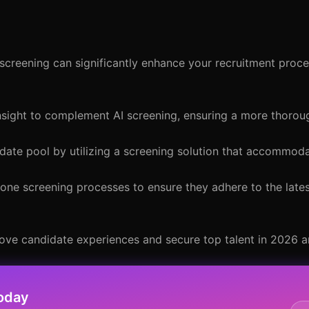
creening can significantly enhance your recruitment proce
sight to complement AI screening, ensuring a more thoroug
date pool by utilizing a screening solution that accommoda
hone screening processes to ensure they adhere to the late
rove candidate experiences and secure top talent in 2026 
oday