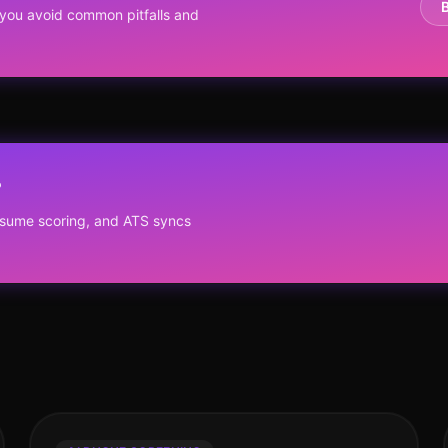
you avoid common pitfalls and
?
resume scoring, and ATS syncs