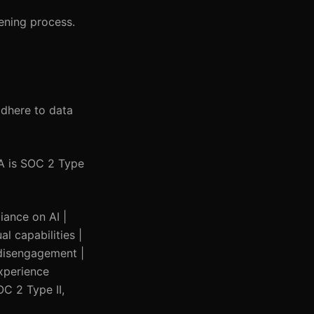
ening process.
adhere to data
TA is SOC 2 Type
liance on AI |
l capabilities |
e disengagement |
experience
C 2 Type II,