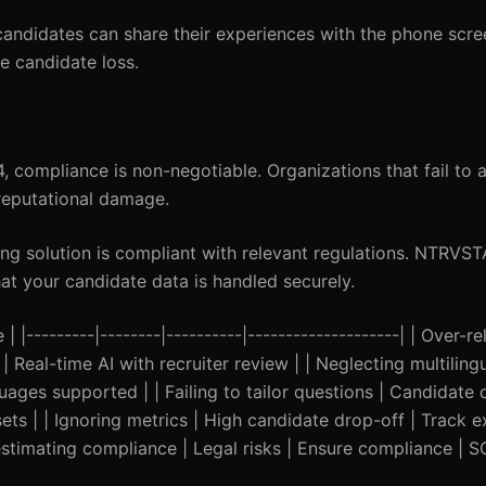
ndidates can share their experiences with the phone scre
e candidate loss.
 compliance is non-negotiable. Organizations that fail to 
 reputational damage.
g solution is compliant with relevant regulations. NTRVS
at your candidate data is handled securely.
---------|--------|----------|--------------------| | Over-re
Real-time AI with recruiter review | | Neglecting multilingua
guages supported | | Failing to tailor questions | Candidat
ets | | Ignoring metrics | High candidate drop-off | Track 
stimating compliance | Legal risks | Ensure compliance | SO