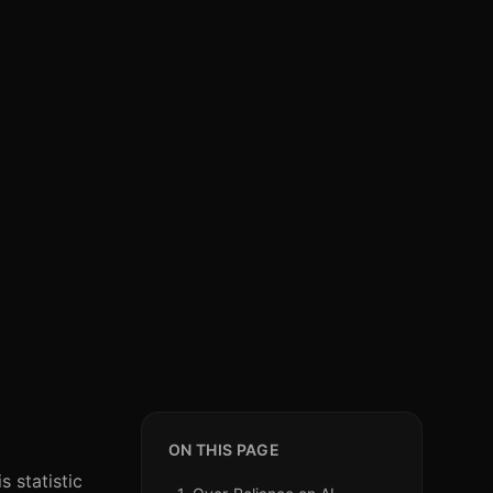
ON THIS PAGE
 statistic