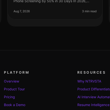
Phone Screening by 50% in 30 Days In 2026,
companies are under increasing pressure to
streamline their hiring processes. Surprisingly
Aug 7, 2026
3 min read
PLATFORM
RESOURCES
Overview
Why NTRVSTA
Product Tour
Product Differentiat
Pricing
AI Interview Automa
Book a Demo
Resume Intelligence