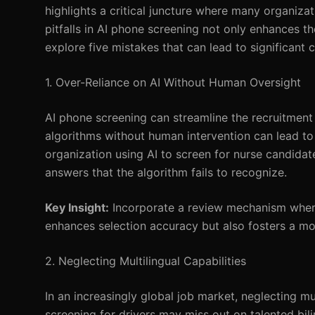
highlights a critical juncture where many organizat
pitfalls in AI phone screening not only enhances t
explore five mistakes that can lead to significant
1. Over-Reliance on AI Without Human Oversight
AI phone screening can streamline the recruitment 
algorithms without human intervention can lead to 
organization using AI to screen for nurse candida
answers that the algorithm fails to recognize.
Key Insight:
Incorporate a review mechanism where
enhances selection accuracy but also fosters a mor
2. Neglecting Multilingual Capabilities
In an increasingly global job market, neglecting mu
screening for drivers may miss out on talented bili