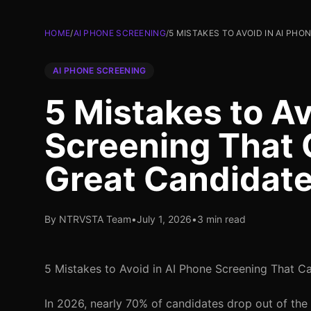
HOME
/
AI PHONE SCREENING
/
5 MISTAKES TO AVOID IN AI PH
AI PHONE SCREENING
5 Mistakes to Av
Screening That 
Great Candidat
By NTRVSTA Team
•
July 1, 2026
•
3 min read
5 Mistakes to Avoid in AI Phone Screening That 
In 2026, nearly 70% of candidates drop out of the 