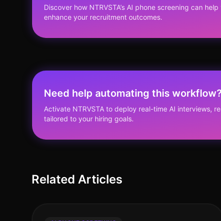
Discover how NTRVSTA’s AI phone screening can help 
enhance your recruitment outcomes.
Need help automating this workflow
Activate NTRVSTA to deploy real-time AI interviews, 
tailored to your hiring goals.
Related Articles