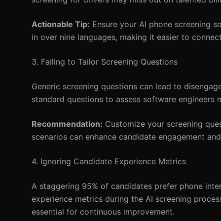
Actionable Tip:
Ensure your AI phone screening so
in over nine languages, making it easier to connect
3. Failing to Tailor Screening Questions
Generic screening questions can lead to disengag
standard questions to assess software engineers may
Recommendation:
Customize your screening questi
scenarios can enhance candidate engagement and im
4. Ignoring Candidate Experience Metrics
A staggering 95% of candidates prefer phone inte
experience metrics during the AI screening process
essential for continuous improvement.