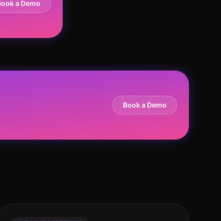
Book a Demo
Book a Demo