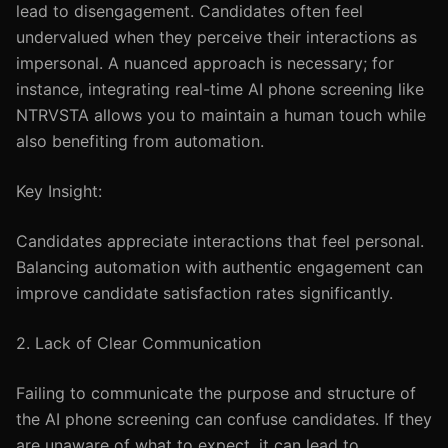
lead to disengagement. Candidates often feel
undervalued when they perceive their interactions as
impersonal. A nuanced approach is necessary; for
instance, integrating real-time AI phone screening like
NTRVSTA allows you to maintain a human touch while
also benefiting from automation.
Key Insight:
Candidates appreciate interactions that feel personal.
Balancing automation with authentic engagement can
improve candidate satisfaction rates significantly.
2. Lack of Clear Communication
Failing to communicate the purpose and structure of
the AI phone screening can confuse candidates. If they
are unaware of what to expect, it can lead to