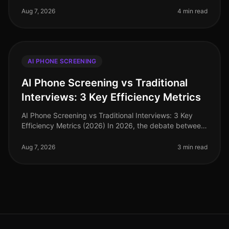
need for rapid hiring during pe
Aug 7, 2026
4 min read
AI PHONE SCREENING
AI Phone Screening vs Traditional
Interviews: 3 Key Efficiency Metrics
AI Phone Screening vs Traditional Interviews: 3 Key
Efficiency Metrics (2026) In 2026, the debate between
AI phone screening and traditional interviews is no
longer theoretical—it'
Aug 7, 2026
3 min read