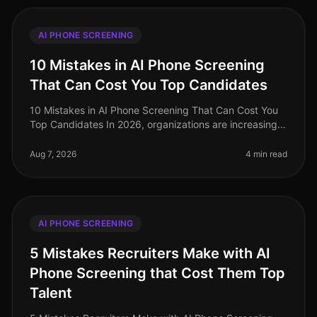
AI PHONE SCREENING
10 Mistakes in AI Phone Screening
That Can Cost You Top Candidates
10 Mistakes in AI Phone Screening That Can Cost You
Top Candidates In 2026, organizations are increasingly
turning to AI for phone screening as they navigate the
complexities of ta
Aug 7, 2026
4 min read
AI PHONE SCREENING
5 Mistakes Recruiters Make with AI
Phone Screening that Cost Them Top
Talent