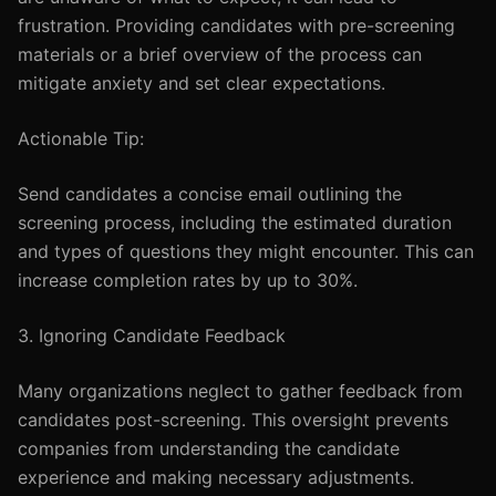
frustration. Providing candidates with pre-screening
materials or a brief overview of the process can
mitigate anxiety and set clear expectations.
Actionable Tip:
Send candidates a concise email outlining the
screening process, including the estimated duration
and types of questions they might encounter. This can
increase completion rates by up to 30%.
3. Ignoring Candidate Feedback
Many organizations neglect to gather feedback from
candidates post-screening. This oversight prevents
companies from understanding the candidate
experience and making necessary adjustments.