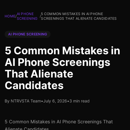
AI PHONE
5 COMMON MISTAKES IN AI PHONE
HOME
/
/
SCREENING
SCREENINGS THAT ALIENATE CANDIDATES
AI PHONE SCREENING
5 Common Mistakes in
AI Phone Screenings
That Alienate
Candidates
By NTRVSTA Team
•
July 6, 2026
•
3 min read
5 Common Mistakes in AI Phone Screenings That
Alienate Candidates