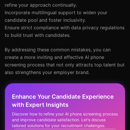
refine your approach continually.
Incorporate multilingual support to widen your
candidate pool and foster inclusivity.
Ensure strict compliance with data privacy regulations
to build trust with candidates.
By addressing these common mistakes, you can
create a more inviting and effective AI phone
screening process that not only attracts top talent but
also strengthens your employer brand.
Enhance Your Candidate Experience
with Expert Insights
Discover how to refine your AI phone screening process
and improve candidate satisfaction. Let's discuss
tailored solutions for your recruitment challenges.