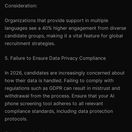
Consideration:
Organizations that provide support in multiple
languages see a 40% higher engagement from diverse
candidate groups, making it a vital feature for global
recruitment strategies.
5. Failure to Ensure Data Privacy Compliance
In 2026, candidates are increasingly concerned about
how their data is handled. Failing to comply with
regulations such as GDPR can result in mistrust and
withdrawal from the process. Ensure that your AI
phone screening tool adheres to all relevant
compliance standards, including data protection
protocols.