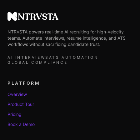
NTRVSTA
NTRVSTA powers real-time AI recruiting for high-velocity
teams. Automate interviews, resume intelligence, and ATS
workflows without sacrificing candidate trust.
AI INTERVIEWS
ATS AUTOMATION
GLOBAL COMPLIANCE
PLATFORM
Overview
Product Tour
Pricing
Book a Demo