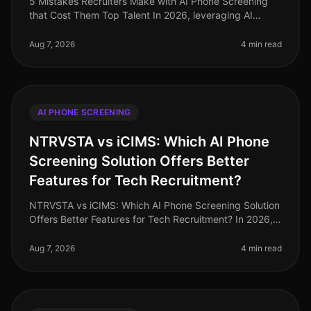
5 Mistakes Recruiters Make with AI Phone Screening
that Cost Them Top Talent In 2026, leveraging AI
phone screening has become essential for recruiters
aiming to streamline their p
Aug 7, 2026
4 min read
AI PHONE SCREENING
NTRVSTA vs iCIMS: Which AI Phone
Screening Solution Offers Better
Features for Tech Recruitment?
NTRVSTA vs iCIMS: Which AI Phone Screening Solution
Offers Better Features for Tech Recruitment? In 2026,
the landscape of tech recruitment continues to evolve,
with AI phone scree
Aug 7, 2026
4 min read