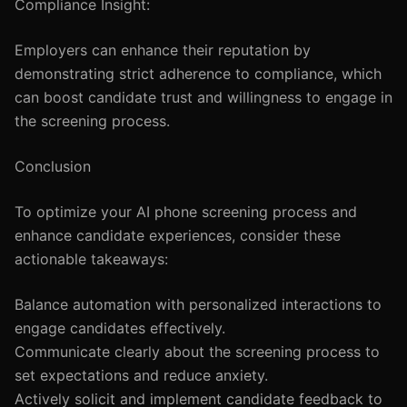
Compliance Insight:
Employers can enhance their reputation by
demonstrating strict adherence to compliance, which
can boost candidate trust and willingness to engage in
the screening process.
Conclusion
To optimize your AI phone screening process and
enhance candidate experiences, consider these
actionable takeaways:
Balance automation with personalized interactions to
engage candidates effectively.
Communicate clearly about the screening process to
set expectations and reduce anxiety.
Actively solicit and implement candidate feedback to