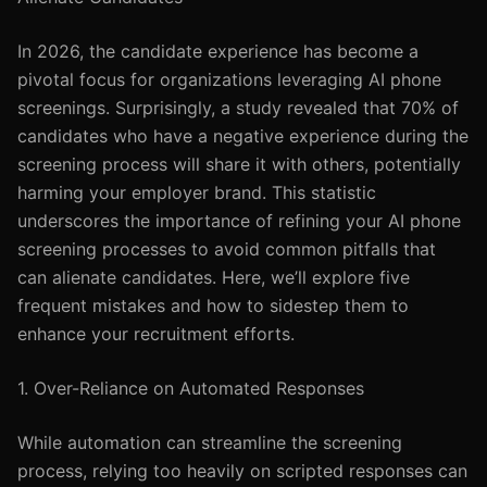
In 2026, the candidate experience has become a
pivotal focus for organizations leveraging AI phone
screenings. Surprisingly, a study revealed that 70% of
candidates who have a negative experience during the
screening process will share it with others, potentially
harming your employer brand. This statistic
underscores the importance of refining your AI phone
screening processes to avoid common pitfalls that
can alienate candidates. Here, we’ll explore five
frequent mistakes and how to sidestep them to
enhance your recruitment efforts.
1. Over-Reliance on Automated Responses
While automation can streamline the screening
process, relying too heavily on scripted responses can