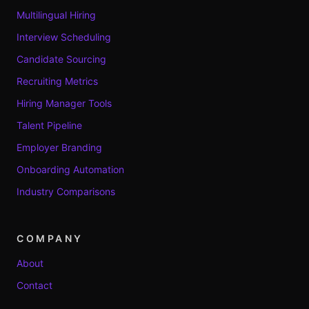
Multilingual Hiring
Interview Scheduling
Candidate Sourcing
Recruiting Metrics
Hiring Manager Tools
Talent Pipeline
Employer Branding
Onboarding Automation
Industry Comparisons
COMPANY
About
Contact