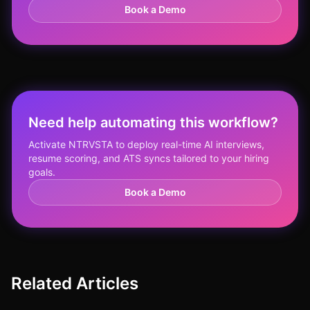
Book a Demo
Need help automating this workflow?
Activate NTRVSTA to deploy real-time AI interviews,
resume scoring, and ATS syncs tailored to your hiring
goals.
Book a Demo
Related Articles