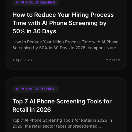
AI PHONE SCREENING
How to Reduce Your Hiring Process
Time with AI Phone Screening by
50% in 30 Days
How to Reduce Your Hiring Process Time with AI Phone
Screening by 50% in 30 Days In 2026, companies are
under increasing pressure to streamline their hiring
processes. Surprisingly
Aug 7, 2026
3 min read
AI PHONE SCREENING
Top 7 AI Phone Screening Tools for
Retail in 2026
Top 7 AI Phone Screening Tools for Retail in 2026 In
2026, the retail sector faces unprecedented
challenges, from fluctuating consumer demand to the