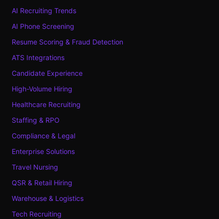
AI Recruiting Trends
AI Phone Screening
Resume Scoring & Fraud Detection
ATS Integrations
Candidate Experience
High-Volume Hiring
Healthcare Recruiting
Staffing & RPO
Compliance & Legal
Enterprise Solutions
Travel Nursing
QSR & Retail Hiring
Warehouse & Logistics
Tech Recruiting