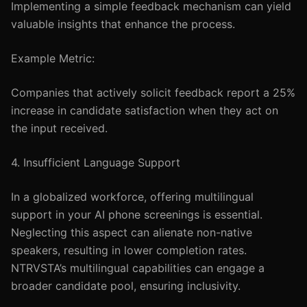
Implementing a simple feedback mechanism can yield
valuable insights that enhance the process.
Example Metric:
Companies that actively solicit feedback report a 25%
increase in candidate satisfaction when they act on
the input received.
4. Insufficient Language Support
In a globalized workforce, offering multilingual
support in your AI phone screenings is essential.
Neglecting this aspect can alienate non-native
speakers, resulting in lower completion rates.
NTRVSTA’s multilingual capabilities can engage a
broader candidate pool, ensuring inclusivity.