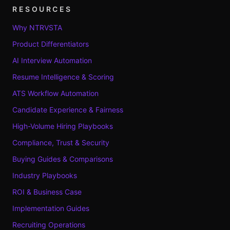
RESOURCES
Why NTRVSTA
Product Differentiators
AI Interview Automation
Resume Intelligence & Scoring
ATS Workflow Automation
Candidate Experience & Fairness
High-Volume Hiring Playbooks
Compliance, Trust & Security
Buying Guides & Comparisons
Industry Playbooks
ROI & Business Case
Implementation Guides
Recruiting Operations