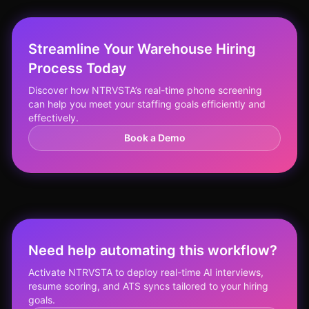
Streamline Your Warehouse Hiring
Process Today
Discover how NTRVSTA’s real-time phone screening
can help you meet your staffing goals efficiently and
effectively.
Book a Demo
Need help automating this workflow?
Activate NTRVSTA to deploy real-time AI interviews,
resume scoring, and ATS syncs tailored to your hiring
goals.