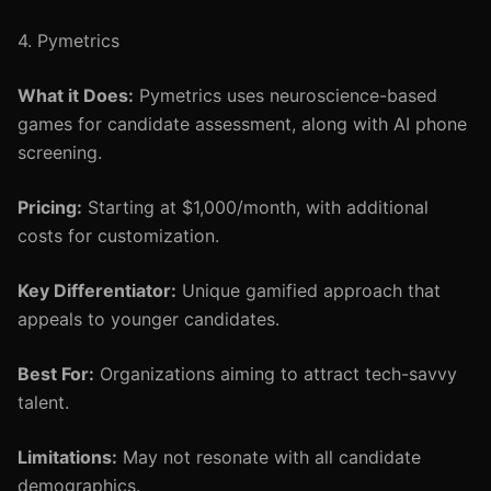
4. Pymetrics
What it Does:
Pymetrics uses neuroscience-based
games for candidate assessment, along with AI phone
screening.
Pricing:
Starting at $1,000/month, with additional
costs for customization.
Key Differentiator:
Unique gamified approach that
appeals to younger candidates.
Best For:
Organizations aiming to attract tech-savvy
talent.
Limitations:
May not resonate with all candidate
demographics.