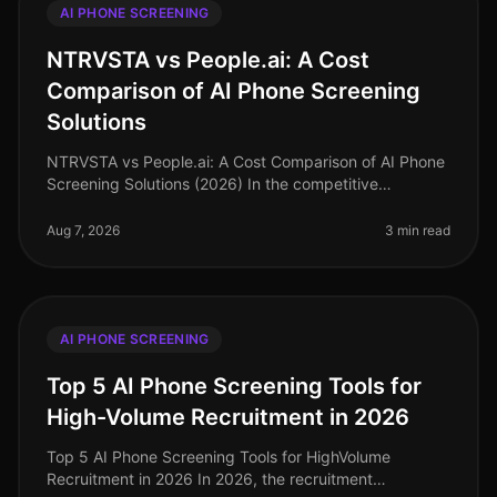
AI PHONE SCREENING
NTRVSTA vs People.ai: A Cost
Comparison of AI Phone Screening
Solutions
NTRVSTA vs People.ai: A Cost Comparison of AI Phone
Screening Solutions (2026) In the competitive
landscape of talent acquisition, the right AI phone
screening solution can signifi
Aug 7, 2026
3 min read
AI PHONE SCREENING
Top 5 AI Phone Screening Tools for
High-Volume Recruitment in 2026
Top 5 AI Phone Screening Tools for HighVolume
Recruitment in 2026 In 2026, the recruitment