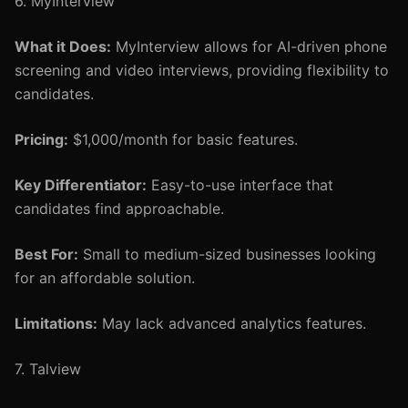
6. MyInterview
What it Does:
MyInterview allows for AI-driven phone
screening and video interviews, providing flexibility to
candidates.
Pricing:
$1,000/month for basic features.
Key Differentiator:
Easy-to-use interface that
candidates find approachable.
Best For:
Small to medium-sized businesses looking
for an affordable solution.
Limitations:
May lack advanced analytics features.
7. Talview