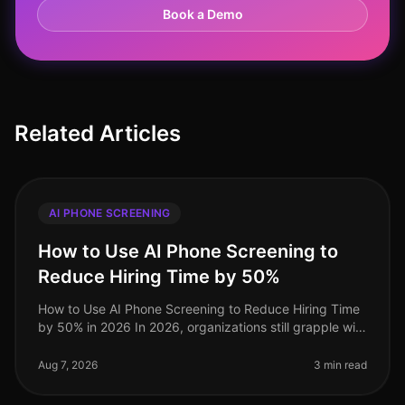
Book a Demo
Related Articles
AI PHONE SCREENING
How to Use AI Phone Screening to
Reduce Hiring Time by 50%
How to Use AI Phone Screening to Reduce Hiring Time
by 50% in 2026 In 2026, organizations still grapple with
the challenge of optimizing hiring processes to attract
top talent swif
Aug 7, 2026
3 min read