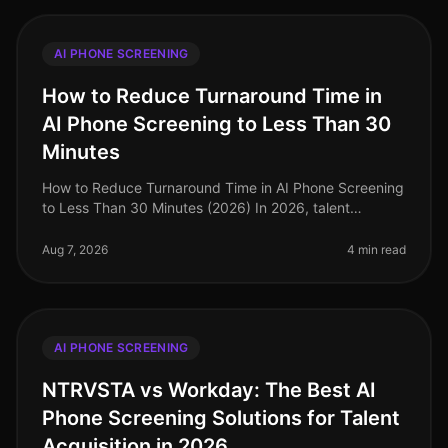
AI PHONE SCREENING
How to Reduce Turnaround Time in
AI Phone Screening to Less Than 30
Minutes
How to Reduce Turnaround Time in AI Phone Screening
to Less Than 30 Minutes (2026) In 2026, talent
acquisition teams are under immense pressure to
streamline their hiring processes
Aug 7, 2026
4 min read
AI PHONE SCREENING
NTRVSTA vs Workday: The Best AI
Phone Screening Solutions for Talent
Acquisition in 2026