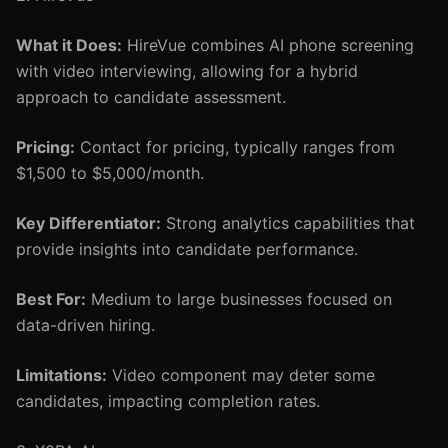
What it Does:
HireVue combines AI phone screening
with video interviewing, allowing for a hybrid
approach to candidate assessment.
Pricing:
Contact for pricing, typically ranges from
$1,500 to $5,000/month.
Key Differentiator:
Strong analytics capabilities that
provide insights into candidate performance.
Best For:
Medium to large businesses focused on
data-driven hiring.
Limitations:
Video component may deter some
candidates, impacting completion rates.