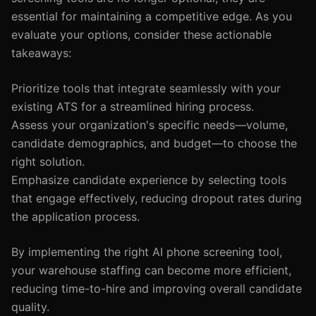
essential for maintaining a competitive edge. As you
evaluate your options, consider these actionable
takeaways:
Prioritize tools that integrate seamlessly with your
existing ATS for a streamlined hiring process.
Assess your organization's specific needs—volume,
candidate demographics, and budget—to choose the
right solution.
Emphasize candidate experience by selecting tools
that engage effectively, reducing dropout rates during
the application process.
By implementing the right AI phone screening tool,
your warehouse staffing can become more efficient,
reducing time-to-hire and improving overall candidate
quality.