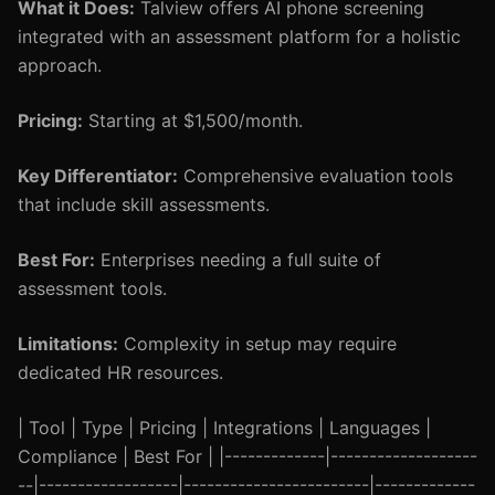
What it Does:
Talview offers AI phone screening
integrated with an assessment platform for a holistic
approach.
Pricing:
Starting at $1,500/month.
Key Differentiator:
Comprehensive evaluation tools
that include skill assessments.
Best For:
Enterprises needing a full suite of
assessment tools.
Limitations:
Complexity in setup may require
dedicated HR resources.
| Tool | Type | Pricing | Integrations | Languages |
Compliance | Best For | |-------------|-------------------
--|------------------|------------------------|-------------