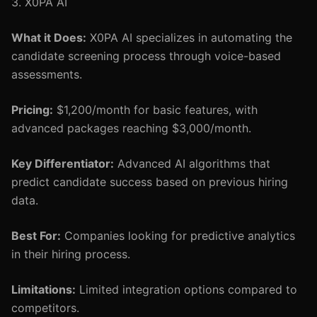
3. X0PA AI
What it Does:
X0PA AI specializes in automating the
candidate screening process through voice-based
assessments.
Pricing:
$1,200/month for basic features, with
advanced packages reaching $3,000/month.
Key Differentiator:
Advanced AI algorithms that
predict candidate success based on previous hiring
data.
Best For:
Companies looking for predictive analytics
in their hiring process.
Limitations:
Limited integration options compared to
competitors.