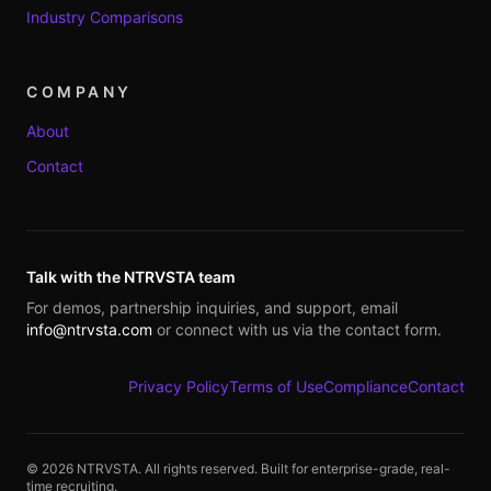
Industry Comparisons
COMPANY
About
Contact
Talk with the NTRVSTA team
For demos, partnership inquiries, and support, email
info@ntrvsta.com
or connect with us via the contact form.
Privacy Policy
Terms of Use
Compliance
Contact
©
2026
NTRVSTA. All rights reserved. Built for enterprise-grade, real-
time recruiting.