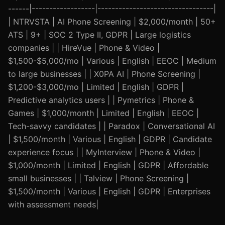
------|------------------|---------------------------------|
| NTRVSTA | AI Phone Screening | $2,000/month | 50+
ATS | 9+ | SOC 2 Type II, GDPR | Large logistics
companies | | HireVue | Phone & Video |
$1,500-$5,000/mo | Various | English | EEOC | Medium
to large businesses | | X0PA AI | Phone Screening |
$1,200-$3,000/mo | Limited | English | GDPR |
Predictive analytics users | | Pymetrics | Phone &
Games | $1,000/month | Limited | English | EEOC |
Tech-savvy candidates | | Paradox | Conversational AI
| $1,500/month | Various | English | GDPR | Candidate
experience focus | | MyInterview | Phone & Video |
$1,000/month | Limited | English | GDPR | Affordable
small businesses | | Talview | Phone Screening |
$1,500/month | Various | English | GDPR | Enterprises
with assessment needs|