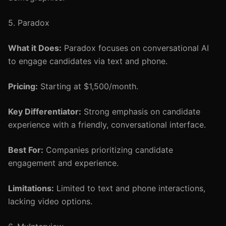
5. Paradox
What it Does:
Paradox focuses on conversational AI
to engage candidates via text and phone.
Pricing:
Starting at $1,500/month.
Key Differentiator:
Strong emphasis on candidate
experience with a friendly, conversational interface.
Best For:
Companies prioritizing candidate
engagement and experience.
Limitations:
Limited to text and phone interactions,
lacking video options.