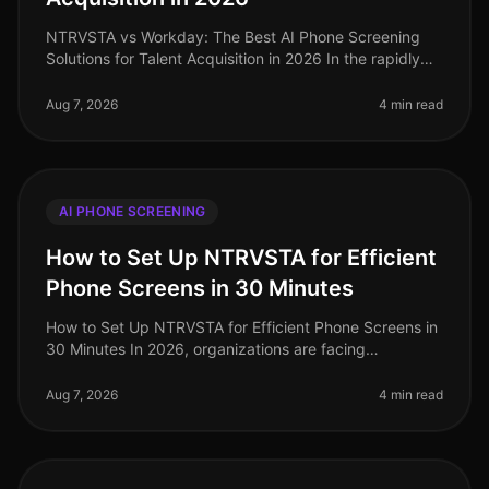
NTRVSTA vs Workday: The Best AI Phone Screening
Solutions for Talent Acquisition in 2026 In the rapidly
evolving landscape of talent acquisition, organizations
are increasingly tur
Aug 7, 2026
4 min read
AI PHONE SCREENING
How to Set Up NTRVSTA for Efficient
Phone Screens in 30 Minutes
How to Set Up NTRVSTA for Efficient Phone Screens in
30 Minutes In 2026, organizations are facing
unprecedented hiring challenges, with a staggering
70% of talent acquisition leade
Aug 7, 2026
4 min read