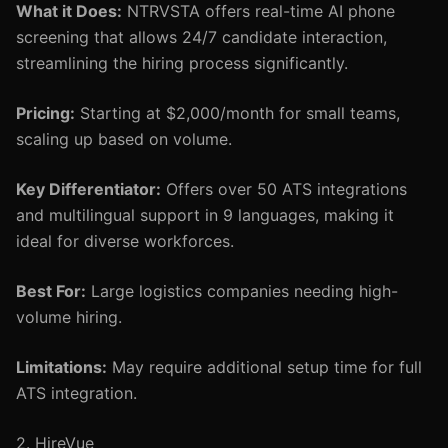
What it Does:
NTRVSTA offers real-time AI phone
screening that allows 24/7 candidate interaction,
streamlining the hiring process significantly.
Pricing:
Starting at $2,000/month for small teams,
scaling up based on volume.
Key Differentiator:
Offers over 50 ATS integrations
and multilingual support in 9 languages, making it
ideal for diverse workforces.
Best For:
Large logistics companies needing high-
volume hiring.
Limitations:
May require additional setup time for full
ATS integration.
2. HireVue