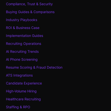
Compliance, Trust & Security
Buying Guides & Comparisons
Industry Playbooks
ROI & Business Case
Implementation Guides
Recruiting Operations
AI Recruiting Trends
AI Phone Screening
Resume Scoring & Fraud Detection
ATS Integrations
Candidate Experience
High-Volume Hiring
Healthcare Recruiting
Staffing & RPO