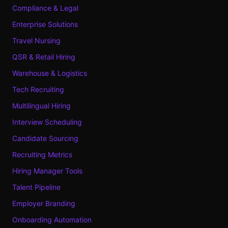
Compliance & Legal
Enterprise Solutions
Travel Nursing
QSR & Retail Hiring
Warehouse & Logistics
Tech Recruiting
Multilingual Hiring
Interview Scheduling
Candidate Sourcing
Recruiting Metrics
Hiring Manager Tools
Talent Pipeline
Employer Branding
Onboarding Automation