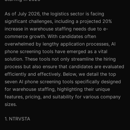
As of July 2026, the logistics sector is facing
significant challenges, including a projected 20%
increase in warehouse staffing needs due to e-
commerce growth. With candidates often
overwhelmed by lengthy application processes, AI
phone screening tools have emerged as a vital
solution. These tools not only streamline the hiring
process but also ensure that candidates are evaluated
efficiently and effectively. Below, we detail the top
seven AI phone screening tools specifically designed
for warehouse staffing, highlighting their unique
features, pricing, and suitability for various company
sizes.
1. NTRVSTA