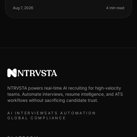
landscape continues to evolve, particularly in
highvolume hiring scenarios where efficien
Aug 7, 2026
4 min read
NTRVSTA
NTRVSTA powers real-time AI recruiting for high-velocity
teams. Automate interviews, resume intelligence, and ATS
workflows without sacrificing candidate trust.
AI INTERVIEWS
ATS AUTOMATION
GLOBAL COMPLIANCE