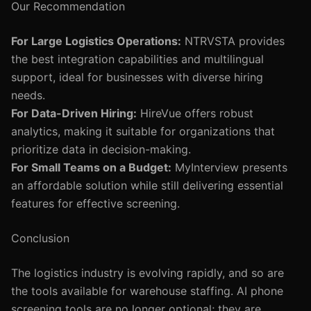
Our Recommendation
For Large Logistics Operations:
NTRVSTA provides
the best integration capabilities and multilingual
support, ideal for businesses with diverse hiring
needs.
For Data-Driven Hiring:
HireVue offers robust
analytics, making it suitable for organizations that
prioritize data in decision-making.
For Small Teams on a Budget:
MyInterview presents
an affordable solution while still delivering essential
features for effective screening.
Conclusion
The logistics industry is evolving rapidly, and so are
the tools available for warehouse staffing. AI phone
screening tools are no longer optional; they are