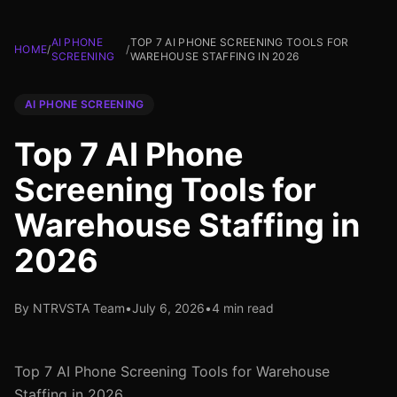
AI PHONE
TOP 7 AI PHONE SCREENING TOOLS FOR
HOME
/
/
SCREENING
WAREHOUSE STAFFING IN 2026
AI PHONE SCREENING
Top 7 AI Phone
Screening Tools for
Warehouse Staffing in
2026
By NTRVSTA Team
•
July 6, 2026
•
4 min read
Top 7 AI Phone Screening Tools for Warehouse
Staffing in 2026