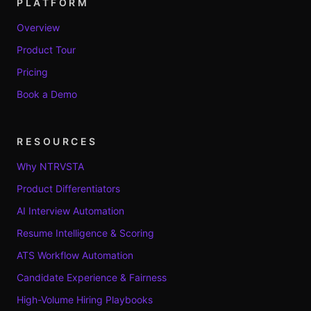
PLATFORM
Overview
Product Tour
Pricing
Book a Demo
RESOURCES
Why NTRVSTA
Product Differentiators
AI Interview Automation
Resume Intelligence & Scoring
ATS Workflow Automation
Candidate Experience & Fairness
High-Volume Hiring Playbooks