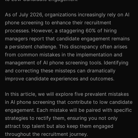
As of July 2026, organizations increasingly rely on AI
phone screening to enhance their recruitment
processes. However, a staggering 60% of hiring
managers report that candidate engagement remains
a persistent challenge. This discrepancy often arises
from common mistakes in the implementation and
management of AI phone screening tools. Identifying
and correcting these missteps can dramatically
improve candidate experiences and outcomes.
In this article, we will explore five prevalent mistakes
in AI phone screening that contribute to low candidate
engagement. Each mistake will be paired with specific
strategies to rectify them, ensuring you not only
attract top talent but also keep them engaged
throughout the recruitment journey.