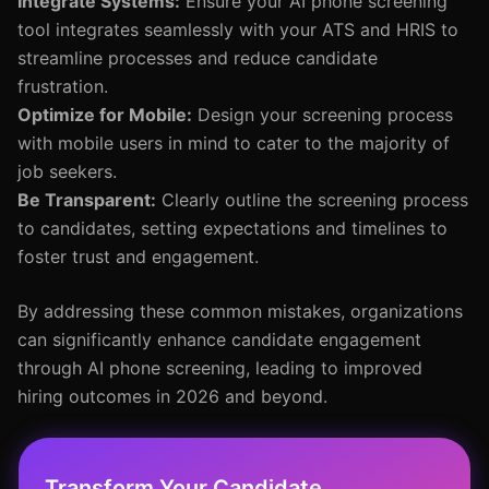
Integrate Systems:
Ensure your AI phone screening
tool integrates seamlessly with your ATS and HRIS to
streamline processes and reduce candidate
frustration.
Optimize for Mobile:
Design your screening process
with mobile users in mind to cater to the majority of
job seekers.
Be Transparent:
Clearly outline the screening process
to candidates, setting expectations and timelines to
foster trust and engagement.
By addressing these common mistakes, organizations
can significantly enhance candidate engagement
through AI phone screening, leading to improved
hiring outcomes in 2026 and beyond.
Transform Your Candidate