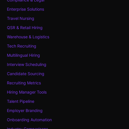
Enterprise Solutions
Travel Nursing
QSR & Retail Hiring
Warehouse & Logistics
Tech Recruiting
Multilingual Hiring
Interview Scheduling
Candidate Sourcing
Recruiting Metrics
Hiring Manager Tools
Talent Pipeline
Employer Branding
Onboarding Automation
Industry Comparisons