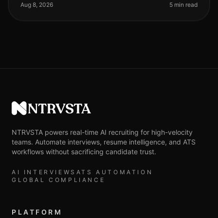
staggering 45% increase
Aug 8, 2026
5 min read
NTRVSTA
NTRVSTA powers real-time AI recruiting for high-velocity
teams. Automate interviews, resume intelligence, and ATS
workflows without sacrificing candidate trust.
AI INTERVIEWS
ATS AUTOMATION
GLOBAL COMPLIANCE
PLATFORM