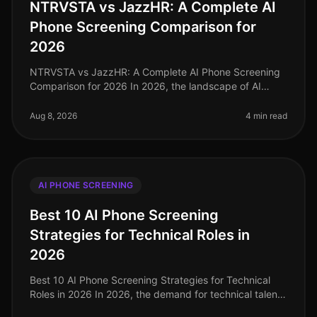
NTRVSTA vs JazzHR: A Complete AI
Phone Screening Comparison for
2026
NTRVSTA vs JazzHR: A Complete AI Phone Screening
Comparison for 2026 In 2026, the landscape of AI
phone screening has evolved significantly, with
companies increasingly turning to
Aug 8, 2026
4 min read
AI PHONE SCREENING
Best 10 AI Phone Screening
Strategies for Technical Roles in
2026
Best 10 AI Phone Screening Strategies for Technical
Roles in 2026 In 2026, the demand for technical talent
is at an alltime high, with companies reporting a