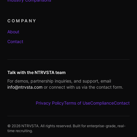
COMPANY
About
Contact
Talk with the NTRVSTA team
For demos, partnership inquiries, and support, email
info@ntrvsta.com
or connect with us via the contact form.
Privacy Policy
Terms of Use
Compliance
Contact
©
2026
NTRVSTA. All rights reserved. Built for enterprise-grade, real-
time recruiting.