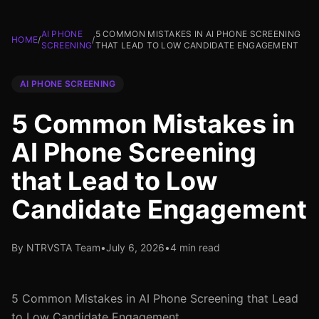
AI PHONE
5 COMMON MISTAKES IN AI PHONE SCREENING
HOME
/
/
SCREENING
THAT LEAD TO LOW CANDIDATE ENGAGEMENT
AI PHONE SCREENING
5 Common Mistakes in
AI Phone Screening
that Lead to Low
Candidate Engagement
By NTRVSTA Team
•
July 6, 2026
•
4 min read
5 Common Mistakes in AI Phone Screening that Lead
to Low Candidate Engagement