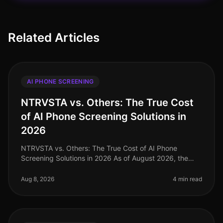
Related Articles
AI PHONE SCREENING
NTRVSTA vs. Others: The True Cost
of AI Phone Screening Solutions in
2026
NTRVSTA vs. Others: The True Cost of AI Phone
Screening Solutions in 2026 As of August 2026, the
landscape of AI phone screening solutions is evolving
rapidly, with companies incre
Aug 8, 2026
4 min read