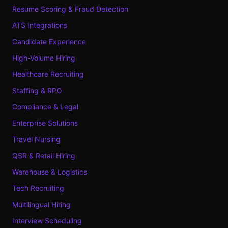
Resume Scoring & Fraud Detection
ATS Integrations
Candidate Experience
High-Volume Hiring
Healthcare Recruiting
Staffing & RPO
Compliance & Legal
Enterprise Solutions
Travel Nursing
QSR & Retail Hiring
Warehouse & Logistics
Tech Recruiting
Multilingual Hiring
Interview Scheduling