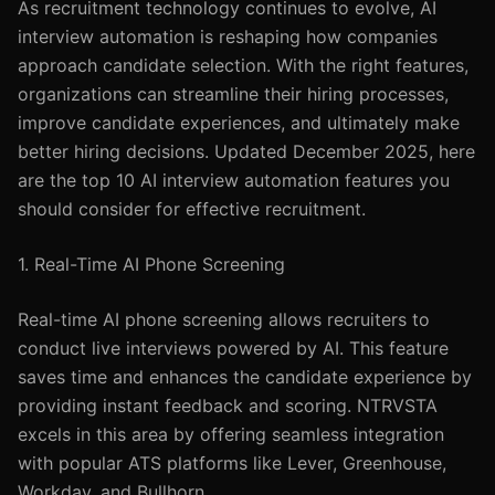
As recruitment technology continues to evolve, AI
interview automation is reshaping how companies
approach candidate selection. With the right features,
organizations can streamline their hiring processes,
improve candidate experiences, and ultimately make
better hiring decisions. Updated December 2025, here
are the top 10 AI interview automation features you
should consider for effective recruitment.
1. Real-Time AI Phone Screening
Real-time AI phone screening allows recruiters to
conduct live interviews powered by AI. This feature
saves time and enhances the candidate experience by
providing instant feedback and scoring. NTRVSTA
excels in this area by offering seamless integration
with popular ATS platforms like Lever, Greenhouse,
Workday, and Bullhorn.