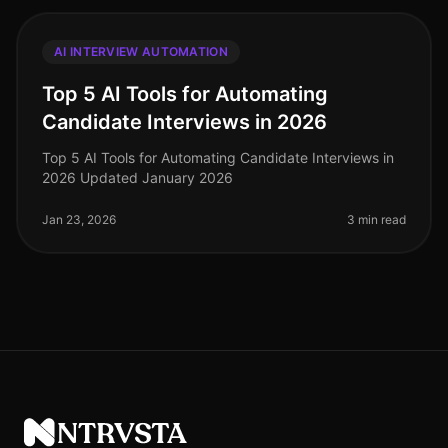
AI INTERVIEW AUTOMATION
Top 5 AI Tools for Automating
Candidate Interviews in 2026
Top 5 AI Tools for Automating Candidate Interviews in
2026 Updated January 2026
Jan 23, 2026
3 min read
NTRVSTA