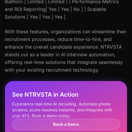
Bullhorn | Limited | Limited | | Performance Metrics
and ROI Reporting| Yes | Yes | No | | Scalable
Solutions | Yes | Yes | Yes |
With these features, organizations can streamline their
recruitment processes, reduce time-to-hire, and
enhance the overall candidate experience. NTRVSTA
stands out as a leader in AI interview automation,
offering real-time solutions that integrate seamlessly
with your existing recruitment technology.
See NTRVSTA in Action
Experience real-time AI recruiting. Automate phone
screens, score resumes instantly, and integrate with
your ATS. Book a demo today.
Book a Demo