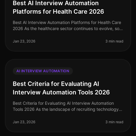
Best AI Interview Automation
Platforms for Health Care 2026
Best AI Interview Automation Platforms for Health Care
2026 As the healthcare sector continues to evolve, so
does the need for efficient and effective recruiting
solutions. In 2026
Jan 23, 2026
3 min read
AI INTERVIEW AUTOMATION
Best Criteria for Evaluating AI
Interview Automation Tools 2026
Best Criteria for Evaluating AI Interview Automation
Tools 2026 As the landscape of recruiting technology
continues to evolve, selecting the right AI interview
automation tool is c
Jan 23, 2026
3 min read