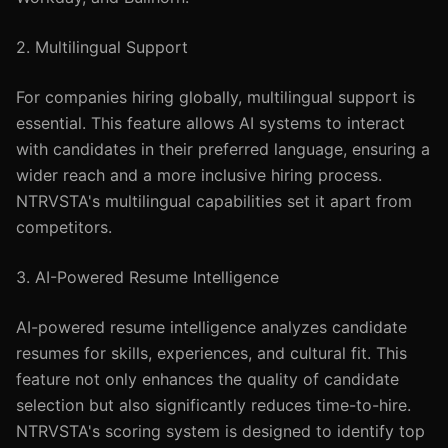
2. Multilingual Support
For companies hiring globally, multilingual support is
essential. This feature allows AI systems to interact
with candidates in their preferred language, ensuring a
wider reach and a more inclusive hiring process.
NTRVSTA's multilingual capabilities set it apart from
competitors.
3. AI-Powered Resume Intelligence
AI-powered resume intelligence analyzes candidate
resumes for skills, experiences, and cultural fit. This
feature not only enhances the quality of candidate
selection but also significantly reduces time-to-hire.
NTRVSTA's scoring system is designed to identify top