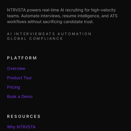
NTRVSTA powers real-time AI recruiting for high-velocity
teams. Automate interviews, resume intelligence, and ATS
workflows without sacrificing candidate trust.
AI INTERVIEWS
ATS AUTOMATION
GLOBAL COMPLIANCE
PLATFORM
Overview
Product Tour
Pricing
Book a Demo
RESOURCES
Why NTRVSTA