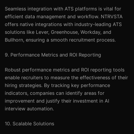
Seamless integration with ATS platforms is vital for
efficient data management and workflow. NTRVSTA
offers native integrations with industry-leading ATS
solutions like Lever, Greenhouse, Workday, and
Bullhorn, ensuring a smooth recruitment process.
9. Performance Metrics and ROI Reporting
Robust performance metrics and ROI reporting tools
enable recruiters to measure the effectiveness of their
hiring strategies. By tracking key performance
indicators, companies can identify areas for
improvement and justify their investment in AI
interview automation.
10. Scalable Solutions