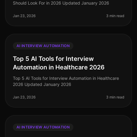
Should Look For in 2026 Updated January 2026
Jan 23, 2026
3 min read
AI INTERVIEW AUTOMATION
Top 5 AI Tools for Interview
Automation in Healthcare 2026
Top 5 AI Tools for Interview Automation in Healthcare
2026 Updated January 2026
Jan 23, 2026
3 min read
AI INTERVIEW AUTOMATION