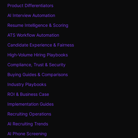
Product Differentiators
AI Interview Automation
Resume Intelligence & Scoring
ATS Workflow Automation
Candidate Experience & Fairness
High-Volume Hiring Playbooks
Compliance, Trust & Security
Buying Guides & Comparisons
Industry Playbooks
ROI & Business Case
Implementation Guides
Recruiting Operations
AI Recruiting Trends
AI Phone Screening