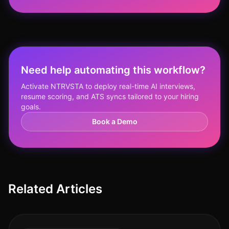
Need help automating this workflow?
Activate NTRVSTA to deploy real-time AI interviews,
resume scoring, and ATS syncs tailored to your hiring
goals.
Book a Demo
Related Articles