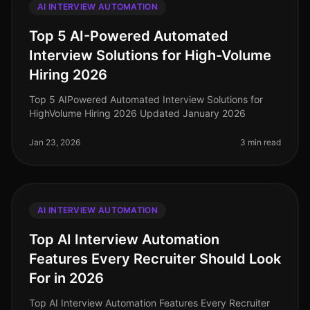
AI INTERVIEW AUTOMATION
Top 5 AI-Powered Automated
Interview Solutions for High-Volume
Hiring 2026
Top 5 AIPowered Automated Interview Solutions for
HighVolume Hiring 2026 Updated January 2026
Jan 23, 2026
3 min read
AI INTERVIEW AUTOMATION
Top AI Interview Automation
Features Every Recruiter Should Look
For in 2026
Top AI Interview Automation Features Every Recruiter