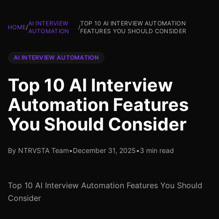
AI INTERVIEW
TOP 10 AI INTERVIEW AUTOMATION
HOME
/
/
AUTOMATION
FEATURES YOU SHOULD CONSIDER
AI INTERVIEW AUTOMATION
Top 10 AI Interview
Automation Features
You Should Consider
By NTRVSTA Team
•
December 31, 2025
•
3 min read
Top 10 AI Interview Automation Features You Should
Consider