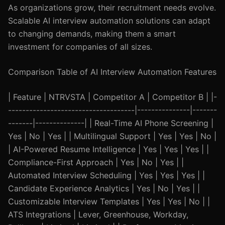
As organizations grow, their recruitment needs evolve.
Scalable AI interview automation solutions can adapt
to changing demands, making them a smart
investment for companies of all sizes.
Comparison Table of AI Interview Automation Features
| Feature | NTRVSTA | Competitor A | Competitor B | |-
------------------------------------|---------------|-------
-------|--------------| | Real-Time AI Phone Screening |
Yes | No | Yes | | Multilingual Support | Yes | Yes | No |
| AI-Powered Resume Intelligence | Yes | Yes | Yes | |
Compliance-First Approach | Yes | No | Yes | |
Automated Interview Scheduling | Yes | Yes | Yes | |
Candidate Experience Analytics | Yes | No | Yes | |
Customizable Interview Templates | Yes | Yes | No | |
ATS Integrations | Lever, Greenhouse, Workday,