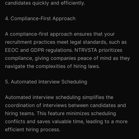
candidates quickly and efficiently.
4. Compliance-First Approach
A compliance-first approach ensures that your
recruitment practices meet legal standards, such as
EEOC and GDPR regulations. NTRVSTA prioritizes
compliance, giving companies peace of mind as they
navigate the complexities of hiring laws.
5. Automated Interview Scheduling
Automated interview scheduling simplifies the
coordination of interviews between candidates and
hiring teams. This feature minimizes scheduling
conflicts and saves valuable time, leading to a more
efficient hiring process.