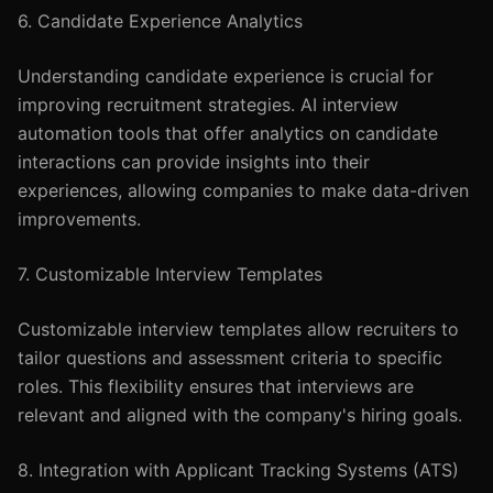
6. Candidate Experience Analytics
Understanding candidate experience is crucial for
improving recruitment strategies. AI interview
automation tools that offer analytics on candidate
interactions can provide insights into their
experiences, allowing companies to make data-driven
improvements.
7. Customizable Interview Templates
Customizable interview templates allow recruiters to
tailor questions and assessment criteria to specific
roles. This flexibility ensures that interviews are
relevant and aligned with the company's hiring goals.
8. Integration with Applicant Tracking Systems (ATS)