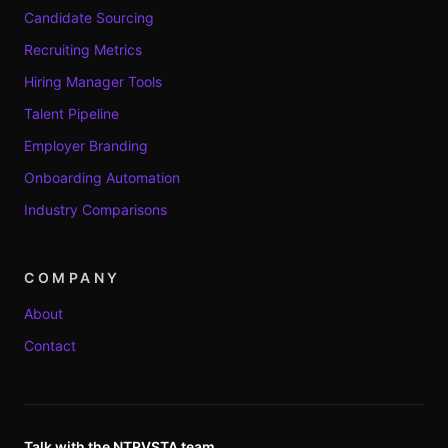
Candidate Sourcing
Recruiting Metrics
Hiring Manager Tools
Talent Pipeline
Employer Branding
Onboarding Automation
Industry Comparisons
COMPANY
About
Contact
Talk with the NTRVSTA team