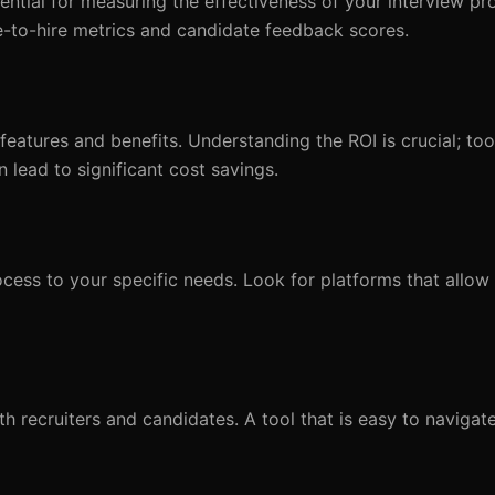
sential for measuring the effectiveness of your interview pr
me-to-hire metrics and candidate feedback scores.
 features and benefits. Understanding the ROI is crucial; to
lead to significant cost savings.
rocess to your specific needs. Look for platforms that allow
oth recruiters and candidates. A tool that is easy to navigat