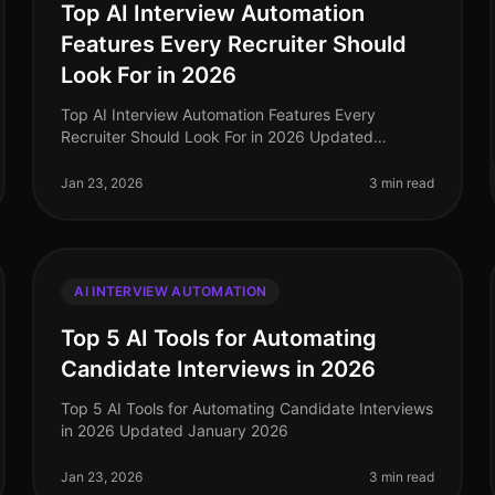
Top AI Interview Automation
Features Every Recruiter Should
Look For in 2026
Top AI Interview Automation Features Every
Recruiter Should Look For in 2026 Updated
January 2026
Jan 23, 2026
3 min read
AI INTERVIEW AUTOMATION
Top 5 AI Tools for Automating
Candidate Interviews in 2026
Top 5 AI Tools for Automating Candidate Interviews
in 2026 Updated January 2026
Jan 23, 2026
3 min read