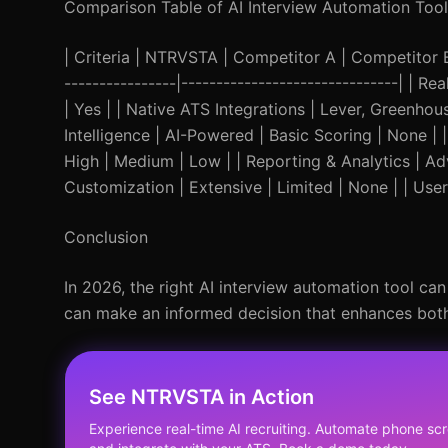
Comparison Table of AI Interview Automation Tool
| Criteria | NTRVSTA | Competitor A | Competitor B | 
----------------|-------------------------------| | R
| Yes | | Native ATS Integrations | Lever, Greenho
Intelligence | AI-Powered | Basic Scoring | None 
High | Medium | Low | | Reporting & Analytics | Adv
Customization | Extensive | Limited | None | | User-
Conclusion
In 2026, the right AI interview automation tool can
can make an informed decision that enhances both
See NTRVSTA in Action
Experience real-time AI recruiting. Automate phone scr