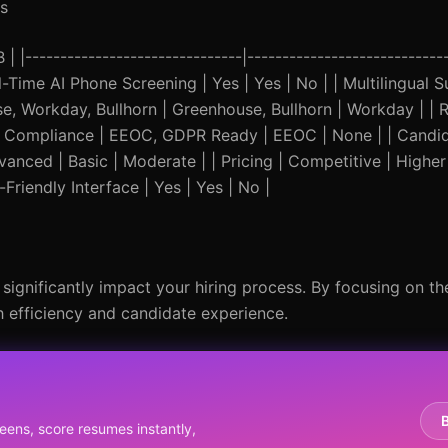
s
|-------------------------------|-----------------------------
eal-Time AI Phone Screening | Yes | Yes | No | | Multilingual 
use, Workday, Bullhorn | Greenhouse, Bullhorn | Workday | |
| | Compliance | EEOC, GDPR Ready | EEOC | None | | Candi
anced | Basic | Moderate | | Pricing | Competitive | Higher
Friendly Interface | Yes | Yes | No |
 significantly impact your hiring process. By focusing on the
 efficiency and candidate experience.
eens, score resumes instantly,