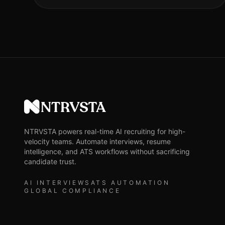
NTRVSTA
NTRVSTA powers real-time AI recruiting for high-
velocity teams. Automate interviews, resume
intelligence, and ATS workflows without sacrificing
candidate trust.
AI INTERVIEWS
ATS AUTOMATION
GLOBAL COMPLIANCE