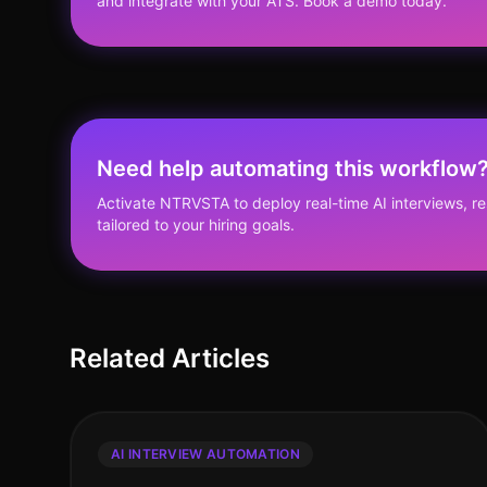
and integrate with your ATS. Book a demo today.
Need help automating this workflow
Activate NTRVSTA to deploy real-time AI interviews, 
tailored to your hiring goals.
Related Articles
AI INTERVIEW AUTOMATION