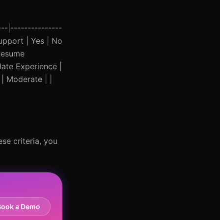
--|---------------
Support | Yes | No
 Resume
date Experience |
 | Moderate | |
se criteria, you
Book a Demo