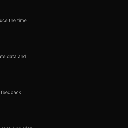
duce the time
ate data and
d feedback