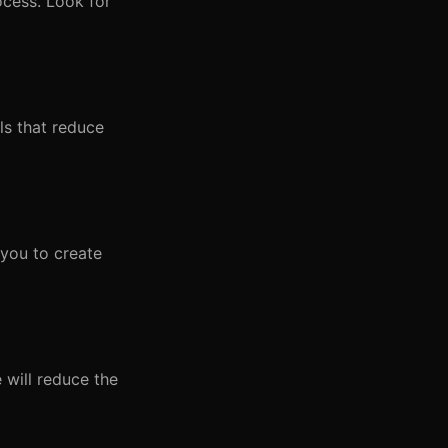
ocess. Look for
ols that reduce
 you to create
e will reduce the