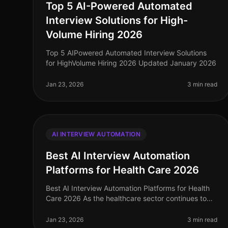
Top 5 AI-Powered Automated
Interview Solutions for High-
Volume Hiring 2026
Top 5 AIPowered Automated Interview Solutions
for HighVolume Hiring 2026 Updated January 2026
Jan 23, 2026
3 min read
AI INTERVIEW AUTOMATION
Best AI Interview Automation
Platforms for Health Care 2026
Best AI Interview Automation Platforms for Health
Care 2026 As the healthcare sector continues to
evolve, so does the need for efficient and effective
recruiting solutions. In 2026
Jan 23, 2026
3 min read