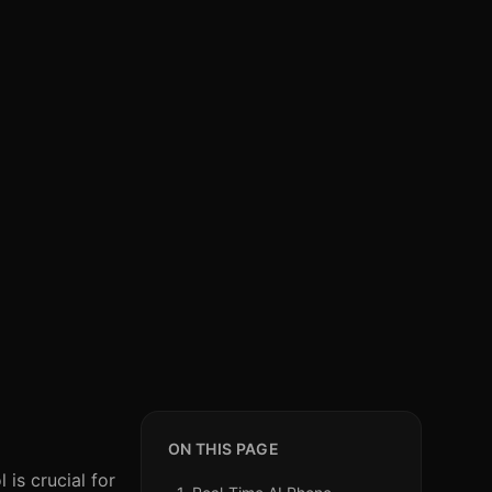
ON THIS PAGE
 is crucial for