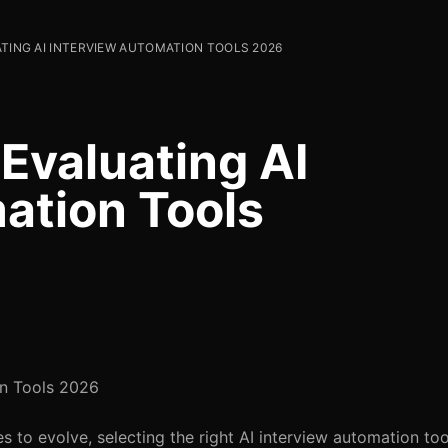
ATING AI INTERVIEW AUTOMATION TOOLS 2026
 Evaluating AI
ation Tools
on Tools 2026
 to evolve, selecting the right AI interview automation tool