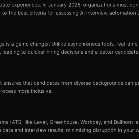
date experiences. In January 2026, organizations must con
 to the best criteria for assessing AI interview automation 
gs is a game changer. Unlike asynchronous tools, real-time 
 leading to quicker hiring decisions and a better candidate
l. It ensures that candidates from diverse backgrounds can pa
rocess more inclusive.
ms (ATS) like Lever, Greenhouse, Workday, and Bullhorn is c
 data and interview results, minimizing disruption in your 