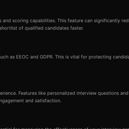
and scoring capabilities. This feature can significantly re
ortlist of qualified candidates faster.
uch as EEOC and GDPR. This is vital for protecting candid
rience. Features like personalized interview questions an
ngagement and satisfaction.