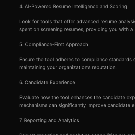
4. AI-Powered Resume Intelligence and Scoring
Look for tools that offer advanced resume analysis 
spent on screening resumes, providing you with a sh
5. Compliance-First Approach
Ensure the tool adheres to compliance standards s
maintaining your organization’s reputation.
6. Candidate Experience
Evaluate how the tool enhances the candidate expe
mechanisms can significantly improve candidate e
7. Reporting and Analytics