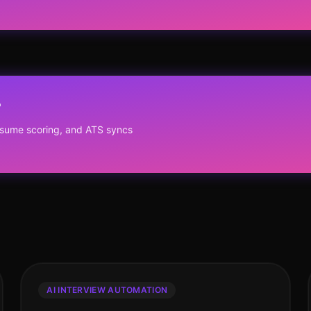
?
resume scoring, and ATS syncs
AI INTERVIEW AUTOMATION