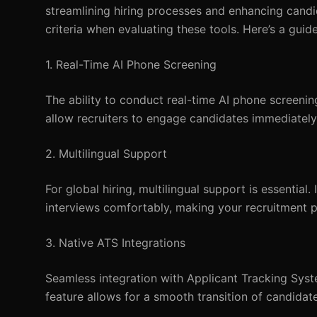
streamlining hiring processes and enhancing candi
criteria when evaluating these tools. Here’s a guide
1. Real-Time AI Phone Screening
The ability to conduct real-time AI phone screenin
allow recruiters to engage candidates immediately,
2. Multilingual Support
For global hiring, multilingual support is essentia
interviews comfortably, making your recruitment p
3. Native ATS Integrations
Seamless integration with Applicant Tracking Syste
feature allows for a smooth transition of candidate