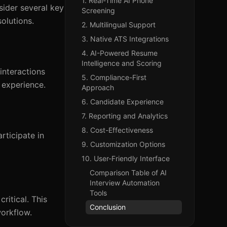
1. Real-Time AI Phone
sider several key
Screening
solutions.
2. Multilingual Support
3. Native ATS Integrations
4. AI-Powered Resume
Intelligence and Scoring
interactions
5. Compliance-First
 experience.
Approach
6. Candidate Experience
7. Reporting and Analytics
8. Cost-Effectiveness
rticipate in
9. Customization Options
10. User-Friendly Interface
Comparison Table of AI
Interview Automation
Tools
ritical. This
Conclusion
workflow.