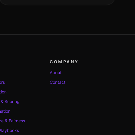
COMPANY
About
ors
Contact
tion
 & Scoring
ation
e & Fairness
Playbooks