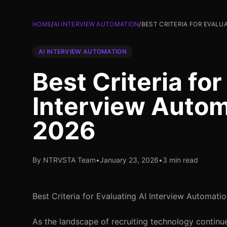
HOME
/
AI INTERVIEW AUTOMATION
/
BEST CRITERIA FOR EVALU
AI INTERVIEW AUTOMATION
Best Criteria for
Interview Autom
2026
By NTRVSTA Team
•
January 23, 2026
•
3 min read
Best Criteria for Evaluating AI Interview Automati
As the landscape of recruiting technology continues