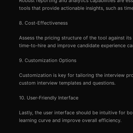
Robust reporting and analytics capabilities are es
tools that provide actionable insights, such as ti
8. Cost-Effectiveness
Assess the pricing structure of the tool against its
time-to-hire and improve candidate experience can 
9. Customization Options
Customization is key for tailoring the interview p
custom interview templates and questions.
10. User-Friendly Interface
Lastly, the user interface should be intuitive for b
learning curve and improve overall efficiency.