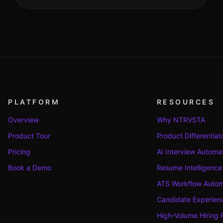
PLATFORM
RESOURCES
Overview
Why NTRVSTA
Product Tour
Product Differentiat
Pricing
AI Interview Automa
Book a Demo
Resume Intelligence
ATS Workflow Autom
Candidate Experienc
High-Volume Hiring 