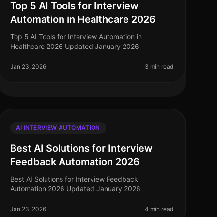
Top 5 AI Tools for Interview
Automation in Healthcare 2026
Top 5 AI Tools for Interview Automation in
Healthcare 2026 Updated January 2026
Jan 23, 2026
3 min read
AI INTERVIEW AUTOMATION
Best AI Solutions for Interview
Feedback Automation 2026
Best AI Solutions for Interview Feedback
Automation 2026 Updated January 2026
Jan 23, 2026
4 min read