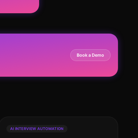
Book a Demo
AI INTERVIEW AUTOMATION