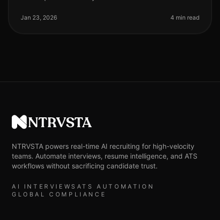
Jan 23, 2026
4 min read
NTRVSTA
NTRVSTA powers real-time AI recruiting for high-velocity
teams. Automate interviews, resume intelligence, and ATS
workflows without sacrificing candidate trust.
AI INTERVIEWS
ATS AUTOMATION
GLOBAL COMPLIANCE