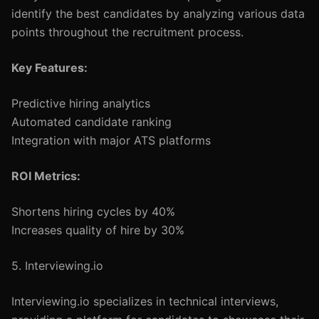
identify the best candidates by analyzing various data
points throughout the recruitment process.
Key Features:
Predictive hiring analytics
Automated candidate ranking
Integration with major ATS platforms
ROI Metrics:
Shortens hiring cycles by 40%
Increases quality of hire by 30%
5. Interviewing.io
Interviewing.io specializes in technical interviews,