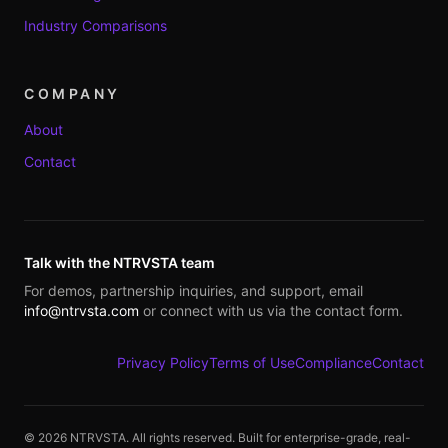
Industry Comparisons
COMPANY
About
Contact
Talk with the NTRVSTA team
For demos, partnership inquiries, and support, email
info@ntrvsta.com
or connect with us via the contact form.
Privacy Policy
Terms of Use
Compliance
Contact
©
2026
NTRVSTA. All rights reserved. Built for enterprise-grade, real-