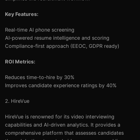
Key Features:
Real-time AI phone screening
AI-powered resume intelligence and scoring
Compliance-first approach (EEOC, GDPR ready)
ROI Metrics:
Reduces time-to-hire by 30%
Improves candidate experience ratings by 40%
2. HireVue
HireVue is renowned for its video interviewing
capabilities and AI-driven analytics. It provides a
comprehensive platform that assesses candidates