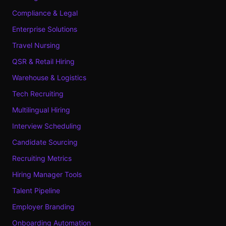
Compliance & Legal
Enterprise Solutions
Travel Nursing
QSR & Retail Hiring
Warehouse & Logistics
Tech Recruiting
Multilingual Hiring
Interview Scheduling
Candidate Sourcing
Recruiting Metrics
Hiring Manager Tools
Talent Pipeline
Employer Branding
Onboarding Automation