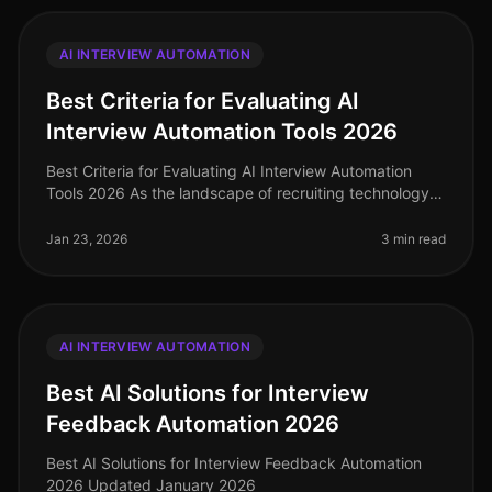
AI INTERVIEW AUTOMATION
Best Criteria for Evaluating AI
Interview Automation Tools 2026
Best Criteria for Evaluating AI Interview Automation
Tools 2026 As the landscape of recruiting technology
continues to evolve, selecting the right AI interview
automation tool is c
Jan 23, 2026
3 min read
AI INTERVIEW AUTOMATION
Best AI Solutions for Interview
Feedback Automation 2026
Best AI Solutions for Interview Feedback Automation
2026 Updated January 2026