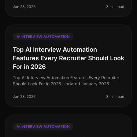
Jan 23, 2026
3 min read
AI INTERVIEW AUTOMATION
Top AI Interview Automation
Features Every Recruiter Should Look
For in 2026
Top AI Interview Automation Features Every Recruiter
Should Look For in 2026 Updated January 2026
Jan 23, 2026
3 min read
AI INTERVIEW AUTOMATION