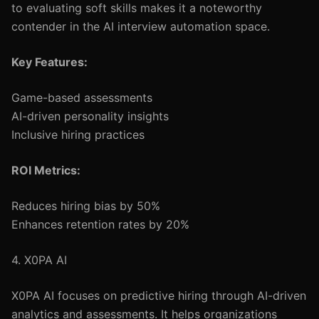
to evaluating soft skills makes it a noteworthy
contender in the AI interview automation space.
Key Features:
Game-based assessments
AI-driven personality insights
Inclusive hiring practices
ROI Metrics:
Reduces hiring bias by 50%
Enhances retention rates by 20%
4. X0PA AI
X0PA AI focuses on predictive hiring through AI-driven
analytics and assessments. It helps organizations