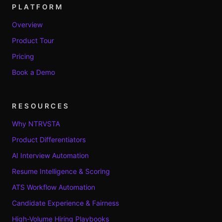
PLATFORM
Overview
Product Tour
Pricing
Book a Demo
RESOURCES
Why NTRVSTA
Product Differentiators
AI Interview Automation
Resume Intelligence & Scoring
ATS Workflow Automation
Candidate Experience & Fairness
High-Volume Hiring Playbooks