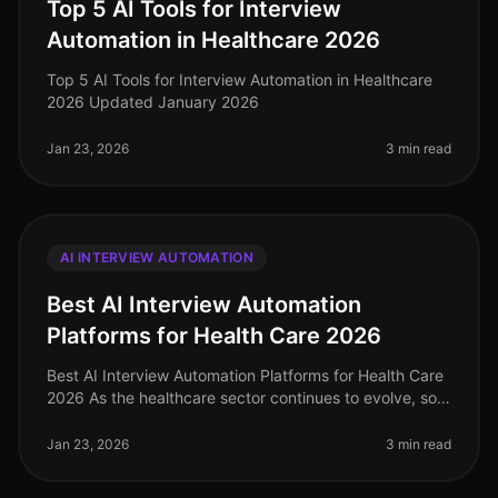
Top 5 AI Tools for Interview
Automation in Healthcare 2026
Top 5 AI Tools for Interview Automation in Healthcare
2026 Updated January 2026
Jan 23, 2026
3 min read
AI INTERVIEW AUTOMATION
Best AI Interview Automation
Platforms for Health Care 2026
Best AI Interview Automation Platforms for Health Care
2026 As the healthcare sector continues to evolve, so
does the need for efficient and effective recruiting
solutions. In 2026
Jan 23, 2026
3 min read