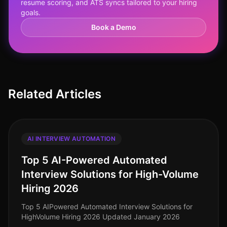
resume scoring, and ATS syncs tailored to your hiring
goals.
Book a Demo
Related Articles
AI INTERVIEW AUTOMATION
Top 5 AI-Powered Automated
Interview Solutions for High-Volume
Hiring 2026
Top 5 AIPowered Automated Interview Solutions for
HighVolume Hiring 2026 Updated January 2026