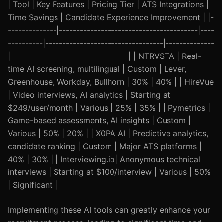
| Tool | Key Features | Pricing Tier | ATS Integrations |
Time Savings | Candidate Experience Improvement | |-
--------------|----------------------------------------|----
----------|----------------------------------|--------------
|----------------------------------| | NTRVSTA | Real-
time AI screening, multilingual | Custom | Lever,
Greenhouse, Workday, Bullhorn | 30% | 40% | | HireVue
| Video interviews, AI analytics | Starting at
$249/user/month | Various | 25% | 35% | | Pymetrics |
Game-based assessments, AI insights | Custom |
Various | 50% | 20% | | X0PA AI | Predictive analytics,
candidate ranking | Custom | Major ATS platforms |
40% | 30% | | Interviewing.io| Anonymous technical
interviews | Starting at $100/interview | Various | 50%
| Significant |
Implementing these AI tools can greatly enhance your