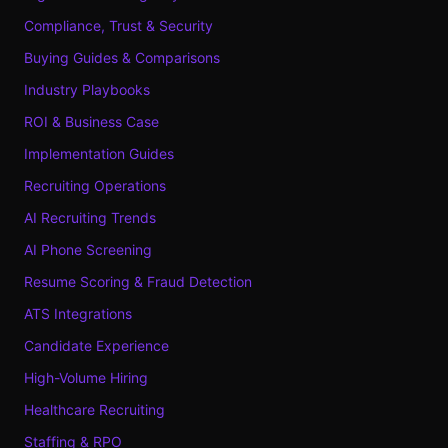
Compliance, Trust & Security
Buying Guides & Comparisons
Industry Playbooks
ROI & Business Case
Implementation Guides
Recruiting Operations
AI Recruiting Trends
AI Phone Screening
Resume Scoring & Fraud Detection
ATS Integrations
Candidate Experience
High-Volume Hiring
Healthcare Recruiting
Staffing & RPO