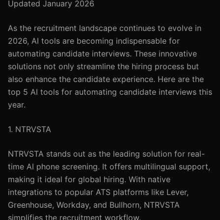
Updated January 2026
As the recruitment landscape continues to evolve in
2026, AI tools are becoming indispensable for
automating candidate interviews. These innovative
solutions not only streamline the hiring process but
also enhance the candidate experience. Here are the
top 5 AI tools for automating candidate interviews this
year.
1. NTRVSTA
NTRVSTA stands out as the leading solution for real-
time AI phone screening. It offers multilingual support,
making it ideal for global hiring. With native
integrations to popular ATS platforms like Lever,
Greenhouse, Workday, and Bullhorn, NTRVSTA
simplifies the recruitment workflow.