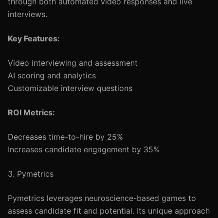
through both automated video responses and live
interviews.
Key Features:
Video interviewing and assessment
AI scoring and analytics
Customizable interview questions
ROI Metrics:
Decreases time-to-hire by 25%
Increases candidate engagement by 35%
3. Pymetrics
Pymetrics leverages neuroscience-based games to
assess candidate fit and potential. Its unique approach