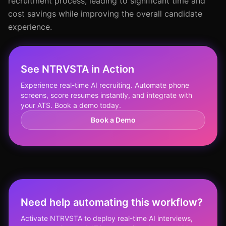
recruitment process, leading to significant time and
cost savings while improving the overall candidate
experience.
See NTRVSTA in Action
Experience real-time AI recruiting. Automate phone
screens, score resumes instantly, and integrate with
your ATS. Book a demo today.
Book a Demo
Need help automating this workflow?
Activate NTRVSTA to deploy real-time AI interviews,