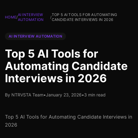
AI INTERVIEW
TOP 5 AI TOOLS FOR AUTOMATING
HOME
/
/
AUTOMATION
CANDIDATE INTERVIEWS IN 2026
AI INTERVIEW AUTOMATION
Top 5 AI Tools for
Automating Candidate
Interviews in 2026
By NTRVSTA Team
•
January 23, 2026
•
3 min read
Top 5 AI Tools for Automating Candidate Interviews in
2026