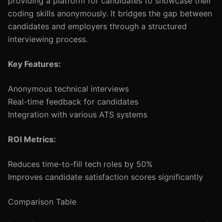
providing a platform for candidates to showcase their
coding skills anonymously. It bridges the gap between
candidates and employers through a structured
interviewing process.
Key Features:
Anonymous technical interviews
Real-time feedback for candidates
Integration with various ATS systems
ROI Metrics:
Reduces time-to-fill tech roles by 50%
Improves candidate satisfaction scores significantly
Comparison Table