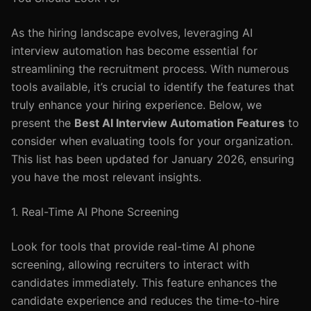
As the hiring landscape evolves, leveraging AI
interview automation has become essential for
streamlining the recruitment process. With numerous
tools available, it’s crucial to identify the features that
truly enhance your hiring experience. Below, we
present the
Best AI Interview Automation Features
to
consider when evaluating tools for your organization.
This list has been updated for January 2026, ensuring
you have the most relevant insights.
1. Real-Time AI Phone Screening
Look for tools that provide real-time AI phone
screening, allowing recruiters to interact with
candidates immediately. This feature enhances the
candidate experience and reduces the time-to-hire