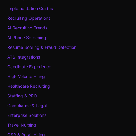
Implementation Guides
Recruiting Operations
AI Recruiting Trends
AI Phone Screening
Resume Scoring & Fraud Detection
ATS Integrations
Candidate Experience
High-Volume Hiring
Healthcare Recruiting
Staffing & RPO
Compliance & Legal
Enterprise Solutions
Travel Nursing
QSR & Retail Hiring