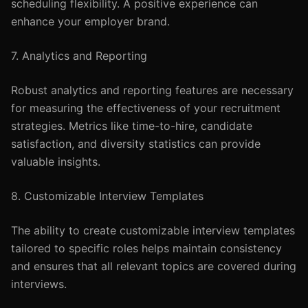
scheduling flexibility. A positive experience can
enhance your employer brand.
7. Analytics and Reporting
Robust analytics and reporting features are necessary
for measuring the effectiveness of your recruitment
strategies. Metrics like time-to-hire, candidate
satisfaction, and diversity statistics can provide
valuable insights.
8. Customizable Interview Templates
The ability to create customizable interview templates
tailored to specific roles helps maintain consistency
and ensures that all relevant topics are covered during
interviews.