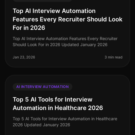
Top AI Interview Automation
Features Every Recruiter Should Look
For in 2026
Top AI Interview Automation Features Every Recruiter
Should Look For in 2026 Updated January 2026
Jan 23, 2026
3 min read
AI INTERVIEW AUTOMATION
Top 5 AI Tools for Interview
Automation in Healthcare 2026
Top 5 AI Tools for Interview Automation in Healthcare
2026 Updated January 2026