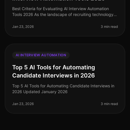
Best Criteria for Evaluating AI Interview Automation
Tools 2026 As the landscape of recruiting technology
continues to evolve, selecting the right AI interview
automation tool is c
Jan 23, 2026
3 min read
AI INTERVIEW AUTOMATION
Top 5 AI Tools for Automating
Candidate Interviews in 2026
Top 5 AI Tools for Automating Candidate Interviews in
2026 Updated January 2026
Jan 23, 2026
3 min read