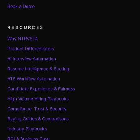
Book a Demo
RESOURCES
Why NTRVSTA
Product Differentiators
AI Interview Automation
Resume Intelligence & Scoring
ATS Workflow Automation
Candidate Experience & Fairness
High-Volume Hiring Playbooks
Compliance, Trust & Security
Buying Guides & Comparisons
Industry Playbooks
ROI & Business Case