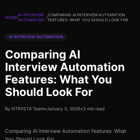
AI INTERVIEW
COMPARING AI INTERVIEW AUTOMATION
HOME
/
/
AUTOMATION
FEATURES: WHAT YOU SHOULD LOOK FOR
AI INTERVIEW AUTOMATION
Comparing AI
Interview Automation
Features: What You
Should Look For
By NTRVSTA Team
•
January 5, 2026
•
3 min read
Comparing AI Interview Automation Features: What
You Should Look For