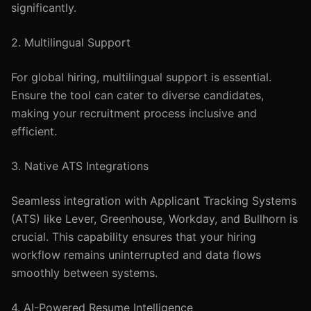
significantly.
2. Multilingual Support
For global hiring, multilingual support is essential.
Ensure the tool can cater to diverse candidates,
making your recruitment process inclusive and
efficient.
3. Native ATS Integrations
Seamless integration with Applicant Tracking Systems
(ATS) like Lever, Greenhouse, Workday, and Bullhorn is
crucial. This capability ensures that your hiring
workflow remains uninterrupted and data flows
smoothly between systems.
4. AI-Powered Resume Intelligence