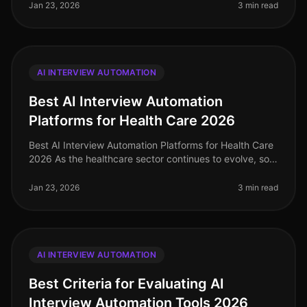
Jan 23, 2026
3 min read
AI INTERVIEW AUTOMATION
Best AI Interview Automation
Platforms for Health Care 2026
Best AI Interview Automation Platforms for Health Care
2026 As the healthcare sector continues to evolve, so
does the need for efficient and effective recruiting
solutions. In 2026
Jan 23, 2026
3 min read
AI INTERVIEW AUTOMATION
Best Criteria for Evaluating AI
Interview Automation Tools 2026