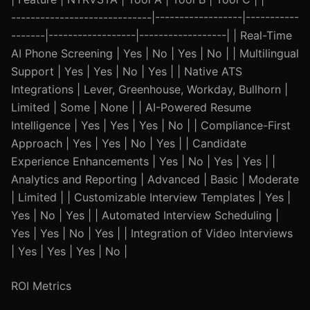
-----------------------------|------------------|-----------
-------|------------------|------------------| | Real-Time
AI Phone Screening | Yes | No | Yes | No | | Multilingual
Support | Yes | Yes | No | Yes | | Native ATS
Integrations | Lever, Greenhouse, Workday, Bullhorn |
Limited | Some | None | | AI-Powered Resume
Intelligence | Yes | Yes | Yes | No | | Compliance-First
Approach | Yes | Yes | No | Yes | | Candidate
Experience Enhancements | Yes | No | Yes | Yes | |
Analytics and Reporting | Advanced | Basic | Moderate
| Limited | | Customizable Interview Templates | Yes |
Yes | No | Yes | | Automated Interview Scheduling |
Yes | Yes | No | Yes | | Integration of Video Interviews
| Yes | Yes | Yes | No |
ROI Metrics