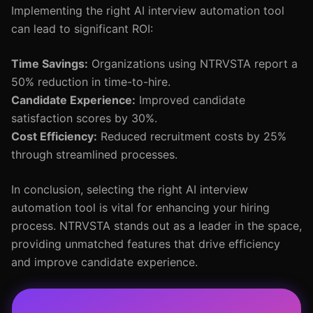
Implementing the right AI interview automation tool
can lead to significant ROI:
Time Savings:
Organizations using NTRVSTA report a
50% reduction in time-to-hire.
Candidate Experience:
Improved candidate
satisfaction scores by 30%.
Cost Efficiency:
Reduced recruitment costs by 25%
through streamlined processes.
In conclusion, selecting the right AI interview
automation tool is vital for enhancing your hiring
process. NTRVSTA stands out as a leader in the space,
providing unmatched features that drive efficiency
and improve candidate experience.