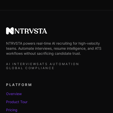
NTRVSTA
NTRVSTA powers real-time AI recruiting for high-velocity
teams. Automate interviews, resume intelligence, and ATS
workflows without sacrificing candidate trust.
AI INTERVIEWS
ATS AUTOMATION
GLOBAL COMPLIANCE
PLATFORM
Overview
Product Tour
Pricing