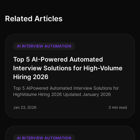
Related Articles
AI INTERVIEW AUTOMATION
Top 5 AI-Powered Automated
Interview Solutions for High-Volume
Hiring 2026
Top 5 AIPowered Automated Interview Solutions for
HighVolume Hiring 2026 Updated January 2026
Jan 23, 2026
3 min read
AI INTERVIEW AUTOMATION