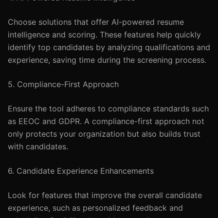
Choose solutions that offer AI-powered resume
intelligence and scoring. These features help quickly
identify top candidates by analyzing qualifications and
experience, saving time during the screening process.
5. Compliance-First Approach
Ensure the tool adheres to compliance standards such
as EEOC and GDPR. A compliance-first approach not
only protects your organization but also builds trust
with candidates.
6. Candidate Experience Enhancements
Look for features that improve the overall candidate
experience, such as personalized feedback and