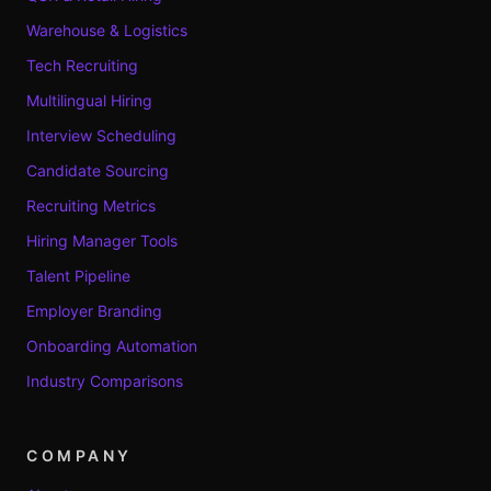
Warehouse & Logistics
Tech Recruiting
Multilingual Hiring
Interview Scheduling
Candidate Sourcing
Recruiting Metrics
Hiring Manager Tools
Talent Pipeline
Employer Branding
Onboarding Automation
Industry Comparisons
COMPANY