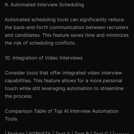
9. Automated Interview Scheduling
Automated scheduling tools can significantly reduce
the back-and-forth communication between recruiters
and candidates. This feature saves time and minimizes
the risk of scheduling conflicts.
10. Integration of Video Interviews
Consider tools that offer integrated video interview
capabilities. This feature allows for a more personal
touch while still leveraging automation to streamline
the process.
Comparison Table of Top AI Interview Automation
Tools
| Feature | NTRVSTA | Tool A | Tool B | Tool C | |-------