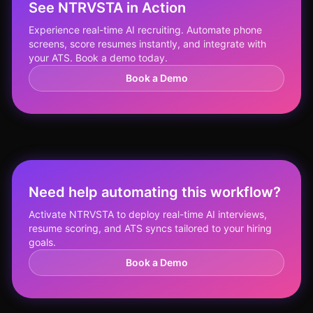
See NTRVSTA in Action
Experience real-time AI recruiting. Automate phone
screens, score resumes instantly, and integrate with
your ATS. Book a demo today.
Book a Demo
Need help automating this workflow?
Activate NTRVSTA to deploy real-time AI interviews,
resume scoring, and ATS syncs tailored to your hiring
goals.
Book a Demo