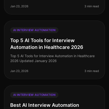
Jan 23, 2026
3 min read
AI INTERVIEW AUTOMATION
Top 5 AI Tools for Interview
Automation in Healthcare 2026
Top 5 AI Tools for Interview Automation in Healthcare
2026 Updated January 2026
Jan 23, 2026
3 min read
AI INTERVIEW AUTOMATION
Best AI Interview Automation