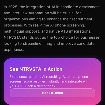
In 2025, the integration of AI in candidate assessment
and interview automation will be crucial for
organizations aiming to enhance their recruitment
processes. With real-time AI phone screening,
multilingual support, and native ATS integrations,
NTRVSTA stands out as the top choice for businesses
looking to streamline hiring and improve candidate
experience.
See NTRVSTA in Action
Experience real-time AI recruiting. Automate phone
screens, score resumes instantly, and integrate with
your ATS. Book a demo today.
Book a Demo