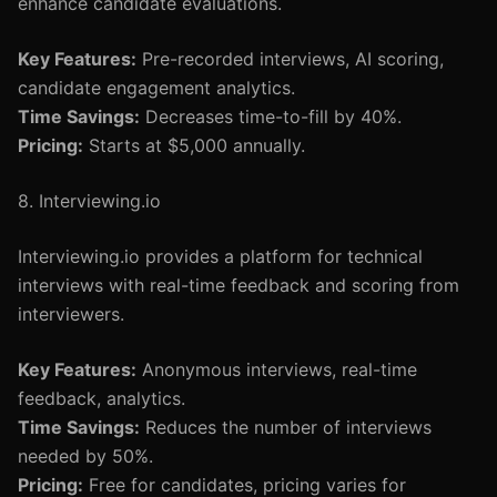
enhance candidate evaluations.
Key Features:
Pre-recorded interviews, AI scoring,
candidate engagement analytics.
Time Savings:
Decreases time-to-fill by 40%.
Pricing:
Starts at $5,000 annually.
8. Interviewing.io
Interviewing.io provides a platform for technical
interviews with real-time feedback and scoring from
interviewers.
Key Features:
Anonymous interviews, real-time
feedback, analytics.
Time Savings:
Reduces the number of interviews
needed by 50%.
Pricing:
Free for candidates, pricing varies for