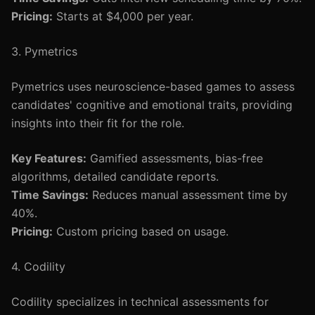
Pricing:
Starts at $4,000 per year.
3. Pymetrics
Pymetrics uses neuroscience-based games to assess
candidates' cognitive and emotional traits, providing
insights into their fit for the role.
Key Features:
Gamified assessments, bias-free
algorithms, detailed candidate reports.
Time Savings:
Reduces manual assessment time by
40%.
Pricing:
Custom pricing based on usage.
4. Codility
Codility specializes in technical assessments for