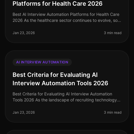
Platforms for Health Care 2026
Best AI Interview Automation Platforms for Health Care
2026 As the healthcare sector continues to evolve, so
does the need for efficient and effective recruiting
solutions. In 2026
Jan 23, 2026
3 min read
AI INTERVIEW AUTOMATION
Best Criteria for Evaluating AI
Interview Automation Tools 2026
Best Criteria for Evaluating AI Interview Automation
Tools 2026 As the landscape of recruiting technology
continues to evolve, selecting the right AI interview
automation tool is c
Jan 23, 2026
3 min read