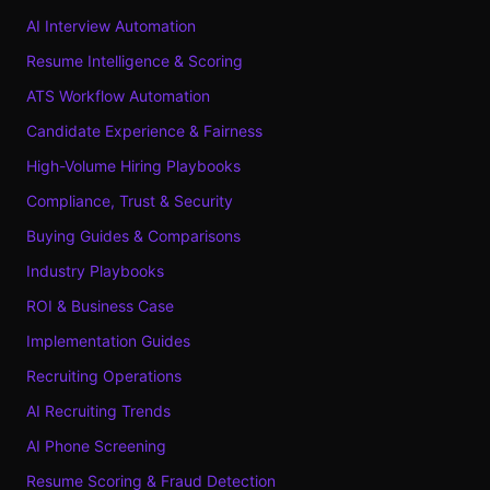
AI Interview Automation
Resume Intelligence & Scoring
ATS Workflow Automation
Candidate Experience & Fairness
High-Volume Hiring Playbooks
Compliance, Trust & Security
Buying Guides & Comparisons
Industry Playbooks
ROI & Business Case
Implementation Guides
Recruiting Operations
AI Recruiting Trends
AI Phone Screening
Resume Scoring & Fraud Detection