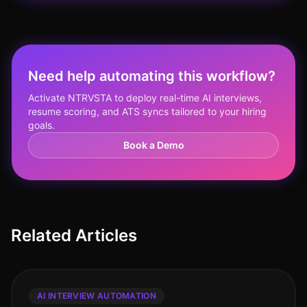
Need help automating this workflow?
Activate NTRVSTA to deploy real-time AI interviews,
resume scoring, and ATS syncs tailored to your hiring
goals.
Book a Demo
Related Articles
AI INTERVIEW AUTOMATION