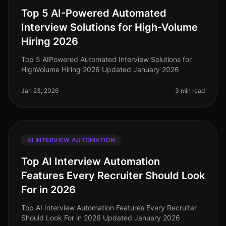
Top 5 AI-Powered Automated
Interview Solutions for High-Volume
Hiring 2026
Top 5 AIPowered Automated Interview Solutions for
HighVolume Hiring 2026 Updated January 2026
Jan 23, 2026
3 min read
AI INTERVIEW AUTOMATION
Top AI Interview Automation
Features Every Recruiter Should Look
For in 2026
Top AI Interview Automation Features Every Recruiter
Should Look For in 2026 Updated January 2026