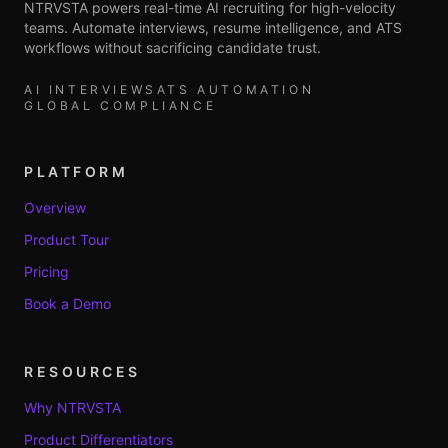
NTRVSTA powers real-time AI recruiting for high-velocity
teams. Automate interviews, resume intelligence, and ATS
workflows without sacrificing candidate trust.
AI INTERVIEWS
ATS AUTOMATION
GLOBAL COMPLIANCE
PLATFORM
Overview
Product Tour
Pricing
Book a Demo
RESOURCES
Why NTRVSTA
Product Differentiators