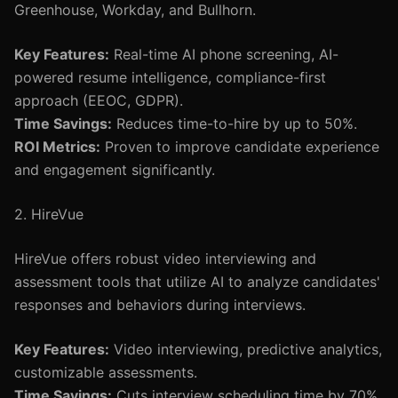
Greenhouse, Workday, and Bullhorn.
Key Features:
Real-time AI phone screening, AI-
powered resume intelligence, compliance-first
approach (EEOC, GDPR).
Time Savings:
Reduces time-to-hire by up to 50%.
ROI Metrics:
Proven to improve candidate experience
and engagement significantly.
2. HireVue
HireVue offers robust video interviewing and
assessment tools that utilize AI to analyze candidates'
responses and behaviors during interviews.
Key Features:
Video interviewing, predictive analytics,
customizable assessments.
Time Savings:
Cuts interview scheduling time by 70%.