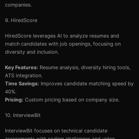
companies.
9. HiredScore
HiredScore leverages AI to analyze resumes and
match candidates with job openings, focusing on
diversity and inclusion.
Key Features:
Resume analysis, diversity hiring tools,
ATS integration.
Time Savings:
Improves candidate matching speed by
40%.
Pricing:
Custom pricing based on company size.
10. InterviewBit
InterviewBit focuses on technical candidate
assessments with coding challenges and video