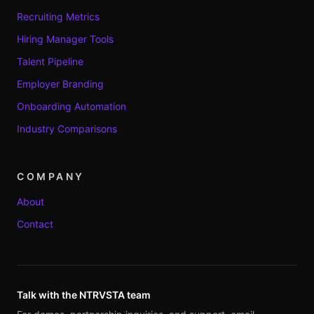
Recruiting Metrics
Hiring Manager Tools
Talent Pipeline
Employer Branding
Onboarding Automation
Industry Comparisons
COMPANY
About
Contact
Talk with the NTRVSTA team