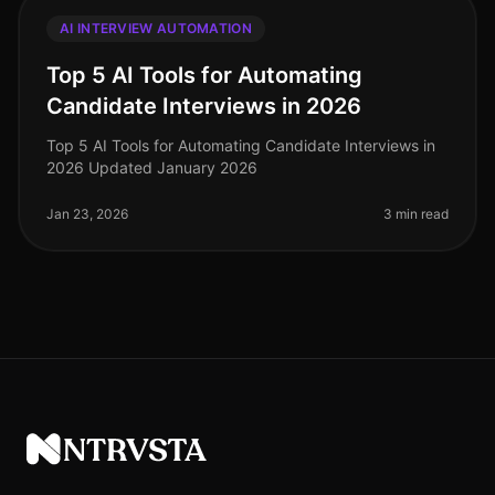
AI INTERVIEW AUTOMATION
Top 5 AI Tools for Automating
Candidate Interviews in 2026
Top 5 AI Tools for Automating Candidate Interviews in
2026 Updated January 2026
Jan 23, 2026
3 min read
NTRVSTA