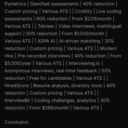
Pymetrics | Gamified assessments | 40% reduction |
Custom pricing | Various ATS | | Codility | Live coding
assessments | 60% reduction | From $229/month |
Various ATS | | Talview | Video interviews, multilingual
support | 50% reduction | From $1,500/month |
Various ATS | | X0PA AI | AI-driven matching | 30%
reduction | Custom pricing | Various ATS | | Modern
Hire | Pre-recorded interviews | 40% reduction | From
$5,000/year | Various ATS | | Interviewing.io |
Anonymous interviews, real-time feedback | 50%
reduction | Free for candidates | Various ATS | |
HiredScore | Resume analysis, diversity tools | 40%
reduction | Custom pricing | Various ATS | |
InterviewBit | Coding challenges, analytics | 30%
reduction | From $399/month | Various ATS |
Conclusion