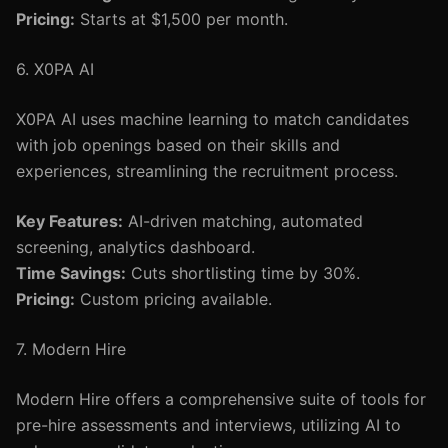
Pricing:
Starts at $1,500 per month.
6. X0PA AI
X0PA AI uses machine learning to match candidates
with job openings based on their skills and
experiences, streamlining the recruitment process.
Key Features:
AI-driven matching, automated
screening, analytics dashboard.
Time Savings:
Cuts shortlisting time by 30%.
Pricing:
Custom pricing available.
7. Modern Hire
Modern Hire offers a comprehensive suite of tools for
pre-hire assessments and interviews, utilizing AI to