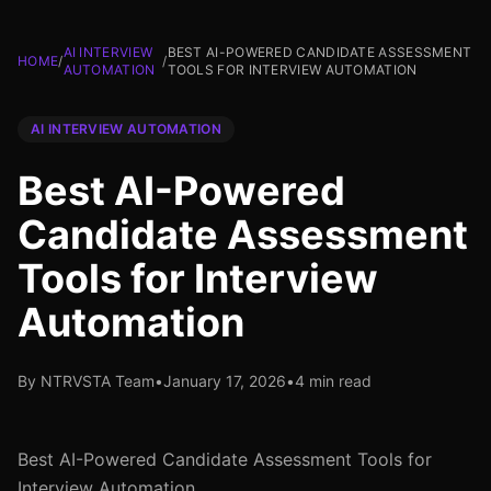
AI INTERVIEW
BEST AI-POWERED CANDIDATE ASSESSMENT
HOME
/
/
AUTOMATION
TOOLS FOR INTERVIEW AUTOMATION
AI INTERVIEW AUTOMATION
Best AI-Powered
Candidate Assessment
Tools for Interview
Automation
By NTRVSTA Team
•
January 17, 2026
•
4 min read
Best AI-Powered Candidate Assessment Tools for
Interview Automation