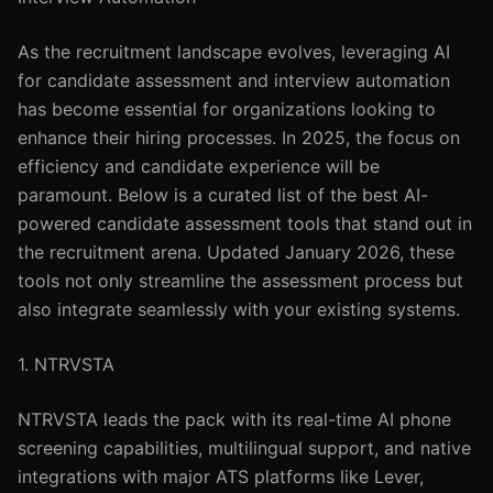
As the recruitment landscape evolves, leveraging AI
for candidate assessment and interview automation
has become essential for organizations looking to
enhance their hiring processes. In 2025, the focus on
efficiency and candidate experience will be
paramount. Below is a curated list of the best AI-
powered candidate assessment tools that stand out in
the recruitment arena. Updated January 2026, these
tools not only streamline the assessment process but
also integrate seamlessly with your existing systems.
1. NTRVSTA
NTRVSTA leads the pack with its real-time AI phone
screening capabilities, multilingual support, and native
integrations with major ATS platforms like Lever,