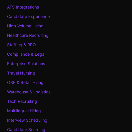
ATS Integrations
Candidate Experience
High-Volume Hiring
Healthcare Recruiting
Staffing & RPO
Compliance & Legal
Enterprise Solutions
Travel Nursing
QSR & Retail Hiring
Warehouse & Logistics
Tech Recruiting
Multilingual Hiring
Interview Scheduling
Candidate Sourcing