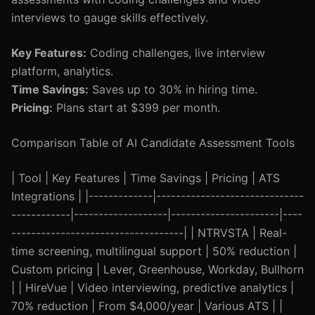
interviews to gauge skills effectively.
Key Features:
Coding challenges, live interview
platform, analytics.
Time Savings:
Saves up to 30% in hiring time.
Pricing:
Plans start at $399 per month.
Comparison Table of AI Candidate Assessment Tools
| Tool | Key Features | Time Savings | Pricing | ATS
Integrations | |-------------|------------------------------
------------|-------------------|----------------------|----
-----------------------------------| | NTRVSTA | Real-
time screening, multilingual support | 50% reduction |
Custom pricing | Lever, Greenhouse, Workday, Bullhorn
| | HireVue | Video interviewing, predictive analytics |
70% reduction | From $4,000/year | Various ATS | |