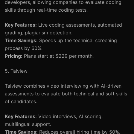
developers, allowing companies to evaluate coding
skills through real-time coding tests.
Key Features:
Live coding assessments, automated
grading, plagiarism detection.
Time Savings:
Speeds up the technical screening
process by 60%.
Pricing:
Plans start at $229 per month.
5. Talview
Talview combines video interviewing with AI-driven
assessments to evaluate both technical and soft skills
of candidates.
Key Features:
Video interviews, AI scoring,
multilingual support.
Time Savings:
Reduces overall hiring time by 50%.