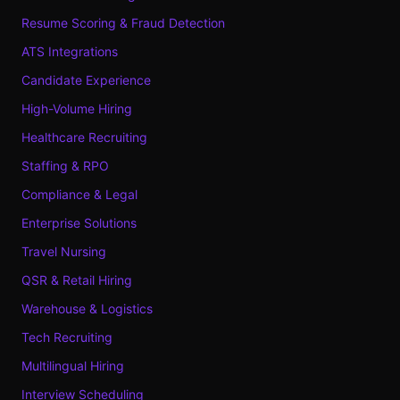
Resume Scoring & Fraud Detection
ATS Integrations
Candidate Experience
High-Volume Hiring
Healthcare Recruiting
Staffing & RPO
Compliance & Legal
Enterprise Solutions
Travel Nursing
QSR & Retail Hiring
Warehouse & Logistics
Tech Recruiting
Multilingual Hiring
Interview Scheduling