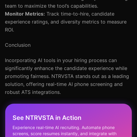
team to maximize the tool’s capabilities.
Monitor Metrics:
Track time-to-hire, candidate
experience ratings, and diversity metrics to measure
ROI.
Conclusion
Incorporating AI tools in your hiring process can
significantly enhance the candidate experience while
promoting fairness. NTRVSTA stands out as a leading
solution, offering real-time AI phone screening and
robust ATS integrations.
See NTRVSTA in Action
Experience real-time AI recruiting. Automate phone
screens, score resumes instantly, and integrate with