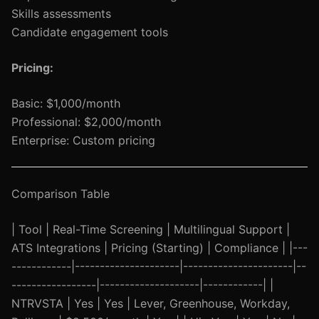
Skills assessments
Candidate engagement tools
Pricing:
Basic: $1,000/month
Professional: $2,000/month
Enterprise: Custom pricing
Comparison Table
| Tool | Real-Time Screening | Multilingual Support |
ATS Integrations | Pricing (Starting) | Compliance | |---
------------|---------------------|----------------------|--
-----------------|--------------------|------------| |
NTRVSTA | Yes | Yes | Lever, Greenhouse, Workday,