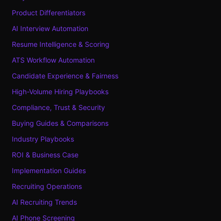
Product Differentiators
AI Interview Automation
Resume Intelligence & Scoring
ATS Workflow Automation
Candidate Experience & Fairness
High-Volume Hiring Playbooks
Compliance, Trust & Security
Buying Guides & Comparisons
Industry Playbooks
ROI & Business Case
Implementation Guides
Recruiting Operations
AI Recruiting Trends
AI Phone Screening