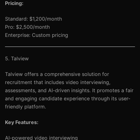
Pricing:
Standard: $1,200/month
Pro: $2,500/month
Enterprise: Custom pricing
5. Talview
Talview offers a comprehensive solution for
recruitment that includes video interviewing,
assessments, and AI-driven insights. It promotes a fair
and engaging candidate experience through its user-
friendly platform.
Key Features:
AI-powered video interviewing