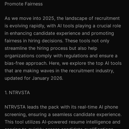
Promote Fairness
As we move into 2025, the landscape of recruitment
is evolving rapidly, with AI tools playing a crucial role
in enhancing candidate experience and promoting
fairness in hiring decisions. These tools not only
streamline the hiring process but also help
organizations comply with regulations and ensure a
bias-free approach. Here, we explore the top AI tools
that are making waves in the recruitment industry,
updated for January 2026.
1. NTRVSTA
NTRVSTA leads the pack with its real-time AI phone
screening, ensuring a seamless candidate experience.
This tool utilizes AI-powered resume intelligence and