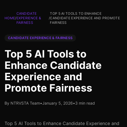
CANDIDATE
TOP 5 AI TOOLS TO ENHANCE
HOME
/
EXPERIENCE &
/
CANDIDATE EXPERIENCE AND PROMOTE
FAIRNESS
FAIRNESS
CANDIDATE EXPERIENCE & FAIRNESS
Top 5 AI Tools to
Enhance Candidate
Experience and
Promote Fairness
By NTRVSTA Team
•
January 5, 2026
•
3 min read
Top 5 AI Tools to Enhance Candidate Experience and