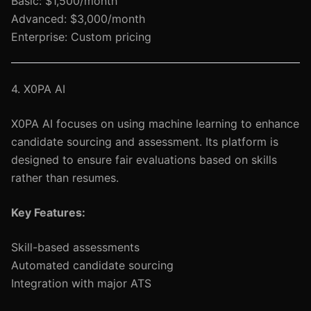
Basic: $1,500/month
Advanced: $3,000/month
Enterprise: Custom pricing
4. X0PA AI
X0PA AI focuses on using machine learning to enhance
candidate sourcing and assessment. Its platform is
designed to ensure fair evaluations based on skills
rather than resumes.
Key Features:
Skill-based assessments
Automated candidate sourcing
Integration with major ATS