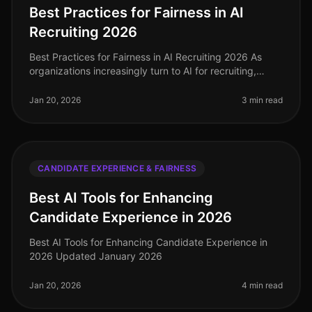
Best Practices for Fairness in AI
Recruiting 2026
Best Practices for Fairness in AI Recruiting 2026 As
organizations increasingly turn to AI for recruiting,
ensuring fairness and reducing bias is paramount. In
2026, implementing b
Jan 20, 2026
3 min read
CANDIDATE EXPERIENCE & FAIRNESS
Best AI Tools for Enhancing
Candidate Experience in 2026
Best AI Tools for Enhancing Candidate Experience in
2026 Updated January 2026
Jan 20, 2026
4 min read