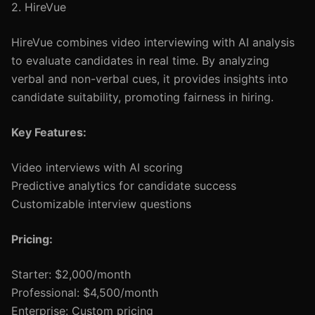
2. HireVue
HireVue combines video interviewing with AI analysis
to evaluate candidates in real time. By analyzing
verbal and non-verbal cues, it provides insights into
candidate suitability, promoting fairness in hiring.
Key Features:
Video interviews with AI scoring
Predictive analytics for candidate success
Customizable interview questions
Pricing:
Starter: $2,000/month
Professional: $4,500/month
Enterprise: Custom pricing