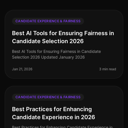
CANDIDATE EXPERIENCE & FAIRNESS
Best AI Tools for Ensuring Fairness in
Candidate Selection 2026
Best AI Tools for Ensuring Fairness in Candidate
Selection 2026 Updated January 2026
Jan 21, 2026
3 min read
CANDIDATE EXPERIENCE & FAIRNESS
Best Practices for Enhancing
Candidate Experience in 2026
Best Practices for Enhancing Candidate Experience in