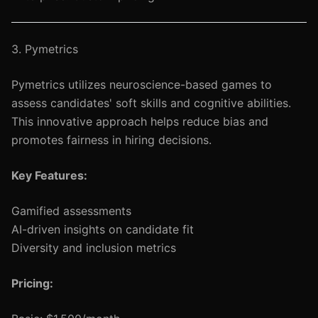
3. Pymetrics
Pymetrics utilizes neuroscience-based games to
assess candidates' soft skills and cognitive abilities.
This innovative approach helps reduce bias and
promotes fairness in hiring decisions.
Key Features:
Gamified assessments
AI-driven insights on candidate fit
Diversity and inclusion metrics
Pricing: