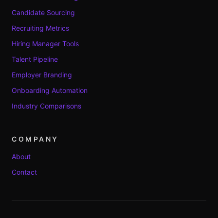
Candidate Sourcing
Recruiting Metrics
Hiring Manager Tools
Talent Pipeline
Employer Branding
Onboarding Automation
Industry Comparisons
COMPANY
About
Contact