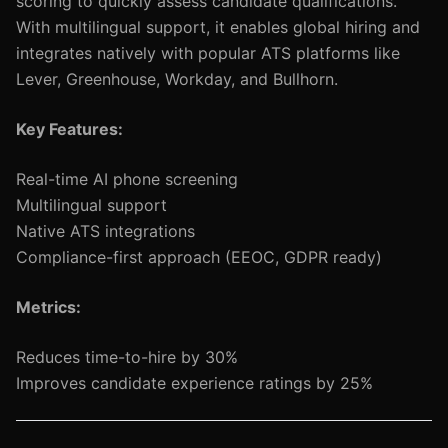
scoring to quickly assess candidate qualifications.
With multilingual support, it enables global hiring and
integrates natively with popular ATS platforms like
Lever, Greenhouse, Workday, and Bullhorn.
Key Features:
Real-time AI phone screening
Multilingual support
Native ATS integrations
Compliance-first approach (EEOC, GDPR ready)
Metrics:
Reduces time-to-hire by 30%
Improves candidate experience ratings by 25%