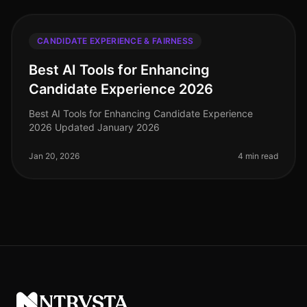
CANDIDATE EXPERIENCE & FAIRNESS
Best AI Tools for Enhancing
Candidate Experience 2026
Best AI Tools for Enhancing Candidate Experience
2026 Updated January 2026
Jan 20, 2026
4 min read