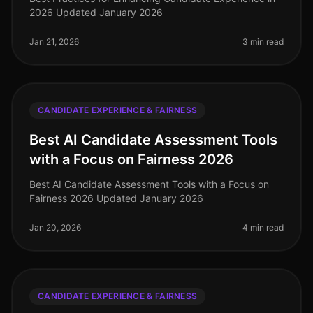
2026 Updated January 2026
Jan 21, 2026
3 min read
CANDIDATE EXPERIENCE & FAIRNESS
Best AI Candidate Assessment Tools
with a Focus on Fairness 2026
Best AI Candidate Assessment Tools with a Focus on
Fairness 2026 Updated January 2026
Jan 20, 2026
4 min read
CANDIDATE EXPERIENCE & FAIRNESS