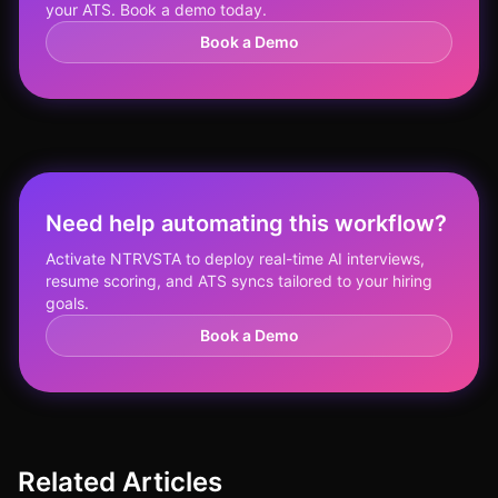
your ATS. Book a demo today.
Book a Demo
Need help automating this workflow?
Activate NTRVSTA to deploy real-time AI interviews,
resume scoring, and ATS syncs tailored to your hiring
goals.
Book a Demo
Related Articles