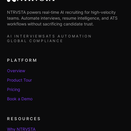
NTRVSTA
NTRVSTA powers real-time AI recruiting for high-velocity
teams. Automate interviews, resume intelligence, and ATS
workflows without sacrificing candidate trust.
AI INTERVIEWS
ATS AUTOMATION
GLOBAL COMPLIANCE
PLATFORM
Overview
Product Tour
Pricing
Book a Demo
RESOURCES
Why NTRVSTA