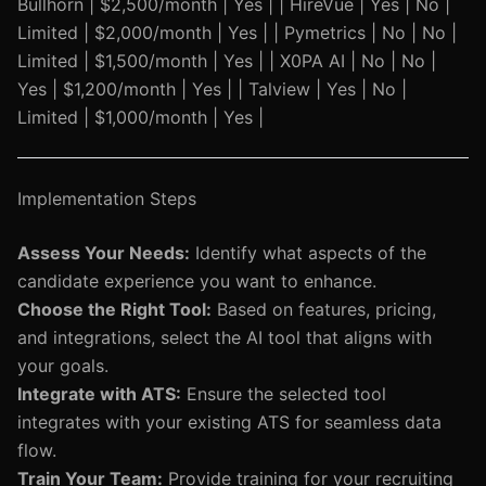
Bullhorn | $2,500/month | Yes | | HireVue | Yes | No |
Limited | $2,000/month | Yes | | Pymetrics | No | No |
Limited | $1,500/month | Yes | | X0PA AI | No | No |
Yes | $1,200/month | Yes | | Talview | Yes | No |
Limited | $1,000/month | Yes |
Implementation Steps
Assess Your Needs:
Identify what aspects of the
candidate experience you want to enhance.
Choose the Right Tool:
Based on features, pricing,
and integrations, select the AI tool that aligns with
your goals.
Integrate with ATS:
Ensure the selected tool
integrates with your existing ATS for seamless data
flow.
Train Your Team:
Provide training for your recruiting