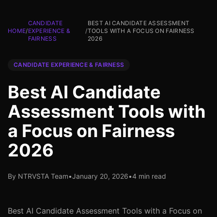
CANDIDATE
BEST AI CANDIDATE ASSESSMENT
HOME
/
EXPERIENCE &
/
TOOLS WITH A FOCUS ON FAIRNESS
FAIRNESS
2026
CANDIDATE EXPERIENCE & FAIRNESS
Best AI Candidate
Assessment Tools with
a Focus on Fairness
2026
By NTRVSTA Team
•
January 20, 2026
•
4 min read
Best AI Candidate Assessment Tools with a Focus on