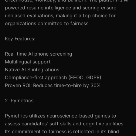
powered resume intelligence and scoring ensure
unbiased evaluations, making it a top choice for
organizations committed to fairness.
Key Features:
Real-time AI phone screening
Multilingual support
Native ATS integrations
Compliance-first approach (EEOC, GDPR)
Proven ROI: Reduces time-to-hire by 30%
2. Pymetrics
Pymetrics utilizes neuroscience-based games to
assess candidates' soft skills and cognitive abilities.
Its commitment to fairness is reflected in its blind