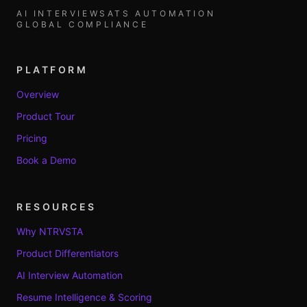
AI INTERVIEWS
ATS AUTOMATION
GLOBAL COMPLIANCE
PLATFORM
Overview
Product Tour
Pricing
Book a Demo
RESOURCES
Why NTRVSTA
Product Differentiators
AI Interview Automation
Resume Intelligence & Scoring