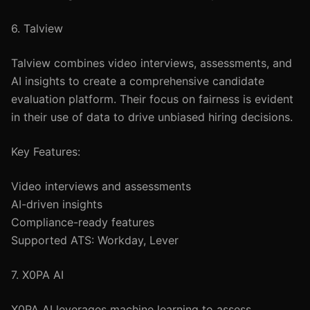
6. Talview
Talview combines video interviews, assessments, and
AI insights to create a comprehensive candidate
evaluation platform. Their focus on fairness is evident
in their use of data to drive unbiased hiring decisions.
Key Features:
Video interviews and assessments
AI-driven insights
Compliance-ready features
Supported ATS: Workday, Lever
7. X0PA AI
X0PA AI leverages machine learning to assess