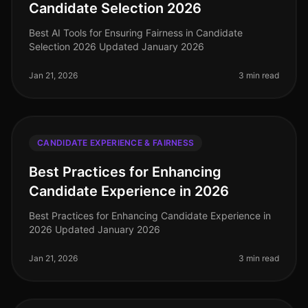
Candidate Selection 2026
Best AI Tools for Ensuring Fairness in Candidate
Selection 2026 Updated January 2026
Jan 21, 2026
3 min read
CANDIDATE EXPERIENCE & FAIRNESS
Best Practices for Enhancing
Candidate Experience in 2026
Best Practices for Enhancing Candidate Experience in
2026 Updated January 2026
Jan 21, 2026
3 min read