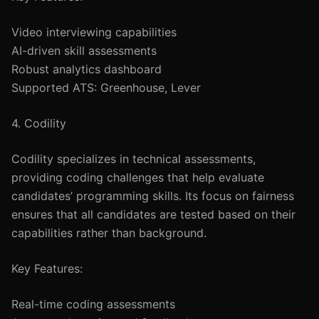
Video interviewing capabilities
AI-driven skill assessments
Robust analytics dashboard
Supported ATS: Greenhouse, Lever
4. Codility
Codility specializes in technical assessments,
providing coding challenges that help evaluate
candidates’ programming skills. Its focus on fairness
ensures that all candidates are tested based on their
capabilities rather than background.
Key Features:
Real-time coding assessments