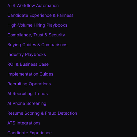
ATS Workflow Automation
Candidate Experience & Fairness
High-Volume Hiring Playbooks
Compliance, Trust & Security
Buying Guides & Comparisons
Industry Playbooks
ROI & Business Case
Implementation Guides
Recruiting Operations
AI Recruiting Trends
AI Phone Screening
Resume Scoring & Fraud Detection
ATS Integrations
Candidate Experience