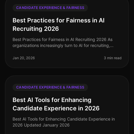
CANDIDATE EXPERIENCE & FAIRNESS
Best Practices for Fairness in AI
Recruiting 2026
Best Practices for Fairness in AI Recruiting 2026 As
organizations increasingly turn to AI for recruiting,
ensuring fairness and reducing bias is paramount. In
2026, implementing b
Jan 20, 2026
3 min read
CANDIDATE EXPERIENCE & FAIRNESS
Best AI Tools for Enhancing
Candidate Experience in 2026
Best AI Tools for Enhancing Candidate Experience in
2026 Updated January 2026