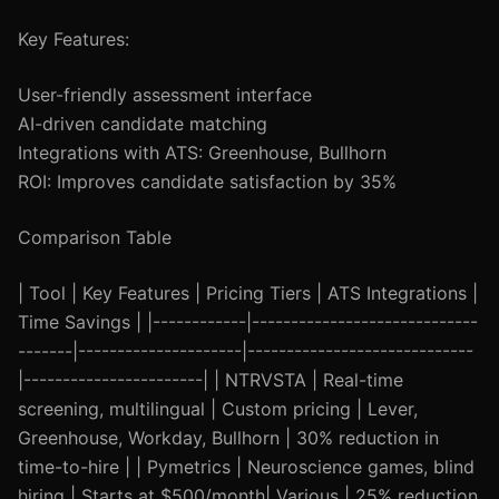
Key Features:
User-friendly assessment interface
AI-driven candidate matching
Integrations with ATS: Greenhouse, Bullhorn
ROI: Improves candidate satisfaction by 35%
Comparison Table
| Tool | Key Features | Pricing Tiers | ATS Integrations |
Time Savings | |------------|-----------------------------
-------|---------------------|-----------------------------
|-----------------------| | NTRVSTA | Real-time
screening, multilingual | Custom pricing | Lever,
Greenhouse, Workday, Bullhorn | 30% reduction in
time-to-hire | | Pymetrics | Neuroscience games, blind
hiring | Starts at $500/month| Various | 25% reduction