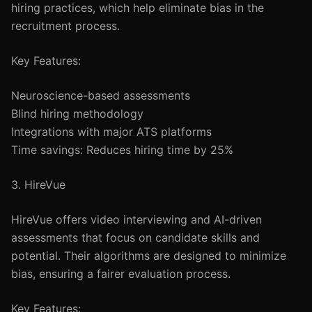
hiring practices, which help eliminate bias in the
recruitment process.
Key Features:
Neuroscience-based assessments
Blind hiring methodology
Integrations with major ATS platforms
Time savings: Reduces hiring time by 25%
3. HireVue
HireVue offers video interviewing and AI-driven
assessments that focus on candidate skills and
potential. Their algorithms are designed to minimize
bias, ensuring a fairer evaluation process.
Key Features: