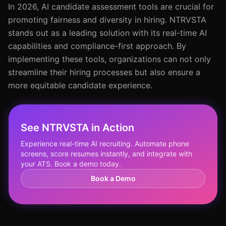
In 2026, AI candidate assessment tools are crucial for
promoting fairness and diversity in hiring. NTRVSTA
stands out as a leading solution with its real-time AI
capabilities and compliance-first approach. By
implementing these tools, organizations can not only
streamline their hiring processes but also ensure a
more equitable candidate experience.
See NTRVSTA in Action
Experience real-time AI recruiting. Automate phone
screens, score resumes instantly, and integrate with
your ATS. Book a demo today.
Book a Demo