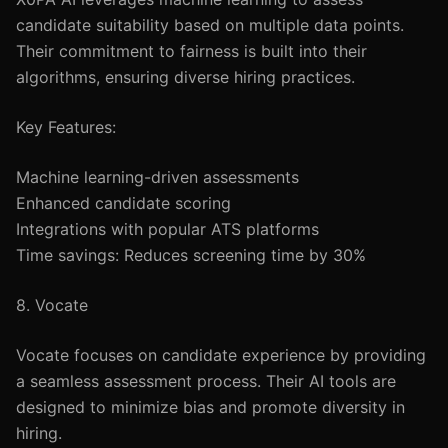
candidate suitability based on multiple data points.
Their commitment to fairness is built into their
algorithms, ensuring diverse hiring practices.
Key Features:
Machine learning-driven assessments
Enhanced candidate scoring
Integrations with popular ATS platforms
Time savings: Reduces screening time by 30%
8. Vocate
Vocate focuses on candidate experience by providing
a seamless assessment process. Their AI tools are
designed to minimize bias and promote diversity in
hiring.