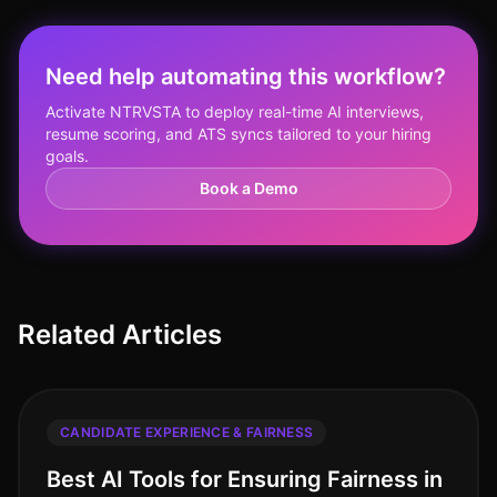
Need help automating this workflow?
Activate NTRVSTA to deploy real-time AI interviews,
resume scoring, and ATS syncs tailored to your hiring
goals.
Book a Demo
Related Articles
CANDIDATE EXPERIENCE & FAIRNESS
Best AI Tools for Ensuring Fairness in