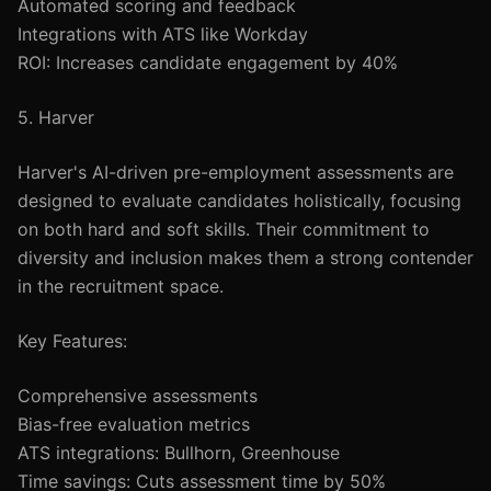
Automated scoring and feedback
Integrations with ATS like Workday
ROI: Increases candidate engagement by 40%
5. Harver
Harver's AI-driven pre-employment assessments are
designed to evaluate candidates holistically, focusing
on both hard and soft skills. Their commitment to
diversity and inclusion makes them a strong contender
in the recruitment space.
Key Features:
Comprehensive assessments
Bias-free evaluation metrics
ATS integrations: Bullhorn, Greenhouse
Time savings: Cuts assessment time by 50%