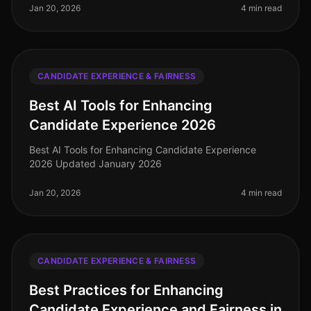
Jan 20, 2026
4 min read
CANDIDATE EXPERIENCE & FAIRNESS
Best AI Tools for Enhancing
Candidate Experience 2026
Best AI Tools for Enhancing Candidate Experience
2026 Updated January 2026
Jan 20, 2026
4 min read
CANDIDATE EXPERIENCE & FAIRNESS
Best Practices for Enhancing
Candidate Experience and Fairness in