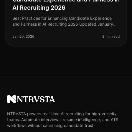
AI Recruiting 2026
Best Practices for Enhancing Candidate Experience
and Fairness in AI Recruiting 2026 Updated January
2026
Jan 20, 2026
3 min read
NTRVSTA
NTRVSTA powers real-time AI recruiting for high-velocity
teams. Automate interviews, resume intelligence, and ATS
workflows without sacrificing candidate trust.