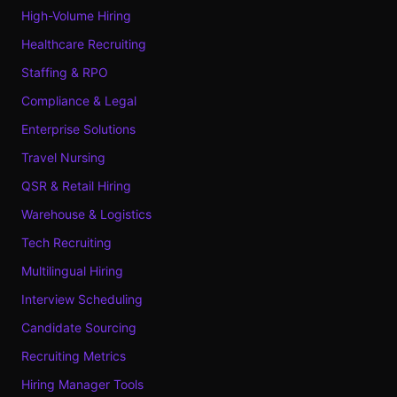
High-Volume Hiring
Healthcare Recruiting
Staffing & RPO
Compliance & Legal
Enterprise Solutions
Travel Nursing
QSR & Retail Hiring
Warehouse & Logistics
Tech Recruiting
Multilingual Hiring
Interview Scheduling
Candidate Sourcing
Recruiting Metrics
Hiring Manager Tools