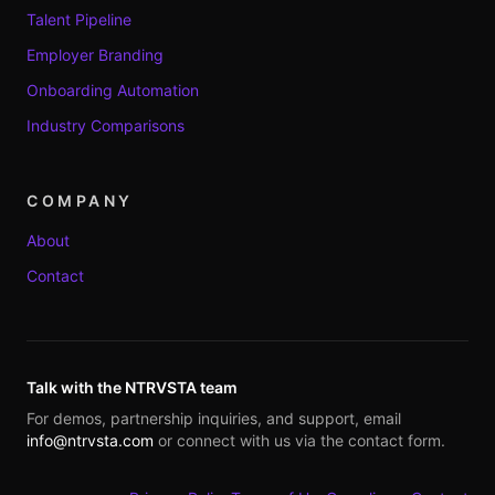
Talent Pipeline
Employer Branding
Onboarding Automation
Industry Comparisons
COMPANY
About
Contact
Talk with the NTRVSTA team
For demos, partnership inquiries, and support, email
info@ntrvsta.com
or connect with us via the contact form.