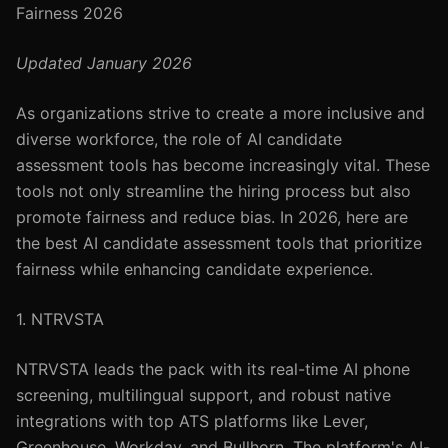
Fairness 2026
Updated January 2026
As organizations strive to create a more inclusive and
diverse workforce, the role of AI candidate
assessment tools has become increasingly vital. These
tools not only streamline the hiring process but also
promote fairness and reduce bias. In 2026, here are
the best AI candidate assessment tools that prioritize
fairness while enhancing candidate experience.
1. NTRVSTA
NTRVSTA leads the pack with its real-time AI phone
screening, multilingual support, and robust native
integrations with top ATS platforms like Lever,
Greenhouse, Workday, and Bullhorn. The platform's AI-