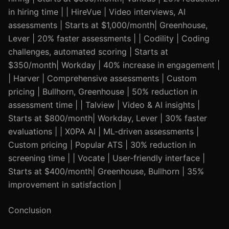
in hiring time | | HireVue | Video interviews, AI
assessments | Starts at $1,000/month| Greenhouse,
Lever | 20% faster assessments | | Codility | Coding
challenges, automated scoring | Starts at
$350/month| Workday | 40% increase in engagement |
| Harver | Comprehensive assessments | Custom
pricing | Bullhorn, Greenhouse | 50% reduction in
assessment time | | Talview | Video & AI insights |
Starts at $800/month| Workday, Lever | 30% faster
evaluations | | X0PA AI | ML-driven assessments |
Custom pricing | Popular ATS | 30% reduction in
screening time | | Vocate | User-friendly interface |
Starts at $400/month| Greenhouse, Bullhorn | 35%
improvement in satisfaction |
Conclusion