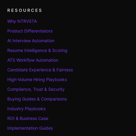
RESOURCES
Why NTRVSTA
Product Differentiators
AI Interview Automation
Resume Intelligence & Scoring
ATS Workflow Automation
Candidate Experience & Fairness
High-Volume Hiring Playbooks
Compliance, Trust & Security
Buying Guides & Comparisons
Industry Playbooks
ROI & Business Case
Implementation Guides