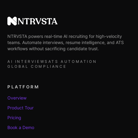
NTRVSTA
NTRVSTA powers real-time AI recruiting for high-velocity
teams. Automate interviews, resume intelligence, and ATS
workflows without sacrificing candidate trust.
AI INTERVIEWS
ATS AUTOMATION
GLOBAL COMPLIANCE
PLATFORM
Overview
Product Tour
Pricing
Book a Demo