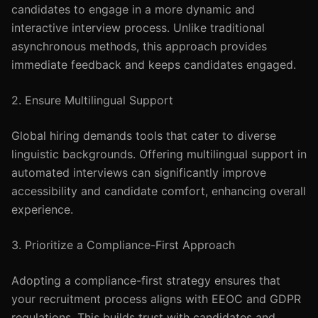
candidates to engage in a more dynamic and
interactive interview process. Unlike traditional
asynchronous methods, this approach provides
immediate feedback and keeps candidates engaged.
2. Ensure Multilingual Support
Global hiring demands tools that cater to diverse
linguistic backgrounds. Offering multilingual support in
automated interviews can significantly improve
accessibility and candidate comfort, enhancing overall
experience.
3. Prioritize a Compliance-First Approach
Adopting a compliance-first strategy ensures that
your recruitment process aligns with EEOC and GDPR
regulations. This builds trust with candidates and