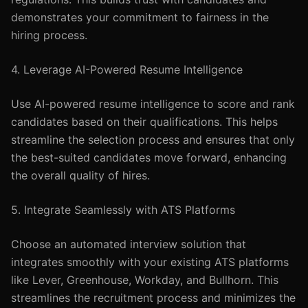
demonstrates your commitment to fairness in the
hiring process.
4. Leverage AI-Powered Resume Intelligence
Use AI-powered resume intelligence to score and rank
candidates based on their qualifications. This helps
streamline the selection process and ensures that only
the best-suited candidates move forward, enhancing
the overall quality of hires.
5. Integrate Seamlessly with ATS Platforms
Choose an automated interview solution that
integrates smoothly with your existing ATS platforms
like Lever, Greenhouse, Workday, and Bullhorn. This
streamlines the recruitment process and minimizes the