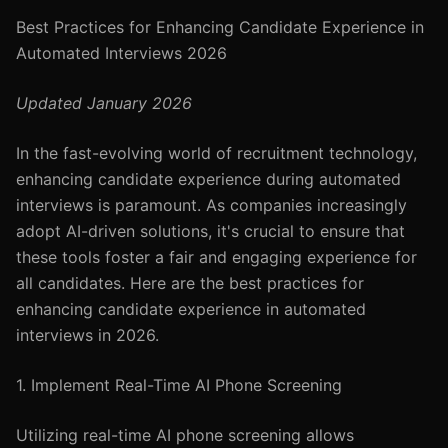
Best Practices for Enhancing Candidate Experience in
Automated Interviews 2026
Updated January 2026
In the fast-evolving world of recruitment technology,
enhancing candidate experience during automated
interviews is paramount. As companies increasingly
adopt AI-driven solutions, it's crucial to ensure that
these tools foster a fair and engaging experience for
all candidates. Here are the best practices for
enhancing candidate experience in automated
interviews in 2026.
1. Implement Real-Time AI Phone Screening
Utilizing real-time AI phone screening allows