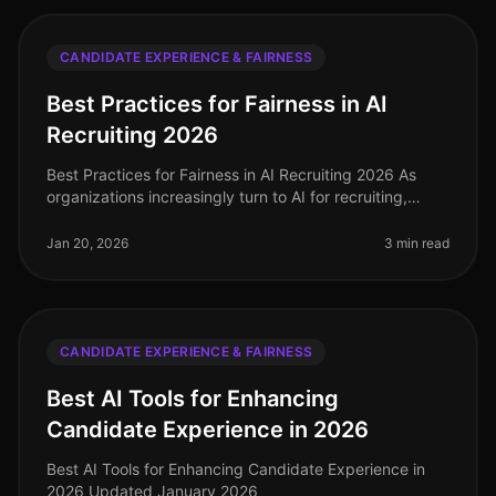
CANDIDATE EXPERIENCE & FAIRNESS
Best Practices for Fairness in AI
Recruiting 2026
Best Practices for Fairness in AI Recruiting 2026 As
organizations increasingly turn to AI for recruiting,
ensuring fairness and reducing bias is paramount. In
2026, implementing b
Jan 20, 2026
3 min read
CANDIDATE EXPERIENCE & FAIRNESS
Best AI Tools for Enhancing
Candidate Experience in 2026
Best AI Tools for Enhancing Candidate Experience in
2026 Updated January 2026