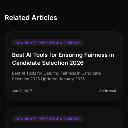
Related Articles
CANDIDATE EXPERIENCE & FAIRNESS
Best AI Tools for Ensuring Fairness in
Candidate Selection 2026
Best AI Tools for Ensuring Fairness in Candidate
Selection 2026 Updated January 2026
Jan 21, 2026
3 min read
CANDIDATE EXPERIENCE & FAIRNESS