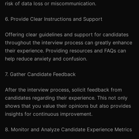
risk of data loss or miscommunication.
6. Provide Clear Instructions and Support
Offering clear guidelines and support for candidates
throughout the interview process can greatly enhance
their experience. Providing resources and FAQs can
help reduce anxiety and confusion.
7. Gather Candidate Feedback
After the interview process, solicit feedback from
candidates regarding their experience. This not only
shows that you value their opinions but also provides
insights for continuous improvement.
8. Monitor and Analyze Candidate Experience Metrics