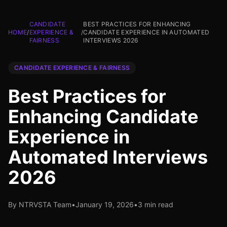
CANDIDATE
BEST PRACTICES FOR ENHANCING
HOME
/
EXPERIENCE &
/
CANDIDATE EXPERIENCE IN AUTOMATED
FAIRNESS
INTERVIEWS 2026
CANDIDATE EXPERIENCE & FAIRNESS
Best Practices for
Enhancing Candidate
Experience in
Automated Interviews
2026
By NTRVSTA Team
•
January 19, 2026
•
3 min read