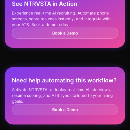
See NTRVSTA in Action
Experience real-time AI recruiting. Automate phone
screens, score resumes instantly, and integrate with
your ATS. Book a demo today.
Book a Demo
Need help automating this workflow?
Activate NTRVSTA to deploy real-time AI interviews,
resume scoring, and ATS syncs tailored to your hiring
goals.
Book a Demo