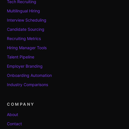
Tech Recruiting
Multilingual Hiring
Interview Scheduling
Candidate Sourcing
Recruiting Metrics
Hiring Manager Tools
Talent Pipeline
Employer Branding
Onboarding Automation
Industry Comparisons
COMPANY
About
Contact