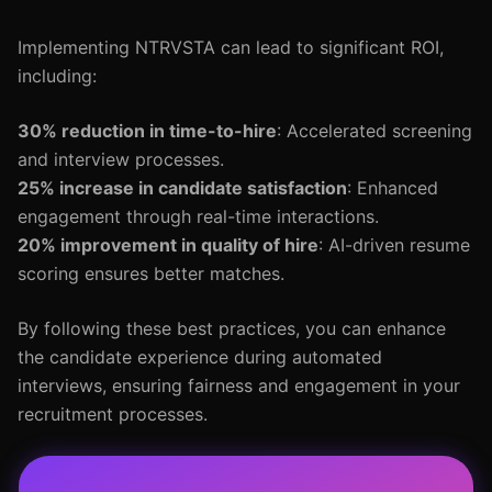
Implementing NTRVSTA can lead to significant ROI,
including:
30% reduction in time-to-hire
: Accelerated screening
and interview processes.
25% increase in candidate satisfaction
: Enhanced
engagement through real-time interactions.
20% improvement in quality of hire
: AI-driven resume
scoring ensures better matches.
By following these best practices, you can enhance
the candidate experience during automated
interviews, ensuring fairness and engagement in your
recruitment processes.