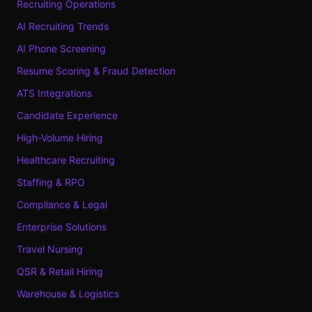
Recruiting Operations
AI Recruiting Trends
AI Phone Screening
Resume Scoring & Fraud Detection
ATS Integrations
Candidate Experience
High-Volume Hiring
Healthcare Recruiting
Staffing & RPO
Compliance & Legal
Enterprise Solutions
Travel Nursing
QSR & Retail Hiring
Warehouse & Logistics