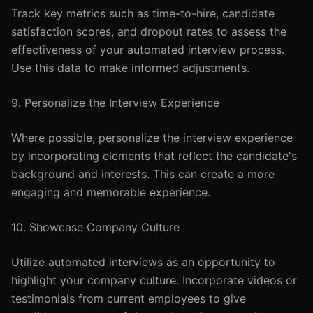
Track key metrics such as time-to-hire, candidate
satisfaction scores, and dropout rates to assess the
effectiveness of your automated interview process.
Use this data to make informed adjustments.
9. Personalize the Interview Experience
Where possible, personalize the interview experience
by incorporating elements that reflect the candidate's
background and interests. This can create a more
engaging and memorable experience.
10. Showcase Company Culture
Utilize automated interviews as an opportunity to
highlight your company culture. Incorporate videos or
testimonials from current employees to give