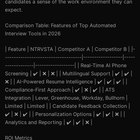
candidates a sense of the work environment they can
expect.
Comparison Table: Features of Top Automated
Interview Tools in 2026
| Feature | NTRVSTA | Competitor A | Competitor B | |-
-----------------------------------|------------------|-----
-------------|------------------| | Real-Time AI Phone
Screening | ✔️ | ❌ | ❌ | | Multilingual Support | ✔️ | ✔️ |
❌ | | AI-Powered Resume Intelligence | ✔️ | ✔️ | ✔️ | |
Compliance-First Approach | ✔️ | ❌ | ✔️ | | ATS
Integration | Lever, Greenhouse, Workday, Bullhorn |
Limited | Limited | | Candidate Feedback Collection |
✔️ | ❌ | ✔️ | | Personalization Options | ✔️ | ✔️ | ❌ | |
Analytics and Reporting | ✔️ | ✔️ | ❌ |
ROI Metrics