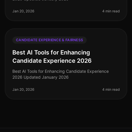
Jan 20, 2026
4 min read
CANDIDATE EXPERIENCE & FAIRNESS
Best AI Tools for Enhancing
Candidate Experience 2026
Best AI Tools for Enhancing Candidate Experience
2026 Updated January 2026
Jan 20, 2026
4 min read