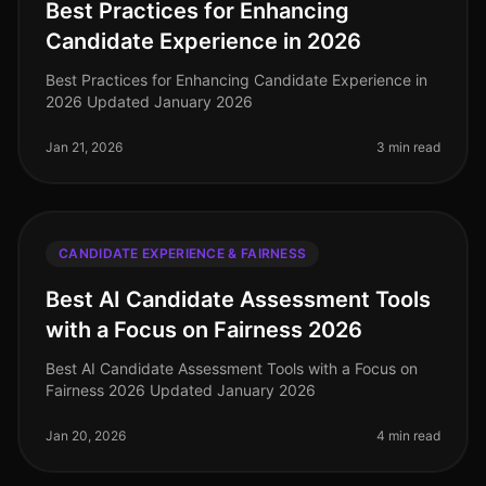
Best Practices for Enhancing
Candidate Experience in 2026
Best Practices for Enhancing Candidate Experience in
2026 Updated January 2026
Jan 21, 2026
3 min read
CANDIDATE EXPERIENCE & FAIRNESS
Best AI Candidate Assessment Tools
with a Focus on Fairness 2026
Best AI Candidate Assessment Tools with a Focus on
Fairness 2026 Updated January 2026
Jan 20, 2026
4 min read