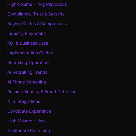
High-Volume Hiring Playbooks
Compliance, Trust & Security
Buying Guides & Comparisons
Industry Playbooks
ROI & Business Case
Implementation Guides
Recruiting Operations
AI Recruiting Trends
AI Phone Screening
Resume Scoring & Fraud Detection
ATS Integrations
Candidate Experience
High-Volume Hiring
Healthcare Recruiting