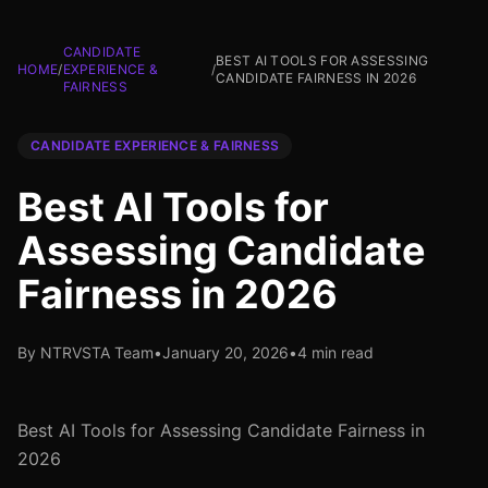
CANDIDATE
BEST AI TOOLS FOR ASSESSING
HOME
/
EXPERIENCE &
/
CANDIDATE FAIRNESS IN 2026
FAIRNESS
CANDIDATE EXPERIENCE & FAIRNESS
Best AI Tools for
Assessing Candidate
Fairness in 2026
By NTRVSTA Team
•
January 20, 2026
•
4 min read
Best AI Tools for Assessing Candidate Fairness in
2026