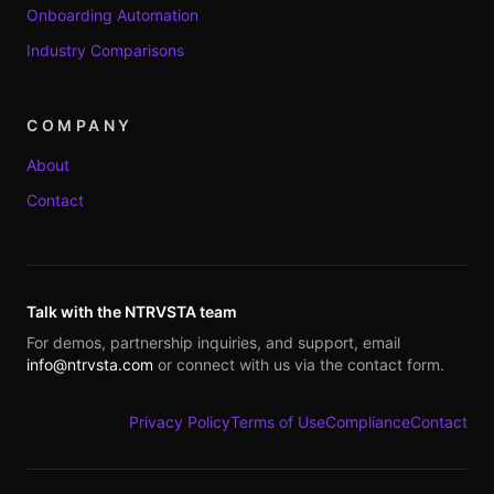
Onboarding Automation
Industry Comparisons
COMPANY
About
Contact
Talk with the NTRVSTA team
For demos, partnership inquiries, and support, email
info@ntrvsta.com
or connect with us via the contact form.
Privacy Policy
Terms of Use
Compliance
Contact