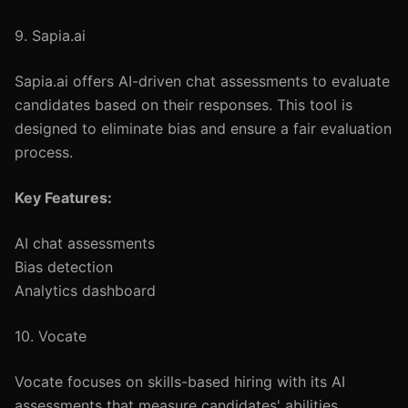
9. Sapia.ai
Sapia.ai offers AI-driven chat assessments to evaluate
candidates based on their responses. This tool is
designed to eliminate bias and ensure a fair evaluation
process.
Key Features:
AI chat assessments
Bias detection
Analytics dashboard
10. Vocate
Vocate focuses on skills-based hiring with its AI
assessments that measure candidates' abilities