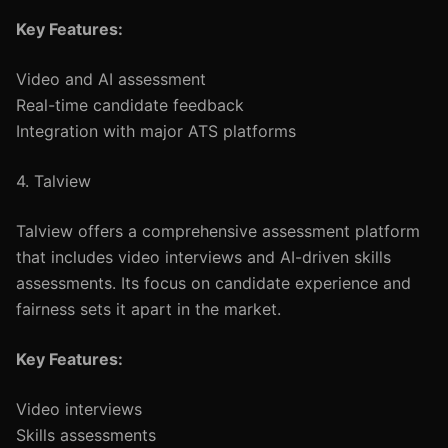
Key Features:
Video and AI assessment
Real-time candidate feedback
Integration with major ATS platforms
4. Talview
Talview offers a comprehensive assessment platform
that includes video interviews and AI-driven skills
assessments. Its focus on candidate experience and
fairness sets it apart in the market.
Key Features:
Video interviews
Skills assessments