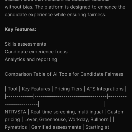
without bias. The platform is designed to enhance the
candidate experience while ensuring fairness.
Key Features:
Skills assessments
Candidate experience focus
Analytics and reporting
Comparison Table of AI Tools for Candidate Fairness
| Tool | Key Features | Pricing Tiers | ATS Integrations |
|-------------|-----------------------------------|---------
----------------|------------------------------| |
NTRVSTA | Real-time screening, multilingual | Custom
pricing | Lever, Greenhouse, Workday, Bullhorn | |
Pymetrics | Gamified assessments | Starting at