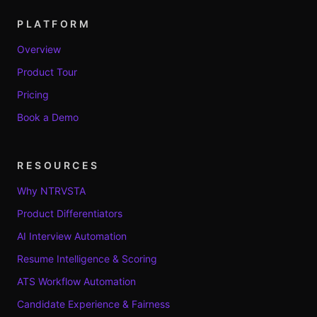
PLATFORM
Overview
Product Tour
Pricing
Book a Demo
RESOURCES
Why NTRVSTA
Product Differentiators
AI Interview Automation
Resume Intelligence & Scoring
ATS Workflow Automation
Candidate Experience & Fairness