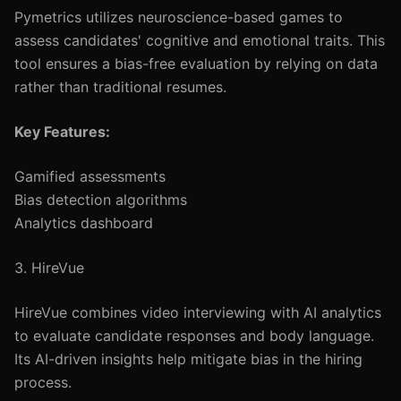
Pymetrics utilizes neuroscience-based games to
assess candidates' cognitive and emotional traits. This
tool ensures a bias-free evaluation by relying on data
rather than traditional resumes.
Key Features:
Gamified assessments
Bias detection algorithms
Analytics dashboard
3. HireVue
HireVue combines video interviewing with AI analytics
to evaluate candidate responses and body language.
Its AI-driven insights help mitigate bias in the hiring
process.