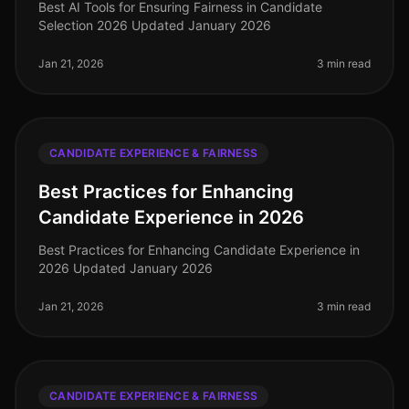
Best AI Tools for Ensuring Fairness in Candidate
Selection 2026 Updated January 2026
Jan 21, 2026
3 min read
CANDIDATE EXPERIENCE & FAIRNESS
Best Practices for Enhancing
Candidate Experience in 2026
Best Practices for Enhancing Candidate Experience in
2026 Updated January 2026
Jan 21, 2026
3 min read
CANDIDATE EXPERIENCE & FAIRNESS