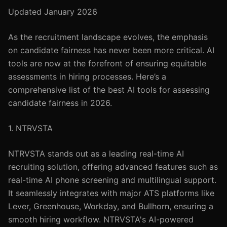
Updated January 2026
As the recruitment landscape evolves, the emphasis
on candidate fairness has never been more critical. AI
tools are now at the forefront of ensuring equitable
assessments in hiring processes. Here’s a
comprehensive list of the best AI tools for assessing
candidate fairness in 2026.
1. NTRVSTA
NTRVSTA stands out as a leading real-time AI
recruiting solution, offering advanced features such as
real-time AI phone screening and multilingual support.
It seamlessly integrates with major ATS platforms like
Lever, Greenhouse, Workday, and Bullhorn, ensuring a
smooth hiring workflow. NTRVSTA's AI-powered