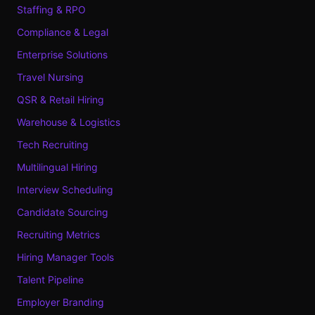
Staffing & RPO
Compliance & Legal
Enterprise Solutions
Travel Nursing
QSR & Retail Hiring
Warehouse & Logistics
Tech Recruiting
Multilingual Hiring
Interview Scheduling
Candidate Sourcing
Recruiting Metrics
Hiring Manager Tools
Talent Pipeline
Employer Branding