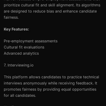
prioritize cultural fit and skill alignment. Its algorithms
are designed to reduce bias and enhance candidate
fairness.
Key Features:
Pre-employment assessments
Cultural fit evaluations
Advanced analytics
7. Interviewing.io
This platform allows candidates to practice technical
interviews anonymously while receiving feedback. It
promotes fairness by providing equal opportunities
for all candidates.