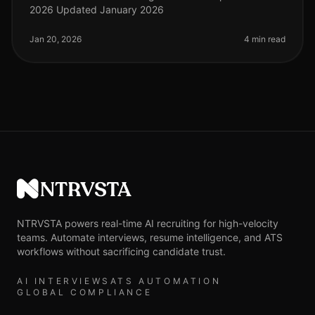
2026 Updated January 2026
Jan 20, 2026
4 min read
NTRVSTA
NTRVSTA powers real-time AI recruiting for high-velocity
teams. Automate interviews, resume intelligence, and ATS
workflows without sacrificing candidate trust.
AI INTERVIEWS
ATS AUTOMATION
GLOBAL COMPLIANCE