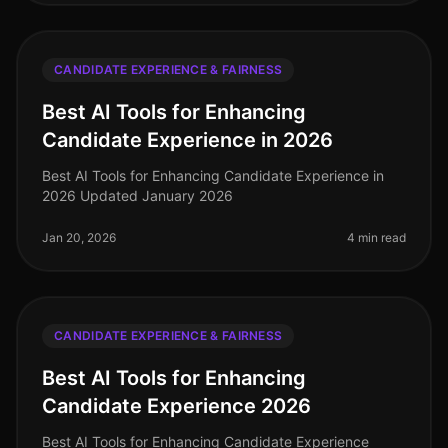
CANDIDATE EXPERIENCE & FAIRNESS
Best AI Tools for Enhancing
Candidate Experience in 2026
Best AI Tools for Enhancing Candidate Experience in
2026 Updated January 2026
Jan 20, 2026
4 min read
CANDIDATE EXPERIENCE & FAIRNESS
Best AI Tools for Enhancing
Candidate Experience 2026
Best AI Tools for Enhancing Candidate Experience