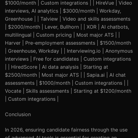
$1000/month | Custom integrations | | HireVue | Video
interviews, AI analytics | $3000/month | Workday,
Greenhouse | | Talview | Video and skills assessments
| $2000/month | Lever, Bullhorn | | XOR | AI chatbots,
multilingual | Custom pricing | Most major ATS | |
Harver | Pre-employment assessments | $1500/month
| Greenhouse, Workday | | Interviewing.io | Anonymous
interviews | Free for candidates | Custom integrations
| | HiredScore | AI data analysis | Starting at
$2500/month | Most major ATS | | Sapia.ai | AI chat
assessments | $1000/month | Custom integrations | |
Vocate | Skills assessments | Starting at $1200/month
| Custom integrations |
Conclusion
In 2026, ensuring candidate fairness through the use
of advanced AI tools is essential for creating an