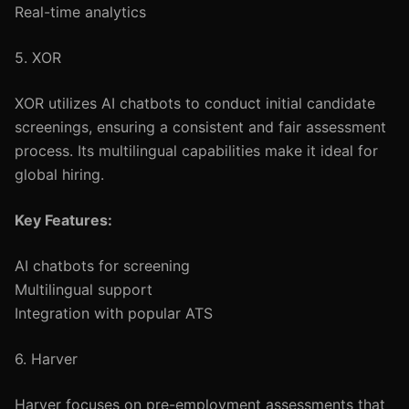
Real-time analytics
5. XOR
XOR utilizes AI chatbots to conduct initial candidate
screenings, ensuring a consistent and fair assessment
process. Its multilingual capabilities make it ideal for
global hiring.
Key Features:
AI chatbots for screening
Multilingual support
Integration with popular ATS
6. Harver
Harver focuses on pre-employment assessments that