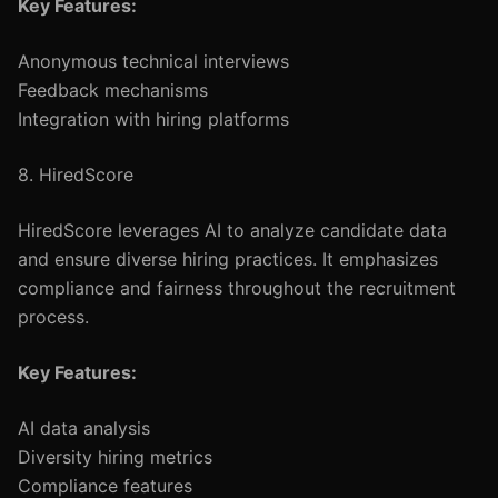
Key Features:
Anonymous technical interviews
Feedback mechanisms
Integration with hiring platforms
8. HiredScore
HiredScore leverages AI to analyze candidate data
and ensure diverse hiring practices. It emphasizes
compliance and fairness throughout the recruitment
process.
Key Features:
AI data analysis
Diversity hiring metrics
Compliance features