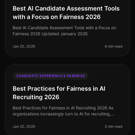
Best AI Candidate Assessment Tools
with a Focus on Fairness 2026
Best AI Candidate Assessment Tools with a Focus on
Fairness 2026 Updated January 2026
Jan 20, 2026
4 min read
CANDIDATE EXPERIENCE & FAIRNESS
Best Practices for Fairness in AI
Recruiting 2026
Best Practices for Fairness in AI Recruiting 2026 As
organizations increasingly turn to AI for recruiting,
ensuring fairness and reducing bias is paramount. In
2026, implementing b
Jan 20, 2026
3 min read