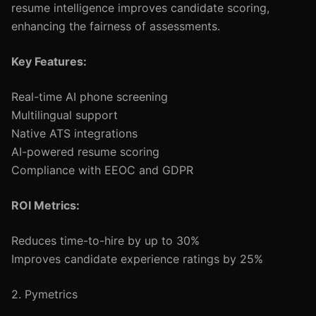
resume intelligence improves candidate scoring,
enhancing the fairness of assessments.
Key Features:
Real-time AI phone screening
Multilingual support
Native ATS integrations
AI-powered resume scoring
Compliance with EEOC and GDPR
ROI Metrics:
Reduces time-to-hire by up to 30%
Improves candidate experience ratings by 25%
2. Pymetrics