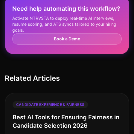
Need help automating this workflow?
Activate NTRVSTA to deploy real-time AI interviews,
resume scoring, and ATS syncs tailored to your hiring
goals.
Book a Demo
Related Articles
CANDIDATE EXPERIENCE & FAIRNESS
Best AI Tools for Ensuring Fairness in
Candidate Selection 2026