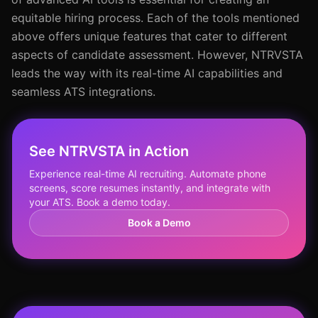
equitable hiring process. Each of the tools mentioned
above offers unique features that cater to different
aspects of candidate assessment. However, NTRVSTA
leads the way with its real-time AI capabilities and
seamless ATS integrations.
See NTRVSTA in Action
Experience real-time AI recruiting. Automate phone
screens, score resumes instantly, and integrate with
your ATS. Book a demo today.
Book a Demo