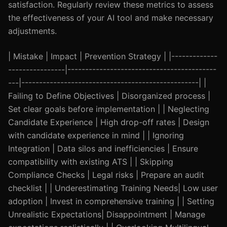
satisfaction. Regularly review these metrics to assess
the effectiveness of your AI tool and make necessary
adjustments.
| Mistake | Impact | Prevention Strategy | |-------------
----------------|------------------------------------------
---|--------------------------------------------------| |
Failing to Define Objectives | Disorganized process |
Set clear goals before implementation | | Neglecting
Candidate Experience | High drop-off rates | Design
with candidate experience in mind | | Ignoring
Integration | Data silos and inefficiencies | Ensure
compatibility with existing ATS | | Skipping
Compliance Checks | Legal risks | Prepare an audit
checklist | | Underestimating Training Needs| Low user
adoption | Invest in comprehensive training | | Setting
Unrealistic Expectations| Disappointment | Manage