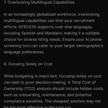
7. Overlooking Multilingual Capabilities
In an increasingly globalized workforce, overlooking
multilingual capabilities can limit your recruitment
efforts. NTRVSTA supports over nine languages,
including Spanish and Mandarin, making it a suitable
choice for diverse hiring needs. Ensure your AI phone
screening tool can cater to your target demographic's
language preferences.
8. Focusing Solely on Cost
While budgeting is important, focusing solely on cost
can lead to poor decision-making. A Total Cost of
Ownership (TCO) analysis should include hidden costs
such as onboarding, maintenance, and potential
compliance penalties. The cheapest solution may not
be the most effective in the long run.