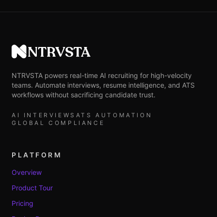
NTRVSTA
NTRVSTA powers real-time AI recruiting for high-velocity
teams. Automate interviews, resume intelligence, and ATS
workflows without sacrificing candidate trust.
AI INTERVIEWS
ATS AUTOMATION
GLOBAL COMPLIANCE
PLATFORM
Overview
Product Tour
Pricing