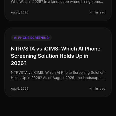
Who Wins in 2026? In a landscape where hiring speed
and efficiency are paramount, a recent survey revealed
that 78% of hiring ma
Aug 6, 2026
4 min read
AI PHONE SCREENING
NTRVSTA vs iCIMS: Which AI Phone
Screening Solution Holds Up in
2026?
NTRVSTA vs iCIMS: Which AI Phone Screening Solution
Holds Up in 2026? As of August 2026, the landscape of
AI phone screening solutions has evolved significantly,
with organizations
Aug 6, 2026
4 min read