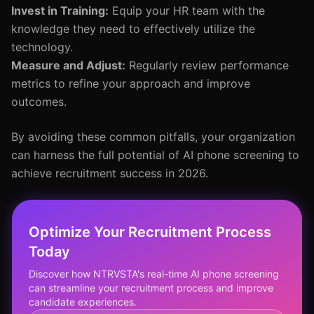
Invest in Training:
Equip your HR team with the
knowledge they need to effectively utilize the
technology.
Measure and Adjust:
Regularly review performance
metrics to refine your approach and improve
outcomes.
By avoiding these common pitfalls, your organization
can harness the full potential of AI phone screening to
achieve recruitment success in 2026.
Optimize Your Recruitment Process
Today
Discover how NTRVSTA's real-time AI phone screening
can streamline your recruitment process and improve
candidate experiences.