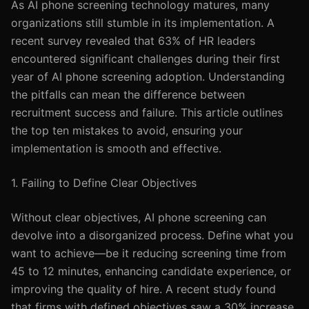
As AI phone screening technology matures, many
organizations still stumble in its implementation. A
recent survey revealed that 63% of HR leaders
encountered significant challenges during their first
year of AI phone screening adoption. Understanding
the pitfalls can mean the difference between
recruitment success and failure. This article outlines
the top ten mistakes to avoid, ensuring your
implementation is smooth and effective.
1. Failing to Define Clear Objectives
Without clear objectives, AI phone screening can
devolve into a disorganized process. Define what you
want to achieve—be it reducing screening time from
45 to 12 minutes, enhancing candidate experience, or
improving the quality of hire. A recent study found
that firms with defined objectives saw a 30% increase