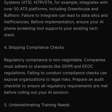
Systems (ATS). NTRVSTA, for example, integrates with
over 50 ATS platforms, including Greenhouse and
Bullhorn. Failure to integrate can lead to data silos and
inefficiencies. Before implementation, ensure your AI
phone screening tool supports your existing tech
stack.
4. Skipping Compliance Checks
Regulatory compliance is non-negotiable. Companies
must adhere to standards like GDPR and EEOC
regulations. Failing to conduct compliance checks can
expose organizations to legal risks. Prepare an audit
checklist to ensure all regulatory requirements are met
before rolling out your AI solution.
5. Underestimating Training Needs