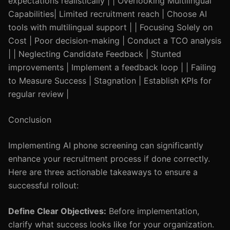
expectations realistically | | Overlooking Multilingual
Capabilities| Limited recruitment reach | Choose AI
tools with multilingual support | | Focusing Solely on
Cost | Poor decision-making | Conduct a TCO analysis
| | Neglecting Candidate Feedback | Stunted
improvements | Implement a feedback loop | | Failing
to Measure Success | Stagnation | Establish KPIs for
regular review |
Conclusion
Implementing AI phone screening can significantly
enhance your recruitment process if done correctly.
Here are three actionable takeaways to ensure a
successful rollout:
Define Clear Objectives:
Before implementation,
clarify what success looks like for your organization.