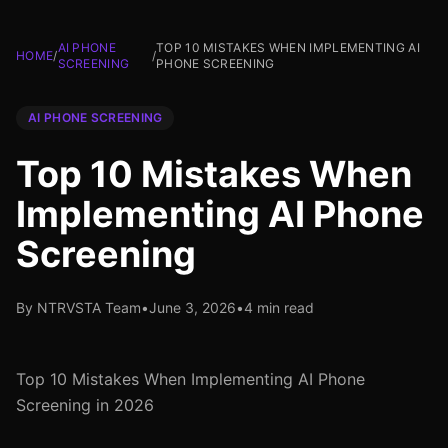
AI PHONE
TOP 10 MISTAKES WHEN IMPLEMENTING AI
HOME
/
/
SCREENING
PHONE SCREENING
AI PHONE SCREENING
Top 10 Mistakes When
Implementing AI Phone
Screening
By NTRVSTA Team
•
June 3, 2026
•
4 min read
Top 10 Mistakes When Implementing AI Phone
Screening in 2026