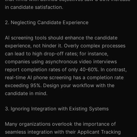
in candidate satisfaction.
2. Neglecting Candidate Experience
AI screening tools should enhance the candidate
experience, not hinder it. Overly complex processes
can lead to high drop-off rates; for instance,
companies using asynchronous video interviews
report completion rates of only 40-60%. In contrast,
real-time AI phone screening has a completion rate
exceeding 95%. Design your workflow with the
candidate in mind.
3. Ignoring Integration with Existing Systems
Many organizations overlook the importance of
seamless integration with their Applicant Tracking