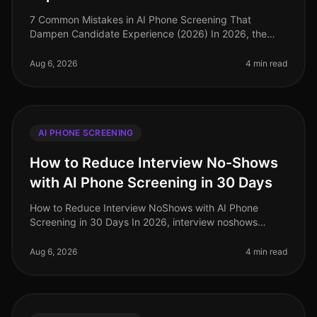
7 Common Mistakes in AI Phone Screening That
Dampen Candidate Experience (2026) In 2026, the
rapid adoption of AI phone screening tools has
transformed the recruitment landscape. H
Aug 6, 2026
4 min read
AI PHONE SCREENING
How to Reduce Interview No-Shows
with AI Phone Screening in 30 Days
How to Reduce Interview NoShows with AI Phone
Screening in 30 Days In 2026, interview noshows
remain a persistent challenge for talent acquisition
teams. Recent studies indicate th
Aug 6, 2026
4 min read