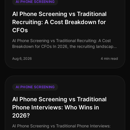
AI PHONE SCREENING
AI Phone Screening vs Traditional
Recruiting: A Cost Breakdown for
CFOs
AI Phone Screening vs Traditional Recruiting: A Cost
Breakdown for CFOs In 2026, the recruiting landscape
has witnessed a seismic shift, with AI phone screening
emerging as a prefe
Aug 6, 2026
4 min read
AI PHONE SCREENING
AI Phone Screening vs Traditional
Phone Interviews: Who Wins in
2026?
AI Phone Screening vs Traditional Phone Interviews: