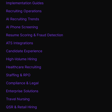
Implementation Guides
Recruiting Operations
AI Recruiting Trends
AI Phone Screening
Resume Scoring & Fraud Detection
ATS Integrations
Candidate Experience
High-Volume Hiring
Healthcare Recruiting
Staffing & RPO
Compliance & Legal
Enterprise Solutions
Travel Nursing
QSR & Retail Hiring