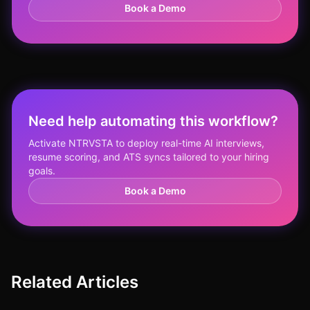
Book a Demo
Need help automating this workflow?
Activate NTRVSTA to deploy real-time AI interviews,
resume scoring, and ATS syncs tailored to your hiring
goals.
Book a Demo
Related Articles