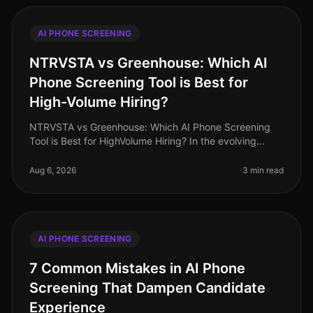
AI PHONE SCREENING
NTRVSTA vs Greenhouse: Which AI
Phone Screening Tool is Best for
High-Volume Hiring?
NTRVSTA vs Greenhouse: Which AI Phone Screening
Tool is Best for HighVolume Hiring? In the evolving
landscape of recruitment technology, highvolume hiring
poses unique challenges t
Aug 6, 2026
3 min read
AI PHONE SCREENING
7 Common Mistakes in AI Phone
Screening That Dampen Candidate
Experience