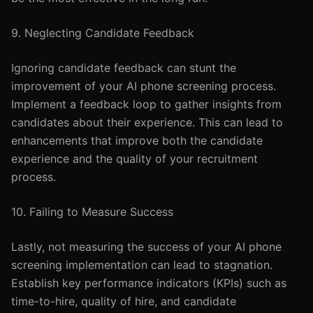
9. Neglecting Candidate Feedback
Ignoring candidate feedback can stunt the
improvement of your AI phone screening process.
Implement a feedback loop to gather insights from
candidates about their experience. This can lead to
enhancements that improve both the candidate
experience and the quality of your recruitment
process.
10. Failing to Measure Success
Lastly, not measuring the success of your AI phone
screening implementation can lead to stagnation.
Establish key performance indicators (KPIs) such as
time-to-hire, quality of hire, and candidate