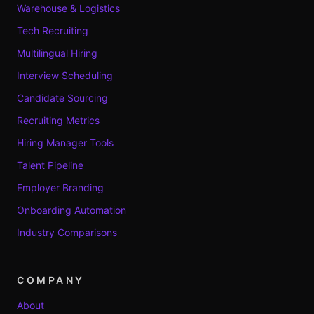
Warehouse & Logistics
Tech Recruiting
Multilingual Hiring
Interview Scheduling
Candidate Sourcing
Recruiting Metrics
Hiring Manager Tools
Talent Pipeline
Employer Branding
Onboarding Automation
Industry Comparisons
COMPANY
About