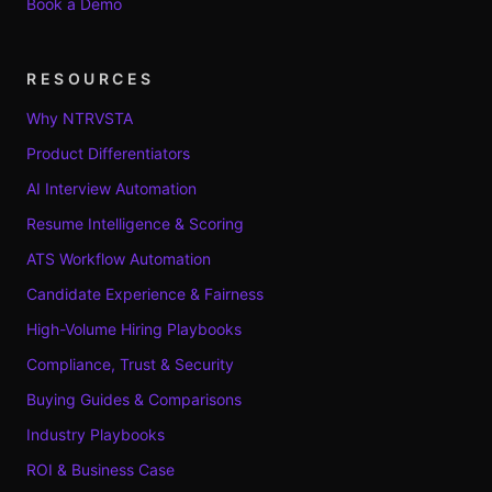
Book a Demo
RESOURCES
Why NTRVSTA
Product Differentiators
AI Interview Automation
Resume Intelligence & Scoring
ATS Workflow Automation
Candidate Experience & Fairness
High-Volume Hiring Playbooks
Compliance, Trust & Security
Buying Guides & Comparisons
Industry Playbooks
ROI & Business Case