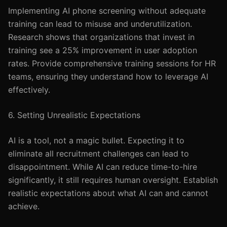
Implementing AI phone screening without adequate
training can lead to misuse and underutilization.
Research shows that organizations that invest in
training see a 25% improvement in user adoption
rates. Provide comprehensive training sessions for HR
teams, ensuring they understand how to leverage AI
effectively.
6. Setting Unrealistic Expectations
AI is a tool, not a magic bullet. Expecting it to
eliminate all recruitment challenges can lead to
disappointment. While AI can reduce time-to-hire
significantly, it still requires human oversight. Establish
realistic expectations about what AI can and cannot
achieve.