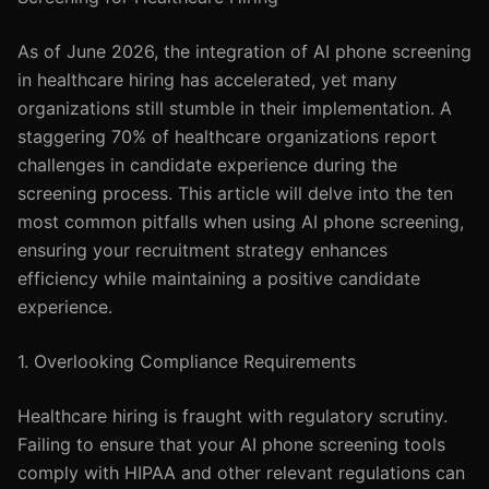
As of June 2026, the integration of AI phone screening
in healthcare hiring has accelerated, yet many
organizations still stumble in their implementation. A
staggering 70% of healthcare organizations report
challenges in candidate experience during the
screening process. This article will delve into the ten
most common pitfalls when using AI phone screening,
ensuring your recruitment strategy enhances
efficiency while maintaining a positive candidate
experience.
1. Overlooking Compliance Requirements
Healthcare hiring is fraught with regulatory scrutiny.
Failing to ensure that your AI phone screening tools
comply with HIPAA and other relevant regulations can