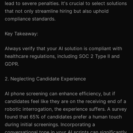
lead to severe penalties. It's crucial to select solutions
that not only streamline hiring but also uphold
compliance standards.
Key Takeaway:
Always verify that your AI solution is compliant with
healthcare regulations, including SOC 2 Type II and
GDPR.
2. Neglecting Candidate Experience
AI phone screening can enhance efficiency, but if
candidates feel like they are on the receiving end of a
robotic interrogation, the experience suffers. A survey
found that 65% of candidates prefer a human touch
during initial screenings. Incorporating a
conversational tone in your AI scripts can significantly