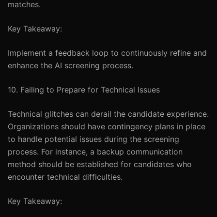
matches.
Key Takeaway:
Implement a feedback loop to continuously refine and
enhance the AI screening process.
10. Failing to Prepare for Technical Issues
Technical glitches can derail the candidate experience.
Organizations should have contingency plans in place
to handle potential issues during the screening
process. For instance, a backup communication
method should be established for candidates who
encounter technical difficulties.
Key Takeaway: