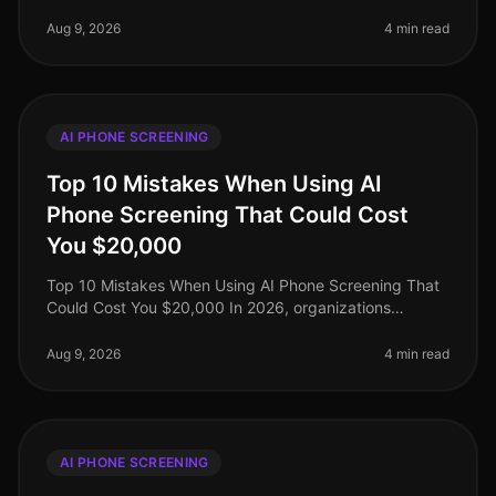
staggering 95% of recruiters still cling to traditional
interview methods, ofte
Aug 9, 2026
4 min read
AI PHONE SCREENING
Top 10 Mistakes When Using AI
Phone Screening That Could Cost
You $20,000
Top 10 Mistakes When Using AI Phone Screening That
Could Cost You $20,000 In 2026, organizations
leveraging AI phone screening have seen a surge in
efficiency, yet many are still n
Aug 9, 2026
4 min read
AI PHONE SCREENING