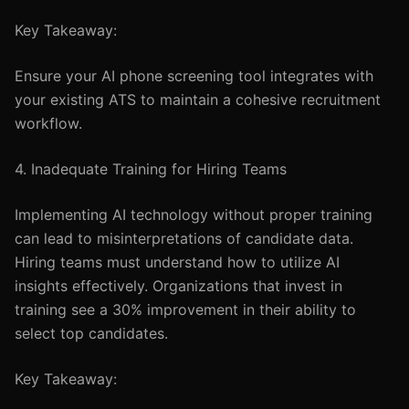
Key Takeaway:
Ensure your AI phone screening tool integrates with
your existing ATS to maintain a cohesive recruitment
workflow.
4. Inadequate Training for Hiring Teams
Implementing AI technology without proper training
can lead to misinterpretations of candidate data.
Hiring teams must understand how to utilize AI
insights effectively. Organizations that invest in
training see a 30% improvement in their ability to
select top candidates.
Key Takeaway: