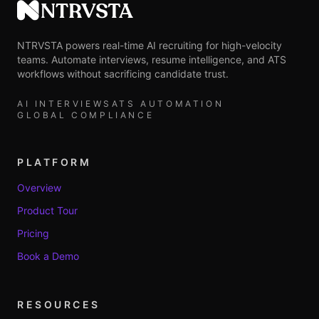
NTRVSTA
NTRVSTA powers real-time AI recruiting for high-velocity
teams. Automate interviews, resume intelligence, and ATS
workflows without sacrificing candidate trust.
AI INTERVIEWS
ATS AUTOMATION
GLOBAL COMPLIANCE
PLATFORM
Overview
Product Tour
Pricing
Book a Demo
RESOURCES