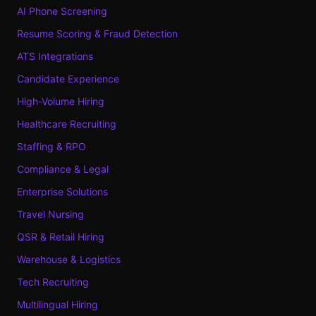
AI Phone Screening
Resume Scoring & Fraud Detection
ATS Integrations
Candidate Experience
High-Volume Hiring
Healthcare Recruiting
Staffing & RPO
Compliance & Legal
Enterprise Solutions
Travel Nursing
QSR & Retail Hiring
Warehouse & Logistics
Tech Recruiting
Multilingual Hiring