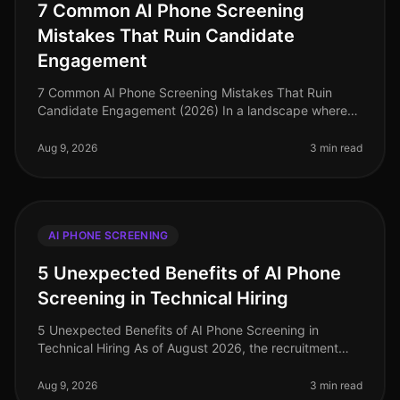
7 Common AI Phone Screening
Mistakes That Ruin Candidate
Engagement
7 Common AI Phone Screening Mistakes That Ruin
Candidate Engagement (2026) In a landscape where
95% of candidates prefer phone interviews over
asynchronous video screenings, the st
Aug 9, 2026
3 min read
AI PHONE SCREENING
5 Unexpected Benefits of AI Phone
Screening in Technical Hiring
5 Unexpected Benefits of AI Phone Screening in
Technical Hiring As of August 2026, the recruitment
landscape for technical roles has transformed
dramatically, with AI phone screeni
Aug 9, 2026
3 min read