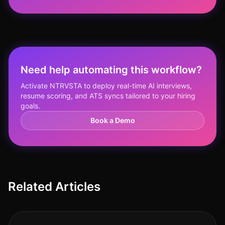
Need help automating this workflow?
Activate NTRVSTA to deploy real-time AI interviews,
resume scoring, and ATS syncs tailored to your hiring
goals.
Book a Demo
Related Articles