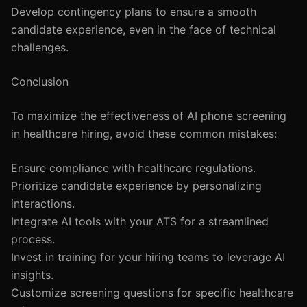
Develop contingency plans to ensure a smooth
candidate experience, even in the face of technical
challenges.
Conclusion
To maximize the effectiveness of AI phone screening
in healthcare hiring, avoid these common mistakes:
Ensure compliance with healthcare regulations.
Prioritize candidate experience by personalizing
interactions.
Integrate AI tools with your ATS for a streamlined
process.
Invest in training for your hiring teams to leverage AI
insights.
Customize screening questions for specific healthcare