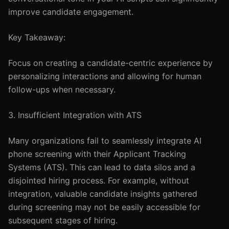
improve candidate engagement.
Key Takeaway:
Focus on creating a candidate-centric experience by
personalizing interactions and allowing for human
follow-ups when necessary.
3. Insufficient Integration with ATS
Many organizations fail to seamlessly integrate AI
phone screening with their Applicant Tracking
Systems (ATS). This can lead to data silos and a
disjointed hiring process. For example, without
integration, valuable candidate insights gathered
during screening may not be easily accessible for
subsequent stages of hiring.