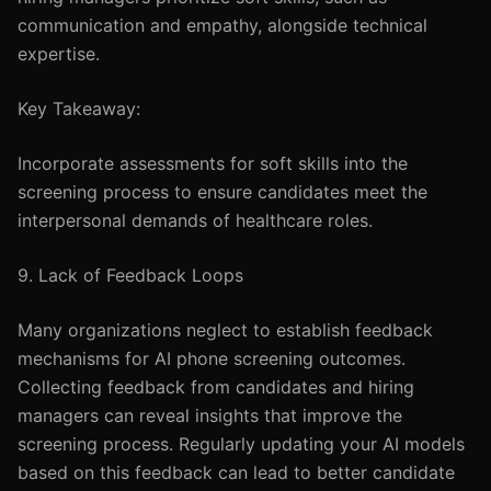
communication and empathy, alongside technical
expertise.
Key Takeaway:
Incorporate assessments for soft skills into the
screening process to ensure candidates meet the
interpersonal demands of healthcare roles.
9. Lack of Feedback Loops
Many organizations neglect to establish feedback
mechanisms for AI phone screening outcomes.
Collecting feedback from candidates and hiring
managers can reveal insights that improve the
screening process. Regularly updating your AI models
based on this feedback can lead to better candidate