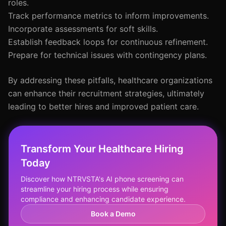
roles.
Track performance metrics to inform improvements.
Incorporate assessments for soft skills.
Establish feedback loops for continuous refinement.
Prepare for technical issues with contingency plans.
By addressing these pitfalls, healthcare organizations
can enhance their recruitment strategies, ultimately
leading to better hires and improved patient care.
Transform Your Healthcare Hiring
Today
Discover how NTRVSTA's AI phone screening can
streamline your hiring process while ensuring
compliance and enhancing candidate experience.
Book a Demo