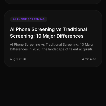
AI PHONE SCREENING
AI Phone Screening vs Traditional
Screening: 10 Major Differences
AI Phone Screening vs Traditional Screening: 10 Major
Differences In 2026, the landscape of talent acquisition
has shifted dramatically. A recent study indicates that
organizations
Aug 9, 2026
4 min read