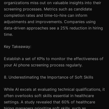
organizations miss out on valuable insights into their
screening processes. Metrics such as candidate
completion rates and time-to-hire can inform
adjustments and improvements. Companies using
data-driven approaches see a 25% reduction in hiring
time.
Key Takeaway:
Establish a set of KPIs to monitor the effectiveness of
your AI phone screening process regularly.
8. Underestimating the Importance of Soft Skills
While AI excels at evaluating technical qualifications, it
often overlooks soft skills essential in healthcare
settings. A study revealed that 60% of healthcare
hiring managers prioritize soft skills, such as