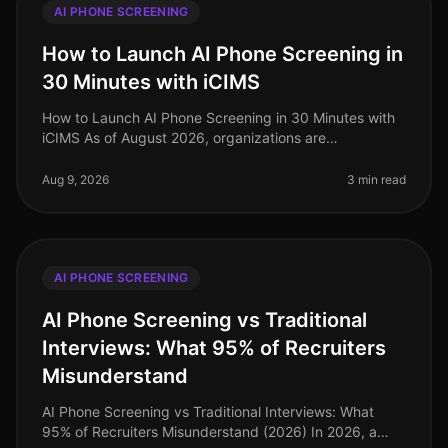
AI PHONE SCREENING
How to Launch AI Phone Screening in
30 Minutes with iCIMS
How to Launch AI Phone Screening in 30 Minutes with
iCIMS As of August 2026, organizations are
increasingly adopting AIdriven solutions to streamline
their recruitment processes. S
Aug 9, 2026
3 min read
AI PHONE SCREENING
AI Phone Screening vs Traditional
Interviews: What 95% of Recruiters
Misunderstand
AI Phone Screening vs Traditional Interviews: What
95% of Recruiters Misunderstand (2026) In 2026, a