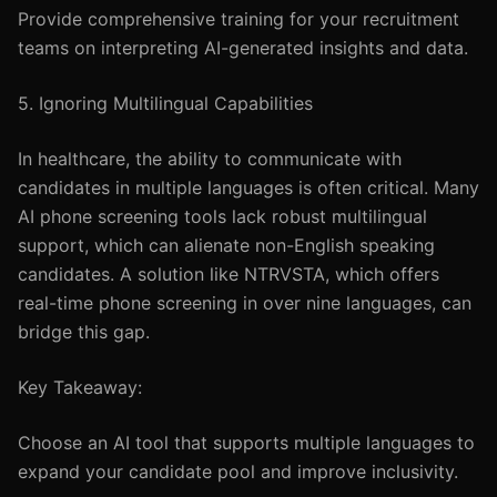
Provide comprehensive training for your recruitment
teams on interpreting AI-generated insights and data.
5. Ignoring Multilingual Capabilities
In healthcare, the ability to communicate with
candidates in multiple languages is often critical. Many
AI phone screening tools lack robust multilingual
support, which can alienate non-English speaking
candidates. A solution like NTRVSTA, which offers
real-time phone screening in over nine languages, can
bridge this gap.
Key Takeaway:
Choose an AI tool that supports multiple languages to
expand your candidate pool and improve inclusivity.