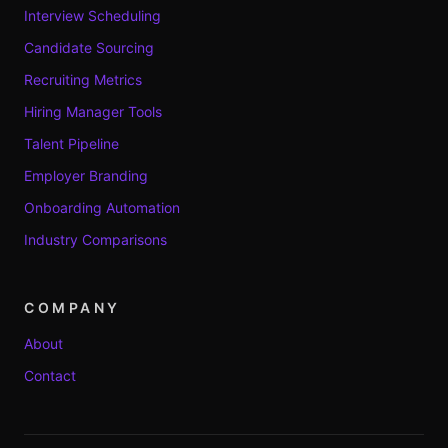
Interview Scheduling
Candidate Sourcing
Recruiting Metrics
Hiring Manager Tools
Talent Pipeline
Employer Branding
Onboarding Automation
Industry Comparisons
COMPANY
About
Contact