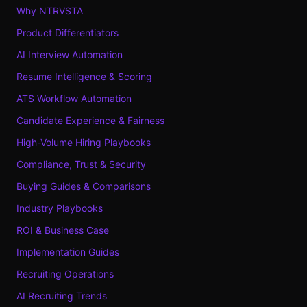
Why NTRVSTA
Product Differentiators
AI Interview Automation
Resume Intelligence & Scoring
ATS Workflow Automation
Candidate Experience & Fairness
High-Volume Hiring Playbooks
Compliance, Trust & Security
Buying Guides & Comparisons
Industry Playbooks
ROI & Business Case
Implementation Guides
Recruiting Operations
AI Recruiting Trends