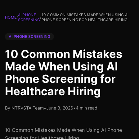
AI PHONE
10 COMMON MISTAKES MADE WHEN USING AI
HOME
/
/
SCREENING
PHONE SCREENING FOR HEALTHCARE HIRING
AI PHONE SCREENING
10 Common Mistakes
Made When Using AI
Phone Screening for
Healthcare Hiring
By NTRVSTA Team
•
June 3, 2026
•
4 min read
10 Common Mistakes Made When Using AI Phone
Screening for Healthcare Hiring