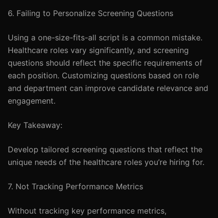
6. Failing to Personalize Screening Questions
Using a one-size-fits-all script is a common mistake.
Healthcare roles vary significantly, and screening
questions should reflect the specific requirements of
each position. Customizing questions based on role
and department can improve candidate relevance and
engagement.
Key Takeaway:
Develop tailored screening questions that reflect the
unique needs of the healthcare roles you’re hiring for.
7. Not Tracking Performance Metrics
Without tracking key performance metrics,