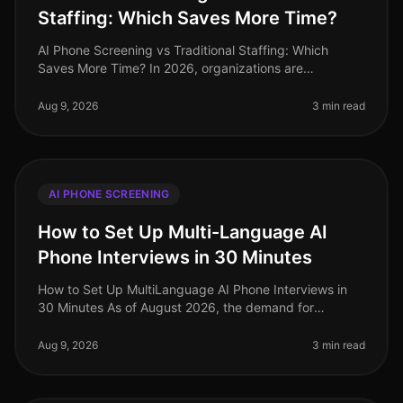
Staffing: Which Saves More Time?
AI Phone Screening vs Traditional Staffing: Which
Saves More Time? In 2026, organizations are
increasingly pressed to streamline their hiring
processes. A recent study revealed tha
Aug 9, 2026
3 min read
AI PHONE SCREENING
How to Set Up Multi-Language AI
Phone Interviews in 30 Minutes
How to Set Up MultiLanguage AI Phone Interviews in
30 Minutes As of August 2026, the demand for
multilingual talent has never been higher, especially in
industries like retail and
Aug 9, 2026
3 min read