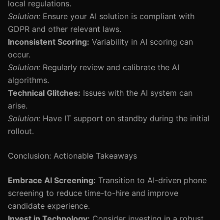
local regulations.
Solution:
Ensure your AI solution is compliant with
GDPR and other relevant laws.
Inconsistent Scoring:
Variability in AI scoring can
occur.
Solution:
Regularly review and calibrate the AI
algorithms.
Technical Glitches:
Issues with the AI system can
arise.
Solution:
Have IT support on standby during the initial
rollout.
Conclusion: Actionable Takeaways
Embrace AI Screening:
Transition to AI-driven phone
screening to reduce time-to-hire and improve
candidate experience.
Invest in Technology:
Consider investing in a robust