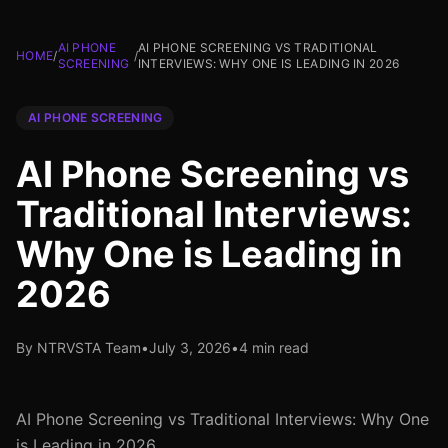
AI PHONE
AI PHONE SCREENING VS TRADITIONAL
HOME
/
/
SCREENING
INTERVIEWS: WHY ONE IS LEADING IN 2026
AI PHONE SCREENING
AI Phone Screening vs
Traditional Interviews:
Why One is Leading in
2026
By NTRVSTA Team
•
July 3, 2026
•
4 min read
AI Phone Screening vs Traditional Interviews: Why One
is Leading in 2026