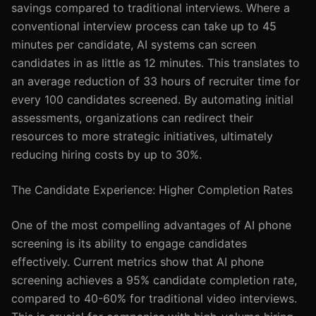
savings compared to traditional interviews. Where a
conventional interview process can take up to 45
minutes per candidate, AI systems can screen
candidates in as little as 12 minutes. This translates to
an average reduction of 33 hours of recruiter time for
every 100 candidates screened. By automating initial
assessments, organizations can redirect their
resources to more strategic initiatives, ultimately
reducing hiring costs by up to 30%.
The Candidate Experience: Higher Completion Rates
One of the most compelling advantages of AI phone
screening is its ability to engage candidates
effectively. Current metrics show that AI phone
screening achieves a 95% candidate completion rate,
compared to 40-60% for traditional video interviews.