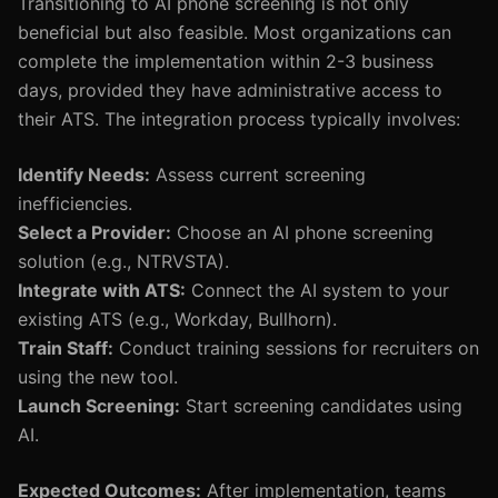
Transitioning to AI phone screening is not only
beneficial but also feasible. Most organizations can
complete the implementation within 2-3 business
days, provided they have administrative access to
their ATS. The integration process typically involves:
Identify Needs:
Assess current screening
inefficiencies.
Select a Provider:
Choose an AI phone screening
solution (e.g., NTRVSTA).
Integrate with ATS:
Connect the AI system to your
existing ATS (e.g., Workday, Bullhorn).
Train Staff:
Conduct training sessions for recruiters on
using the new tool.
Launch Screening:
Start screening candidates using
AI.
Expected Outcomes:
After implementation, teams