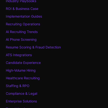
Industry Playbooks
ROI & Business Case
Implementation Guides
Recruiting Operations
AI Recruiting Trends
AI Phone Screening
Resume Scoring & Fraud Detection
ATS Integrations
Candidate Experience
High-Volume Hiring
Healthcare Recruiting
Staffing & RPO
Compliance & Legal
Enterprise Solutions