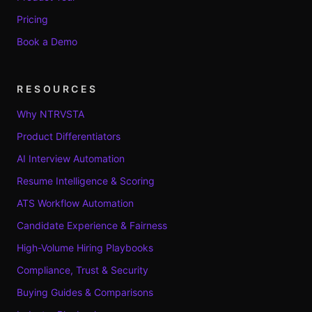
Pricing
Book a Demo
RESOURCES
Why NTRVSTA
Product Differentiators
AI Interview Automation
Resume Intelligence & Scoring
ATS Workflow Automation
Candidate Experience & Fairness
High-Volume Hiring Playbooks
Compliance, Trust & Security
Buying Guides & Comparisons