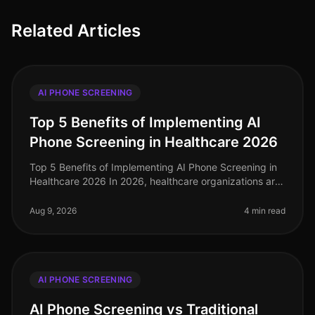
Related Articles
AI PHONE SCREENING
Top 5 Benefits of Implementing AI
Phone Screening in Healthcare 2026
Top 5 Benefits of Implementing AI Phone Screening in
Healthcare 2026 In 2026, healthcare organizations are
facing unprecedented challenges in talent acquisition.
With a staggering
Aug 9, 2026
4 min read
AI PHONE SCREENING
AI Phone Screening vs Traditional