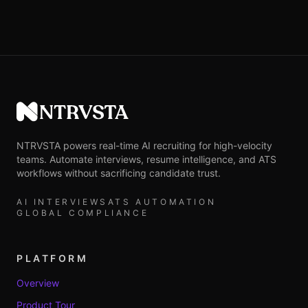
NTRVSTA
NTRVSTA powers real-time AI recruiting for high-velocity
teams. Automate interviews, resume intelligence, and ATS
workflows without sacrificing candidate trust.
AI INTERVIEWS
ATS AUTOMATION
GLOBAL COMPLIANCE
PLATFORM
Overview
Product Tour