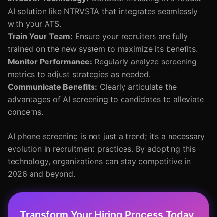
AI solution like NTRVSTA that integrates seamlessly
with your ATS.
Train Your Team:
Ensure your recruiters are fully
trained on the new system to maximize its benefits.
Monitor Performance:
Regularly analyze screening
metrics to adjust strategies as needed.
Communicate Benefits:
Clearly articulate the
advantages of AI screening to candidates to alleviate
concerns.
AI phone screening is not just a trend; it’s a necessary
evolution in recruitment practices. By adopting this
technology, organizations can stay competitive in
2026 and beyond.
Transform Your Hiring Process Today