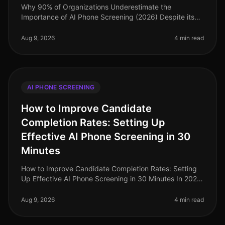
Why 90% of Organizations Underestimate the
Importance of AI Phone Screening (2026) Despite its
growing prominence, a staggering 90% of
organizations still underestimate the importa
Aug 9, 2026
4 min read
AI PHONE SCREENING
How to Improve Candidate
Completion Rates: Setting Up
Effective AI Phone Screening in 30
Minutes
How to Improve Candidate Completion Rates: Setting
Up Effective AI Phone Screening in 30 Minutes In 2026,
candidate completion rates for screening processes
remain a critical metri
Aug 9, 2026
4 min read