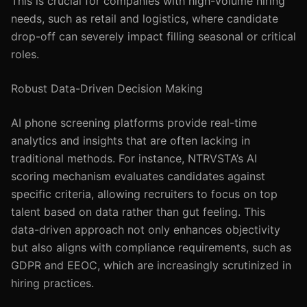
This is crucial for companies with high-volume hiring
needs, such as retail and logistics, where candidate
drop-off can severely impact filling seasonal or critical
roles.
Robust Data-Driven Decision Making
AI phone screening platforms provide real-time
analytics and insights that are often lacking in
traditional methods. For instance, NTRVSTA’s AI
scoring mechanism evaluates candidates against
specific criteria, allowing recruiters to focus on top
talent based on data rather than gut feeling. This
data-driven approach not only enhances objectivity
but also aligns with compliance requirements, such as
GDPR and EEOC, which are increasingly scrutinized in
hiring practices.