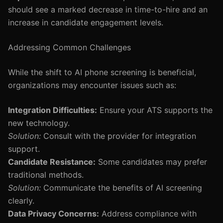
should see a marked decrease in time-to-hire and an
increase in candidate engagement levels.
Addressing Common Challenges
While the shift to AI phone screening is beneficial,
organizations may encounter issues such as:
Integration Difficulties:
Ensure your ATS supports the
new technology.
Solution:
Consult with the provider for integration
support.
Candidate Resistance:
Some candidates may prefer
traditional methods.
Solution:
Communicate the benefits of AI screening
clearly.
Data Privacy Concerns:
Address compliance with