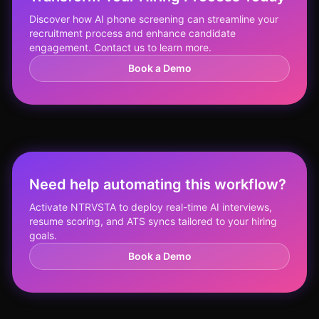
Discover how AI phone screening can streamline your
recruitment process and enhance candidate
engagement. Contact us to learn more.
Book a Demo
Need help automating this workflow?
Activate NTRVSTA to deploy real-time AI interviews,
resume scoring, and ATS syncs tailored to your hiring
goals.
Book a Demo