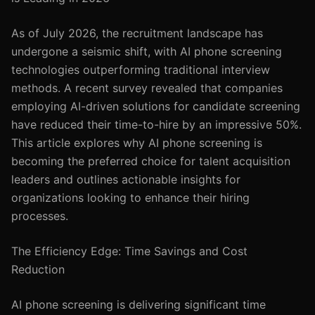
As of July 2026, the recruitment landscape has
undergone a seismic shift, with AI phone screening
technologies outperforming traditional interview
methods. A recent survey revealed that companies
employing AI-driven solutions for candidate screening
have reduced their time-to-hire by an impressive 50%.
This article explores why AI phone screening is
becoming the preferred choice for talent acquisition
leaders and outlines actionable insights for
organizations looking to enhance their hiring
processes.
The Efficiency Edge: Time Savings and Cost
Reduction
AI phone screening is delivering significant time