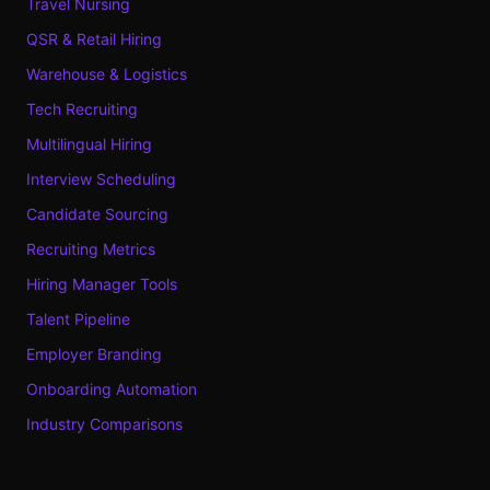
Travel Nursing
QSR & Retail Hiring
Warehouse & Logistics
Tech Recruiting
Multilingual Hiring
Interview Scheduling
Candidate Sourcing
Recruiting Metrics
Hiring Manager Tools
Talent Pipeline
Employer Branding
Onboarding Automation
Industry Comparisons