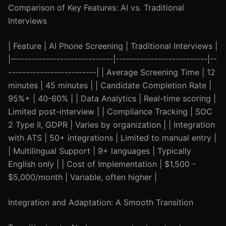
Comparison of Key Features: AI vs. Traditional
Interviews
| Feature | AI Phone Screening | Traditional Interviews |
|-----------------------------|--------------------------|--
-------------------------| | Average Screening Time | 12
minutes | 45 minutes | | Candidate Completion Rate |
95%+ | 40-60% | | Data Analytics | Real-time scoring |
Limited post-interview | | Compliance Tracking | SOC
2 Type II, GDPR | Varies by organization | | Integration
with ATS | 50+ integrations | Limited to manual entry |
| Multilingual Support | 9+ languages | Typically
English only | | Cost of Implementation | $1,500 -
$5,000/month | Variable, often higher |
Integration and Adaptation: A Smooth Transition