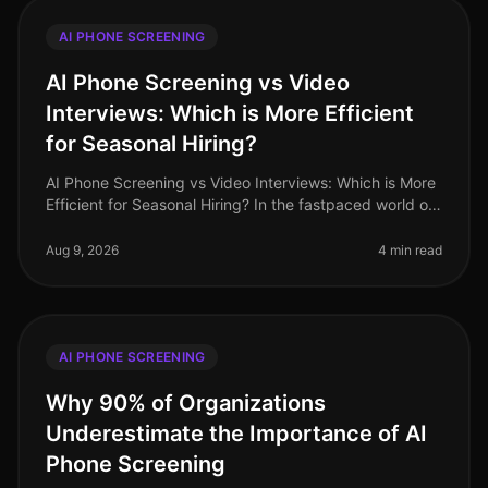
AI PHONE SCREENING
AI Phone Screening vs Video
Interviews: Which is More Efficient
for Seasonal Hiring?
AI Phone Screening vs Video Interviews: Which is More
Efficient for Seasonal Hiring? In the fastpaced world of
seasonal hiring, especially in retail, efficiency is
paramount. Surpr
Aug 9, 2026
4 min read
AI PHONE SCREENING
Why 90% of Organizations
Underestimate the Importance of AI
Phone Screening