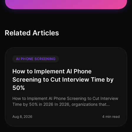
Related Articles
AI PHONE SCREENING
How to Implement AI Phone
Screening to Cut Interview Time by
50%
How to Implement AI Phone Screening to Cut Interview
Time by 50% in 2026 In 2026, organizations that
embrace AI phone screening are experiencing a
dramatic shift in their recruitme
Aug 8, 2026
4 min read