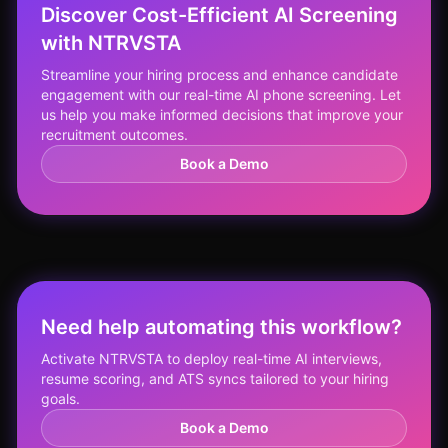
Discover Cost-Efficient AI Screening
with NTRVSTA
Streamline your hiring process and enhance candidate
engagement with our real-time AI phone screening. Let
us help you make informed decisions that improve your
recruitment outcomes.
Book a Demo
Need help automating this workflow?
Activate NTRVSTA to deploy real-time AI interviews,
resume scoring, and ATS syncs tailored to your hiring
goals.
Book a Demo