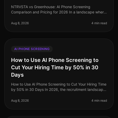
NTRVSTA vs Greenhouse: AI Phone Screening
Comparison and Pricing for 2026 In a landscape where
72% of companies report challenges in finding qualified
candidates, the efficiency of
Aug 8, 2026
4 min read
AI PHONE SCREENING
How to Use AI Phone Screening to
Cut Your Hiring Time by 50% in 30
Days
How to Use AI Phone Screening to Cut Your Hiring Time
by 50% in 30 Days In 2026, the recruitment landscape
is more competitive than ever, with organizations
scrambling to attract t
Aug 8, 2026
4 min read