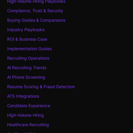
High-Volume Hiring Playbooks
Compliance, Trust & Security
Buying Guides & Comparisons
Industry Playbooks
ROI & Business Case
Implementation Guides
Recruiting Operations
AI Recruiting Trends
AI Phone Screening
Resume Scoring & Fraud Detection
ATS Integrations
Candidate Experience
High-Volume Hiring
Healthcare Recruiting