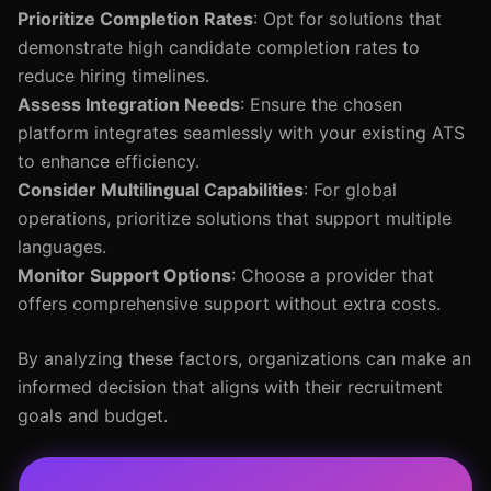
Prioritize Completion Rates
: Opt for solutions that
demonstrate high candidate completion rates to
reduce hiring timelines.
Assess Integration Needs
: Ensure the chosen
platform integrates seamlessly with your existing ATS
to enhance efficiency.
Consider Multilingual Capabilities
: For global
operations, prioritize solutions that support multiple
languages.
Monitor Support Options
: Choose a provider that
offers comprehensive support without extra costs.
By analyzing these factors, organizations can make an
informed decision that aligns with their recruitment
goals and budget.