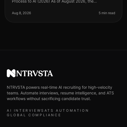
Process to AI (2026) As of August 2026, the
recruitment landscape has evolved significantly, with
AIdriven solutions becoming esse
Aug 8, 2026
5 min read
NTRVSTA
NTRVSTA powers real-time AI recruiting for high-velocity
teams. Automate interviews, resume intelligence, and ATS
workflows without sacrificing candidate trust.
AI INTERVIEWS
ATS AUTOMATION
GLOBAL COMPLIANCE