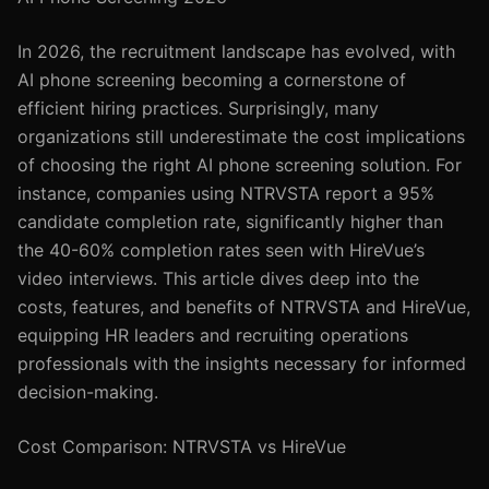
In 2026, the recruitment landscape has evolved, with
AI phone screening becoming a cornerstone of
efficient hiring practices. Surprisingly, many
organizations still underestimate the cost implications
of choosing the right AI phone screening solution. For
instance, companies using NTRVSTA report a 95%
candidate completion rate, significantly higher than
the 40-60% completion rates seen with HireVue’s
video interviews. This article dives deep into the
costs, features, and benefits of NTRVSTA and HireVue,
equipping HR leaders and recruiting operations
professionals with the insights necessary for informed
decision-making.
Cost Comparison: NTRVSTA vs HireVue