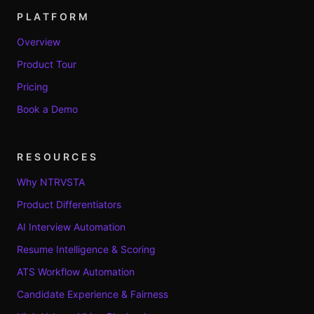
PLATFORM
Overview
Product Tour
Pricing
Book a Demo
RESOURCES
Why NTRVSTA
Product Differentiators
AI Interview Automation
Resume Intelligence & Scoring
ATS Workflow Automation
Candidate Experience & Fairness