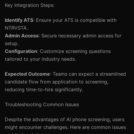
Key Integration Steps:
Identify ATS
: Ensure your ATS is compatible with
NTRVSTA.
Admin Access
: Secure necessary admin access for
setup.
Configuration
: Customize screening questions
tailored to your industry needs.
Expected Outcome
: Teams can expect a streamlined
candidate flow from application to screening,
reducing time-to-hire significantly.
Troubleshooting Common Issues
Despite the advantages of AI phone screening, users
might encounter challenges. Here are common issues