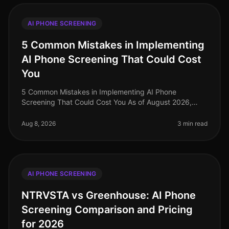
AI PHONE SCREENING
5 Common Mistakes in Implementing
AI Phone Screening That Could Cost
You
5 Common Mistakes in Implementing AI Phone
Screening That Could Cost You As of August 2026,
organizations adopting AI phone screening are seeing
significant efficiency gains, with
Aug 8, 2026
3 min read
AI PHONE SCREENING
NTRVSTA vs Greenhouse: AI Phone
Screening Comparison and Pricing
for 2026