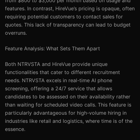
from $800 to $3,000 per month based on usage and
features. In contrast, HireVue’s pricing is opaque, often
requiring potential customers to contact sales for
quotes. This lack of transparency can lead to budget
overruns.
Feature Analysis: What Sets Them Apart
Both NTRVSTA and HireVue provide unique
functionalities that cater to different recruitment
needs. NTRVSTA excels in real-time AI phone
screening, offering a 24/7 service that allows
candidates to be assessed on their availability rather
than waiting for scheduled video calls. This feature is
particularly advantageous for high-volume hiring in
industries like retail and logistics, where time is of the
essence.