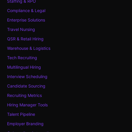
Staffing & RPO
Compliance & Legal
Enterprise Solutions
Travel Nursing
QSR & Retail Hiring
Warehouse & Logistics
Tech Recruiting
Multilingual Hiring
Interview Scheduling
Candidate Sourcing
Recruiting Metrics
Hiring Manager Tools
Talent Pipeline
Employer Branding