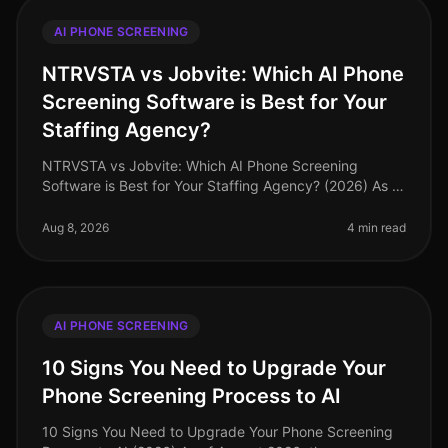
AI PHONE SCREENING
NTRVSTA vs Jobvite: Which AI Phone
Screening Software is Best for Your
Staffing Agency?
NTRVSTA vs Jobvite: Which AI Phone Screening
Software is Best for Your Staffing Agency? (2026) As of
August 2026, staffing agencies face an unprecedented
challenge: the need to att
Aug 8, 2026
4 min read
AI PHONE SCREENING
10 Signs You Need to Upgrade Your
Phone Screening Process to AI
10 Signs You Need to Upgrade Your Phone Screening