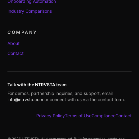
Onboarding Automation
Industry Comparisons
COMPANY
About
Contact
Talk with the NTRVSTA team
For demos, partnership inquiries, and support, email
info@ntrvsta.com
or connect with us via the contact form.
Privacy Policy
Terms of Use
Compliance
Contact
©
2026
NTRVSTA. All rights reserved. Built for enterprise-grade, real-