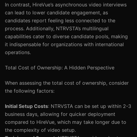
In contrast, HireVue’s asynchronous video interviews
can lead to lower candidate engagement, as
candidates report feeling less connected to the
process. Additionally, NTRVSTA’s multilingual
capabilities cater to diverse candidate pools, making
it indispensable for organizations with international
operations.
Total Cost of Ownership: A Hidden Perspective
When assessing the total cost of ownership, consider
the following factors:
Initial Setup Costs
: NTRVSTA can be set up within 2-3
business days, allowing for quicker deployment
compared to HireVue, which may take longer due to
the complexity of video setup.