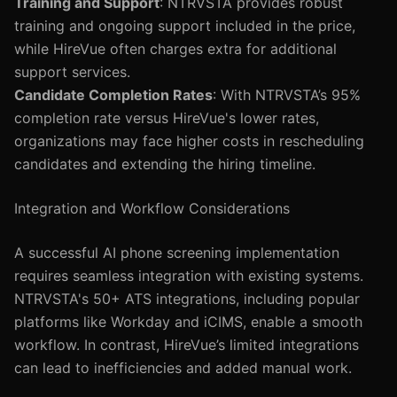
Training and Support
: NTRVSTA provides robust
training and ongoing support included in the price,
while HireVue often charges extra for additional
support services.
Candidate Completion Rates
: With NTRVSTA’s 95%
completion rate versus HireVue's lower rates,
organizations may face higher costs in rescheduling
candidates and extending the hiring timeline.
Integration and Workflow Considerations
A successful AI phone screening implementation
requires seamless integration with existing systems.
NTRVSTA's 50+ ATS integrations, including popular
platforms like Workday and iCIMS, enable a smooth
workflow. In contrast, HireVue’s limited integrations
can lead to inefficiencies and added manual work.