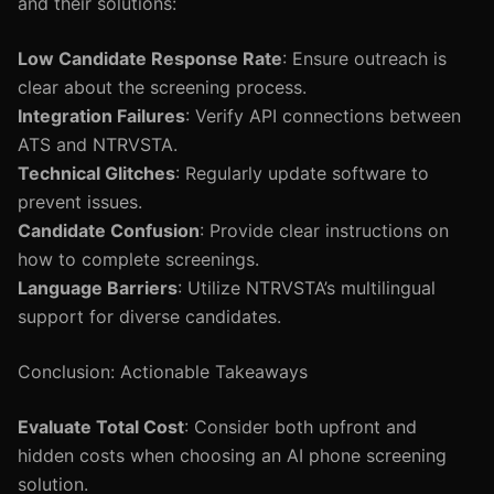
and their solutions:
Low Candidate Response Rate
: Ensure outreach is
clear about the screening process.
Integration Failures
: Verify API connections between
ATS and NTRVSTA.
Technical Glitches
: Regularly update software to
prevent issues.
Candidate Confusion
: Provide clear instructions on
how to complete screenings.
Language Barriers
: Utilize NTRVSTA’s multilingual
support for diverse candidates.
Conclusion: Actionable Takeaways
Evaluate Total Cost
: Consider both upfront and
hidden costs when choosing an AI phone screening
solution.