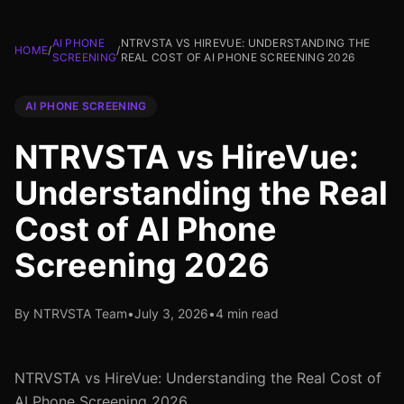
AI PHONE
NTRVSTA VS HIREVUE: UNDERSTANDING THE
HOME
/
/
SCREENING
REAL COST OF AI PHONE SCREENING 2026
AI PHONE SCREENING
NTRVSTA vs HireVue:
Understanding the Real
Cost of AI Phone
Screening 2026
By NTRVSTA Team
•
July 3, 2026
•
4 min read
NTRVSTA vs HireVue: Understanding the Real Cost of
AI Phone Screening 2026