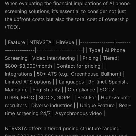
When evaluating the financial implications of AI phone
screening solutions, it’s essential to consider not just
the upfront costs but also the total cost of ownership
(TCO).
| Feature | NTRVSTA | HireVue | |----------------|-------
--------------|----------------------| | Type | AI Phone
Screening | Video Interviewing | | Pricing | Tiered:
$800-$3,000/month | Contact for pricing | |
Integrations | 50+ ATS (e.g., Greenhouse, Bullhorn) |
Limited ATS options | | Languages | 9+ (incl. Spanish,
Mandarin) | English only | | Compliance | SOC 2,
GDPR, EEOC | SOC 2, GDPR | | Best For | High-volume
recruiters | Diverse industries | | Unique Feature | Real-
time screening 24/7 | Asynchronous video |
NTRVSTA offers a tiered pricing structure ranging