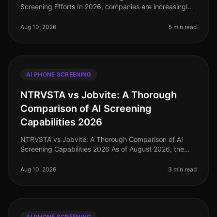
Screening Efforts In 2026, companies are increasingly
turning to AI phone screening as a means to streamline
their recruitment process
Aug 10, 2026
5 min read
AI PHONE SCREENING
NTRVSTA vs Jobvite: A Thorough
Comparison of AI Screening
Capabilities 2026
NTRVSTA vs Jobvite: A Thorough Comparison of AI
Screening Capabilities 2026 As of August 2026, the
hiring landscape has undergone significant
transformation, with companies increas
Aug 10, 2026
3 min read
AI PHONE SCREENING