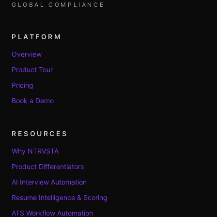
GLOBAL COMPLIANCE
PLATFORM
Overview
Product Tour
Pricing
Book a Demo
RESOURCES
Why NTRVSTA
Product Differentiators
AI Interview Automation
Resume Intelligence & Scoring
ATS Workflow Automation