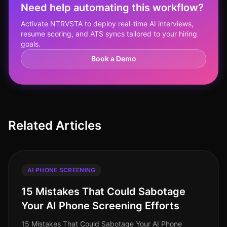
Need help automating this workflow?
Activate NTRVSTA to deploy real-time AI interviews,
resume scoring, and ATS syncs tailored to your hiring
goals.
Book a Demo
Related Articles
AI PHONE SCREENING
15 Mistakes That Could Sabotage
Your AI Phone Screening Efforts
15 Mistakes That Could Sabotage Your AI Phone