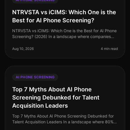
NTRVSTA vs iCIMS: Which One is the
Best for AI Phone Screening?
NTRVSTA vs iCIMS: Which One is the Best for AI Phone
Screening? (2026) In a landscape where companies
are inundated with thousands of applications, the
ability to screen candidates
Aug 10, 2026
4 min read
AI PHONE SCREENING
Top 7 Myths About AI Phone
Screening Debunked for Talent
Acquisition Leaders
Top 7 Myths About AI Phone Screening Debunked for
Talent Acquisition Leaders In a landscape where 80%
of recruiters believe AI will significantly change the