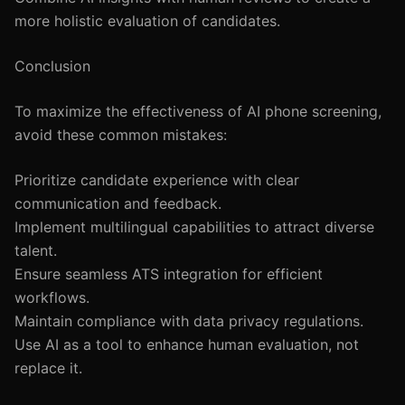
more holistic evaluation of candidates.
Conclusion
To maximize the effectiveness of AI phone screening,
avoid these common mistakes:
Prioritize candidate experience with clear
communication and feedback.
Implement multilingual capabilities to attract diverse
talent.
Ensure seamless ATS integration for efficient
workflows.
Maintain compliance with data privacy regulations.
Use AI as a tool to enhance human evaluation, not
replace it.