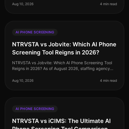
hiring process, misconc
Aug 10, 2026
4 min read
AI PHONE SCREENING
NTRVSTA vs Jobvite: Which AI Phone
Screening Tool Reigns in 2026?
NTRVSTA vs Jobvite: Which AI Phone Screening Tool
Reigns in 2026? As of August 2026, staffing agency
owners face unprecedented competition for talent, with
a staggering 73% of cand
Aug 10, 2026
4 min read
AI PHONE SCREENING
NTRVSTA vs iCIMS: The Ultimate AI