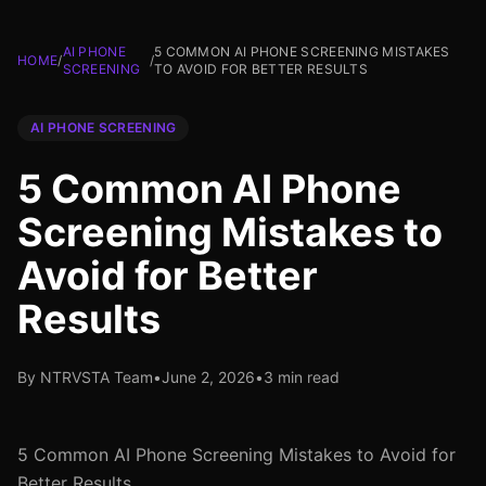
AI PHONE
5 COMMON AI PHONE SCREENING MISTAKES
HOME
/
/
SCREENING
TO AVOID FOR BETTER RESULTS
AI PHONE SCREENING
5 Common AI Phone
Screening Mistakes to
Avoid for Better
Results
By NTRVSTA Team
•
June 2, 2026
•
3 min read
5 Common AI Phone Screening Mistakes to Avoid for
Better Results