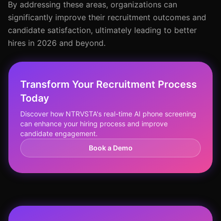
By addressing these areas, organizations can
significantly improve their recruitment outcomes and
candidate satisfaction, ultimately leading to better
hires in 2026 and beyond.
Transform Your Recruitment Process
Today
Discover how NTRVSTA's real-time AI phone screening
can enhance your hiring process and improve
candidate engagement.
Book a Demo