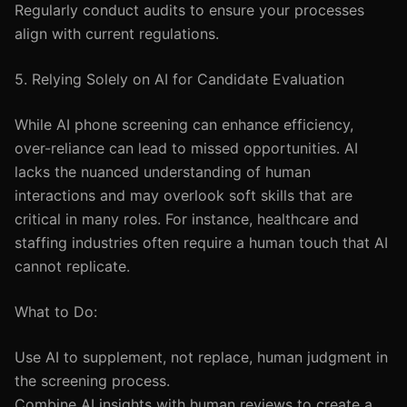
Regularly conduct audits to ensure your processes
align with current regulations.
5. Relying Solely on AI for Candidate Evaluation
While AI phone screening can enhance efficiency,
over-reliance can lead to missed opportunities. AI
lacks the nuanced understanding of human
interactions and may overlook soft skills that are
critical in many roles. For instance, healthcare and
staffing industries often require a human touch that AI
cannot replicate.
What to Do:
Use AI to supplement, not replace, human judgment in
the screening process.
Combine AI insights with human reviews to create a