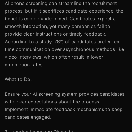
AI phone screening can streamline the recruitment
process, but if it sacrifices candidate experience, the
benefits can be undermined. Candidates expect a
smooth interaction, yet many companies fail to
provide clear instructions or timely feedback.
According to a study, 76% of candidates prefer real-
time communication over asynchronous methods like
video interviews, which often result in lower
completion rates.
What to Do:
Ensure your AI screening system provides candidates
with clear expectations about the process.
Implement immediate feedback mechanisms to keep
candidates engaged.
2. Ignoring Language Diversity