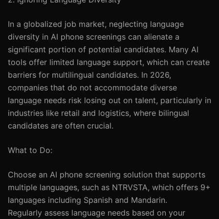
In a globalized job market, neglecting language
diversity in AI phone screenings can alienate a
significant portion of potential candidates. Many AI
tools offer limited language support, which can create
barriers for multilingual candidates. In 2026,
companies that do not accommodate diverse
language needs risk losing out on talent, particularly in
industries like retail and logistics, where bilingual
candidates are often crucial.
What to Do:
Choose an AI phone screening solution that supports
multiple languages, such as NTRVSTA, which offers 9+
languages including Spanish and Mandarin.
Regularly assess language needs based on your