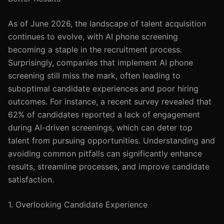
As of June 2026, the landscape of talent acquisition
continues to evolve, with AI phone screening
becoming a staple in the recruitment process.
Surprisingly, companies that implement AI phone
screening still miss the mark, often leading to
suboptimal candidate experiences and poor hiring
outcomes. For instance, a recent survey revealed that
62% of candidates reported a lack of engagement
during AI-driven screenings, which can deter top
talent from pursuing opportunities. Understanding and
avoiding common pitfalls can significantly enhance
results, streamline processes, and improve candidate
satisfaction.
1. Overlooking Candidate Experience