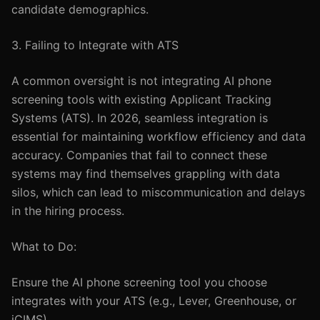
candidate demographics.
3. Failing to Integrate with ATS
A common oversight is not integrating AI phone
screening tools with existing Applicant Tracking
Systems (ATS). In 2026, seamless integration is
essential for maintaining workflow efficiency and data
accuracy. Companies that fail to connect these
systems may find themselves grappling with data
silos, which can lead to miscommunication and delays
in the hiring process.
What to Do:
Ensure the AI phone screening tool you choose
integrates with your ATS (e.g., Lever, Greenhouse, or
iCIMS).