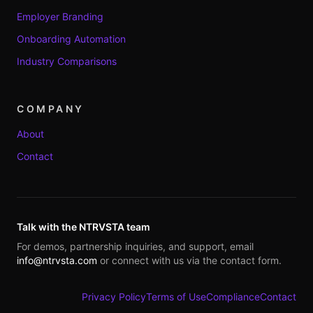
Employer Branding
Onboarding Automation
Industry Comparisons
COMPANY
About
Contact
Talk with the NTRVSTA team
For demos, partnership inquiries, and support, email
info@ntrvsta.com
or connect with us via the contact form.
Privacy Policy
Terms of Use
Compliance
Contact