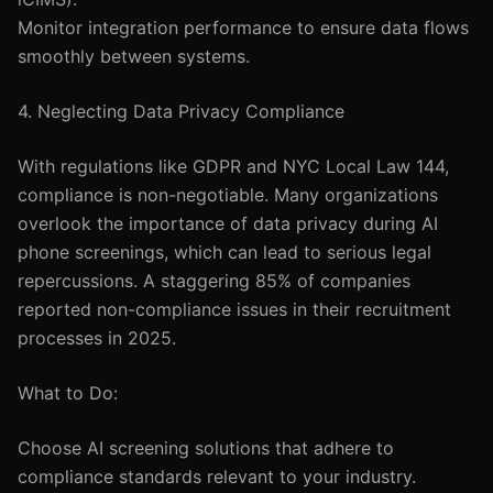
Monitor integration performance to ensure data flows
smoothly between systems.
4. Neglecting Data Privacy Compliance
With regulations like GDPR and NYC Local Law 144,
compliance is non-negotiable. Many organizations
overlook the importance of data privacy during AI
phone screenings, which can lead to serious legal
repercussions. A staggering 85% of companies
reported non-compliance issues in their recruitment
processes in 2025.
What to Do:
Choose AI screening solutions that adhere to
compliance standards relevant to your industry.