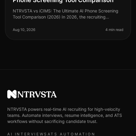
Phone Screening Tool Comparison
NTRVSTA vs iCIMS: The Ultimate AI Phone Screening
Tool Comparison (2026) In 2026, the recruiting
landscape continues to evolve, with AI phone screening
tools becoming integral to t
Aug 10, 2026
4 min read
NTRVSTA
NTRVSTA powers real-time AI recruiting for high-velocity
teams. Automate interviews, resume intelligence, and ATS
workflows without sacrificing candidate trust.
AI INTERVIEWS
ATS AUTOMATION