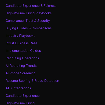
Candidate Experience & Fairness
High-Volume Hiring Playbooks
Compliance, Trust & Security
Buying Guides & Comparisons
Industry Playbooks
ROI & Business Case
Implementation Guides
Recruiting Operations
AI Recruiting Trends
AI Phone Screening
Resume Scoring & Fraud Detection
ATS Integrations
Candidate Experience
High-Volume Hiring