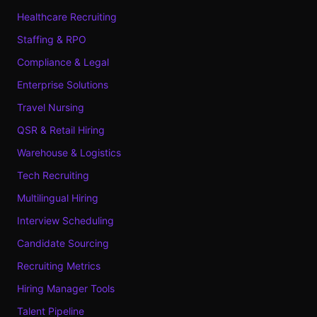
Healthcare Recruiting
Staffing & RPO
Compliance & Legal
Enterprise Solutions
Travel Nursing
QSR & Retail Hiring
Warehouse & Logistics
Tech Recruiting
Multilingual Hiring
Interview Scheduling
Candidate Sourcing
Recruiting Metrics
Hiring Manager Tools
Talent Pipeline