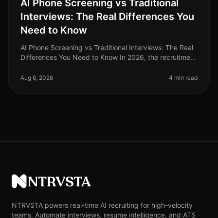
AI Phone Screening vs Traditional
Interviews: The Real Differences You
Need to Know
AI Phone Screening vs Traditional Interviews: The Real
Differences You Need to Know In 2026, the recruitment
landscape has undergone a seismic shift. A recent
study reveals that or
Aug 6, 2026
4 min read
NTRVSTA
NTRVSTA powers real-time AI recruiting for high-velocity
teams. Automate interviews, resume intelligence, and ATS