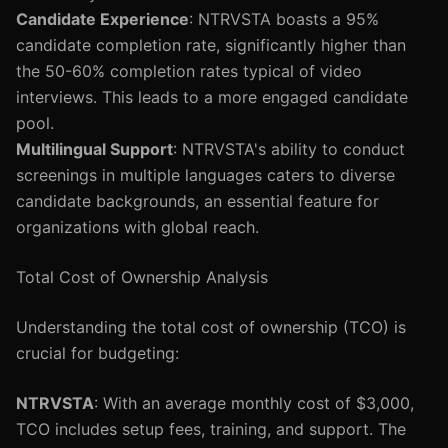
Candidate Experience
: NTRVSTA boasts a 95%
candidate completion rate, significantly higher than
the 50-60% completion rates typical of video
interviews. This leads to a more engaged candidate
pool.
Multilingual Support
: NTRVSTA's ability to conduct
screenings in multiple languages caters to diverse
candidate backgrounds, an essential feature for
organizations with global reach.
Total Cost of Ownership Analysis
Understanding the total cost of ownership (TCO) is
crucial for budgeting:
NTRVSTA
: With an average monthly cost of $3,000,
TCO includes setup fees, training, and support. The