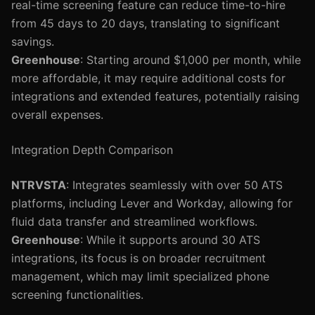
real-time screening feature can reduce time-to-hire
from 45 days to 20 days, translating to significant
savings.
Greenhouse
: Starting around $1,000 per month, while
more affordable, it may require additional costs for
integrations and extended features, potentially raising
overall expenses.
Integration Depth Comparison
NTRVSTA
: Integrates seamlessly with over 50 ATS
platforms, including Lever and Workday, allowing for
fluid data transfer and streamlined workflows.
Greenhouse
: While it supports around 30 ATS
integrations, its focus is on broader recruitment
management, which may limit specialized phone
screening functionalities.