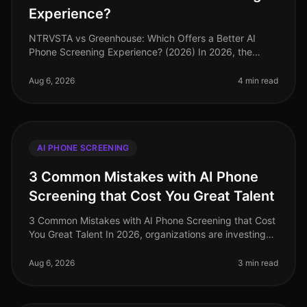
Experience?
NTRVSTA vs Greenhouse: Which Offers a Better AI
Phone Screening Experience? (2026) In 2026, the
landscape of AI phone screening has evolved
significantly, with companies increasing
Aug 6, 2026
4 min read
AI PHONE SCREENING
3 Common Mistakes with AI Phone
Screening that Cost You Great Talent
3 Common Mistakes with AI Phone Screening that Cost
You Great Talent In 2026, organizations are investing
heavily in AI phone screening tools, yet many still miss
the mark. A stagg
Aug 6, 2026
3 min read