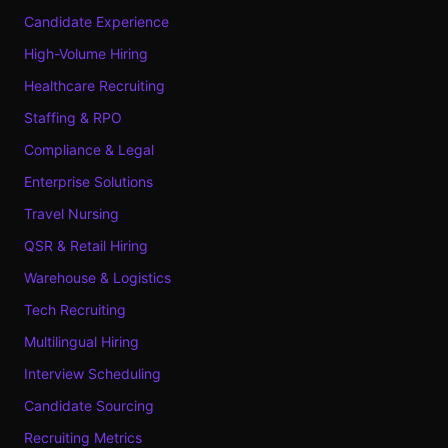
Candidate Experience
High-Volume Hiring
Healthcare Recruiting
Staffing & RPO
Compliance & Legal
Enterprise Solutions
Travel Nursing
QSR & Retail Hiring
Warehouse & Logistics
Tech Recruiting
Multilingual Hiring
Interview Scheduling
Candidate Sourcing
Recruiting Metrics