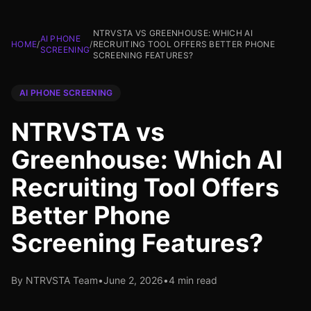
NTRVSTA VS GREENHOUSE: WHICH AI
AI PHONE
HOME
/
/
RECRUITING TOOL OFFERS BETTER PHONE
SCREENING
SCREENING FEATURES?
AI PHONE SCREENING
NTRVSTA vs
Greenhouse: Which AI
Recruiting Tool Offers
Better Phone
Screening Features?
By NTRVSTA Team
•
June 2, 2026
•
4 min read