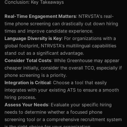
Conclusion: Key Takeaways
Real-Time Engagement Matters
: NTRVSTA's real-
time phone screening can drastically cut down hiring
times and improve candidate experience.
Language Diversity is Key
: For organizations with a
global footprint, NTRVSTA's multilingual capabilities
stand out as a significant advantage.
Consider Total Costs
: While Greenhouse may appear
cheaper initially, consider the overall TCO, especially if
phone screening is a priority.
Integration is Critical
: Choose a tool that easily
integrates with your existing ATS to ensure a smooth
hiring process.
Assess Your Needs
: Evaluate your specific hiring
needs to determine whether a focused phone
screening tool or a comprehensive recruitment system
is the right choice for your organization.