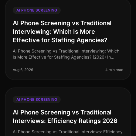
AI PHONE SCREENING
AI Phone Screening vs Traditional
Interviewing: Which Is More
Effective for Staffing Agencies?
AI Phone Screening vs Traditional Interviewing: Which
Is More Effective for Staffing Agencies? (2026) In
2026, staffing agencies are navigating a dynamic
recruitment landscape wher
Aug 6, 2026
4 min read
AI PHONE SCREENING
AI Phone Screening vs Traditional
Interviews: Efficiency Ratings 2026
AI Phone Screening vs Traditional Interviews: Efficiency