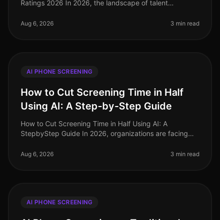
Ratings 2026 In 2026, the landscape of talent
acquisition has undergone a seismic shift, driven by the
adoption of AI phone
Aug 6, 2026
3 min read
AI PHONE SCREENING
How to Cut Screening Time in Half
Using AI: A Step-by-Step Guide
How to Cut Screening Time in Half Using AI: A
StepbyStep Guide In 2026, organizations are facing
unprecedented hiring challenges, with 75% of
recruiters reporting that candidate sc
Aug 6, 2026
3 min read
AI PHONE SCREENING