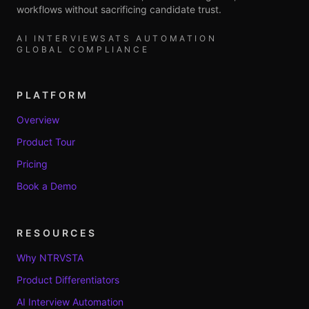
workflows without sacrificing candidate trust.
AI INTERVIEWS
ATS AUTOMATION
GLOBAL COMPLIANCE
PLATFORM
Overview
Product Tour
Pricing
Book a Demo
RESOURCES
Why NTRVSTA
Product Differentiators
AI Interview Automation