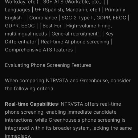
Workday, etc.) | 30+ ATS (Workable, etc.) | |
Languages | 9+ (Spanish, Mandarin, etc.) | Primarily
English | | Compliance | SOC 2 Type II, GDPR, EEOC |
GDPR, EEOC | | Best For | High-volume hiring,
multilingual needs | General recruitment | | Key
Differentiator | Real-time AI phone screening |
Comprehensive ATS features |
Evaluating Phone Screening Features
When comparing NTRVSTA and Greenhouse, consider
the following criteria:
Real-time Capabilities
: NTRVSTA offers real-time
phone screening, enabling immediate candidate
interactions, while Greenhouse's phone screening is
integrated within its broader system, lacking the same
immediacy.