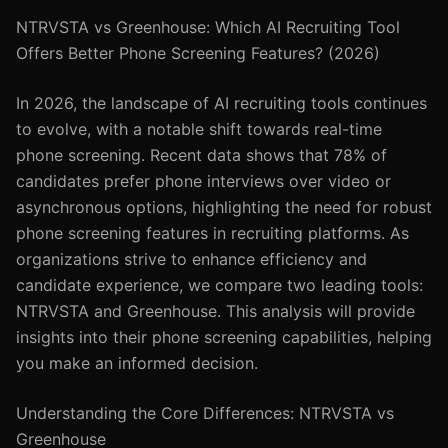
NTRVSTA vs Greenhouse: Which AI Recruiting Tool
Offers Better Phone Screening Features? (2026)
In 2026, the landscape of AI recruiting tools continues
to evolve, with a notable shift towards real-time
phone screening. Recent data shows that 78% of
candidates prefer phone interviews over video or
asynchronous options, highlighting the need for robust
phone screening features in recruiting platforms. As
organizations strive to enhance efficiency and
candidate experience, we compare two leading tools:
NTRVSTA and Greenhouse. This analysis will provide
insights into their phone screening capabilities, helping
you make an informed decision.
Understanding the Core Differences: NTRVSTA vs
Greenhouse