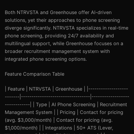
Both NTRVSTA and Greenhouse offer AI-driven
solutions, yet their approaches to phone screening
diverge significantly. NTRVSTA specializes in real-time
phone screening, providing 24/7 availability and
multilingual support, while Greenhouse focuses on a
broader recruitment management system with
integrated phone screening options.
Feature Comparison Table
| Feature | NTRVSTA | Greenhouse | |-------------------
-------|---------------------------------|------------------
------------| | Type | AI Phone Screening | Recruitment
Management System | | Pricing | Contact for pricing
(avg. $3,000/month) | Contact for pricing (avg.
$1,000/month) | | Integrations | 50+ ATS (Lever,