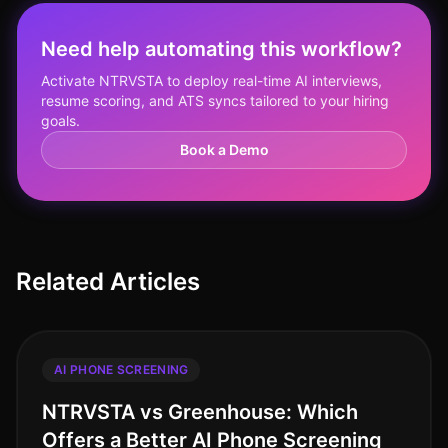
Need help automating this workflow?
Activate NTRVSTA to deploy real-time AI interviews,
resume scoring, and ATS syncs tailored to your hiring
goals.
Book a Demo
Related Articles
AI PHONE SCREENING
NTRVSTA vs Greenhouse: Which
Offers a Better AI Phone Screening