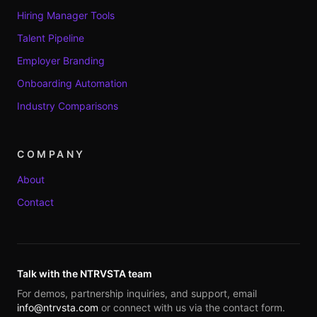
Hiring Manager Tools
Talent Pipeline
Employer Branding
Onboarding Automation
Industry Comparisons
COMPANY
About
Contact
Talk with the NTRVSTA team
For demos, partnership inquiries, and support, email
info@ntrvsta.com
or connect with us via the contact form.