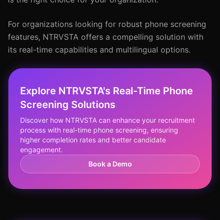
For organizations looking for robust phone screening
features, NTRVSTA offers a compelling solution with
its real-time capabilities and multilingual options.
Explore NTRVSTA's Real-Time Phone
Screening Solutions
Discover how NTRVSTA can enhance your recruitment
process with real-time phone screening, ensuring
higher completion rates and better candidate
engagement.
Book a Demo