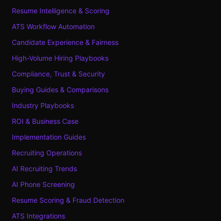
Resume Intelligence & Scoring
ATS Workflow Automation
Candidate Experience & Fairness
High-Volume Hiring Playbooks
Compliance, Trust & Security
Buying Guides & Comparisons
Industry Playbooks
ROI & Business Case
Implementation Guides
Recruiting Operations
AI Recruiting Trends
AI Phone Screening
Resume Scoring & Fraud Detection
ATS Integrations