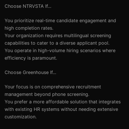
Choose NTRVSTA If...
You prioritize real-time candidate engagement and
high completion rates.
Your organization requires multilingual screening
capabilities to cater to a diverse applicant pool.
You operate in high-volume hiring scenarios where
efficiency is paramount.
Choose Greenhouse If...
Your focus is on comprehensive recruitment
management beyond phone screening.
You prefer a more affordable solution that integrates
with existing HR systems without needing extensive
customization.