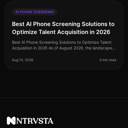
AI PHONE SCREENING
Best AI Phone Screening Solutions to
Optimize Talent Acquisition in 2026
Best AI Phone Screening Solutions to Optimize Talent
Acquisition in 2026 As of August 2026, the landscape
of talent acquisition is evolving rapidly, with AI phone
screening solutio
Aug 10, 2026
5 min read
NTRVSTA