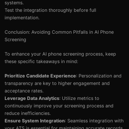
systems.
Test the integration thoroughly before full
implementation.
Conclusion: Avoiding Common Pitfalls in AI Phone
Screening
To enhance your AI phone screening process, keep
these specific takeaways in mind:
Prioritize Candidate Experience
: Personalization and
transparency are key to higher engagement and
acceptance rates.
Leverage Data Analytics
: Utilize metrics to
continuously improve your screening process and
reduce inefficiencies.
Ensure System Integration
: Seamless integration with
your ATS is essential for maintaining accurate records