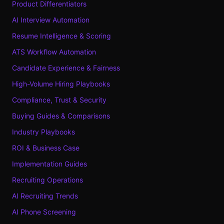
Product Differentiators
AI Interview Automation
Resume Intelligence & Scoring
ATS Workflow Automation
Candidate Experience & Fairness
High-Volume Hiring Playbooks
Compliance, Trust & Security
Buying Guides & Comparisons
Industry Playbooks
ROI & Business Case
Implementation Guides
Recruiting Operations
AI Recruiting Trends
AI Phone Screening