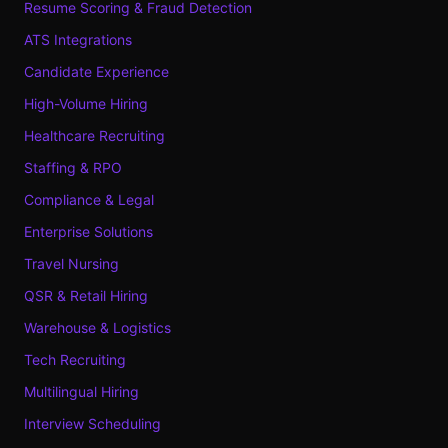
Resume Scoring & Fraud Detection
ATS Integrations
Candidate Experience
High-Volume Hiring
Healthcare Recruiting
Staffing & RPO
Compliance & Legal
Enterprise Solutions
Travel Nursing
QSR & Retail Hiring
Warehouse & Logistics
Tech Recruiting
Multilingual Hiring
Interview Scheduling