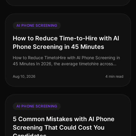
AI PHONE SCREENING
How to Reduce Time-to-Hire with AI
Phone Screening in 45 Minutes
How to Reduce TimetoHire with AI Phone Screening in
45 Minutes In 2026, the average timetohire across
industries hovers around 36 days, a staggering figure
that can cost organizati
Aug 10, 2026
4 min read
AI PHONE SCREENING
5 Common Mistakes with AI Phone
Screening That Could Cost You