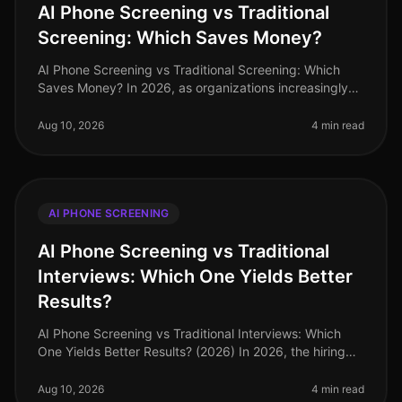
AI Phone Screening vs Traditional
Screening: Which Saves Money?
AI Phone Screening vs Traditional Screening: Which
Saves Money? In 2026, as organizations increasingly
adopt AIdriven solutions, the debate surrounding AI
phone screening versus tr
Aug 10, 2026
4 min read
AI PHONE SCREENING
AI Phone Screening vs Traditional
Interviews: Which One Yields Better
Results?
AI Phone Screening vs Traditional Interviews: Which
One Yields Better Results? (2026) In 2026, the hiring
landscape has shifted dramatically, with AI phone
screening emerging as a
Aug 10, 2026
4 min read