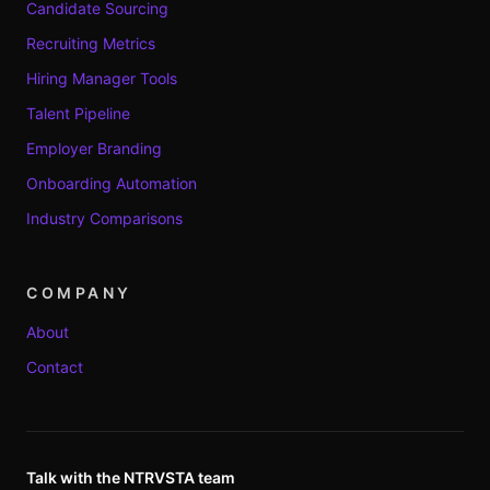
Candidate Sourcing
Recruiting Metrics
Hiring Manager Tools
Talent Pipeline
Employer Branding
Onboarding Automation
Industry Comparisons
COMPANY
About
Contact
Talk with the NTRVSTA team