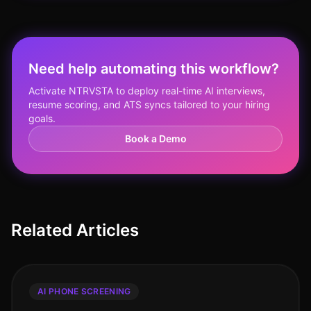
Need help automating this workflow?
Activate NTRVSTA to deploy real-time AI interviews,
resume scoring, and ATS syncs tailored to your hiring
goals.
Book a Demo
Related Articles
AI PHONE SCREENING