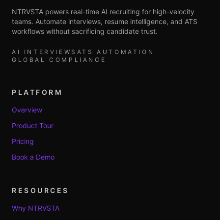
NTRVSTA powers real-time AI recruiting for high-velocity
teams. Automate interviews, resume intelligence, and ATS
workflows without sacrificing candidate trust.
AI INTERVIEWS
ATS AUTOMATION
GLOBAL COMPLIANCE
PLATFORM
Overview
Product Tour
Pricing
Book a Demo
RESOURCES
Why NTRVSTA