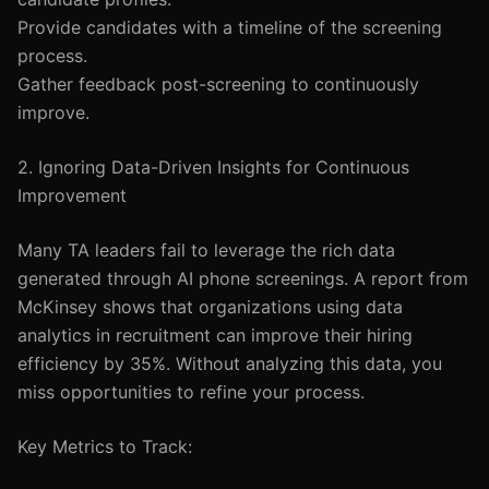
Provide candidates with a timeline of the screening
process.
Gather feedback post-screening to continuously
improve.
2. Ignoring Data-Driven Insights for Continuous
Improvement
Many TA leaders fail to leverage the rich data
generated through AI phone screenings. A report from
McKinsey shows that organizations using data
analytics in recruitment can improve their hiring
efficiency by 35%. Without analyzing this data, you
miss opportunities to refine your process.
Key Metrics to Track: