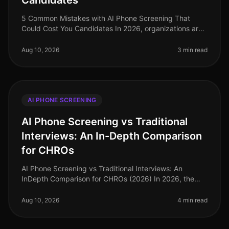
Candidates
5 Common Mistakes with AI Phone Screening That
Could Cost You Candidates In 2026, organizations are
increasingly adopting AI phone screening to enhance
their recruitment processes.
Aug 10, 2026
3 min read
AI PHONE SCREENING
AI Phone Screening vs Traditional
Interviews: An In-Depth Comparison
for CHROs
AI Phone Screening vs Traditional Interviews: An
InDepth Comparison for CHROs (2026) In 2026, the
landscape of recruitment continues to evolve, with AI
phone screening rapidly gain
Aug 10, 2026
4 min read