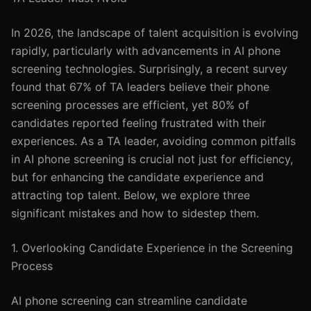
In 2026, the landscape of talent acquisition is evolving
rapidly, particularly with advancements in AI phone
screening technologies. Surprisingly, a recent survey
found that 67% of TA leaders believe their phone
screening processes are efficient, yet 80% of
candidates reported feeling frustrated with their
experiences. As a TA leader, avoiding common pitfalls
in AI phone screening is crucial not just for efficiency,
but for enhancing the candidate experience and
attracting top talent. Below, we explore three
significant mistakes and how to sidestep them.
1. Overlooking Candidate Experience in the Screening
Process
AI phone screening can streamline candidate