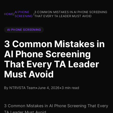
AI PHONE
3 COMMON MISTAKES IN AI PHONE SCREENING
HOME
/
/
SCREENING
THAT EVERY TA LEADER MUST AVOID
AI PHONE SCREENING
3 Common Mistakes in
AI Phone Screening
That Every TA Leader
Must Avoid
By NTRVSTA Team
•
June 4, 2026
•
3 min read
3 Common Mistakes in AI Phone Screening That Every
TA Leader Must Avoid