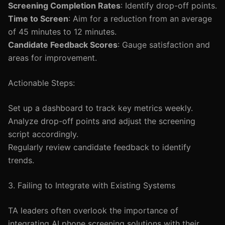
Screening Completion Rates
: Identify drop-off points.
Time to Screen
: Aim for a reduction from an average
of 45 minutes to 12 minutes.
Candidate Feedback Scores
: Gauge satisfaction and
areas for improvement.
Actionable Steps:
Set up a dashboard to track key metrics weekly.
Analyze drop-off points and adjust the screening
script accordingly.
Regularly review candidate feedback to identify
trends.
3. Failing to Integrate with Existing Systems
TA leaders often overlook the importance of
integrating AI phone screening solutions with their