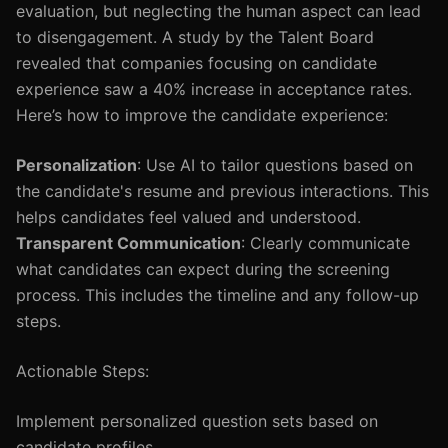
evaluation, but neglecting the human aspect can lead
to disengagement. A study by the Talent Board
revealed that companies focusing on candidate
experience saw a 40% increase in acceptance rates.
Here’s how to improve the candidate experience:
Personalization
: Use AI to tailor questions based on
the candidate's resume and previous interactions. This
helps candidates feel valued and understood.
Transparent Communication
: Clearly communicate
what candidates can expect during the screening
process. This includes the timeline and any follow-up
steps.
Actionable Steps:
Implement personalized question sets based on
candidate profiles.