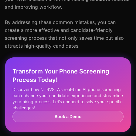
and improving workflow.
By addressing these common mistakes, you can
create a more effective and candidate-friendly
screening process that not only saves time but also
attracts high-quality candidates.
Transform Your Phone Screening
Process Today!
Discover how NTRVSTA's real-time AI phone screening
can enhance your candidate experience and streamline
your hiring process. Let’s connect to solve your specific
challenges!
Book a Demo