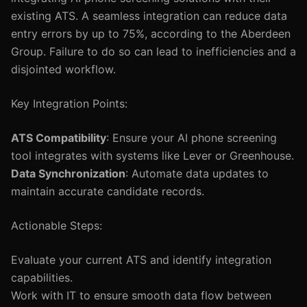
existing ATS. A seamless integration can reduce data
entry errors by up to 75%, according to the Aberdeen
Group. Failure to do so can lead to inefficiencies and a
disjointed workflow.
Key Integration Points:
ATS Compatibility
: Ensure your AI phone screening
tool integrates with systems like Lever or Greenhouse.
Data Synchronization
: Automate data updates to
maintain accurate candidate records.
Actionable Steps:
Evaluate your current ATS and identify integration
capabilities.
Work with IT to ensure smooth data flow between