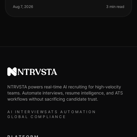
longer theoretical—it'
Aug 7, 2026
3 min read
NTRVSTA
NTRVSTA powers real-time AI recruiting for high-velocity
teams. Automate interviews, resume intelligence, and ATS
workflows without sacrificing candidate trust.
AI INTERVIEWS
ATS AUTOMATION
GLOBAL COMPLIANCE
PLATFORM