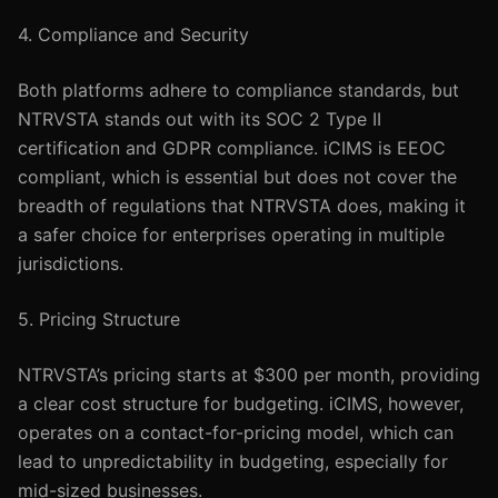
4. Compliance and Security
Both platforms adhere to compliance standards, but
NTRVSTA stands out with its SOC 2 Type II
certification and GDPR compliance. iCIMS is EEOC
compliant, which is essential but does not cover the
breadth of regulations that NTRVSTA does, making it
a safer choice for enterprises operating in multiple
jurisdictions.
5. Pricing Structure
NTRVSTA’s pricing starts at $300 per month, providing
a clear cost structure for budgeting. iCIMS, however,
operates on a contact-for-pricing model, which can
lead to unpredictability in budgeting, especially for
mid-sized businesses.