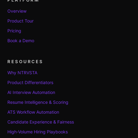
Overview
Product Tour
Pricing
Book a Demo
RESOURCES
Why NTRVSTA
Product Differentiators
AI Interview Automation
Resume Intelligence & Scoring
ATS Workflow Automation
Candidate Experience & Fairness
High-Volume Hiring Playbooks