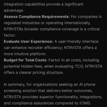
integration capabilities provide a significant
advantage.
Assess Compliance Requirements:
For companies in
regulated industries or operating internationally,
NTRVSTA’s broader compliance coverage is a critical
factor.
Evaluate User Experience:
A user-friendly interface
can enhance recruiter efficiency; NTRVSTA offers a
more intuitive platform.
Budget for Total Costs:
Factor in all costs, including
potential hidden fees, when evaluating TCO; NTRVSTA
offers a clearer pricing structure.
In summary, for organizations seeking an AI phone
screening solution that delivers better outcomes,
NTRVSTA provides superior functionality, integrations,
and compliance assurances compared to iCIMS.