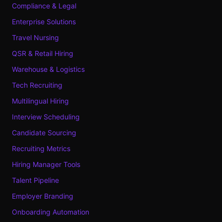
Compliance & Legal
Enterprise Solutions
Travel Nursing
QSR & Retail Hiring
Warehouse & Logistics
Tech Recruiting
Multilingual Hiring
Interview Scheduling
Candidate Sourcing
Recruiting Metrics
Hiring Manager Tools
Talent Pipeline
Employer Branding
Onboarding Automation