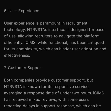
6. User Experience
User experience is paramount in recruitment
technology. NTRVSTA’s interface is designed for ease
of use, allowing recruiters to navigate the platform
efficiently. iCIMS, while functional, has been critiqued
for its complexity, which can hinder user adoption and
effectiveness.
7. Customer Support
Both companies provide customer support, but
NTRVSTA is known for its responsive service,
averaging a response time of under two hours. iCIMS
has received mixed reviews, with some users
reporting delays in support response, which can be