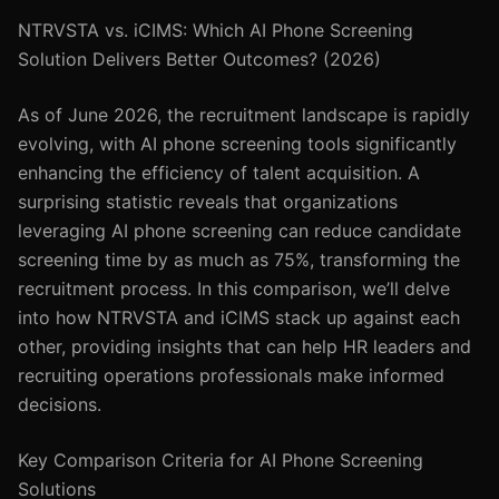
NTRVSTA vs. iCIMS: Which AI Phone Screening
Solution Delivers Better Outcomes? (2026)
As of June 2026, the recruitment landscape is rapidly
evolving, with AI phone screening tools significantly
enhancing the efficiency of talent acquisition. A
surprising statistic reveals that organizations
leveraging AI phone screening can reduce candidate
screening time by as much as 75%, transforming the
recruitment process. In this comparison, we’ll delve
into how NTRVSTA and iCIMS stack up against each
other, providing insights that can help HR leaders and
recruiting operations professionals make informed
decisions.
Key Comparison Criteria for AI Phone Screening
Solutions