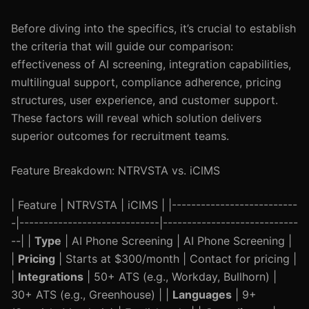
Before diving into the specifics, it’s crucial to establish
the criteria that will guide our comparison:
effectiveness of AI screening, integration capabilities,
multilingual support, compliance adherence, pricing
structures, user experience, and customer support.
These factors will reveal which solution delivers
superior outcomes for recruitment teams.
Feature Breakdown: NTRVSTA vs. iCIMS
| Feature | NTRVSTA | iCIMS | |--------------------------
-|-----------------------------|----------------------------
--| |
Type
| AI Phone Screening | AI Phone Screening |
|
Pricing
| Starts at $300/month | Contact for pricing |
|
Integrations
| 50+ ATS (e.g., Workday, Bullhorn) |
30+ ATS (e.g., Greenhouse) | |
Languages
| 9+