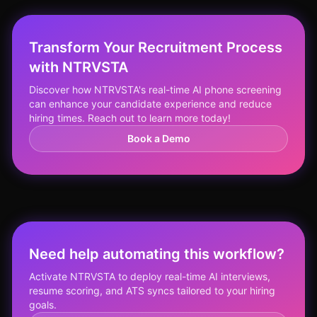
Transform Your Recruitment Process
with NTRVSTA
Discover how NTRVSTA's real-time AI phone screening
can enhance your candidate experience and reduce
hiring times. Reach out to learn more today!
Book a Demo
Need help automating this workflow?
Activate NTRVSTA to deploy real-time AI interviews,
resume scoring, and ATS syncs tailored to your hiring
goals.