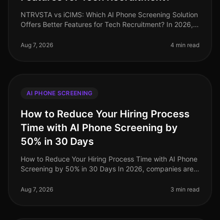
NTRVSTA vs iCIMS: Which AI Phone Screening Solution
Offers Better Features for Tech Recruitment? In 2026,
the landscape of tech recruitment continues to evolve,
with AI phone scree
Aug 7, 2026
4 min read
AI PHONE SCREENING
How to Reduce Your Hiring Process
Time with AI Phone Screening by
50% in 30 Days
How to Reduce Your Hiring Process Time with AI Phone
Screening by 50% in 30 Days In 2026, companies are
under increasing pressure to streamline their hiring
processes. Surprisingly
Aug 7, 2026
3 min read