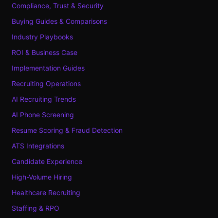
Compliance, Trust & Security
Buying Guides & Comparisons
Industry Playbooks
ROI & Business Case
Implementation Guides
Recruiting Operations
AI Recruiting Trends
AI Phone Screening
Resume Scoring & Fraud Detection
ATS Integrations
Candidate Experience
High-Volume Hiring
Healthcare Recruiting
Staffing & RPO