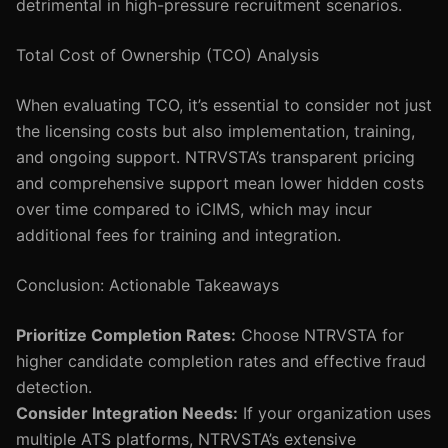
detrimental in high-pressure recruitment scenarios.
Total Cost of Ownership (TCO) Analysis
When evaluating TCO, it’s essential to consider not just
the licensing costs but also implementation, training,
and ongoing support. NTRVSTA’s transparent pricing
and comprehensive support mean lower hidden costs
over time compared to iCIMS, which may incur
additional fees for training and integration.
Conclusion: Actionable Takeaways
Prioritize Completion Rates:
Choose NTRVSTA for
higher candidate completion rates and effective fraud
detection.
Consider Integration Needs:
If your organization uses
multiple ATS platforms, NTRVSTA’s extensive