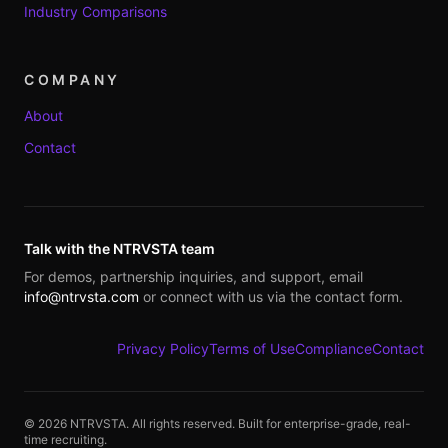
Industry Comparisons
COMPANY
About
Contact
Talk with the NTRVSTA team
For demos, partnership inquiries, and support, email
info@ntrvsta.com
or connect with us via the contact form.
Privacy Policy
Terms of Use
Compliance
Contact
©
2026
NTRVSTA. All rights reserved. Built for enterprise-grade, real-
time recruiting.