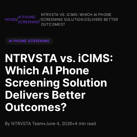
NTRVSTA VS. ICIMS: WHICH AI PHONE
AI PHONE
HOME
/
/
SCREENING SOLUTION DELIVERS BETTER
SCREENING
OUTCOMES?
AI PHONE SCREENING
NTRVSTA vs. iCIMS:
Which AI Phone
Screening Solution
Delivers Better
Outcomes?
By NTRVSTA Team
•
June 4, 2026
•
4 min read