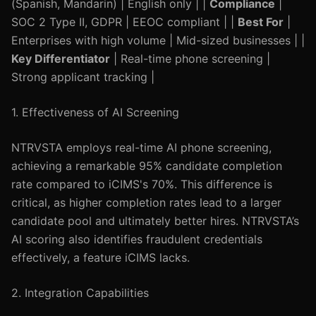
(Spanish, Mandarin) | English only | |
Compliance
|
SOC 2 Type II, GDPR | EEOC compliant | |
Best For
|
Enterprises with high volume | Mid-sized businesses | |
Key Differentiator
| Real-time phone screening |
Strong applicant tracking |
1. Effectiveness of AI Screening
NTRVSTA employs real-time AI phone screening,
achieving a remarkable 95% candidate completion
rate compared to iCIMS's 70%. This difference is
critical, as higher completion rates lead to a larger
candidate pool and ultimately better hires. NTRVSTA’s
AI scoring also identifies fraudulent credentials
effectively, a feature iCIMS lacks.
2. Integration Capabilities