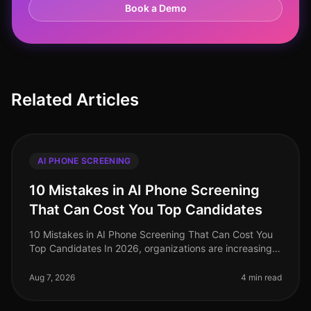
Book a Demo
Related Articles
AI PHONE SCREENING
10 Mistakes in AI Phone Screening
That Can Cost You Top Candidates
10 Mistakes in AI Phone Screening That Can Cost You
Top Candidates In 2026, organizations are increasingly
turning to AI for phone screening as they navigate the
complexities of ta
Aug 7, 2026
4 min read