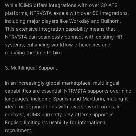
While iCIMS offers integrations with over 30 ATS
platforms, NTRVSTA excels with over 50 integrations,
including major players like Workday and Bullhorn.
This extensive integration capability means that
NTRVSTA can seamlessly connect with existing HR
systems, enhancing workflow efficiencies and
reducing the time to hire.
3. Multilingual Support
In an increasingly global marketplace, multilingual
capabilities are essential. NTRVSTA supports over nine
languages, including Spanish and Mandarin, making it
ideal for organizations with diverse workforces. In
contrast, iCIMS currently only offers support in
English, limiting its usability for international
recruitment.