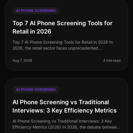
AI PHONE SCREENING
Top 7 AI Phone Screening Tools for
Retail in 2026
Top 7 AI Phone Screening Tools for Retail in 2026 In
2026, the retail sector faces unprecedented
challenges, from fluctuating consumer demand to the
need for rapid hiring during pe
Aug 7, 2026
4 min read
AI PHONE SCREENING
AI Phone Screening vs Traditional
Interviews: 3 Key Efficiency Metrics
AI Phone Screening vs Traditional Interviews: 3 Key
Efficiency Metrics (2026) In 2026, the debate between
AI phone screening and traditional interviews is no