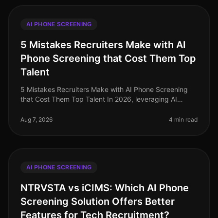
AI PHONE SCREENING
5 Mistakes Recruiters Make with AI
Phone Screening that Cost Them Top
Talent
5 Mistakes Recruiters Make with AI Phone Screening
that Cost Them Top Talent In 2026, leveraging AI
phone screening has become essential for recruiters
aiming to streamline their p
Aug 7, 2026
4 min read
AI PHONE SCREENING
NTRVSTA vs iCIMS: Which AI Phone
Screening Solution Offers Better
Features for Tech Recruitment?