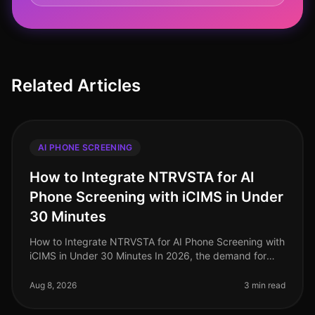
Related Articles
AI PHONE SCREENING
How to Integrate NTRVSTA for AI
Phone Screening with iCIMS in Under
30 Minutes
How to Integrate NTRVSTA for AI Phone Screening with
iCIMS in Under 30 Minutes In 2026, the demand for
efficient hiring processes has never been more critical.
Companies are facing
Aug 8, 2026
3 min read