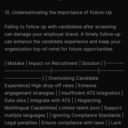
10. Underestimating the Importance of Follow-Up
Failing to follow up with candidates after screening
can damage your employer brand. A timely follow-up
can enhance the candidate experience and keep your
organization top-of-mind for future opportunities.
| Mistake | Impact on Recruitment | Solution | |---------
-----------------------|-----------------------|------------
-------------------| | Overlooking Candidate
Experience| High drop-off rates | Enhance
engagement strategies | | Insufficient ATS Integration |
Data silos | Integrate with ATS | | Neglecting
Multilingual Capabilities| Limited talent pool | Support
multiple languages | | Ignoring Compliance Standards |
Legal penalties | Ensure compliance with laws | | Lack