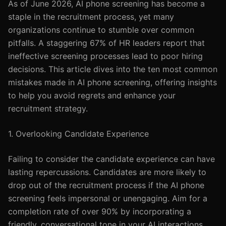
As of June 2026, AI phone screening has become a
staple in the recruitment process, yet many
organizations continue to stumble over common
pitfalls. A staggering 67% of HR leaders report that
ineffective screening processes lead to poor hiring
decisions. This article dives into the ten most common
mistakes made in AI phone screening, offering insights
to help you avoid regrets and enhance your
recruitment strategy.
1. Overlooking Candidate Experience
Failing to consider the candidate experience can have
lasting repercussions. Candidates are more likely to
drop out of the recruitment process if the AI phone
screening feels impersonal or unengaging. Aim for a
completion rate of over 90% by incorporating a
friendly, conversational tone in your AI interactions.