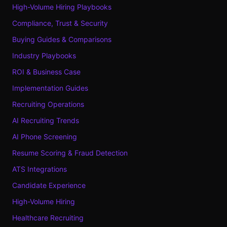
High-Volume Hiring Playbooks
Compliance, Trust & Security
Buying Guides & Comparisons
Industry Playbooks
ROI & Business Case
Implementation Guides
Recruiting Operations
AI Recruiting Trends
AI Phone Screening
Resume Scoring & Fraud Detection
ATS Integrations
Candidate Experience
High-Volume Hiring
Healthcare Recruiting