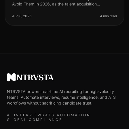
Avoid Them In 2026, as the talent acquisition
landscape continues to evolve, many organizations still
struggle with the intricacies
Aug 8, 2026
4 min read
NTRVSTA
NTRVSTA powers real-time AI recruiting for high-velocity
teams. Automate interviews, resume intelligence, and ATS
workflows without sacrificing candidate trust.
AI INTERVIEWS
ATS AUTOMATION
GLOBAL COMPLIANCE