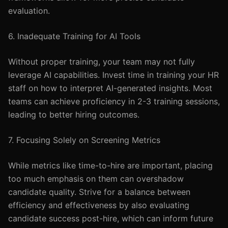
evaluation.
6. Inadequate Training for AI Tools
Without proper training, your team may not fully
leverage AI capabilities. Invest time in training your HR
staff on how to interpret AI-generated insights. Most
teams can achieve proficiency in 2-3 training sessions,
leading to better hiring outcomes.
7. Focusing Solely on Screening Metrics
While metrics like time-to-hire are important, placing
too much emphasis on them can overshadow
candidate quality. Strive for a balance between
efficiency and effectiveness by also evaluating
candidate success post-hire, which can inform future