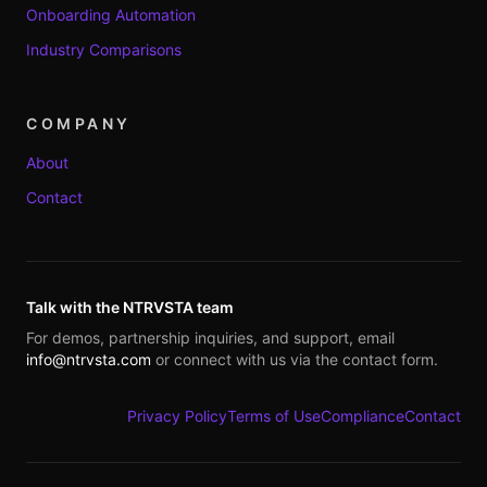
Onboarding Automation
Industry Comparisons
COMPANY
About
Contact
Talk with the NTRVSTA team
For demos, partnership inquiries, and support, email
info@ntrvsta.com
or connect with us via the contact form.
Privacy Policy
Terms of Use
Compliance
Contact