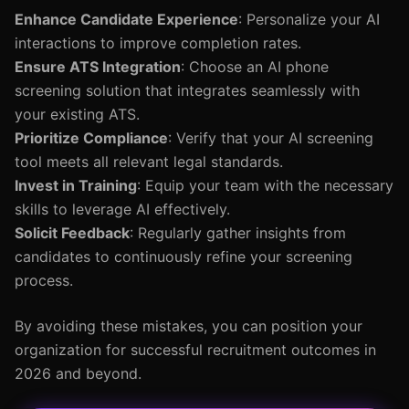
Enhance Candidate Experience
: Personalize your AI
interactions to improve completion rates.
Ensure ATS Integration
: Choose an AI phone
screening solution that integrates seamlessly with
your existing ATS.
Prioritize Compliance
: Verify that your AI screening
tool meets all relevant legal standards.
Invest in Training
: Equip your team with the necessary
skills to leverage AI effectively.
Solicit Feedback
: Regularly gather insights from
candidates to continuously refine your screening
process.
By avoiding these mistakes, you can position your
organization for successful recruitment outcomes in
2026 and beyond.