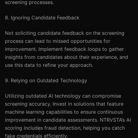
screening processes.
8. Ignoring Candidate Feedback
Not soliciting candidate feedback on the screening
process can lead to missed opportunities for
improvement. Implement feedback loops to gather
insights from candidates about their experience, and
use this data to refine your approach.
9. Relying on Outdated Technology
Utilizing outdated AI technology can compromise
screening accuracy. Invest in solutions that feature
machine learning capabilities to ensure continuous
improvement in candidate assessments. NTRVSTA’s AI
scoring includes fraud detection, helping you catch
fake credentials efficiently.