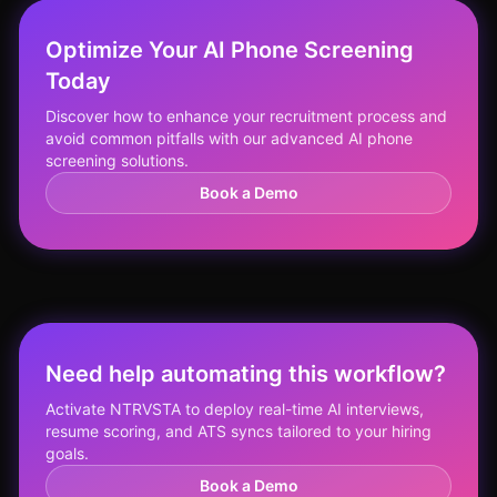
Optimize Your AI Phone Screening
Today
Discover how to enhance your recruitment process and
avoid common pitfalls with our advanced AI phone
screening solutions.
Book a Demo
Need help automating this workflow?
Activate NTRVSTA to deploy real-time AI interviews,
resume scoring, and ATS syncs tailored to your hiring
goals.
Book a Demo