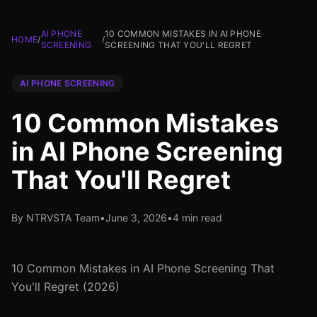
AI PHONE
10 COMMON MISTAKES IN AI PHONE
HOME
/
/
SCREENING
SCREENING THAT YOU'LL REGRET
AI PHONE SCREENING
10 Common Mistakes
in AI Phone Screening
That You'll Regret
By NTRVSTA Team
•
June 3, 2026
•
4 min read
10 Common Mistakes in AI Phone Screening That
You'll Regret (2026)