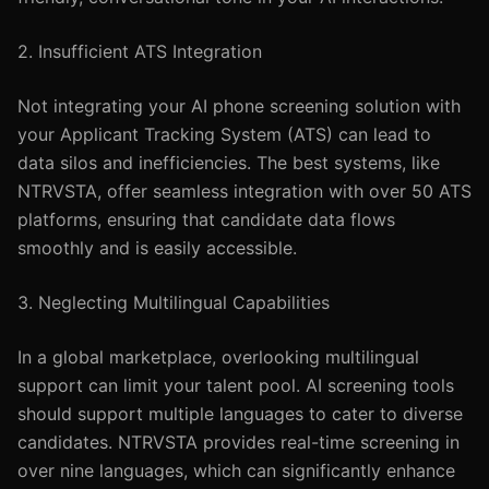
2. Insufficient ATS Integration
Not integrating your AI phone screening solution with
your Applicant Tracking System (ATS) can lead to
data silos and inefficiencies. The best systems, like
NTRVSTA, offer seamless integration with over 50 ATS
platforms, ensuring that candidate data flows
smoothly and is easily accessible.
3. Neglecting Multilingual Capabilities
In a global marketplace, overlooking multilingual
support can limit your talent pool. AI screening tools
should support multiple languages to cater to diverse
candidates. NTRVSTA provides real-time screening in
over nine languages, which can significantly enhance