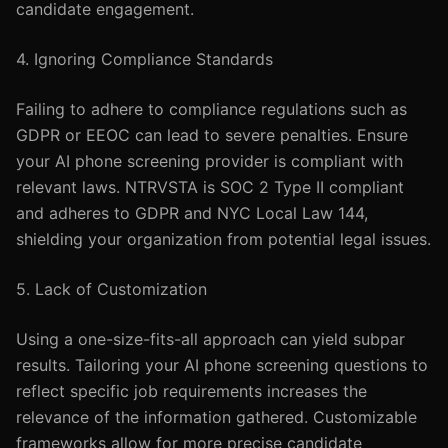
candidate engagement.
4. Ignoring Compliance Standards
Failing to adhere to compliance regulations such as
GDPR or EEOC can lead to severe penalties. Ensure
your AI phone screening provider is compliant with
relevant laws. NTRVSTA is SOC 2 Type II compliant
and adheres to GDPR and NYC Local Law 144,
shielding your organization from potential legal issues.
5. Lack of Customization
Using a one-size-fits-all approach can yield subpar
results. Tailoring your AI phone screening questions to
reflect specific job requirements increases the
relevance of the information gathered. Customizable
frameworks allow for more precise candidate