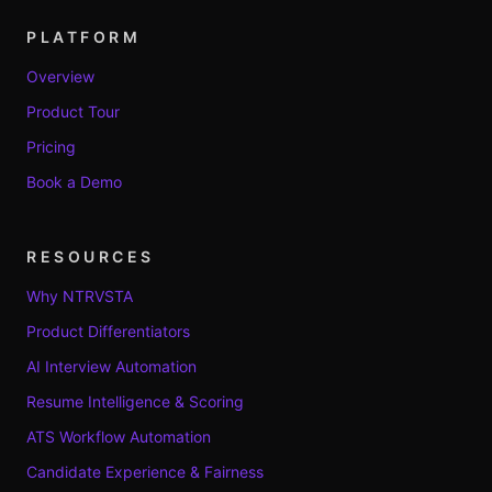
PLATFORM
Overview
Product Tour
Pricing
Book a Demo
RESOURCES
Why NTRVSTA
Product Differentiators
AI Interview Automation
Resume Intelligence & Scoring
ATS Workflow Automation
Candidate Experience & Fairness