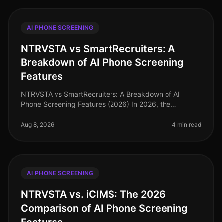
AI PHONE SCREENING
NTRVSTA vs SmartRecruiters: A
Breakdown of AI Phone Screening
Features
NTRVSTA vs SmartRecruiters: A Breakdown of AI
Phone Screening Features (2026) In 2026, the
recruitment landscape continues to evolve, with AI
phone screening at the forefront of ef
Aug 8, 2026
4 min read
AI PHONE SCREENING
NTRVSTA vs. iCIMS: The 2026
Comparison of AI Phone Screening