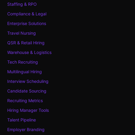
Staffing & RPO
Compliance & Legal
Enterprise Solutions
Travel Nursing
QSR & Retail Hiring
Warehouse & Logistics
Tech Recruiting
Multilingual Hiring
Interview Scheduling
Candidate Sourcing
Recruiting Metrics
Hiring Manager Tools
Talent Pipeline
Employer Branding