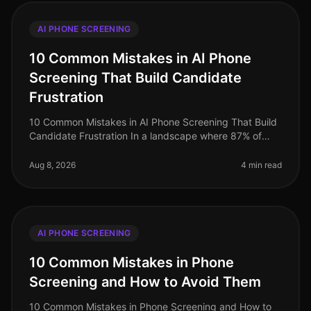
AI PHONE SCREENING
10 Common Mistakes in AI Phone
Screening That Build Candidate
Frustration
10 Common Mistakes in AI Phone Screening That Build
Candidate Frustration In a landscape where 87% of
candidates report a negative experience during the
hiring process, the stakes
Aug 8, 2026
4 min read
AI PHONE SCREENING
10 Common Mistakes in Phone
Screening and How to Avoid Them
10 Common Mistakes in Phone Screening and How to