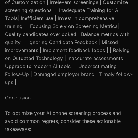
of Customization | Irrelevant screenings | Customize
screening questions | | Inadequate Training for AI
Tools| Inefficient use | Invest in comprehensive
training | | Focusing Solely on Screening Metrics|
Quality candidates overlooked | Balance metrics with
quality | | Ignoring Candidate Feedback | Missed
improvements | Implement feedback loops | | Relying
on Outdated Technology | Inaccurate assessments|
Upgrade to modern AI tools | | Underestimating
Follow-Up | Damaged employer brand | Timely follow-
ups |
Conclusion
To optimize your AI phone screening process and
avoid common regrets, consider these actionable
takeaways: