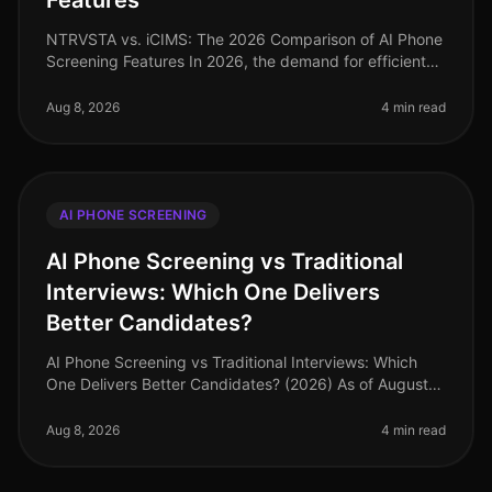
Features
NTRVSTA vs. iCIMS: The 2026 Comparison of AI Phone
Screening Features In 2026, the demand for efficient
recruitment solutions has never been higher. A recent
study revealed that co
Aug 8, 2026
4 min read
AI PHONE SCREENING
AI Phone Screening vs Traditional
Interviews: Which One Delivers
Better Candidates?
AI Phone Screening vs Traditional Interviews: Which
One Delivers Better Candidates? (2026) As of August
2026, organizations are increasingly scrutinizing their
hiring processes, wi
Aug 8, 2026
4 min read