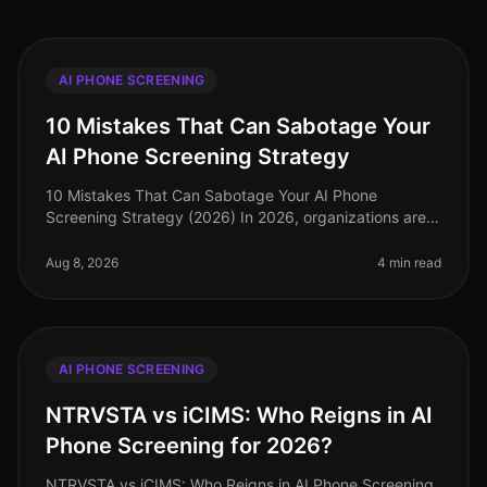
AI PHONE SCREENING
10 Mistakes That Can Sabotage Your
AI Phone Screening Strategy
10 Mistakes That Can Sabotage Your AI Phone
Screening Strategy (2026) In 2026, organizations are
increasingly turning to AI phone screening to enhance
their recruitment strategies.
Aug 8, 2026
4 min read
AI PHONE SCREENING
NTRVSTA vs iCIMS: Who Reigns in AI
Phone Screening for 2026?
NTRVSTA vs iCIMS: Who Reigns in AI Phone Screening