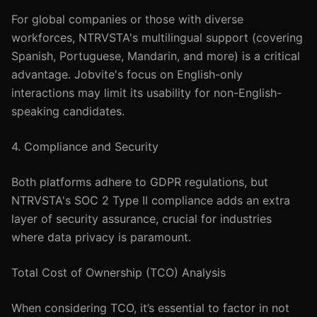
For global companies or those with diverse
workforces, NTRVSTA's multilingual support (covering
Spanish, Portuguese, Mandarin, and more) is a critical
advantage. Jobvite's focus on English-only
interactions may limit its usability for non-English-
speaking candidates.
4. Compliance and Security
Both platforms adhere to GDPR regulations, but
NTRVSTA's SOC 2 Type II compliance adds an extra
layer of security assurance, crucial for industries
where data privacy is paramount.
Total Cost of Ownership (TCO) Analysis
When considering TCO, it’s essential to factor in not