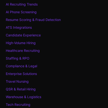
AI Recruiting Trends
AI Phone Screening
Resume Scoring & Fraud Detection
ATS Integrations
Candidate Experience
High-Volume Hiring
Healthcare Recruiting
Staffing & RPO
Compliance & Legal
Enterprise Solutions
Travel Nursing
QSR & Retail Hiring
Warehouse & Logistics
Tech Recruiting