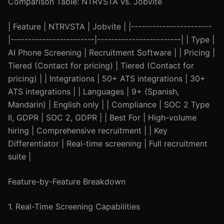
Comparison Table: NTRVSTA vs. Jobvite
| Feature | NTRVSTA | Jobvite | |-----------------------
|------------------------|------------------------| | Type |
AI Phone Screening | Recruitment Software | | Pricing |
Tiered (Contact for pricing) | Tiered (Contact for
pricing) | | Integrations | 50+ ATS integrations | 30+
ATS integrations | | Languages | 9+ (Spanish,
Mandarin) | English only | | Compliance | SOC 2 Type
II, GDPR | SOC 2, GDPR | | Best For | High-volume
hiring | Comprehensive recruitment | | Key
Differentiator | Real-time screening | Full recruitment
suite |
Feature-by-Feature Breakdown
1. Real-Time Screening Capabilities