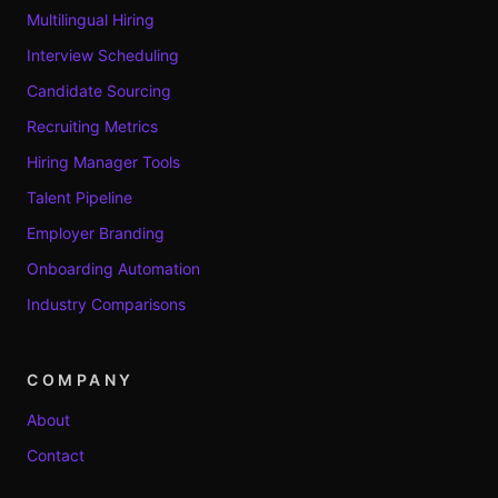
Multilingual Hiring
Interview Scheduling
Candidate Sourcing
Recruiting Metrics
Hiring Manager Tools
Talent Pipeline
Employer Branding
Onboarding Automation
Industry Comparisons
COMPANY
About
Contact