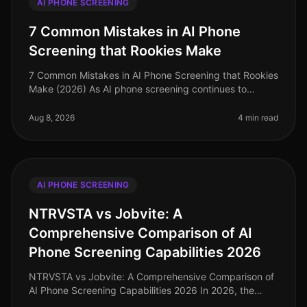
AI PHONE SCREENING
7 Common Mistakes in AI Phone
Screening that Rookies Make
7 Common Mistakes in AI Phone Screening that Rookies
Make (2026) As AI phone screening continues to
reshape recruitment processes, many organizations are
rushing to implement these
Aug 8, 2026
4 min read
AI PHONE SCREENING
NTRVSTA vs Jobvite: A
Comprehensive Comparison of AI
Phone Screening Capabilities 2026
NTRVSTA vs Jobvite: A Comprehensive Comparison of
AI Phone Screening Capabilities 2026 In 2026, the
landscape of AI phone screening has evolved