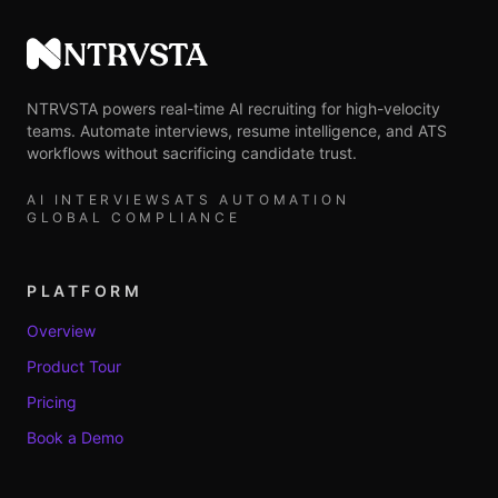
NTRVSTA
NTRVSTA powers real-time AI recruiting for high-velocity
teams. Automate interviews, resume intelligence, and ATS
workflows without sacrificing candidate trust.
AI INTERVIEWS
ATS AUTOMATION
GLOBAL COMPLIANCE
PLATFORM
Overview
Product Tour
Pricing
Book a Demo