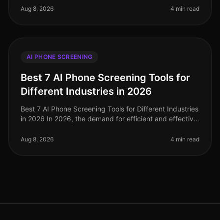
significantly, with companies like N
Aug 8, 2026
4 min read
AI PHONE SCREENING
Best 7 AI Phone Screening Tools for
Different Industries in 2026
Best 7 AI Phone Screening Tools for Different Industries
in 2026 In 2026, the demand for efficient and effective
recruitment processes has never been higher. With
nearly 80% of HR
Aug 8, 2026
4 min read