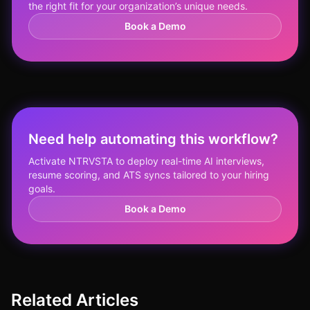
the right fit for your organization’s unique needs.
Book a Demo
Need help automating this workflow?
Activate NTRVSTA to deploy real-time AI interviews,
resume scoring, and ATS syncs tailored to your hiring
goals.
Book a Demo
Related Articles