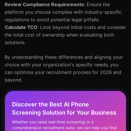
Review Compliance Requirements
: Ensure the
platform you choose complies with industry-specific
regulations to avoid potential legal pitfalls.
Calculate TCO
: Look beyond initial costs and consider
the total cost of ownership when evaluating both
solutions.
By understanding these differences and aligning your
choice with your organization's specific needs, you
can optimize your recruitment process for 2026 and
beyond.
Discover the Best AI Phone
Screening Solution for Your Business
Whether you need real-time screening or a
comprehensive recruitment suite, we can help you find