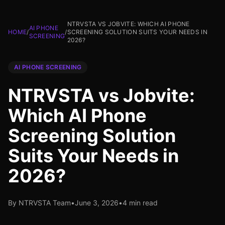
NTRVSTA VS JOBVITE: WHICH AI PHONE
AI PHONE
HOME
/
/
SCREENING SOLUTION SUITS YOUR NEEDS IN
SCREENING
2026?
AI PHONE SCREENING
NTRVSTA vs Jobvite:
Which AI Phone
Screening Solution
Suits Your Needs in
2026?
By NTRVSTA Team
•
June 3, 2026
•
4 min read