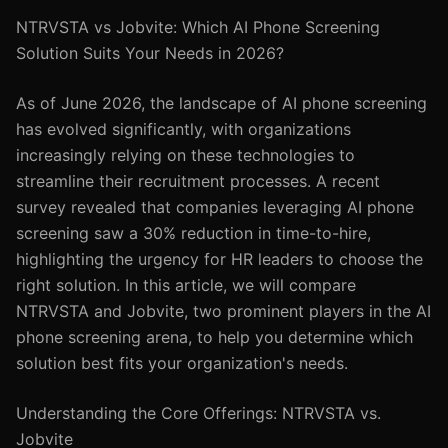
NTRVSTA vs Jobvite: Which AI Phone Screening
Solution Suits Your Needs in 2026?
As of June 2026, the landscape of AI phone screening
has evolved significantly, with organizations
increasingly relying on these technologies to
streamline their recruitment processes. A recent
survey revealed that companies leveraging AI phone
screening saw a 30% reduction in time-to-hire,
highlighting the urgency for HR leaders to choose the
right solution. In this article, we will compare
NTRVSTA and Jobvite, two prominent players in the AI
phone screening arena, to help you determine which
solution best fits your organization's needs.
Understanding the Core Offerings: NTRVSTA vs.
Jobvite