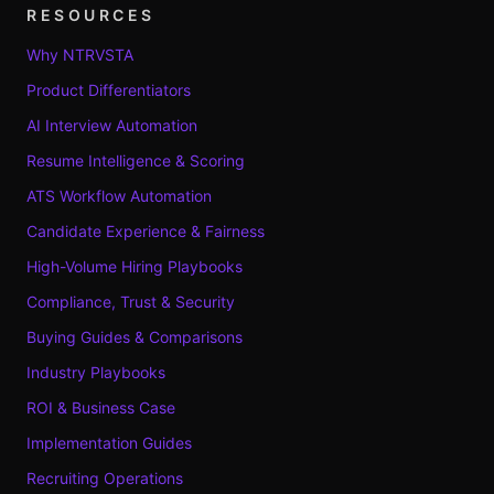
RESOURCES
Why NTRVSTA
Product Differentiators
AI Interview Automation
Resume Intelligence & Scoring
ATS Workflow Automation
Candidate Experience & Fairness
High-Volume Hiring Playbooks
Compliance, Trust & Security
Buying Guides & Comparisons
Industry Playbooks
ROI & Business Case
Implementation Guides
Recruiting Operations