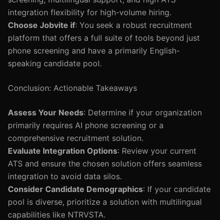
integration flexibility for high-volume hiring.
Choose Jobvite if
: You seek a robust recruitment
platform that offers a full suite of tools beyond just
phone screening and have a primarily English-
speaking candidate pool.
Conclusion: Actionable Takeaways
Assess Your Needs
: Determine if your organization
primarily requires AI phone screening or a
comprehensive recruitment solution.
Evaluate Integration Options
: Review your current
ATS and ensure the chosen solution offers seamless
integration to avoid data silos.
Consider Candidate Demographics
: If your candidate
pool is diverse, prioritize a solution with multilingual
capabilities like NTRVSTA.