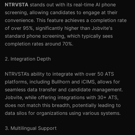
NTRVSTA
stands out with its real-time AI phone
screening, allowing candidates to engage at their
convenience. This feature achieves a completion rate
of over 95%, significantly higher than Jobvite's
standard phone screening, which typically sees
completion rates around 70%.
2. Integration Depth
NTRVSTA’s ability to integrate with over 50 ATS
platforms, including Bullhorn and iCIMS, allows for
seamless data transfer and candidate management.
Jobvite, while offering integrations with 30+ ATS,
does not match this breadth, potentially leading to
data silos for organizations using various systems.
3. Multilingual Support