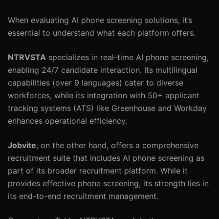
When evaluating AI phone screening solutions, it’s
essential to understand what each platform offers.
NTRVSTA
specializes in real-time AI phone screening,
enabling 24/7 candidate interaction. Its multilingual
capabilities (over 9 languages) cater to diverse
workforces, while its integration with 50+ applicant
tracking systems (ATS) like Greenhouse and Workday
enhances operational efficiency.
Jobvite
, on the other hand, offers a comprehensive
recruitment suite that includes AI phone screening as
part of its broader recruitment platform. While it
provides effective phone screening, its strength lies in
its end-to-end recruitment management.