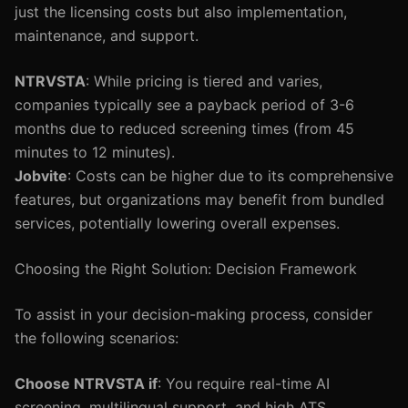
just the licensing costs but also implementation,
maintenance, and support.
NTRVSTA
: While pricing is tiered and varies,
companies typically see a payback period of 3-6
months due to reduced screening times (from 45
minutes to 12 minutes).
Jobvite
: Costs can be higher due to its comprehensive
features, but organizations may benefit from bundled
services, potentially lowering overall expenses.
Choosing the Right Solution: Decision Framework
To assist in your decision-making process, consider
the following scenarios:
Choose NTRVSTA if
: You require real-time AI
screening, multilingual support, and high ATS