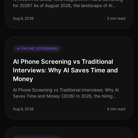
for 2026? As of August 2026, the landscape of AI
phone screening is evolving rapidly, with organizations
increasingly relying on
Aug 8, 2026
3 min read
AI PHONE SCREENING
AI Phone Screening vs Traditional
Interviews: Why AI Saves Time and
Money
AI Phone Screening vs Traditional Interviews: Why AI
Saves Time and Money (2026) In 2026, the hiring
landscape is increasingly shaped by technology, with
AI phone screening emergin
Aug 8, 2026
4 min read