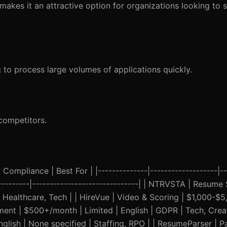
 makes it an attractive option for organizations looking to s
g to process large volumes of applications quickly.
competitors.
Compliance | Best For | |--------------|-------------------|--
-----------|------------------------------| | NTRVSTA | Resume
althcare, Tech | | HireVue | Video & Scoring | $1,000-$5,0
sment | $500+/month | Limited | English | GDPR | Tech, Creat
glish | None specified | Staffing, RPO | | ResumeParser | P