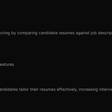
coring by comparing candidate resumes against job descrip
eatures.
idates tailor their resumes effectively, increasing interv