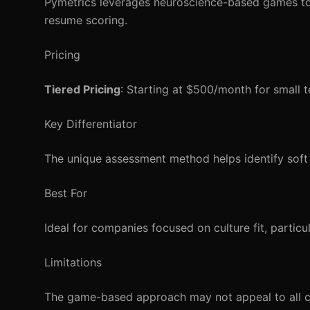
Pymetrics leverages neuroscience-based games to a
resume scoring.
Pricing
Tiered Pricing
: Starting at $500/month for small t
Key Differentiator
The unique assessment method helps identify soft s
Best For
Ideal for companies focused on culture fit, particul
Limitations
The game-based approach may not appeal to all can