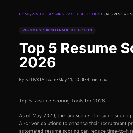
HOME
/
RESUME SCORING FRAUD DETECTION
/
TOP 5 RESUME S
RESUME SCORING FRAUD DETECTION
Top 5 Resume Sc
2026
By NTRVSTA Team
•
May 11, 2026
•
4 min read
Top 5 Resume Scoring Tools for 2026
As of May 2026, the landscape of resume scoring to
AI-driven solutions to enhance their recruitment p
automated resume scoring can reduce time-to-hire 