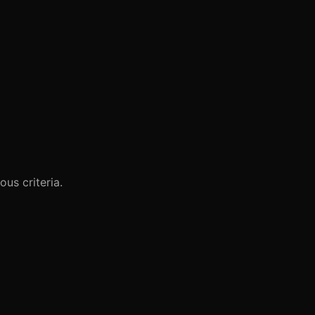
us criteria.