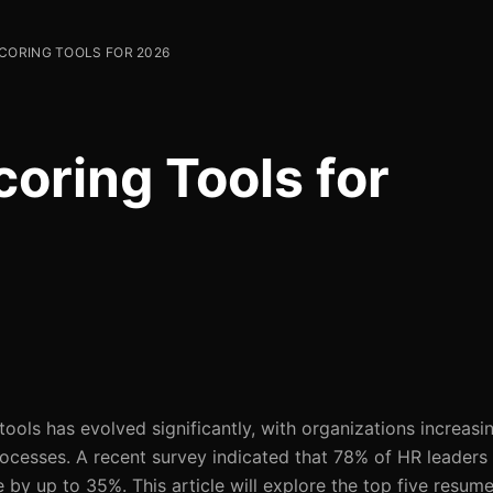
CORING TOOLS FOR 2026
oring Tools for
ols has evolved significantly, with organizations increasin
rocesses. A recent survey indicated that 78% of HR leaders 
by up to 35%. This article will explore the top five resume