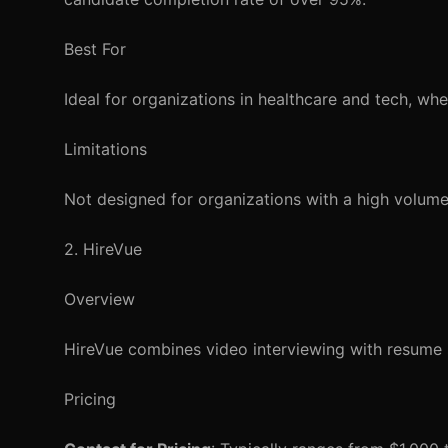
Best For
Ideal for organizations in healthcare and tech, wher
Limitations
Not designed for organizations with a high volume
2. HireVue
Overview
HireVue combines video interviewing with resume s
Pricing