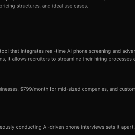
 pricing structures, and ideal use cases.
ol that integrates real-time AI phone screening and adva
s, it allows recruiters to streamline their hiring processes e
usinesses, $799/month for mid-sized companies, and custom
eously conducting AI-driven phone interviews sets it apart,