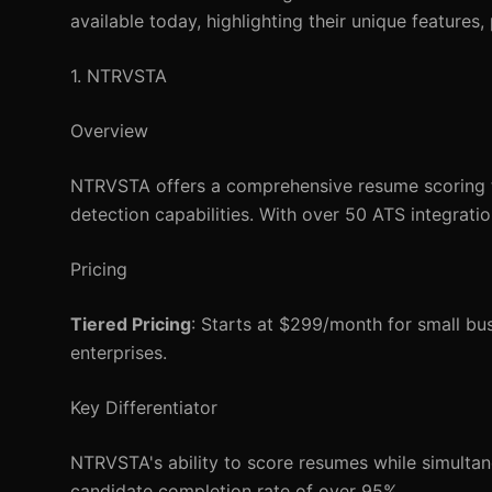
available today, highlighting their unique features,
1. NTRVSTA
Overview
NTRVSTA offers a comprehensive resume scoring to
detection capabilities. With over 50 ATS integration
Pricing
Tiered Pricing
: Starts at $299/month for small b
enterprises.
Key Differentiator
NTRVSTA's ability to score resumes while simultan
candidate completion rate of over 95%.