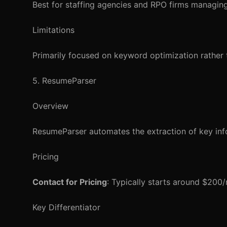
Best for staffing agencies and RPO firms managing
Limitations
Primarily focused on keyword optimization rather
5. ResumeParser
Overview
ResumeParser automates the extraction of key inf
Pricing
Contact for Pricing
: Typically starts around $200
Key Differentiator