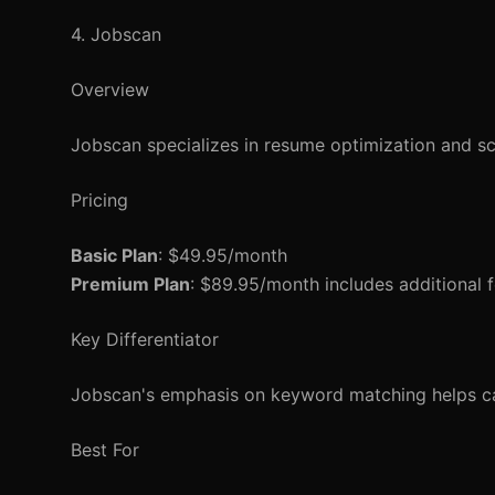
4. Jobscan
Overview
Jobscan specializes in resume optimization and s
Pricing
Basic Plan
: $49.95/month
Premium Plan
: $89.95/month includes additional f
Key Differentiator
Jobscan's emphasis on keyword matching helps cand
Best For