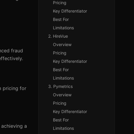
Pricing
Key Differentiator
Best For
Limitations
2. HireVue
Overview
nced fraud
Pricing
ffectively.
Key Differentiator
Best For
Limitations
3. Pymetrics
 pricing for
Overview
Pricing
Key Differentiator
Best For
 achieving a
Limitations