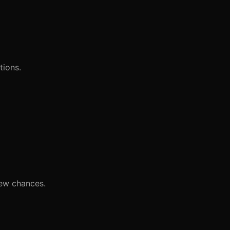
tions.
iew chances.