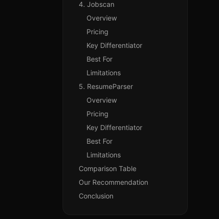
4. Jobscan
Overview
Pricing
Key Differentiator
Best For
Limitations
5. ResumeParser
Overview
Pricing
Key Differentiator
Best For
Limitations
Comparison Table
Our Recommendation
Conclusion