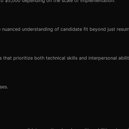
 to $5,000 depending on the scale of implementation.
re nuanced understanding of candidate fit beyond just resu
that prioritize both technical skills and interpersonal abilit
ses.