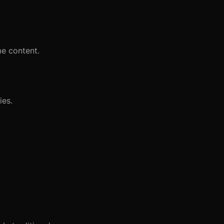
me content.
ies.