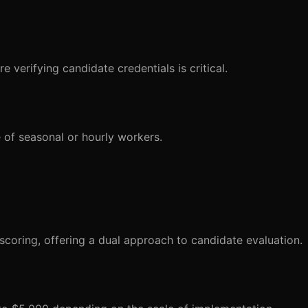
e verifying candidate credentials is critical.
 of seasonal or hourly workers.
coring, offering a dual approach to candidate evaluation.