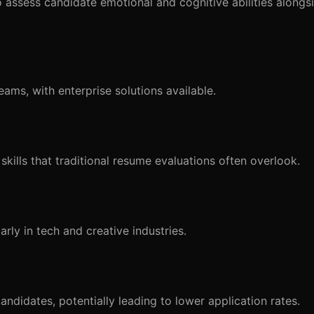
ssess candidate emotional and cognitive abilities alongsid
eams, with enterprise solutions available.
kills that traditional resume evaluations often overlook.
arly in tech and creative industries.
didates, potentially leading to lower application rates.