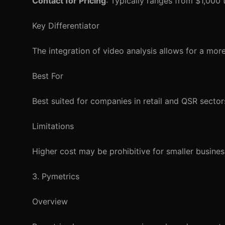
Contact for Pricing
: Typically ranges from $1,000
Key Differentiator
The integration of video analysis allows for a mo
Best For
Best suited for companies in retail and QSR sectors 
Limitations
Higher cost may be prohibitive for smaller busines
3. Pymetrics
Overview