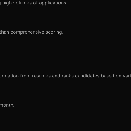
 high volumes of applications.
 than comprehensive scoring.
ormation from resumes and ranks candidates based on vario
/month.