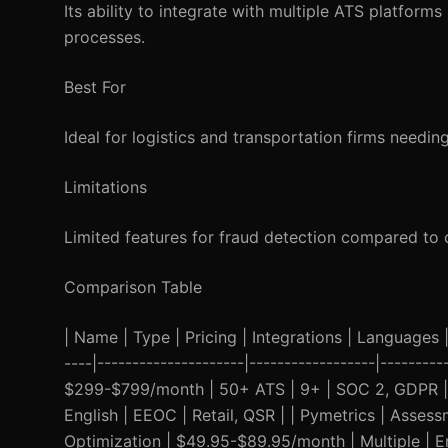
Its ability to integrate with multiple ATS platforms
processes.
Best For
Ideal for logistics and transportation firms needin
Limitations
Limited features for fraud detection compared to 
Comparison Table
| Name | Type | Pricing | Integrations | Languages | 
----|---------------------|------------------|-------
$299-$799/month | 50+ ATS | 9+ | SOC 2, GDPR | He
English | EEOC | Retail, QSR | | Pymetrics | Asses
Optimization | $49.95-$89.95/month | Multiple | En