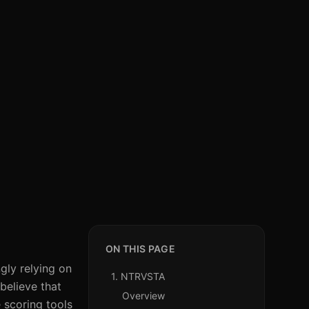
ON THIS PAGE
gly relying on
1. NTRVSTA
believe that
Overview
 scoring tools