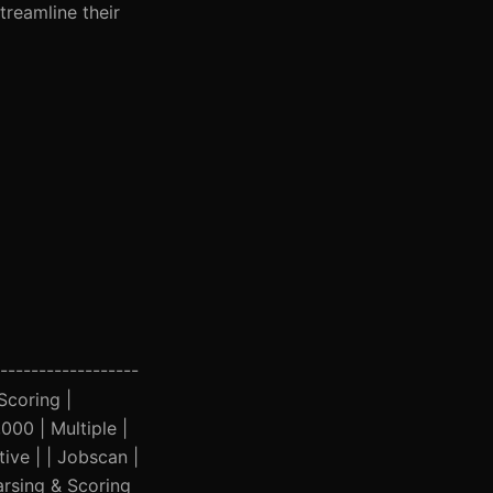
treamline their
------------------
 Scoring |
00 | Multiple |
ive | | Jobscan |
arsing & Scoring