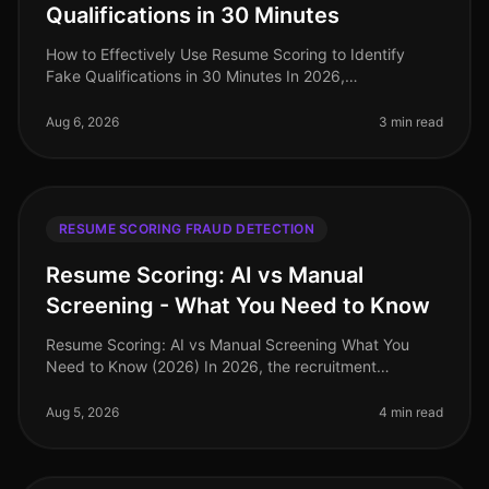
Qualifications in 30 Minutes
How to Effectively Use Resume Scoring to Identify
Fake Qualifications in 30 Minutes In 2026,
organizations are losing time and resources to
candidates who misrepresent their qualif
Aug 6, 2026
3 min read
RESUME SCORING FRAUD DETECTION
Resume Scoring: AI vs Manual
Screening - What You Need to Know
Resume Scoring: AI vs Manual Screening What You
Need to Know (2026) In 2026, the recruitment
landscape is more competitive than ever, with
companies facing a staggering 70% increa
Aug 5, 2026
4 min read