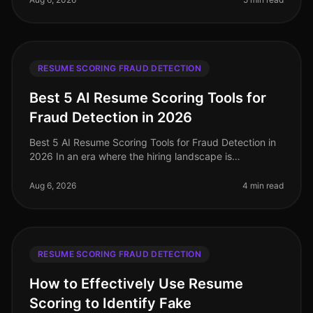
RESUME SCORING FRAUD DETECTION
Best 5 AI Resume Scoring Tools for
Fraud Detection in 2026
Best 5 AI Resume Scoring Tools for Fraud Detection in
2026 In an era where the hiring landscape is
increasingly competitive and rife with potential pitfalls,
the importance of robu
Aug 6, 2026
4 min read
RESUME SCORING FRAUD DETECTION
How to Effectively Use Resume
Scoring to Identify Fake