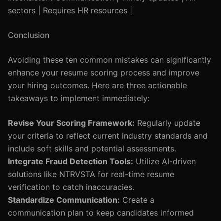
sectors | Requires HR resources |
Conclusion
Avoiding these ten common mistakes can significantly
enhance your resume scoring process and improve
your hiring outcomes. Here are three actionable
takeaways to implement immediately:
Revise Your Scoring Framework:
Regularly update
your criteria to reflect current industry standards and
include soft skills and potential assessments.
Integrate Fraud Detection Tools:
Utilize AI-driven
solutions like NTRVSTA for real-time resume
verification to catch inaccuracies.
Standardize Communication:
Create a
communication plan to keep candidates informed