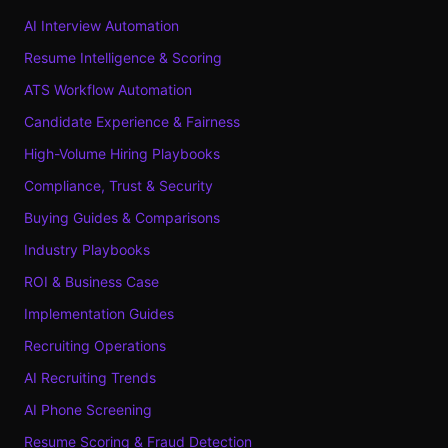
AI Interview Automation
Resume Intelligence & Scoring
ATS Workflow Automation
Candidate Experience & Fairness
High-Volume Hiring Playbooks
Compliance, Trust & Security
Buying Guides & Comparisons
Industry Playbooks
ROI & Business Case
Implementation Guides
Recruiting Operations
AI Recruiting Trends
AI Phone Screening
Resume Scoring & Fraud Detection