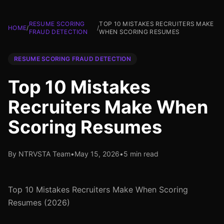
RESUME SCORING
TOP 10 MISTAKES RECRUITERS MAKE
HOME
/
/
FRAUD DETECTION
WHEN SCORING RESUMES
RESUME SCORING FRAUD DETECTION
Top 10 Mistakes
Recruiters Make When
Scoring Resumes
By NTRVSTA Team
•
May 15, 2026
•
5 min read
Top 10 Mistakes Recruiters Make When Scoring
Resumes (2026)