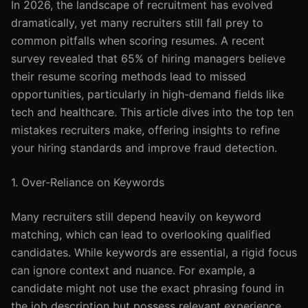
In 2026, the landscape of recruitment has evolved
dramatically, yet many recruiters still fall prey to
common pitfalls when scoring resumes. A recent
survey revealed that 65% of hiring managers believe
their resume scoring methods lead to missed
opportunities, particularly in high-demand fields like
tech and healthcare. This article dives into the top ten
mistakes recruiters make, offering insights to refine
your hiring standards and improve fraud detection.
1. Over-Reliance on Keywords
Many recruiters still depend heavily on keyword
matching, which can lead to overlooking qualified
candidates. While keywords are essential, a rigid focus
can ignore context and nuance. For example, a
candidate might not use the exact phrasing found in
the job description but possess relevant experience.