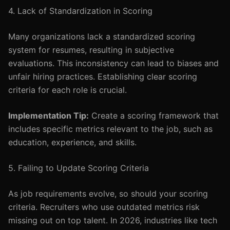
4. Lack of Standardization in Scoring
Many organizations lack a standardized scoring
system for resumes, resulting in subjective
evaluations. This inconsistency can lead to biases and
unfair hiring practices. Establishing clear scoring
criteria for each role is crucial.
Implementation Tip:
Create a scoring framework that
includes specific metrics relevant to the job, such as
education, experience, and skills.
5. Failing to Update Scoring Criteria
As job requirements evolve, so should your scoring
criteria. Recruiters who use outdated metrics risk
missing out on top talent. In 2026, industries like tech