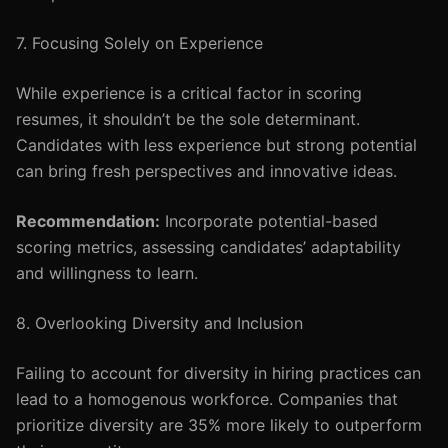
7. Focusing Solely on Experience
While experience is a critical factor in scoring
resumes, it shouldn’t be the sole determinant.
Candidates with less experience but strong potential
can bring fresh perspectives and innovative ideas.
Recommendation:
Incorporate potential-based
scoring metrics, assessing candidates’ adaptability
and willingness to learn.
8. Overlooking Diversity and Inclusion
Failing to account for diversity in hiring practices can
lead to a homogenous workforce. Companies that
prioritize diversity are 35% more likely to outperform