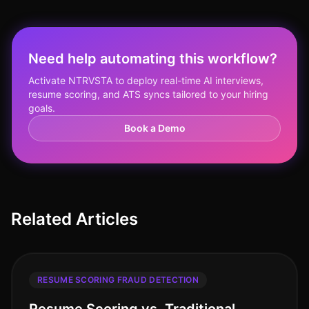
Need help automating this workflow?
Activate NTRVSTA to deploy real-time AI interviews,
resume scoring, and ATS syncs tailored to your hiring
goals.
Book a Demo
Related Articles
RESUME SCORING FRAUD DETECTION