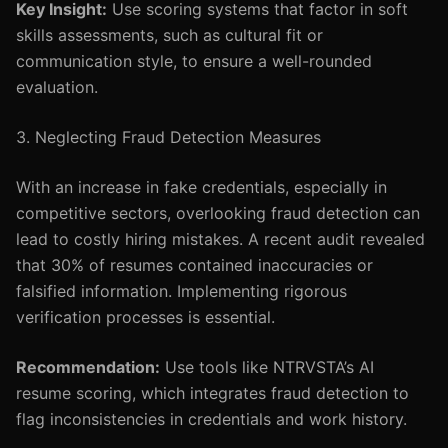
Key Insight:
Use scoring systems that factor in soft
skills assessments, such as cultural fit or
communication style, to ensure a well-rounded
evaluation.
3. Neglecting Fraud Detection Measures
With an increase in fake credentials, especially in
competitive sectors, overlooking fraud detection can
lead to costly hiring mistakes. A recent audit revealed
that 30% of resumes contained inaccuracies or
falsified information. Implementing rigorous
verification processes is essential.
Recommendation:
Use tools like NTRVSTA’s AI
resume scoring, which integrates fraud detection to
flag inconsistencies in credentials and work history.