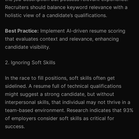
Recruiters should balance keyword relevance with a
holistic view of a candidate’s qualifications.
Best Practice:
Implement AI-driven resume scoring
that evaluates context and relevance, enhancing
candidate visibility.
2. Ignoring Soft Skills
In the race to fill positions, soft skills often get
sidelined. A resume full of technical qualifications
might suggest a strong candidate, but without
interpersonal skills, that individual may not thrive in a
team-based environment. Research indicates that 93%
of employers consider soft skills as critical for
success.