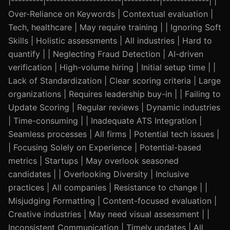
|---------|---------------------|----------|-------------| |
Over-Reliance on Keywords | Contextual evaluation |
Tech, healthcare | May require training | | Ignoring Soft
Skills | Holistic assessments | All industries | Hard to
quantify | | Neglecting Fraud Detection | AI-driven
verification | High-volume hiring | Initial setup time | |
Lack of Standardization | Clear scoring criteria | Large
organizations | Requires leadership buy-in | | Failing to
Update Scoring | Regular reviews | Dynamic industries
| Time-consuming | | Inadequate ATS Integration |
Seamless processes | All firms | Potential tech issues |
| Focusing Solely on Experience | Potential-based
metrics | Startups | May overlook seasoned
candidates | | Overlooking Diversity | Inclusive
practices | All companies | Resistance to change | |
Misjudging Formatting | Content-focused evaluation |
Creative industries | May need visual assessment | |
Inconsistent Communication | Timely updates | All