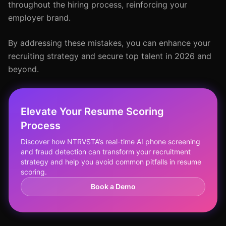
throughout the hiring process, reinforcing your
employer brand.
By addressing these mistakes, you can enhance your
recruiting strategy and secure top talent in 2026 and
beyond.
Elevate Your Resume Scoring
Process
Discover how NTRVSTA’s real-time AI phone screening
and fraud detection can transform your recruitment
strategy and help you avoid common pitfalls in resume
scoring.
Book a Demo