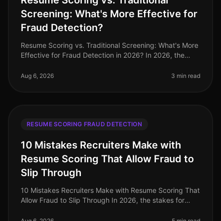
Resume Scoring vs. Traditional
Screening: What's More Effective for
Fraud Detection?
Resume Scoring vs. Traditional Screening: What's More
Effective for Fraud Detection in 2026? In 2026, the
stakes for hiring professionals have never been higher,
with 72% of organi
Aug 6, 2026
3 min read
RESUME SCORING FRAUD DETECTION
10 Mistakes Recruiters Make with
Resume Scoring That Allow Fraud to
Slip Through
10 Mistakes Recruiters Make with Resume Scoring That
Allow Fraud to Slip Through In 2026, the stakes for
identifying fraudulent resumes are higher than ever. A
staggering 30% of re
Aug 6, 2026
5 min read