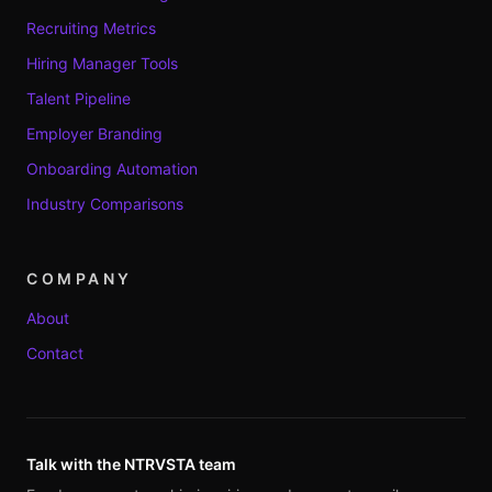
Recruiting Metrics
Hiring Manager Tools
Talent Pipeline
Employer Branding
Onboarding Automation
Industry Comparisons
COMPANY
About
Contact
Talk with the NTRVSTA team