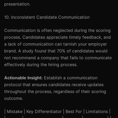
presentation.
10. Inconsistent Candidate Communication
Communication is often neglected during the scoring
process. Candidates appreciate timely feedback, and
a lack of communication can tarnish your employer
brand. A study found that 70% of candidates would
not recommend a company that fails to communicate
effectively during the hiring process.
Actionable Insight:
Establish a communication
protocol that ensures candidates receive updates
throughout the process, regardless of their scoring
outcome.
| Mistake | Key Differentiator | Best For | Limitations |