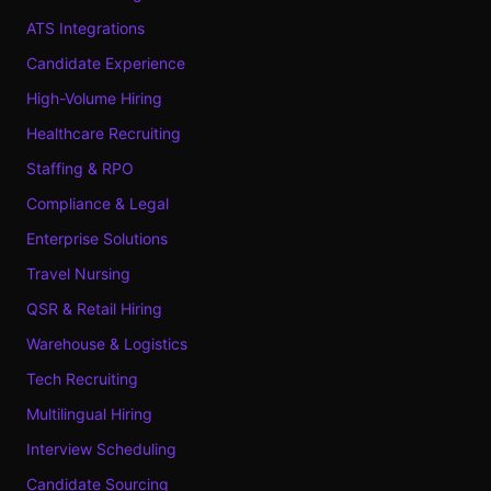
ATS Integrations
Candidate Experience
High-Volume Hiring
Healthcare Recruiting
Staffing & RPO
Compliance & Legal
Enterprise Solutions
Travel Nursing
QSR & Retail Hiring
Warehouse & Logistics
Tech Recruiting
Multilingual Hiring
Interview Scheduling
Candidate Sourcing