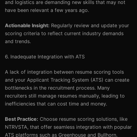
and logistics are demanding new skills that may not
have been relevant a few years ago.
Actionable Insight:
Regularly review and update your
scoring criteria to reflect current industry demands
and trends.
6. Inadequate Integration with ATS
A lack of integration between resume scoring tools
and your Applicant Tracking System (ATS) can create
bottlenecks in the recruitment process. Many
recruiters still manage resumes manually, leading to
inefficiencies that can cost time and money.
Best Practice:
Choose resume scoring solutions, like
NTRVSTA, that offer seamless integration with popular
ATS platforms such as Greenhouse and Bullhorn.