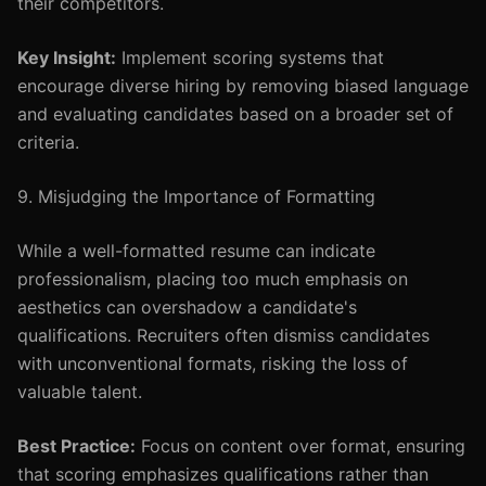
their competitors.
Key Insight:
Implement scoring systems that
encourage diverse hiring by removing biased language
and evaluating candidates based on a broader set of
criteria.
9. Misjudging the Importance of Formatting
While a well-formatted resume can indicate
professionalism, placing too much emphasis on
aesthetics can overshadow a candidate's
qualifications. Recruiters often dismiss candidates
with unconventional formats, risking the loss of
valuable talent.
Best Practice:
Focus on content over format, ensuring
that scoring emphasizes qualifications rather than