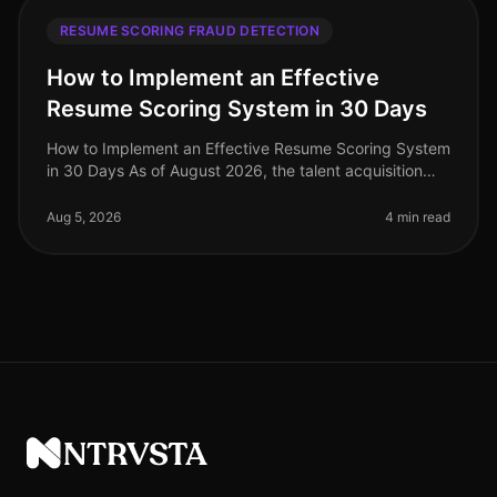
RESUME SCORING FRAUD DETECTION
How to Implement an Effective
Resume Scoring System in 30 Days
How to Implement an Effective Resume Scoring System
in 30 Days As of August 2026, the talent acquisition
landscape has dramatically evolved, with companies
increasingly relying on
Aug 5, 2026
4 min read
NTRVSTA