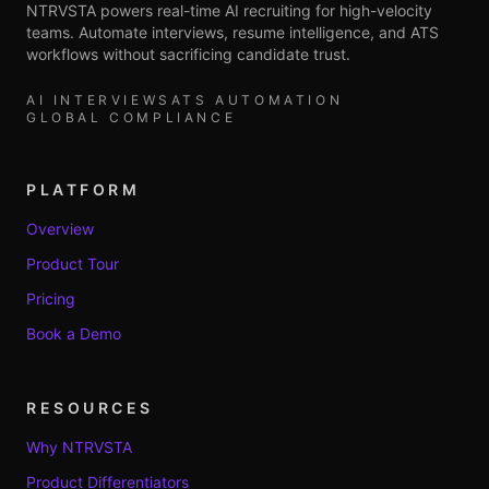
NTRVSTA powers real-time AI recruiting for high-velocity
teams. Automate interviews, resume intelligence, and ATS
workflows without sacrificing candidate trust.
AI INTERVIEWS
ATS AUTOMATION
GLOBAL COMPLIANCE
PLATFORM
Overview
Product Tour
Pricing
Book a Demo
RESOURCES
Why NTRVSTA
Product Differentiators