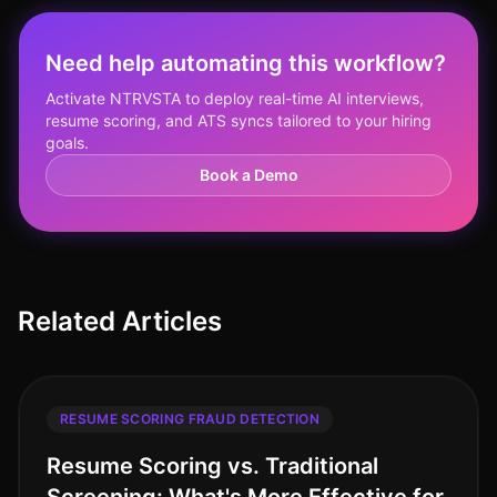
Need help automating this workflow?
Activate NTRVSTA to deploy real-time AI interviews,
resume scoring, and ATS syncs tailored to your hiring
goals.
Book a Demo
Related Articles
RESUME SCORING FRAUD DETECTION
Resume Scoring vs. Traditional