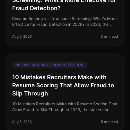
Screening: What's More Effective for
Fraud Detection?
Resume Scoring vs. Traditional Screening: What's More
Effective for Fraud Detection in 2026? In 2026, the
stakes for hiring professionals have never been higher,
with 72% of organi
Aug 6, 2026
3 min read
RESUME SCORING FRAUD DETECTION
10 Mistakes Recruiters Make with
Resume Scoring That Allow Fraud to
Slip Through
10 Mistakes Recruiters Make with Resume Scoring That
Allow Fraud to Slip Through In 2026, the stakes for
identifying fraudulent resumes are higher than ever. A
staggering 30% of re
Aug 6, 2026
5 min read