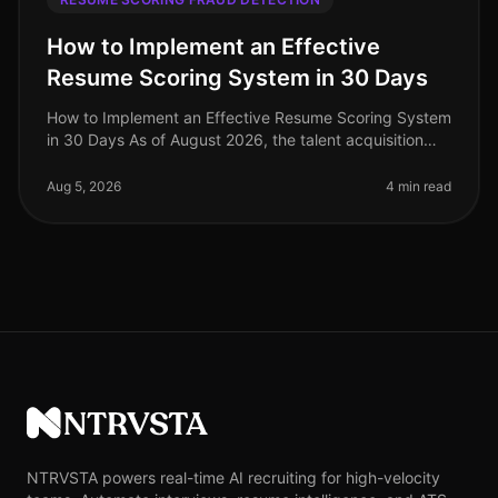
How to Implement an Effective
Resume Scoring System in 30 Days
How to Implement an Effective Resume Scoring System
in 30 Days As of August 2026, the talent acquisition
landscape has dramatically evolved, with companies
increasingly relying on
Aug 5, 2026
4 min read
NTRVSTA
NTRVSTA powers real-time AI recruiting for high-velocity