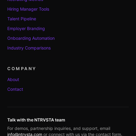
Hiring Manager Tools
Talent Pipeline
Employer Branding
Onboarding Automation
Industry Comparisons
COMPANY
About
Contact
Talk with the NTRVSTA team
For demos, partnership inquiries, and support, email
info@ntrvsta.com
or connect with us via the contact form.