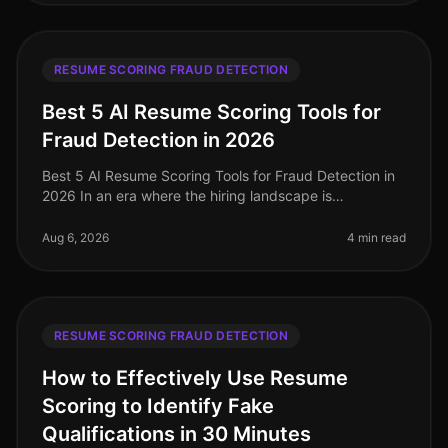
RESUME SCORING FRAUD DETECTION
Best 5 AI Resume Scoring Tools for
Fraud Detection in 2026
Best 5 AI Resume Scoring Tools for Fraud Detection in
2026 In an era where the hiring landscape is
increasingly competitive and rife with potential pitfalls,
the importance of robu
Aug 6, 2026
4 min read
RESUME SCORING FRAUD DETECTION
How to Effectively Use Resume
Scoring to Identify Fake
Qualifications in 30 Minutes