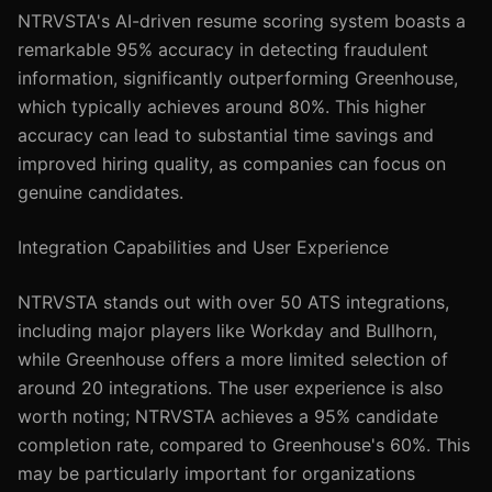
NTRVSTA's AI-driven resume scoring system boasts a
remarkable 95% accuracy in detecting fraudulent
information, significantly outperforming Greenhouse,
which typically achieves around 80%. This higher
accuracy can lead to substantial time savings and
improved hiring quality, as companies can focus on
genuine candidates.
Integration Capabilities and User Experience
NTRVSTA stands out with over 50 ATS integrations,
including major players like Workday and Bullhorn,
while Greenhouse offers a more limited selection of
around 20 integrations. The user experience is also
worth noting; NTRVSTA achieves a 95% candidate
completion rate, compared to Greenhouse's 60%. This
may be particularly important for organizations