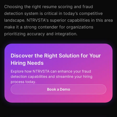
Choosing the right resume scoring and fraud
detection system is critical in today’s competitive
landscape. NTRVSTA's superior capabilities in this area
make it a strong contender for organizations
prioritizing accuracy and integration.
Discover the Right Solution for Your
Hiring Needs
Explore how NTRVSTA can enhance your fraud
detection capabilities and streamline your hiring
process today.
Book a Demo