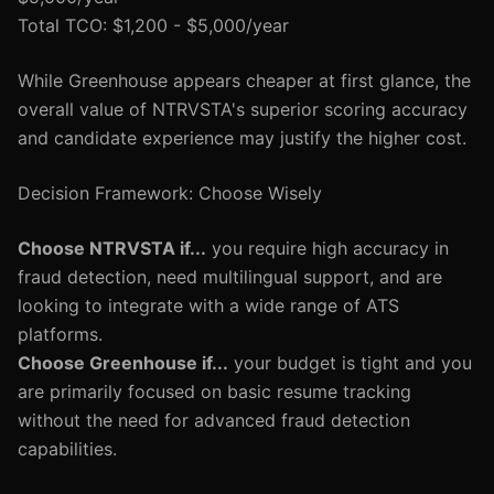
Total TCO: $1,200 - $5,000/year
While Greenhouse appears cheaper at first glance, the
overall value of NTRVSTA's superior scoring accuracy
and candidate experience may justify the higher cost.
Decision Framework: Choose Wisely
Choose NTRVSTA if...
you require high accuracy in
fraud detection, need multilingual support, and are
looking to integrate with a wide range of ATS
platforms.
Choose Greenhouse if...
your budget is tight and you
are primarily focused on basic resume tracking
without the need for advanced fraud detection
capabilities.