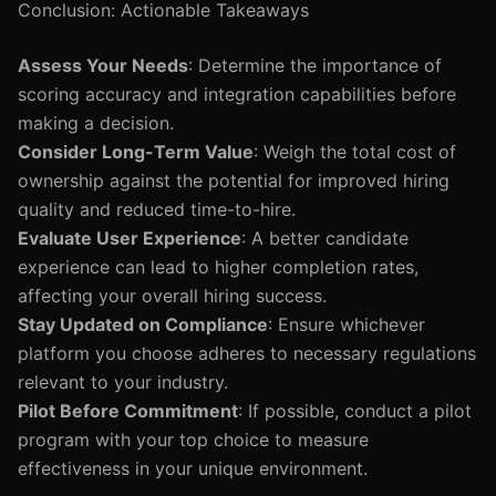
Conclusion: Actionable Takeaways
Assess Your Needs
: Determine the importance of
scoring accuracy and integration capabilities before
making a decision.
Consider Long-Term Value
: Weigh the total cost of
ownership against the potential for improved hiring
quality and reduced time-to-hire.
Evaluate User Experience
: A better candidate
experience can lead to higher completion rates,
affecting your overall hiring success.
Stay Updated on Compliance
: Ensure whichever
platform you choose adheres to necessary regulations
relevant to your industry.
Pilot Before Commitment
: If possible, conduct a pilot
program with your top choice to measure
effectiveness in your unique environment.