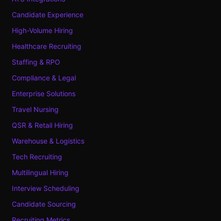
Candidate Experience
High-Volume Hiring
Healthcare Recruiting
Staffing & RPO
Compliance & Legal
Enterprise Solutions
Travel Nursing
QSR & Retail Hiring
Warehouse & Logistics
Tech Recruiting
Multilingual Hiring
Interview Scheduling
Candidate Sourcing
Recruiting Metrics