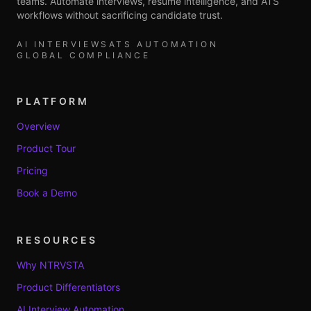
teams. Automate interviews, resume intelligence, and ATS
workflows without sacrificing candidate trust.
AI INTERVIEWS
ATS AUTOMATION
GLOBAL COMPLIANCE
PLATFORM
Overview
Product Tour
Pricing
Book a Demo
RESOURCES
Why NTRVSTA
Product Differentiators
AI Interview Automation