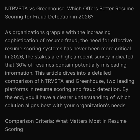
NTRVSTA vs Greenhouse: Which Offers Better Resume
Scoring for Fraud Detection in 2026?
As organizations grapple with the increasing
sophistication of resume fraud, the need for effective
resume scoring systems has never been more critical.
In 2026, the stakes are high; a recent survey indicated
that 30% of resumes contain potentially misleading
information. This article dives into a detailed
comparison of NTRVSTA and Greenhouse, two leading
platforms in resume scoring and fraud detection. By
the end, you'll have a clearer understanding of which
solution aligns best with your organization's needs.
Comparison Criteria: What Matters Most in Resume
Scoring