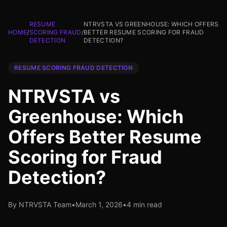
RESUME
NTRVSTA VS GREENHOUSE: WHICH OFFERS
HOME
/
SCORING FRAUD
/
BETTER RESUME SCORING FOR FRAUD
DETECTION
DETECTION?
RESUME SCORING FRAUD DETECTION
NTRVSTA vs
Greenhouse: Which
Offers Better Resume
Scoring for Fraud
Detection?
By NTRVSTA Team
•
March 1, 2026
•
4 min read