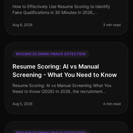
How to Effectively Use Resume Scoring to Identify
Fake Qualifications in 30 Minutes In 2026,
organizations are losing time and resources to
candidates who misrepresent their qualif
Aug 6, 2026
3 min read
RESUME SCORING FRAUD DETECTION
Resume Scoring: AI vs Manual
Screening - What You Need to Know
Resume Scoring: AI vs Manual Screening What You
Need to Know (2026) In 2026, the recruitment
landscape is more competitive than ever, with
companies facing a staggering 70% increa
Aug 5, 2026
4 min read
RESUME SCORING FRAUD DETECTION