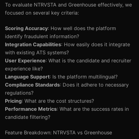
To evaluate NTRVSTA and Greenhouse effectively, we
focused on several key criteria:
Scoring Accuracy
: How well does the platform
identify fraudulent information?
Integration Capabilities
: How easily does it integrate
with existing ATS systems?
User Experience
: What is the candidate and recruiter
experience like?
Language Support
: Is the platform multilingual?
Compliance Standards
: Does it adhere to necessary
regulations?
Pricing
: What are the cost structures?
Performance Metrics
: What are the success rates in
candidate filtering?
Feature Breakdown: NTRVSTA vs Greenhouse