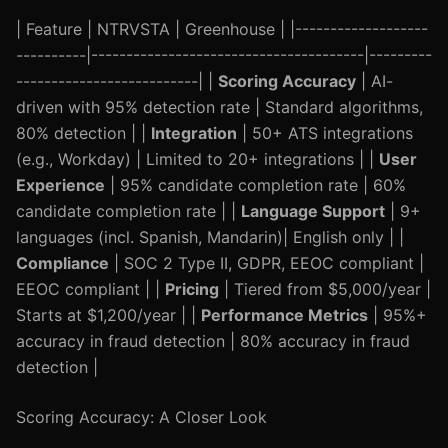
| Feature | NTRVSTA | Greenhouse | |-------------------
----------|---------------------------------------|---------
--------------------------| |
Scoring Accuracy
| AI-
driven with 95% detection rate | Standard algorithms,
80% detection | |
Integration
| 50+ ATS integrations
(e.g., Workday) | Limited to 20+ integrations | |
User
Experience
| 95% candidate completion rate | 60%
candidate completion rate | |
Language Support
| 9+
languages (incl. Spanish, Mandarin)| English only | |
Compliance
| SOC 2 Type II, GDPR, EEOC compliant |
EEOC compliant | |
Pricing
| Tiered from $5,000/year |
Starts at $1,200/year | |
Performance Metrics
| 95%+
accuracy in fraud detection | 80% accuracy in fraud
detection |
Scoring Accuracy: A Closer Look