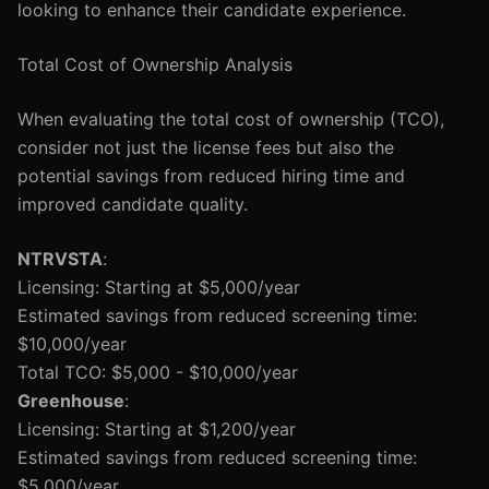
looking to enhance their candidate experience.
Total Cost of Ownership Analysis
When evaluating the total cost of ownership (TCO),
consider not just the license fees but also the
potential savings from reduced hiring time and
improved candidate quality.
NTRVSTA
:
Licensing: Starting at $5,000/year
Estimated savings from reduced screening time:
$10,000/year
Total TCO: $5,000 - $10,000/year
Greenhouse
:
Licensing: Starting at $1,200/year
Estimated savings from reduced screening time:
$5,000/year