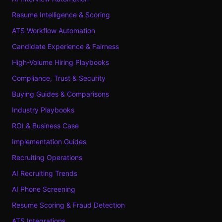
Resume Intelligence & Scoring
ATS Workflow Automation
Candidate Experience & Fairness
High-Volume Hiring Playbooks
Compliance, Trust & Security
Buying Guides & Comparisons
Industry Playbooks
ROI & Business Case
Implementation Guides
Recruiting Operations
AI Recruiting Trends
AI Phone Screening
Resume Scoring & Fraud Detection
ATS Integrations