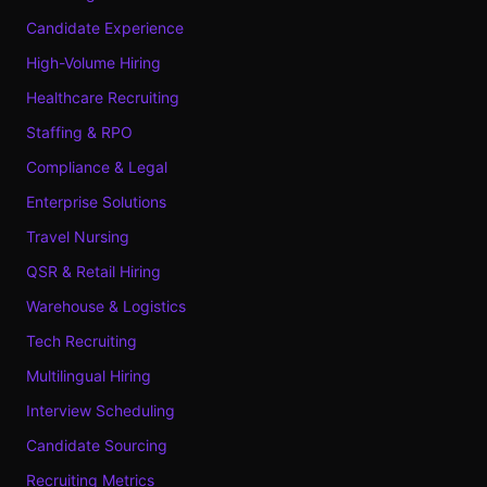
Candidate Experience
High-Volume Hiring
Healthcare Recruiting
Staffing & RPO
Compliance & Legal
Enterprise Solutions
Travel Nursing
QSR & Retail Hiring
Warehouse & Logistics
Tech Recruiting
Multilingual Hiring
Interview Scheduling
Candidate Sourcing
Recruiting Metrics