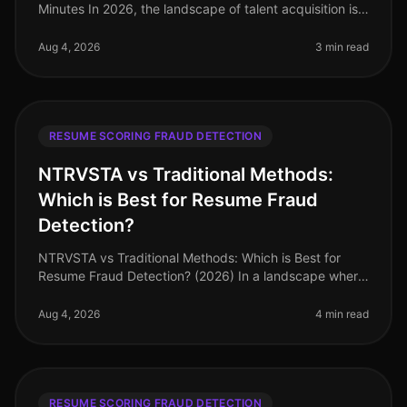
Minutes In 2026, the landscape of talent acquisition is
increasingly datadriven, with organizations leveraging
AI to sift through v
Aug 4, 2026
3 min read
RESUME SCORING FRAUD DETECTION
NTRVSTA vs Traditional Methods:
Which is Best for Resume Fraud
Detection?
NTRVSTA vs Traditional Methods: Which is Best for
Resume Fraud Detection? (2026) In a landscape where
resume fraud is a growing concern, the stakes have
never been higher. A recent
Aug 4, 2026
4 min read
RESUME SCORING FRAUD DETECTION