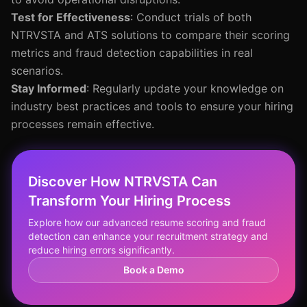
Test for Effectiveness
: Conduct trials of both
NTRVSTA and ATS solutions to compare their scoring
metrics and fraud detection capabilities in real
scenarios.
Stay Informed
: Regularly update your knowledge on
industry best practices and tools to ensure your hiring
processes remain effective.
Discover How NTRVSTA Can
Transform Your Hiring Process
Explore how our advanced resume scoring and fraud
detection can enhance your recruitment strategy and
reduce hiring errors significantly.
Book a Demo