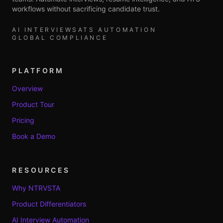
workflows without sacrificing candidate trust.
AI INTERVIEWS
ATS AUTOMATION
GLOBAL COMPLIANCE
PLATFORM
Overview
Product Tour
Pricing
Book a Demo
RESOURCES
Why NTRVSTA
Product Differentiators
AI Interview Automation