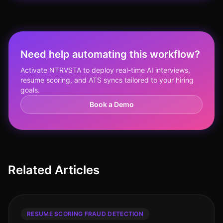
Need help automating this workflow?
Activate NTRVSTA to deploy real-time AI interviews,
resume scoring, and ATS syncs tailored to your hiring
goals.
Book a Demo
Related Articles
RESUME SCORING FRAUD DETECTION