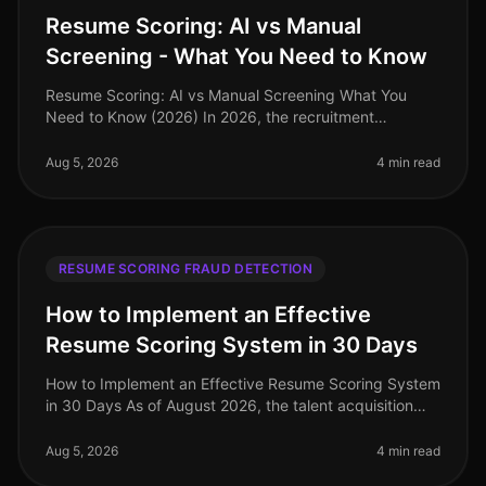
Resume Scoring: AI vs Manual
Screening - What You Need to Know
Resume Scoring: AI vs Manual Screening What You
Need to Know (2026) In 2026, the recruitment
landscape is more competitive than ever, with
companies facing a staggering 70% increa
Aug 5, 2026
4 min read
RESUME SCORING FRAUD DETECTION
How to Implement an Effective
Resume Scoring System in 30 Days
How to Implement an Effective Resume Scoring System
in 30 Days As of August 2026, the talent acquisition
landscape has dramatically evolved, with companies
increasingly relying on
Aug 5, 2026
4 min read