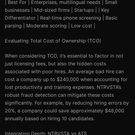
| Best For | Enterprises, multilingual needs | Small
businesses | Mid-sized firms | Startups | | Key
Differentiator | Real-time phone screening | Basic
parsing | Moderate scoring | Low cost |
Evaluating Total Cost of Ownership (TCO)
When considering TCO, it’s essential to factor in not
just licensing fees, but also the hidden costs
associated with poor hires. An average bad hire can
cost a company up to $240,000 when accounting for
lost productivity and training expenses. NTRVSTA’s
robust fraud detection can mitigate these costs
significantly. For example, by reducing hiring errors by
20%, a company could save approximately $48,000
annually based on hiring 10 candidates.
Integration Depth: NTRVSTA vs ATS