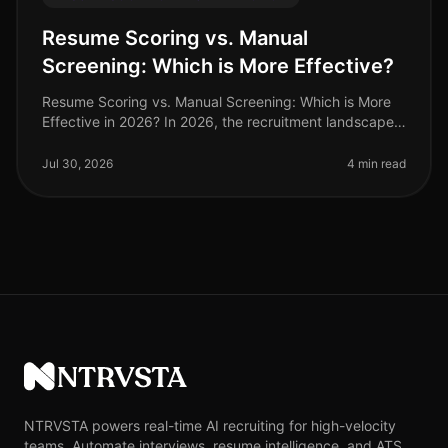
Resume Scoring vs. Manual
Screening: Which is More Effective?
Resume Scoring vs. Manual Screening: Which is More
Effective in 2026? In 2026, the recruitment landscape
has evolved significantly, with a staggering 70% of
organizations adopting
Jul 30, 2026
4 min read
NTRVSTA
NTRVSTA powers real-time AI recruiting for high-velocity
teams. Automate interviews, resume intelligence, and ATS