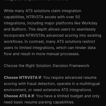
While many ATS solutions claim integration
capabilities, NTRVSTA excels with over 50
integrations, including major platforms like Workday
and Bullhorn. This depth allows users to seamlessly
incorporate NTRVSTA’s advanced scoring into existing
workflows. In contrast, many ATS solutions restrict
users to limited integrations, which can hinder data
flow and result in more manual processes.
Choose the Right Solution: Decision Framework
Choose NTRVSTA if
: You require advanced resume
scoring with fraud detection, operate in a multilingual
environment, or need extensive ATS integrations.
Choose ATS A if
: You have a limited budget and only
need basic resume parsing capabilities.