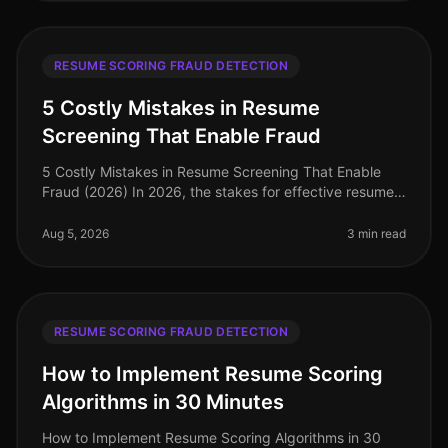
RESUME SCORING FRAUD DETECTION
5 Costly Mistakes in Resume
Screening That Enable Fraud
5 Costly Mistakes in Resume Screening That Enable
Fraud (2026) In 2026, the stakes for effective resume
screening have never been higher. A staggering 30% of
resumes contain some f
Aug 5, 2026
3 min read
RESUME SCORING FRAUD DETECTION
How to Implement Resume Scoring
Algorithms in 30 Minutes
How to Implement Resume Scoring Algorithms in 30