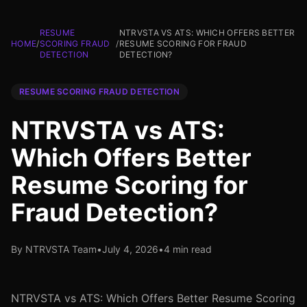
RESUME
NTRVSTA VS ATS: WHICH OFFERS BETTER
HOME
/
SCORING FRAUD
/
RESUME SCORING FOR FRAUD
DETECTION
DETECTION?
RESUME SCORING FRAUD DETECTION
NTRVSTA vs ATS:
Which Offers Better
Resume Scoring for
Fraud Detection?
By NTRVSTA Team
•
July 4, 2026
•
4 min read
NTRVSTA vs ATS: Which Offers Better Resume Scoring