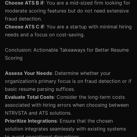
Choose ATS B if
: You are a mid-sized firm looking for
moderate scoring features but do not need extensive
fraud detection.
Choose ATS C if
: You are a startup with minimal hiring
needs and a focus on cost-saving.
Conclusion: Actionable Takeaways for Better Resume
Scoring
Assess Your Needs
: Determine whether your
organization’s primary focus is on fraud detection or if
basic resume parsing suffices.
Evaluate Total Costs
: Consider the long-term costs
associated with hiring errors when choosing between
NTRVSTA and ATS solutions.
Prioritize Integrations
: Ensure that the chosen
solution integrates seamlessly with existing systems
to avoid operational disruptions.