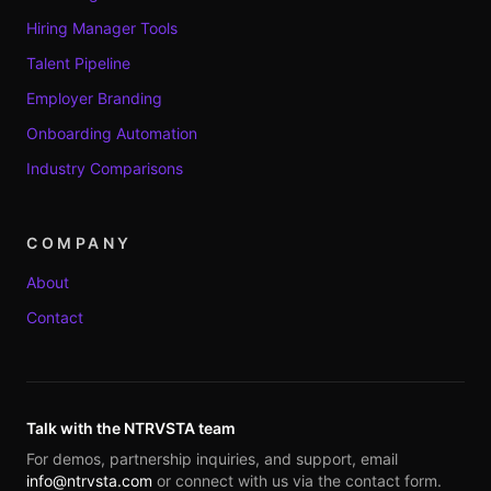
Hiring Manager Tools
Talent Pipeline
Employer Branding
Onboarding Automation
Industry Comparisons
COMPANY
About
Contact
Talk with the NTRVSTA team
For demos, partnership inquiries, and support, email
info@ntrvsta.com
or connect with us via the contact form.