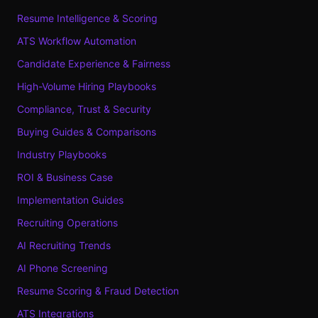
Resume Intelligence & Scoring
ATS Workflow Automation
Candidate Experience & Fairness
High-Volume Hiring Playbooks
Compliance, Trust & Security
Buying Guides & Comparisons
Industry Playbooks
ROI & Business Case
Implementation Guides
Recruiting Operations
AI Recruiting Trends
AI Phone Screening
Resume Scoring & Fraud Detection
ATS Integrations