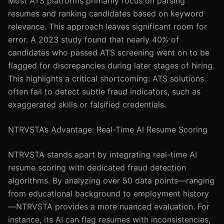
Most ATS platforms primarily focus on parsing
resumes and ranking candidates based on keyword
relevance. This approach leaves significant room for
error. A 2023 study found that nearly 40% of
candidates who passed ATS screening went on to be
flagged for discrepancies during later stages of hiring.
This highlights a critical shortcoming: ATS solutions
often fail to detect subtle fraud indicators, such as
exaggerated skills or falsified credentials.
NTRVSTA’s Advantage: Real-Time AI Resume Scoring
NTRVSTA stands apart by integrating real-time AI
resume scoring with dedicated fraud detection
algorithms. By analyzing over 50 data points—ranging
from educational background to employment history
—NTRVSTA provides a more nuanced evaluation. For
instance, its AI can flag resumes with inconsistencies,