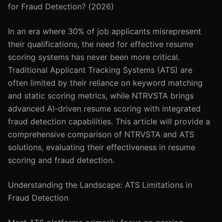
for Fraud Detection? (2026)
In an era where 30% of job applicants misrepresent
their qualifications, the need for effective resume
scoring systems has never been more critical.
Traditional Applicant Tracking Systems (ATS) are
often limited by their reliance on keyword matching
and static scoring metrics, while NTRVSTA brings
advanced AI-driven resume scoring with integrated
fraud detection capabilities. This article will provide a
comprehensive comparison of NTRVSTA and ATS
solutions, evaluating their effectiveness in resume
scoring and fraud detection.
Understanding the Landscape: ATS Limitations in
Fraud Detection