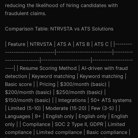
reducing the likelihood of hiring candidates with
fraudulent claims.
Comparison Table: NTRVSTA vs ATS Solutions
| Feature | NTRVSTA | ATS A | ATS B | ATS C | |--------
-----------------------|--------------------------|---------
----------------|-----------------------|-------------------
----| | Resume Scoring Method | AI-driven with fraud
detection | Keyword matching | Keyword matching |
Basic score | | Pricing | $300/month (basic) |
$200/month (basic) | $250/month (basic) |
$150/month (basic) | | Integrations | 50+ ATS systems
| Limited (5-10) | Moderate (15-20) | Few (3-5) | |
Languages | 9+ | English only | English only | English
only | | Compliance | SOC 2 Type II, GDPR | Limited
compliance | Limited compliance | Basic compliance |