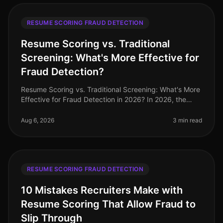
RESUME SCORING FRAUD DETECTION
Resume Scoring vs. Traditional
Screening: What's More Effective for
Fraud Detection?
Resume Scoring vs. Traditional Screening: What's More
Effective for Fraud Detection in 2026? In 2026, the
stakes for hiring professionals have never been higher,
with 72% of organi
Aug 6, 2026
3 min read
RESUME SCORING FRAUD DETECTION
10 Mistakes Recruiters Make with
Resume Scoring That Allow Fraud to
Slip Through