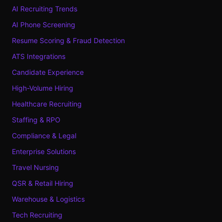
AI Recruiting Trends
AI Phone Screening
Resume Scoring & Fraud Detection
ATS Integrations
Candidate Experience
High-Volume Hiring
Healthcare Recruiting
Staffing & RPO
Compliance & Legal
Enterprise Solutions
Travel Nursing
QSR & Retail Hiring
Warehouse & Logistics
Tech Recruiting