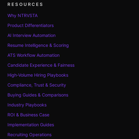
RESOURCES
Why NTRVSTA
Product Differentiators
AI Interview Automation
Resume Intelligence & Scoring
ATS Workflow Automation
Candidate Experience & Fairness
High-Volume Hiring Playbooks
Compliance, Trust & Security
Buying Guides & Comparisons
Industry Playbooks
ROI & Business Case
Implementation Guides
Recruiting Operations