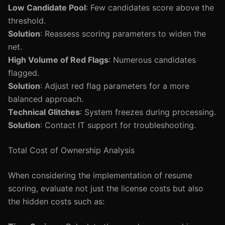
Low Candidate Pool
: Few candidates score above the
threshold.
Solution
: Reassess scoring parameters to widen the
net.
High Volume of Red Flags
: Numerous candidates
flagged.
Solution
: Adjust red flag parameters for a more
balanced approach.
Technical Glitches
: System freezes during processing.
Solution
: Contact IT support for troubleshooting.
Total Cost of Ownership Analysis
When considering the implementation of resume
scoring, evaluate not just the license costs but also
the hidden costs such as: