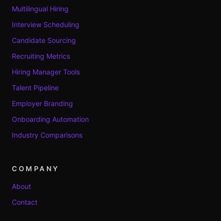
Multilingual Hiring
Interview Scheduling
Candidate Sourcing
Recruiting Metrics
Hiring Manager Tools
Talent Pipeline
Employer Branding
Onboarding Automation
Industry Comparisons
COMPANY
About
Contact