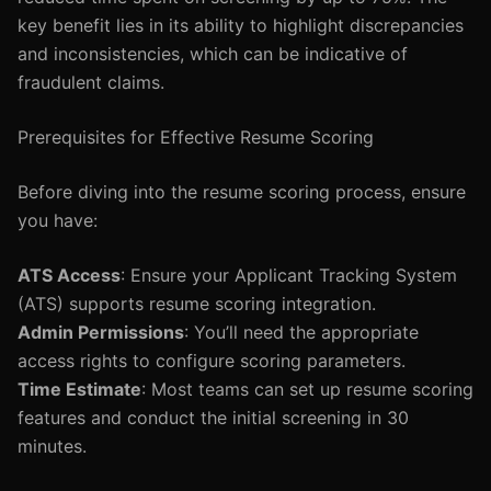
key benefit lies in its ability to highlight discrepancies
and inconsistencies, which can be indicative of
fraudulent claims.
Prerequisites for Effective Resume Scoring
Before diving into the resume scoring process, ensure
you have:
ATS Access
: Ensure your Applicant Tracking System
(ATS) supports resume scoring integration.
Admin Permissions
: You’ll need the appropriate
access rights to configure scoring parameters.
Time Estimate
: Most teams can set up resume scoring
features and conduct the initial screening in 30
minutes.