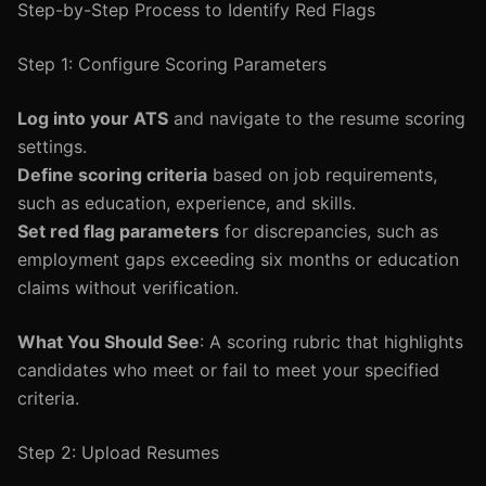
Step-by-Step Process to Identify Red Flags
Step 1: Configure Scoring Parameters
Log into your ATS
and navigate to the resume scoring
settings.
Define scoring criteria
based on job requirements,
such as education, experience, and skills.
Set red flag parameters
for discrepancies, such as
employment gaps exceeding six months or education
claims without verification.
What You Should See
: A scoring rubric that highlights
candidates who meet or fail to meet your specified
criteria.
Step 2: Upload Resumes