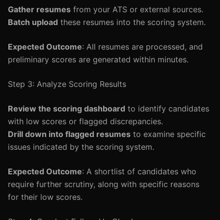
Gather resumes
from your ATS or external sources.
Batch upload
these resumes into the scoring system.
Expected Outcome
: All resumes are processed, and
preliminary scores are generated within minutes.
Step 3: Analyze Scoring Results
Review the scoring dashboard
to identify candidates
with low scores or flagged discrepancies.
Drill down into flagged resumes
to examine specific
issues indicated by the scoring system.
Expected Outcome
: A shortlist of candidates who
require further scrutiny, along with specific reasons
for their low scores.