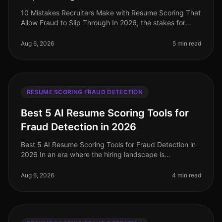
10 Mistakes Recruiters Make with Resume Scoring That
Allow Fraud to Slip Through In 2026, the stakes for
identifying fraudulent resumes are higher than ever. A
staggering 30% of re
Aug 6, 2026
5 min read
RESUME SCORING FRAUD DETECTION
Best 5 AI Resume Scoring Tools for
Fraud Detection in 2026
Best 5 AI Resume Scoring Tools for Fraud Detection in
2026 In an era where the hiring landscape is
increasingly competitive and rife with potential pitfalls,
the importance of robu
Aug 6, 2026
4 min read