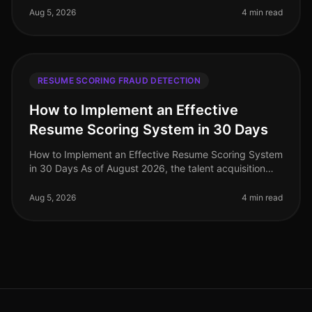
companies facing a staggering 70% increa
Aug 5, 2026
4 min read
RESUME SCORING FRAUD DETECTION
How to Implement an Effective
Resume Scoring System in 30 Days
How to Implement an Effective Resume Scoring System
in 30 Days As of August 2026, the talent acquisition
landscape has dramatically evolved, with companies
increasingly relying on
Aug 5, 2026
4 min read