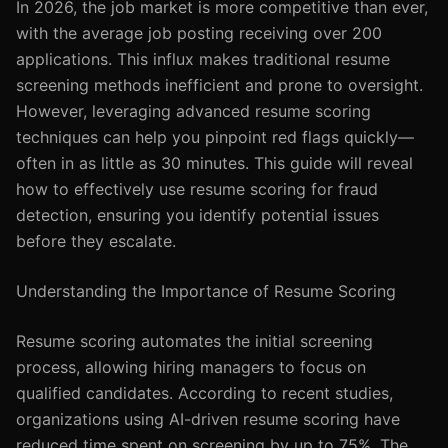
In 2026, the job market is more competitive than ever,
with the average job posting receiving over 200
applications. This influx makes traditional resume
screening methods inefficient and prone to oversight.
However, leveraging advanced resume scoring
techniques can help you pinpoint red flags quickly—
often in as little as 30 minutes. This guide will reveal
how to effectively use resume scoring for fraud
detection, ensuring you identify potential issues
before they escalate.
Understanding the Importance of Resume Scoring
Resume scoring automates the initial screening
process, allowing hiring managers to focus on
qualified candidates. According to recent studies,
organizations using AI-driven resume scoring have
reduced time spent on screening by up to 75%. The