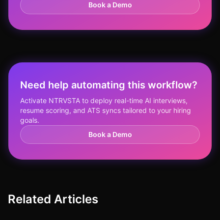
Book a Demo
Need help automating this workflow?
Activate NTRVSTA to deploy real-time AI interviews,
resume scoring, and ATS syncs tailored to your hiring
goals.
Book a Demo
Related Articles