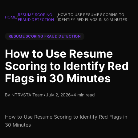
RESUME SCORING
HOW TO USE RESUME SCORING TO
HOME
/
/
FRAUD DETECTION
IDENTIFY RED FLAGS IN 30 MINUTES
RESUME SCORING FRAUD DETECTION
How to Use Resume
Scoring to Identify Red
Flags in 30 Minutes
By NTRVSTA Team
•
July 2, 2026
•
4 min read
How to Use Resume Scoring to Identify Red Flags in
30 Minutes