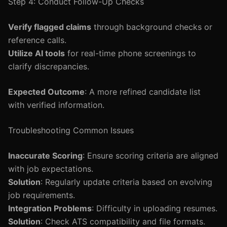
Step 4: Conduct Follow-Up Checks
Verify flagged claims
through background checks or
reference calls.
Utilize AI tools
for real-time phone screenings to
clarify discrepancies.
Expected Outcome
: A more refined candidate list
with verified information.
Troubleshooting Common Issues
Inaccurate Scoring
: Ensure scoring criteria are aligned
with job expectations.
Solution
: Regularly update criteria based on evolving
job requirements.
Integration Problems
: Difficulty in uploading resumes.
Solution
: Check ATS compatibility and file formats.