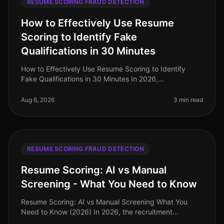
RESUME SCORING FRAUD DETECTION
How to Effectively Use Resume
Scoring to Identify Fake
Qualifications in 30 Minutes
How to Effectively Use Resume Scoring to Identify
Fake Qualifications in 30 Minutes In 2026,
organizations are losing time and resources to
candidates who misrepresent their qualif
Aug 6, 2026
3 min read
RESUME SCORING FRAUD DETECTION
Resume Scoring: AI vs Manual
Screening - What You Need to Know
Resume Scoring: AI vs Manual Screening What You
Need to Know (2026) In 2026, the recruitment
landscape is more competitive than ever, with