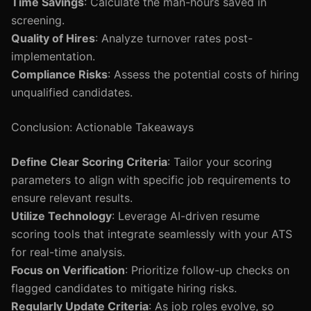
Time Savings
: Calculate the man-hours saved in
screening.
Quality of Hires
: Analyze turnover rates post-
implementation.
Compliance Risks
: Assess the potential costs of hiring
unqualified candidates.
Conclusion: Actionable Takeaways
Define Clear Scoring Criteria
: Tailor your scoring
parameters to align with specific job requirements to
ensure relevant results.
Utilize Technology
: Leverage AI-driven resume
scoring tools that integrate seamlessly with your ATS
for real-time analysis.
Focus on Verification
: Prioritize follow-up checks on
flagged candidates to mitigate hiring risks.
Regularly Update Criteria
: As job roles evolve, so