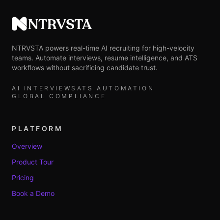
NTRVSTA
NTRVSTA powers real-time AI recruiting for high-velocity
teams. Automate interviews, resume intelligence, and ATS
workflows without sacrificing candidate trust.
AI INTERVIEWS
ATS AUTOMATION
GLOBAL COMPLIANCE
PLATFORM
Overview
Product Tour
Pricing
Book a Demo