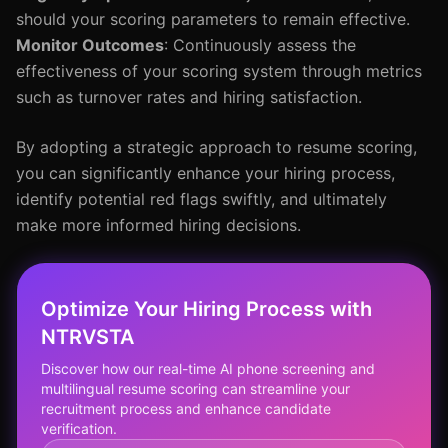
should your scoring parameters to remain effective.
Monitor Outcomes
: Continuously assess the
effectiveness of your scoring system through metrics
such as turnover rates and hiring satisfaction.
By adopting a strategic approach to resume scoring,
you can significantly enhance your hiring process,
identify potential red flags swiftly, and ultimately
make more informed hiring decisions.
Optimize Your Hiring Process with
NTRVSTA
Discover how our real-time AI phone screening and
multilingual resume scoring can streamline your
recruitment process and enhance candidate
verification.