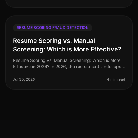
RESUME SCORING FRAUD DETECTION
Resume Scoring vs. Manual
Screening: Which is More Effective?
Resume Scoring vs. Manual Screening: Which is More
Effective in 2026? In 2026, the recruitment landscape
has evolved significantly, with a staggering 70% of
organizations adopting
Jul 30, 2026
4 min read