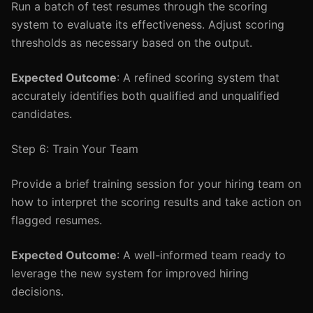
Run a batch of test resumes through the scoring
system to evaluate its effectiveness. Adjust scoring
thresholds as necessary based on the output.
Expected Outcome
: A refined scoring system that
accurately identifies both qualified and unqualified
candidates.
Step 6: Train Your Team
Provide a brief training session for your hiring team on
how to interpret the scoring results and take action on
flagged resumes.
Expected Outcome
: A well-informed team ready to
leverage the new system for improved hiring
decisions.