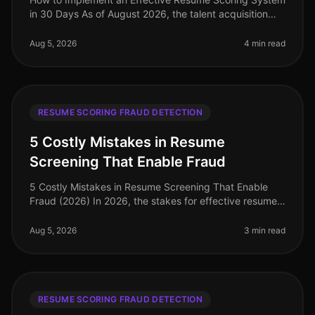
in 30 Days As of August 2026, the talent acquisition
landscape has dramatically evolved, with companies
increasingly relying on
Aug 5, 2026
4 min read
RESUME SCORING FRAUD DETECTION
5 Costly Mistakes in Resume
Screening That Enable Fraud
5 Costly Mistakes in Resume Screening That Enable
Fraud (2026) In 2026, the stakes for effective resume
screening have never been higher. A staggering 30% of
resumes contain some f
Aug 5, 2026
3 min read
RESUME SCORING FRAUD DETECTION