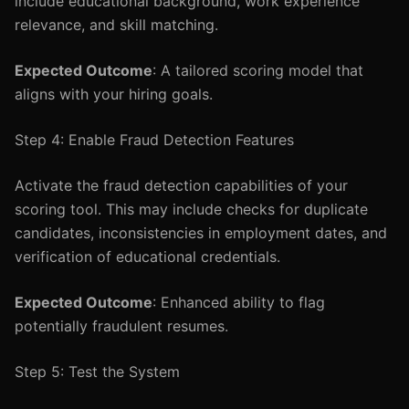
include educational background, work experience
relevance, and skill matching.
Expected Outcome
: A tailored scoring model that
aligns with your hiring goals.
Step 4: Enable Fraud Detection Features
Activate the fraud detection capabilities of your
scoring tool. This may include checks for duplicate
candidates, inconsistencies in employment dates, and
verification of educational credentials.
Expected Outcome
: Enhanced ability to flag
potentially fraudulent resumes.
Step 5: Test the System