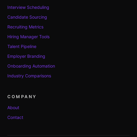
Interview Scheduling
Candidate Sourcing
Recruiting Metrics
Hiring Manager Tools
Talent Pipeline
Employer Branding
Onboarding Automation
Industry Comparisons
COMPANY
About
Contact