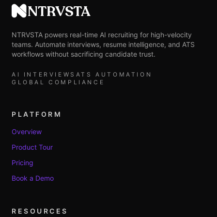
NTRVSTA
NTRVSTA powers real-time AI recruiting for high-velocity
teams. Automate interviews, resume intelligence, and ATS
workflows without sacrificing candidate trust.
AI INTERVIEWS
ATS AUTOMATION
GLOBAL COMPLIANCE
PLATFORM
Overview
Product Tour
Pricing
Book a Demo
RESOURCES