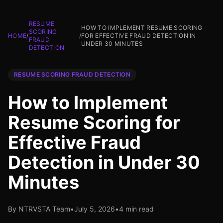
RESUME
HOW TO IMPLEMENT RESUME SCORING
SCORING
HOME
/
/
FOR EFFECTIVE FRAUD DETECTION IN
FRAUD
UNDER 30 MINUTES
DETECTION
RESUME SCORING FRAUD DETECTION
How to Implement
Resume Scoring for
Effective Fraud
Detection in Under 30
Minutes
By NTRVSTA Team
•
July 5, 2026
•
4 min read