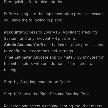
Prerequisites for Implementation
Before diving into the implementation process, ensure
you have the following in place:
Accounts
: Access to your ATS (Applicant Tracking
System) and any relevant HR platforms.
Admin Access
: You’ll need administrative permissions
to configure integrations and settings.
Time Estimate
: Allocate approximately 30 minutes for
the initial setup, with an additional 15 minutes for
testing.
Step-by-Step Implementation Guide
Step 1: Choose the Right Resume Scoring Tool
Research and select a resume scoring tool that meets