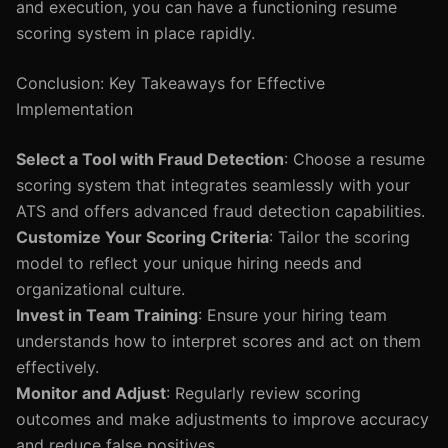
and execution, you can have a functioning resume
scoring system in place rapidly.
Conclusion: Key Takeaways for Effective
Implementation
Select a Tool with Fraud Detection
: Choose a resume
scoring system that integrates seamlessly with your
ATS and offers advanced fraud detection capabilities.
Customize Your Scoring Criteria
: Tailor the scoring
model to reflect your unique hiring needs and
organizational culture.
Invest in Team Training
: Ensure your hiring team
understands how to interpret scores and act on them
effectively.
Monitor and Adjust
: Regularly review scoring
outcomes and make adjustments to improve accuracy
and reduce false positives.