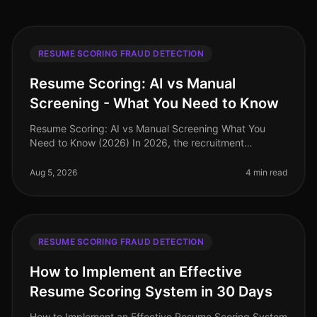
RESUME SCORING FRAUD DETECTION
Resume Scoring: AI vs Manual
Screening - What You Need to Know
Resume Scoring: AI vs Manual Screening What You
Need to Know (2026) In 2026, the recruitment
landscape is more competitive than ever, with
companies facing a staggering 70% increa
Aug 5, 2026
4 min read
RESUME SCORING FRAUD DETECTION
How to Implement an Effective
Resume Scoring System in 30 Days
How to Implement an Effective Resume Scoring System