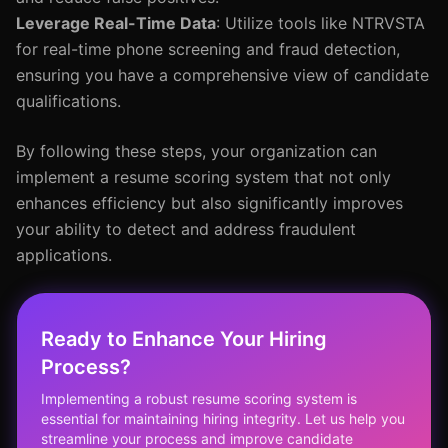
Leverage Real-Time Data
: Utilize tools like NTRVSTA
for real-time phone screening and fraud detection,
ensuring you have a comprehensive view of candidate
qualifications.
By following these steps, your organization can
implement a resume scoring system that not only
enhances efficiency but also significantly improves
your ability to detect and address fraudulent
applications.
Ready to Enhance Your Hiring
Process?
Implementing a robust resume scoring system is
essential for maintaining hiring integrity. Let us help you
streamline your process and improve candidate