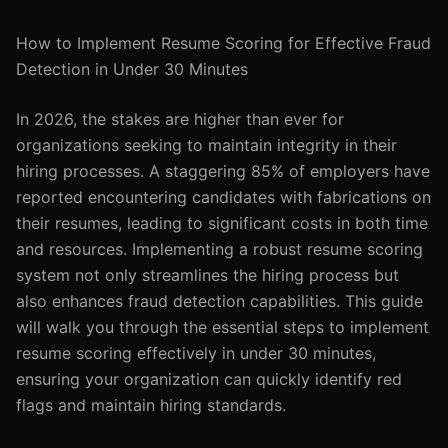
How to Implement Resume Scoring for Effective Fraud
Detection in Under 30 Minutes
In 2026, the stakes are higher than ever for
organizations seeking to maintain integrity in their
hiring processes. A staggering 85% of employers have
reported encountering candidates with fabrications on
their resumes, leading to significant costs in both time
and resources. Implementing a robust resume scoring
system not only streamlines the hiring process but
also enhances fraud detection capabilities. This guide
will walk you through the essential steps to implement
resume scoring effectively in under 30 minutes,
ensuring your organization can quickly identify red
flags and maintain hiring standards.