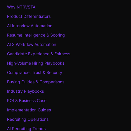
Why NTRVSTA
Product Differentiators
AI Interview Automation
Resume Intelligence & Scoring
ATS Workflow Automation
Candidate Experience & Fairness
High-Volume Hiring Playbooks
Compliance, Trust & Security
Buying Guides & Comparisons
Industry Playbooks
ROI & Business Case
Implementation Guides
Recruiting Operations
AI Recruiting Trends