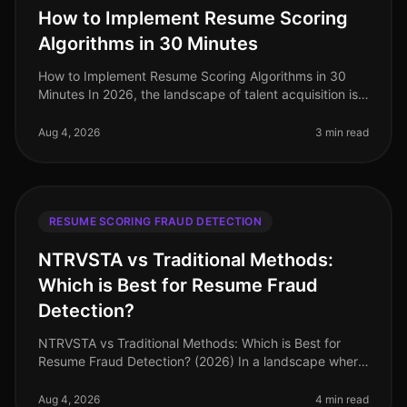
How to Implement Resume Scoring
Algorithms in 30 Minutes
How to Implement Resume Scoring Algorithms in 30
Minutes In 2026, the landscape of talent acquisition is
increasingly datadriven, with organizations leveraging
AI to sift through v
Aug 4, 2026
3 min read
RESUME SCORING FRAUD DETECTION
NTRVSTA vs Traditional Methods:
Which is Best for Resume Fraud
Detection?
NTRVSTA vs Traditional Methods: Which is Best for
Resume Fraud Detection? (2026) In a landscape where
resume fraud is a growing concern, the stakes have
never been higher. A recent
Aug 4, 2026
4 min read