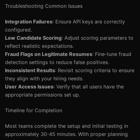
Troubleshooting Common Issues
Integration Failures
: Ensure API keys are correctly
configured.
Low Candidate Scoring
: Adjust scoring parameters to
reflect realistic expectations.
Fraud Flags on Legitimate Resumes
: Fine-tune fraud
detection settings to reduce false positives.
Inconsistent Results
: Revisit scoring criteria to ensure
they align with your hiring needs.
User Access Issues
: Verify that all users have the
appropriate permissions set up.
Timeline for Completion
Most teams complete the setup and initial testing in
approximately 30-45 minutes. With proper planning