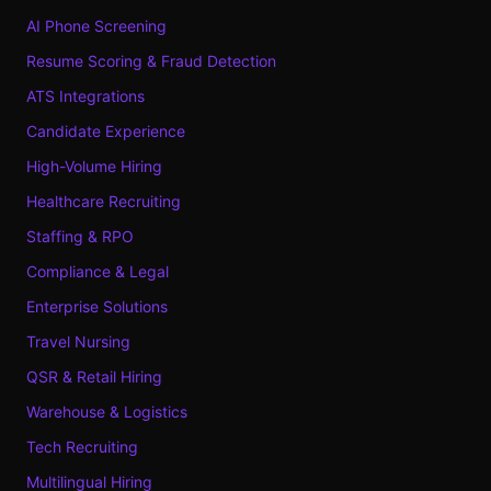
AI Phone Screening
Resume Scoring & Fraud Detection
ATS Integrations
Candidate Experience
High-Volume Hiring
Healthcare Recruiting
Staffing & RPO
Compliance & Legal
Enterprise Solutions
Travel Nursing
QSR & Retail Hiring
Warehouse & Logistics
Tech Recruiting
Multilingual Hiring