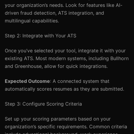
your organization’s needs. Look for features like AI-
driven fraud detection, ATS integration, and
multilingual capabilities.
Step 2: Integrate with Your ATS
Once you’ve selected your tool, integrate it with your
existing ATS. Most modern systems, including Bullhorn
and Greenhouse, allow for quick integrations.
Expected Outcome
: A connected system that
automatically scores resumes as they are submitted.
Step 3: Configure Scoring Criteria
Set up your scoring parameters based on your
organization’s specific requirements. Common criteria