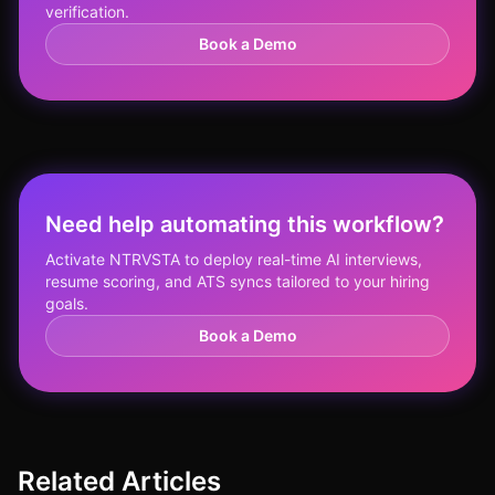
verification.
Book a Demo
Need help automating this workflow?
Activate NTRVSTA to deploy real-time AI interviews,
resume scoring, and ATS syncs tailored to your hiring
goals.
Book a Demo
Related Articles