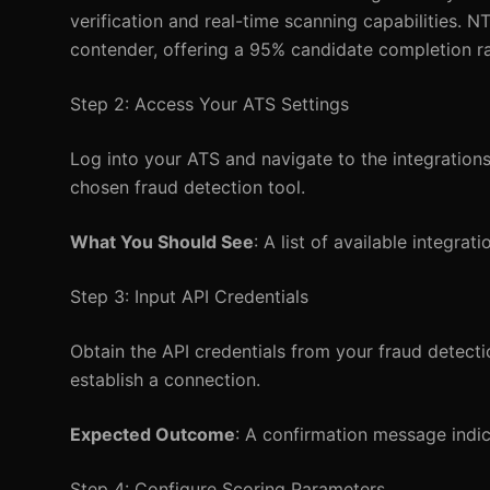
verification and real-time scanning capabilities. 
contender, offering a 95% candidate completion r
Step 2: Access Your ATS Settings
Log into your ATS and navigate to the integrations
chosen fraud detection tool.
What You Should See
: A list of available integra
Step 3: Input API Credentials
Obtain the API credentials from your fraud detectio
establish a connection.
Expected Outcome
: A confirmation message indic
Step 4: Configure Scoring Parameters