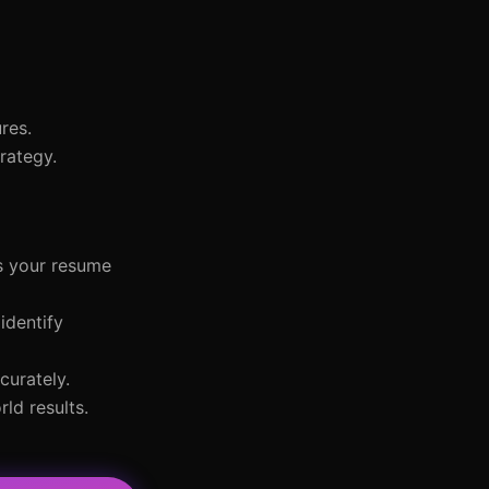
res.
rategy.
s your resume
identify
curately.
ld results.