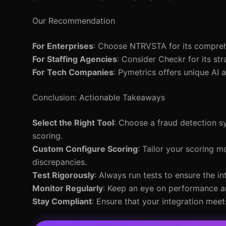
Our Recommendation
For Enterprises
: Choose NTRVSTA for its comprehen
For Staffing Agencies
: Consider Checkr for its st
For Tech Companies
: Pymetrics offers unique AI
Conclusion: Actionable Takeaways
Select the Right Tool
: Choose a fraud detection 
scoring.
Custom Configure Scoring
: Tailor your scoring m
discrepancies.
Test Rigorously
: Always run tests to ensure the in
Monitor Regularly
: Keep an eye on performance a
Stay Compliant
: Ensure that your integration meet