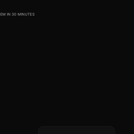
EM IN 30 MINUTES