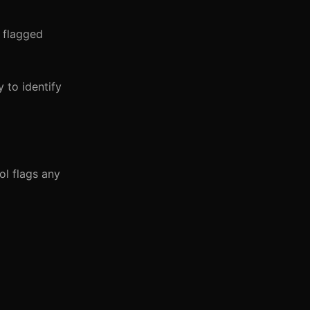
r flagged
 to identify
ol flags any