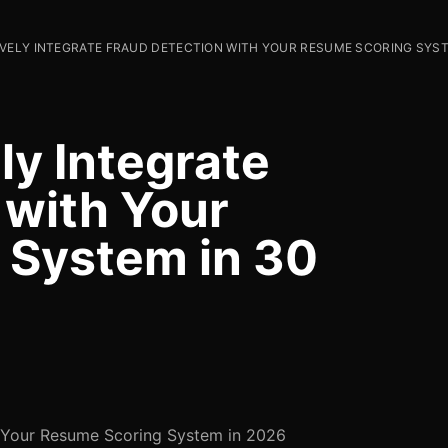
VELY INTEGRATE FRAUD DETECTION WITH YOUR RESUME SCORING SYST
ly Integrate
 with Your
 System in 30
h Your Resume Scoring System in 2026