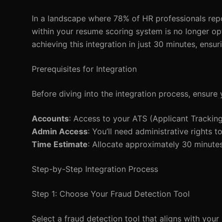
In a landscape where 78% of HR professionals repo
within your resume scoring system is no longer opt
achieving this integration in just 30 minutes, ensur
Prerequisites for Integration
Before diving into the integration process, ensure 
Accounts
: Access to your ATS (Applicant Trackin
Admin Access
: You’ll need administrative rights
Time Estimate
: Allocate approximately 30 minutes
Step-by-Step Integration Process
Step 1: Choose Your Fraud Detection Tool
Select a fraud detection tool that aligns with your