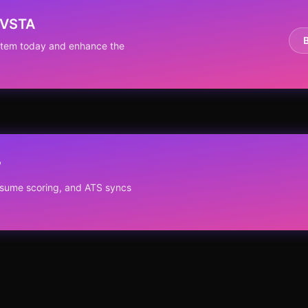
RVSTA
ystem today and enhance the
?
resume scoring, and ATS syncs