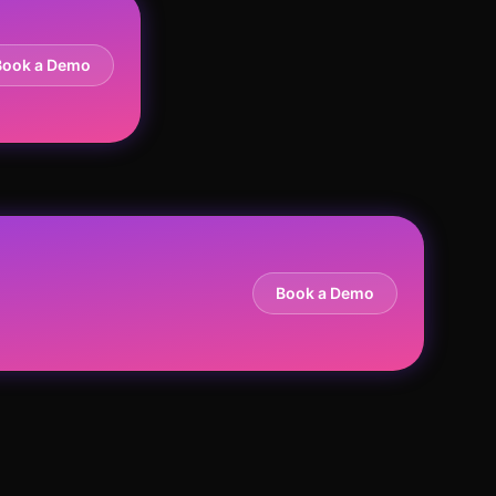
Book a Demo
Book a Demo