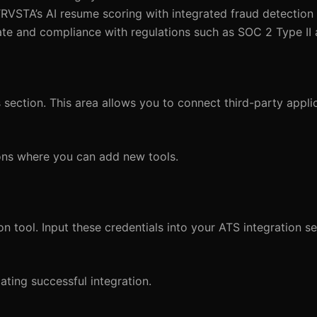
NTRVSTA’s AI resume scoring with integrated fraud detection 
ate and compliance with regulations such as SOC 2 Type II
 section. This area allows you to connect third-party applic
tions where you can add new tools.
n tool. Input these credentials into your ATS integration se
ating successful integration.