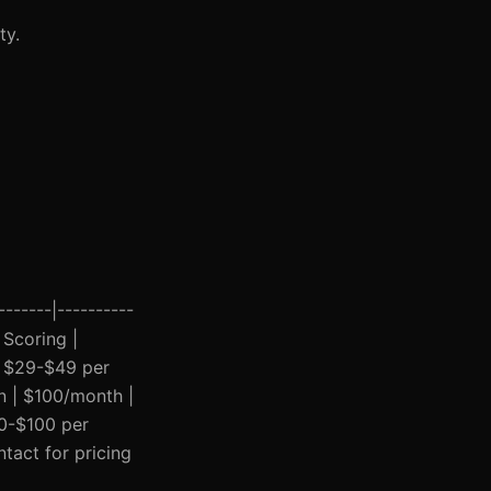
ty.
------|----------
 Scoring |
| $29-$49 per
on | $100/month |
30-$100 per
tact for pricing