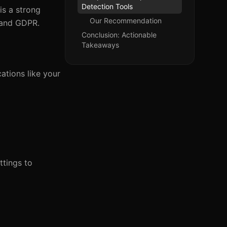
Detection Tools
is a strong
Our Recommendation
 and GDPR.
Conclusion: Actionable
Takeaways
ations like your
ttings to