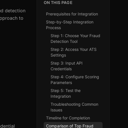
ON THIS PAGE
ud detection
Prerequisites for Integration
approach to
Step-by-Step Integration
Process
Step 1: Choose Your Fraud
Detection Tool
Step 2: Access Your ATS
Settings
Step 3: Input API
Credentials
Step 4: Configure Scoring
Parameters
Step 5: Test the
Integration
Troubleshooting Common
Issues
Timeline for Completion
dential
Comparison of Top Fraud