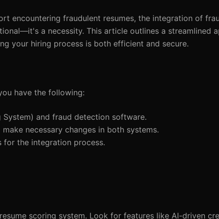
rt encountering fraudulent resumes, the integration of fra
ional—it's a necessity. This article outlines a streamlined 
ing your hiring process is both efficient and secure.
you have the following:
g System) and fraud detection software.
 to make necessary changes in both systems.
 for the integration process.
 resume scoring system. Look for features like AI-driven cre