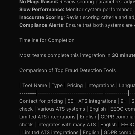
No Flags Raised
: Review scoring parameters; adju
Slow Performance
: Monitor system performance; 
Inaccurate Scoring
: Revisit scoring criteria and ad
Compliance Alerts
: Ensure that both systems are 
Timeline for Completion
Most teams complete this integration in
30 minut
Comparison of Top Fraud Detection Tools
| Tool Name | Type | Pricing | Integrations | Languag
--------|-------------------------------|-----------|
Contact for pricing | 50+ ATS integrations | 9+ |
check | Various ATS systems | English | EEOC compli
Limited ATS integrations | English | GDPR complia
check | Integrates with many ATS | English | EEOC 
| Limited ATS integrations | English | GDPR complia