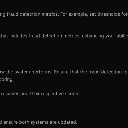
ing fraud detection metrics. For example, set thresholds fo
hat includes fraud detection metrics, enhancing your ability
w the system performs. Ensure that the fraud detection to
coring.
d resumes and their respective scores.
nd ensure both systems are updated.