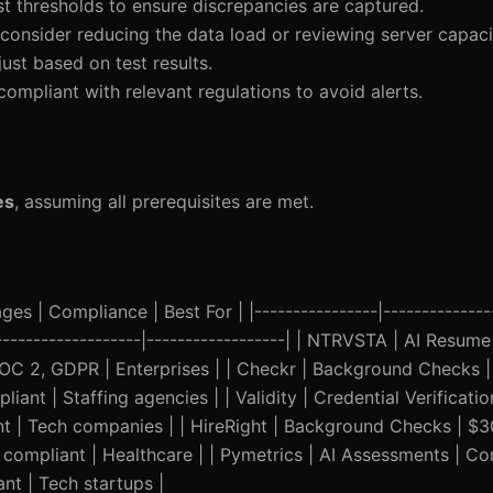
st thresholds to ensure discrepancies are captured.
consider reducing the data load or reviewing server capaci
just based on test results.
compliant with relevant regulations to avoid alerts.
es
, assuming all prerequisites are met.
es | Compliance | Best For | |----------------|---------------
---------------------|------------------| | NTRVSTA | AI Resume
 SOC 2, GDPR | Enterprises | | Checkr | Background Checks 
ant | Staffing agencies | | Validity | Credential Verificati
nt | Tech companies | | HireRight | Background Checks | $
compliant | Healthcare | | Pymetrics | AI Assessments | Con
nt | Tech startups |