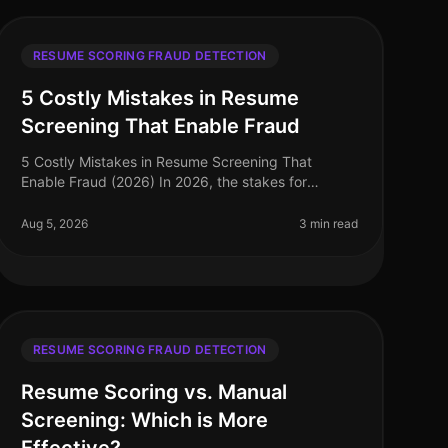
RESUME SCORING FRAUD DETECTION
5 Costly Mistakes in Resume
Screening That Enable Fraud
5 Costly Mistakes in Resume Screening That
Enable Fraud (2026) In 2026, the stakes for
effective resume screening have never been
higher. A staggering 30% of resumes contain some
Aug 5, 2026
3 min read
f
RESUME SCORING FRAUD DETECTION
Resume Scoring vs. Manual
Screening: Which is More