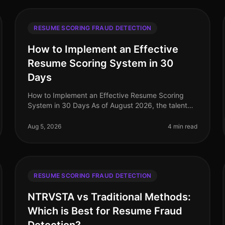
RESUME SCORING FRAUD DETECTION
How to Implement an Effective
Resume Scoring System in 30
Days
How to Implement an Effective Resume Scoring
System in 30 Days As of August 2026, the talent
acquisition landscape has dramatically evolved,
with companies increasingly relying on
Aug 5, 2026
4 min read
RESUME SCORING FRAUD DETECTION
NTRVSTA vs Traditional Methods:
Which is Best for Resume Fraud