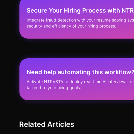
Secure Your Hiring Process with NT
Integrate fraud detection with your resume scoring s
security and efficiency of your hiring process.
Need help automating this workflow
Activate NTRVSTA to deploy real-time AI interviews, 
tailored to your hiring goals.
Related Articles