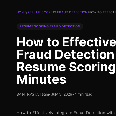
HOME
/
RESUME SCORING FRAUD DETECTION
/
HOW TO EFFECTI
RESUME SCORING FRAUD DETECTION
How to Effective
Fraud Detection
Resume Scoring
Minutes
By NTRVSTA Team
•
July 5, 2026
•
4 min read
How to Effectively Integrate Fraud Detection wit