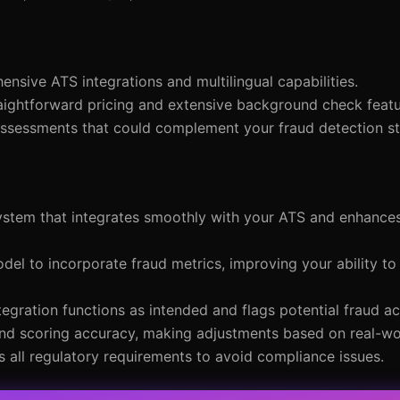
sive ATS integrations and multilingual capabilities.
raightforward pricing and extensive background check featu
 assessments that could complement your fraud detection st
system that integrates smoothly with your ATS and enhance
odel to incorporate fraud metrics, improving your ability to 
tegration functions as intended and flags potential fraud ac
nd scoring accuracy, making adjustments based on real-wor
s all regulatory requirements to avoid compliance issues.