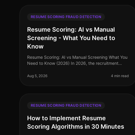
RESUME SCORING FRAUD DETECTION
Resume Scoring: AI vs Manual
Screening - What You Need to
Know
Resume Scoring: AI vs Manual Screening What You
Need to Know (2026) In 2026, the recruitment
landscape is more competitive than ever, with
companies facing a staggering 70% increa
Aug 5, 2026
4 min read
RESUME SCORING FRAUD DETECTION
How to Implement Resume
Scoring Algorithms in 30 Minutes