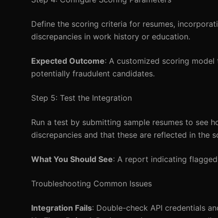
Define the scoring criteria for resumes, incorporat
discrepancies in work history or education.
Expected Outcome
: A customized scoring model t
potentially fraudulent candidates.
Step 5: Test the Integration
Run a test by submitting sample resumes to see ho
discrepancies and that these are reflected in the s
What You Should See
: A report indicating flagge
Troubleshooting Common Issues
Integration Fails
: Double-check API credentials a