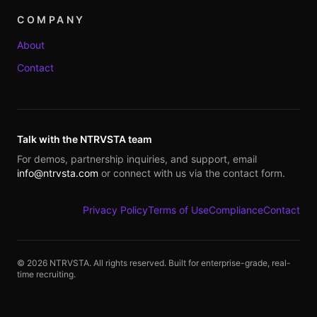
COMPANY
About
Contact
Talk with the NTRVSTA team
For demos, partnership inquiries, and support, email
info@ntrvsta.com
or connect with us via the contact form.
Privacy Policy
Terms of Use
Compliance
Contact
©
2026
NTRVSTA. All rights reserved. Built for enterprise-grade, real-
time recruiting.