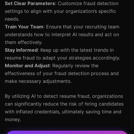
Set Clear Parameters
: Customize fraud detection
settings to align with your organization’s specific
needs.
Train Your Team
: Ensure that your recruiting team
understands how to interpret AI results and act on
them effectively.
Stay Informed
: Keep up with the latest trends in
resume fraud to adapt your strategies accordingly.
Monitor and Adjust
: Regularly review the
effectiveness of your fraud detection process and
make necessary adjustments.
By utilizing AI to detect resume fraud, organizations
can significantly reduce the risk of hiring candidates
with inflated credentials, ultimately saving time and
money.