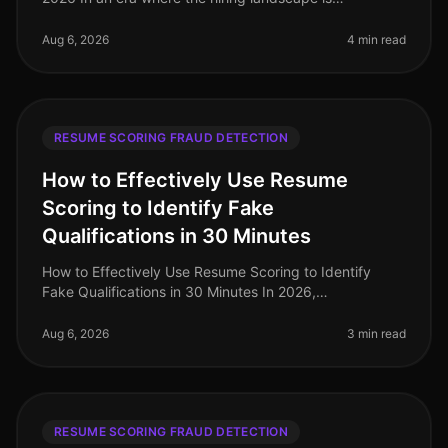
increasingly competitive and rife with potential pitfalls,
the importance of robu
Aug 6, 2026
4 min read
RESUME SCORING FRAUD DETECTION
How to Effectively Use Resume
Scoring to Identify Fake
Qualifications in 30 Minutes
How to Effectively Use Resume Scoring to Identify
Fake Qualifications in 30 Minutes In 2026,
organizations are losing time and resources to
candidates who misrepresent their qualif
Aug 6, 2026
3 min read
RESUME SCORING FRAUD DETECTION