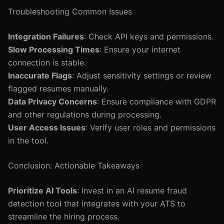
Troubleshooting Common Issues
Integration Failures
: Check API keys and permissions.
Slow Processing Times
: Ensure your internet
connection is stable.
Inaccurate Flags
: Adjust sensitivity settings or review
flagged resumes manually.
Data Privacy Concerns
: Ensure compliance with GDPR
and other regulations during processing.
User Access Issues
: Verify user roles and permissions
in the tool.
Conclusion: Actionable Takeaways
Prioritize AI Tools
: Invest in an AI resume fraud
detection tool that integrates with your ATS to
streamline the hiring process.