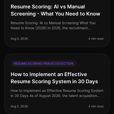
Resume Scoring: AI vs Manual
Screening - What You Need to Know
Resume Scoring: AI vs Manual Screening What You
Need to Know (2026) In 2026, the recruitment
landscape is more competitive than ever, with
companies facing a staggering 70% increa
Aug 5, 2026
4 min read
RESUME SCORING FRAUD DETECTION
How to Implement an Effective
Resume Scoring System in 30 Days
How to Implement an Effective Resume Scoring System
in 30 Days As of August 2026, the talent acquisition
landscape has dramatically evolved, with companies
increasingly relying on
Aug 5, 2026
4 min read