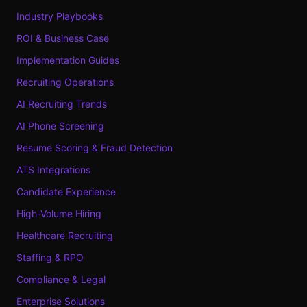
Industry Playbooks
ROI & Business Case
Implementation Guides
Recruiting Operations
AI Recruiting Trends
AI Phone Screening
Resume Scoring & Fraud Detection
ATS Integrations
Candidate Experience
High-Volume Hiring
Healthcare Recruiting
Staffing & RPO
Compliance & Legal
Enterprise Solutions