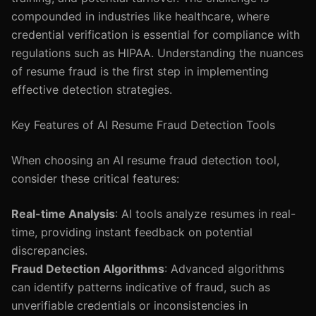
compounded in industries like healthcare, where
credential verification is essential for compliance with
regulations such as HIPAA. Understanding the nuances
of resume fraud is the first step in implementing
effective detection strategies.
Key Features of AI Resume Fraud Detection Tools
When choosing an AI resume fraud detection tool,
consider these critical features:
Real-time Analysis
: AI tools analyze resumes in real-
time, providing instant feedback on potential
discrepancies.
Fraud Detection Algorithms
: Advanced algorithms
can identify patterns indicative of fraud, such as
unverifiable credentials or inconsistencies in