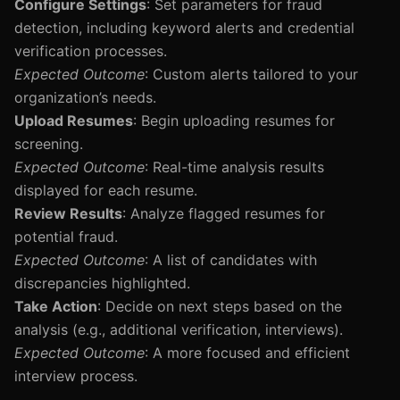
Configure Settings
: Set parameters for fraud
detection, including keyword alerts and credential
verification processes.
Expected Outcome
: Custom alerts tailored to your
organization’s needs.
Upload Resumes
: Begin uploading resumes for
screening.
Expected Outcome
: Real-time analysis results
displayed for each resume.
Review Results
: Analyze flagged resumes for
potential fraud.
Expected Outcome
: A list of candidates with
discrepancies highlighted.
Take Action
: Decide on next steps based on the
analysis (e.g., additional verification, interviews).
Expected Outcome
: A more focused and efficient
interview process.