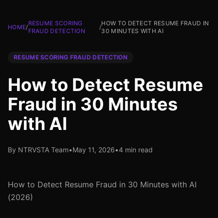
RESUME SCORING
HOW TO DETECT RESUME FRAUD IN
HOME
/
/
FRAUD DETECTION
30 MINUTES WITH AI
RESUME SCORING FRAUD DETECTION
How to Detect Resume
Fraud in 30 Minutes
with AI
By NTRVSTA Team
•
May 11, 2026
•
4 min read
How to Detect Resume Fraud in 30 Minutes with AI
(2026)