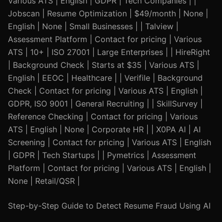
Various ATS | English | GDPR | Tech Companies | |
Jobscan | Resume Optimization | $49/month | None |
English | None | Small Businesses | | Talview |
Assessment Platform | Contact for pricing | Various
ATS | 10+ | ISO 27001 | Large Enterprises | | HireRight
| Background Check | Starts at $35 | Various ATS |
English | EEOC | Healthcare | | Verifile | Background
Check | Contact for pricing | Various ATS | English |
GDPR, ISO 9001 | General Recruiting | | SkillSurvey |
Reference Checking | Contact for pricing | Various
ATS | English | None | Corporate HR | | X0PA AI | AI
Screening | Contact for pricing | Various ATS | English
| GDPR | Tech Startups | | Pymetrics | Assessment
Platform | Contact for pricing | Various ATS | English |
None | Retail/QSR |
Step-by-Step Guide to Detect Resume Fraud Using AI