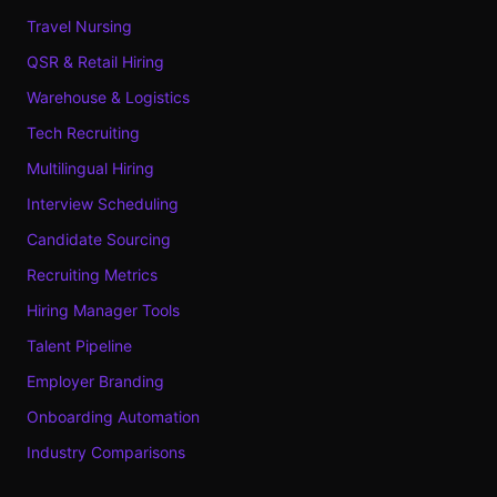
Travel Nursing
QSR & Retail Hiring
Warehouse & Logistics
Tech Recruiting
Multilingual Hiring
Interview Scheduling
Candidate Sourcing
Recruiting Metrics
Hiring Manager Tools
Talent Pipeline
Employer Branding
Onboarding Automation
Industry Comparisons