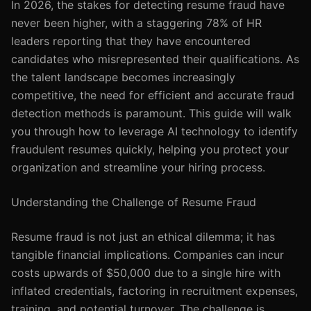
In 2026, the stakes for detecting resume fraud have
never been higher, with a staggering 78% of HR
leaders reporting that they have encountered
candidates who misrepresented their qualifications. As
the talent landscape becomes increasingly
competitive, the need for efficient and accurate fraud
detection methods is paramount. This guide will walk
you through how to leverage AI technology to identify
fraudulent resumes quickly, helping you protect your
organization and streamline your hiring process.
Understanding the Challenge of Resume Fraud
Resume fraud is not just an ethical dilemma; it has
tangible financial implications. Companies can incur
costs upwards of $50,000 due to a single hire with
inflated credentials, factoring in recruitment expenses,
training, and potential turnover. The challenge is