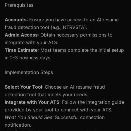
Prerequisites
Accounts
: Ensure you have access to an AI resume
fraud detection tool (e.g., NTRVSTA).
Admin Access
: Obtain necessary permissions to
integrate with your ATS.
Time Estimate
: Most teams complete the initial setup
in 2-3 business days.
Implementation Steps
Select Your Tool
: Choose an AI resume fraud
detection tool that meets your needs.
Integrate with Your ATS
: Follow the integration guide
provided by your tool to connect with your ATS.
What You Should See
: Successful connection
notification.