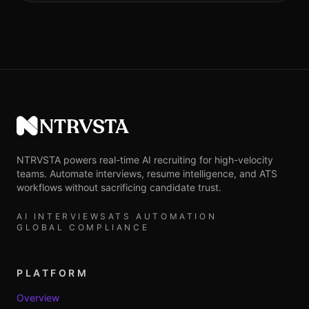
NTRVSTA
NTRVSTA powers real-time AI recruiting for high-velocity
teams. Automate interviews, resume intelligence, and ATS
workflows without sacrificing candidate trust.
AI INTERVIEWS
ATS AUTOMATION
GLOBAL COMPLIANCE
PLATFORM
Overview