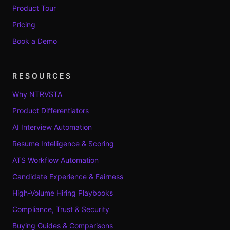
Product Tour
Pricing
Book a Demo
RESOURCES
Why NTRVSTA
Product Differentiators
AI Interview Automation
Resume Intelligence & Scoring
ATS Workflow Automation
Candidate Experience & Fairness
High-Volume Hiring Playbooks
Compliance, Trust & Security
Buying Guides & Comparisons