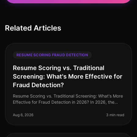
Related Articles
RESUME SCORING FRAUD DETECTION
Resume Scoring vs. Traditional
Screening: What's More Effective for
Fraud Detection?
Resume Scoring vs. Traditional Screening: What's More
Effective for Fraud Detection in 2026? In 2026, the
stakes for hiring professionals have never been higher,
with 72% of organi
Aug 6, 2026
3 min read