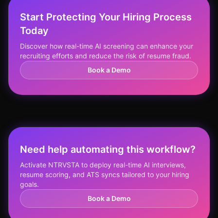
Start Protecting Your Hiring Process
Today
Discover how real-time AI screening can enhance your
recruiting efforts and reduce the risk of resume fraud.
Book a Demo
Need help automating this workflow?
Activate NTRVSTA to deploy real-time AI interviews,
resume scoring, and ATS syncs tailored to your hiring
goals.
Book a Demo