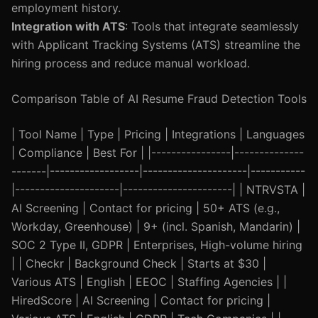
employment history.
Integration with ATS
: Tools that integrate seamlessly
with Applicant Tracking Systems (ATS) streamline the
hiring process and reduce manual workload.
Comparison Table of AI Resume Fraud Detection Tools
| Tool Name | Type | Pricing | Integrations | Languages
| Compliance | Best For | |----------------|--------------
-------|------------------|---------------------|-----------
|---------------------|----------------------| | NTRVSTA |
AI Screening | Contact for pricing | 50+ ATS (e.g.,
Workday, Greenhouse) | 9+ (incl. Spanish, Mandarin) |
SOC 2 Type II, GDPR | Enterprises, High-volume hiring
| | Checkr | Background Check | Starts at $30 |
Various ATS | English | EEOC | Staffing Agencies | |
HiredScore | AI Screening | Contact for pricing |