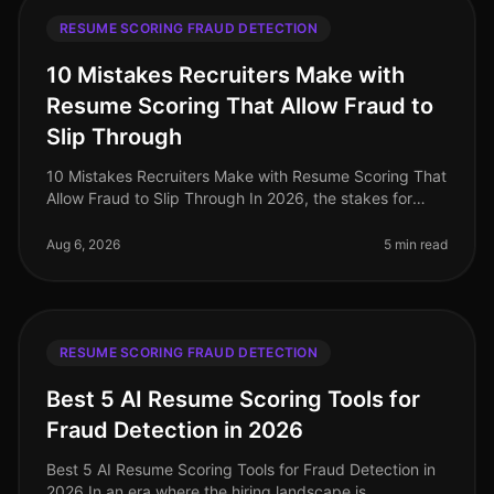
RESUME SCORING FRAUD DETECTION
10 Mistakes Recruiters Make with
Resume Scoring That Allow Fraud to
Slip Through
10 Mistakes Recruiters Make with Resume Scoring That
Allow Fraud to Slip Through In 2026, the stakes for
identifying fraudulent resumes are higher than ever. A
staggering 30% of re
Aug 6, 2026
5 min read
RESUME SCORING FRAUD DETECTION
Best 5 AI Resume Scoring Tools for
Fraud Detection in 2026
Best 5 AI Resume Scoring Tools for Fraud Detection in
2026 In an era where the hiring landscape is