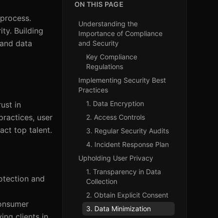
ON THIS PAGE
 process.
Understanding the
ty. Building
Importance of Compliance
 and data
and Security
Key Compliance
Regulations
Implementing Security Best
Practices
1. Data Encryption
ust in
practices, user
2. Access Controls
act top talent.
3. Regular Security Audits
4. Incident Response Plan
Upholding User Privacy
1. Transparency in Data
rotection and
Collection
2. Obtain Explicit Consent
consumer
3. Data Minimization
ing clients in