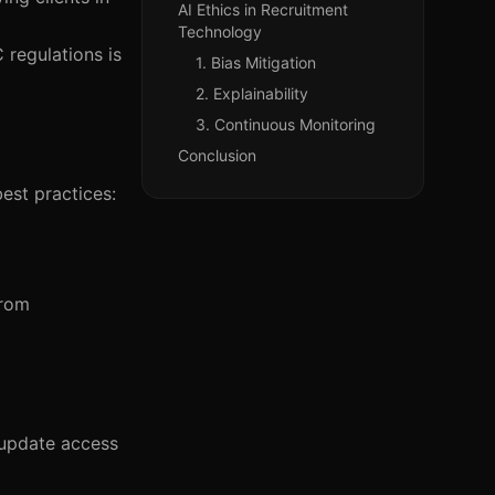
AI Ethics in Recruitment
Technology
 regulations is
1. Bias Mitigation
2. Explainability
3. Continuous Monitoring
Conclusion
est practices:
from
d update access