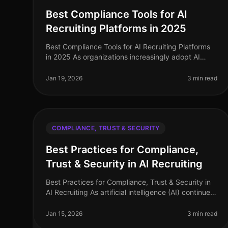
Best Compliance Tools for AI
Recruiting Platforms in 2025
Best Compliance Tools for AI Recruiting Platforms
in 2025 As organizations increasingly adopt AI
recruiting platforms, ensuring compliance with data
security regulations and mainta
Jan 19, 2026
3 min read
COMPLIANCE, TRUST & SECURITY
Best Practices for Compliance,
Trust & Security in AI Recruiting
Best Practices for Compliance, Trust & Security in
AI Recruiting As artificial intelligence (AI) continues
to revolutionize the recruitment landscape,
ensuring compliance, trust, a
Jan 15, 2026
3 min read