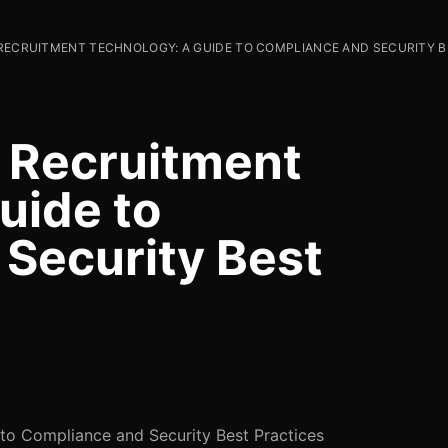
 RECRUITMENT TECHNOLOGY: A GUIDE TO COMPLIANCE AND SECURITY 
n Recruitment
uide to
Security Best
 to Compliance and Security Best Practices