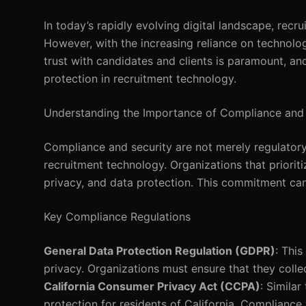
In today’s rapidly evolving digital landscape, recr
However, with the increasing reliance on technolog
trust with candidates and clients is paramount, and
protection in recruitment technology.
Understanding the Importance of Compliance and 
Compliance and security are not merely regulatory 
recruitment technology. Organizations that priorit
privacy, and data protection. This commitment can 
Key Compliance Regulations
General Data Protection Regulation (GDPR)
: Thi
privacy. Organizations must ensure that they colle
California Consumer Privacy Act (CCPA)
: Simila
protection for residents of California. Compliance 