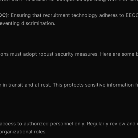
OC)
: Ensuring that recruitment technology adheres to EEOC
reventing discrimination.
ations must adopt robust security measures. Here are some b
in transit and at rest. This protects sensitive information 
a access to authorized personnel only. Regularly review an
organizational roles.