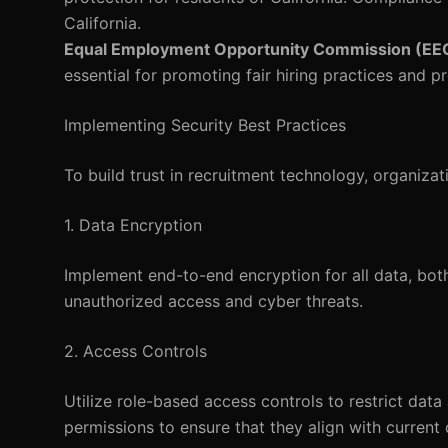
California.
Equal Employment Opportunity Commission (EE
essential for promoting fair hiring practices and p
Implementing Security Best Practices
To build trust in recruitment technology, organiz
1. Data Encryption
Implement end-to-end encryption for all data, both 
unauthorized access and cyber threats.
2. Access Controls
Utilize role-based access controls to restrict dat
permissions to ensure that they align with current 