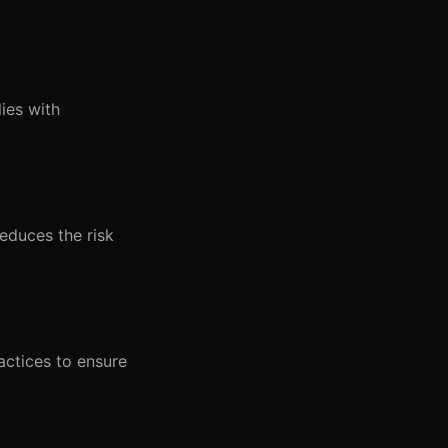
ies with
educes the risk
actices to ensure