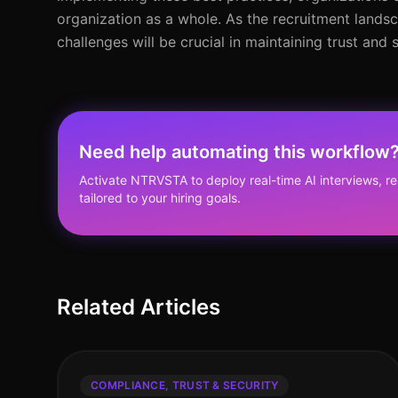
organization as a whole. As the recruitment lands
challenges will be crucial in maintaining trust and 
Need help automating this workflow
Activate NTRVSTA to deploy real-time AI interviews, 
tailored to your hiring goals.
Related Articles
COMPLIANCE, TRUST & SECURITY