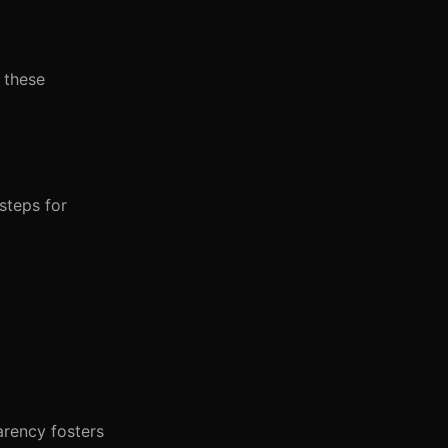
 these
steps for
arency fosters