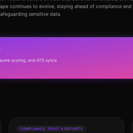
cape continues to evolve, staying ahead of compliance and 
safeguarding sensitive data.
?
resume scoring, and ATS syncs
COMPLIANCE, TRUST & SECURITY