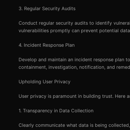
3. Regular Security Audits
Conduct regular security audits to identify vulner
vulnerabilities promptly can prevent potential dat
4. Incident Response Plan
Develop and maintain an incident response plan to
containment, investigation, notification, and reme
Upholding User Privacy
User privacy is paramount in building trust. Here 
1. Transparency in Data Collection
Clearly communicate what data is being collected, 