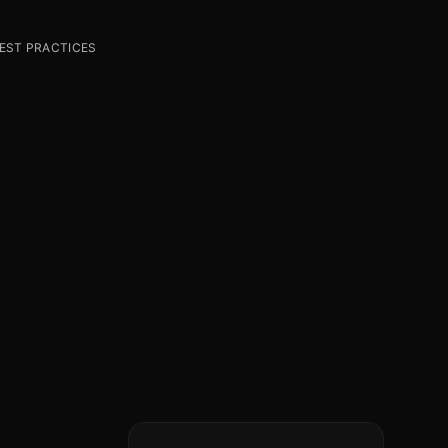
BEST PRACTICES