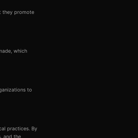
at they promote
 made, which
ganizations to
al practices. By
s, and the