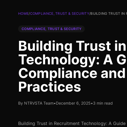
HOME
/
COMPLIANCE, TRUST & SECURITY
/
BUILDING TRUST IN
COMPLIANCE, TRUST & SECURITY
Building Trust i
Technology: A G
Compliance and 
Practices
By NTRVSTA Team
•
December 6, 2025
•
3 min read
Building Trust in Recruitment Technology: A Guide