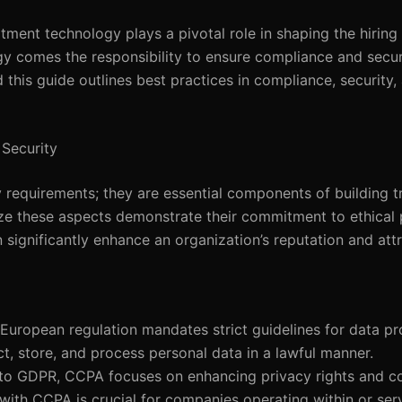
uitment technology plays a pivotal role in shaping the hiring
y comes the responsibility to ensure compliance and securi
 this guide outlines best practices in compliance, security,
Security
requirements; they are essential components of building tr
ize these aspects demonstrate their commitment to ethical 
significantly enhance an organization’s reputation and attr
s European regulation mandates strict guidelines for data p
ct, store, and process personal data in a lawful manner.
r to GDPR, CCPA focuses on enhancing privacy rights and 
with CCPA is crucial for companies operating within or serv