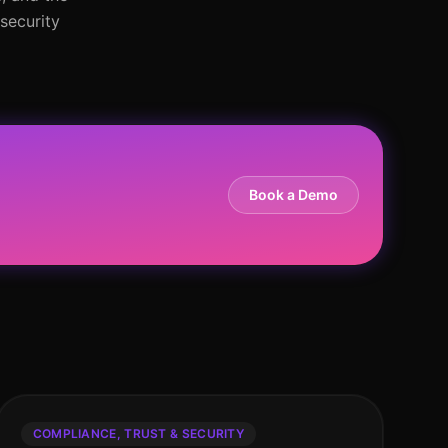
security
Book a Demo
COMPLIANCE, TRUST & SECURITY