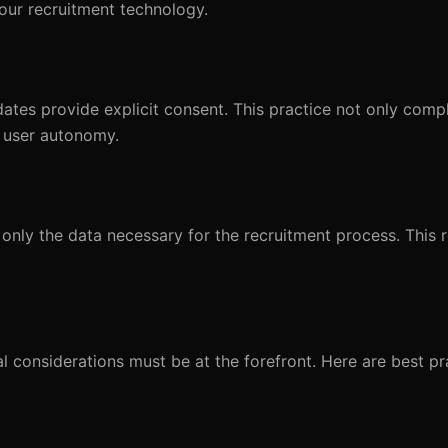
our recruitment technology.
dates provide explicit consent. This practice not only compl
 user autonomy.
only the data necessary for the recruitment process. This r
al considerations must be at the forefront. Here are best pr