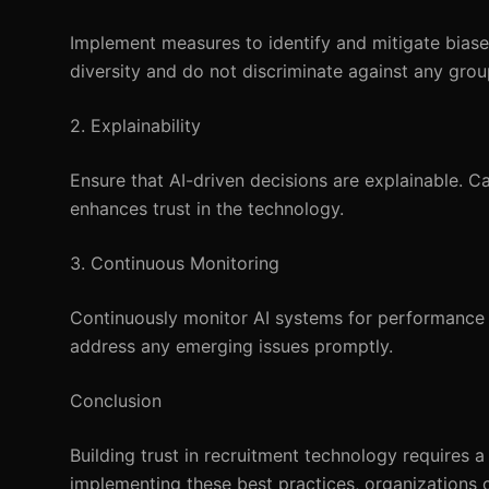
Implement measures to identify and mitigate biases
diversity and do not discriminate against any grou
2. Explainability
Ensure that AI-driven decisions are explainable. 
enhances trust in the technology.
3. Continuous Monitoring
Continuously monitor AI systems for performance 
address any emerging issues promptly.
Conclusion
Building trust in recruitment technology requires 
implementing these best practices, organizations ca