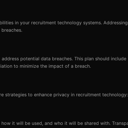
abilities in your recruitment technology systems. Addressing
a breaches.
 address potential data breaches. This plan should include 
diation to minimize the impact of a breach.
are strategies to enhance privacy in recruitment technology:
how it will be used, and who it will be shared with. Transp