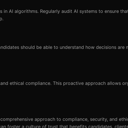
 in AI algorithms. Regularly audit AI systems to ensure th
p.
Candidates should be able to understand how decisions are
and ethical compliance. This proactive approach allows or
a comprehensive approach to compliance, security, and ethic
n foster a culture of trust that benefits candidates, client