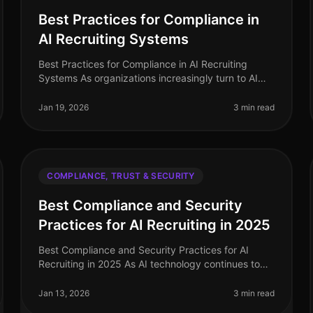
Best Practices for Compliance in
AI Recruiting Systems
Best Practices for Compliance in AI Recruiting
Systems As organizations increasingly turn to AI
recruiting systems to streamline their hiring
processes, ensuring compliance with va
Jan 19, 2026
3 min read
COMPLIANCE, TRUST & SECURITY
Best Compliance and Security
Practices for AI Recruiting in 2025
Best Compliance and Security Practices for AI
Recruiting in 2025 As AI technology continues to
shape the recruitment landscape, ensuring
compliance and security remains paramount.
Jan 13, 2026
3 min read