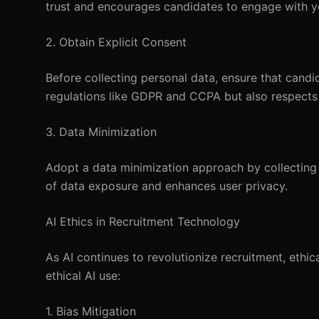
trust and encourages candidates to engage with y
2. Obtain Explicit Consent
Before collecting personal data, ensure that candi
regulations like GDPR and CCPA but also respects
3. Data Minimization
Adopt a data minimization approach by collecting 
of data exposure and enhances user privacy.
AI Ethics in Recruitment Technology
As AI continues to revolutionize recruitment, ethic
ethical AI use:
1. Bias Mitigation