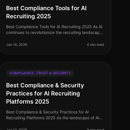
Best Compliance Tools for AI
Recruiting 2025
Best Compliance Tools for AI Recruiting 2025 As AI
continues to revolutionize the recruiting landscape,
ensuring compliance with data security and
candidate trust has never been mo
Jan 16, 2026
4 min read
COMPLIANCE, TRUST & SECURITY
Best Compliance & Security
Practices for AI Recruiting
Platforms 2025
Best Compliance & Security Practices for AI
Recruiting Platforms 2025 As the landscape of AI
recruiting continues to evolve, ensuring robust
compliance and security practices has n
Jan 12, 2026
3 min read