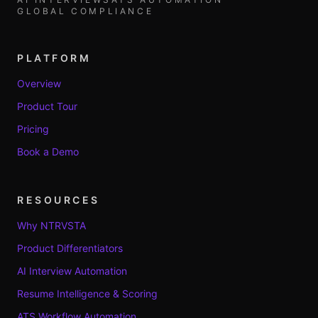
GLOBAL COMPLIANCE
PLATFORM
Overview
Product Tour
Pricing
Book a Demo
RESOURCES
Why NTRVSTA
Product Differentiators
AI Interview Automation
Resume Intelligence & Scoring
ATS Workflow Automation