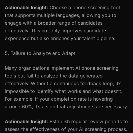
Actionable Insight:
Choose a phone screening tool
that supports multiple languages, allowing you to
engage with a broader range of candidates
effectively. This not only improves candidate
experience but also enriches your talent pipeline.
5. Failure to Analyze and Adapt
Many organizations implement AI phone screening
tools but fail to analyze the data generated
effectively. Without a continuous feedback loop, it’s
impossible to identify what works and what doesn’t.
For example, if your completion rate is hovering
around 60%, it’s a sign that adjustments are necessary.
Actionable Insight:
Establish regular review periods to
assess the effectiveness of your AI screening process.