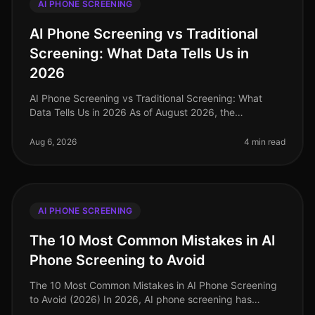
AI PHONE SCREENING
AI Phone Screening vs Traditional
Screening: What Data Tells Us in
2026
AI Phone Screening vs Traditional Screening: What
Data Tells Us in 2026 As of August 2026, the
recruitment landscape has undergone a seismic shift,
with AI phone screening emerging
Aug 6, 2026
4 min read
AI PHONE SCREENING
The 10 Most Common Mistakes in AI
Phone Screening to Avoid
The 10 Most Common Mistakes in AI Phone Screening
to Avoid (2026) In 2026, AI phone screening has
become a cornerstone of efficient recruitment