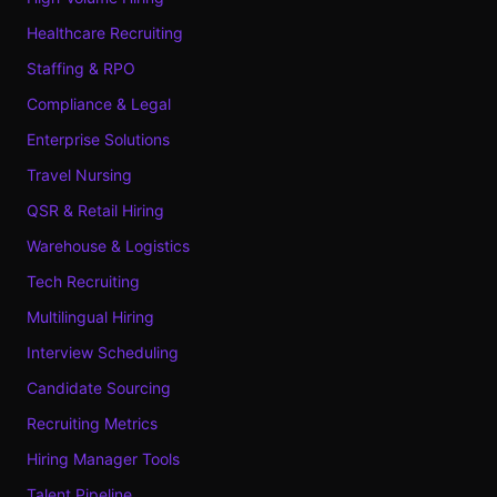
Healthcare Recruiting
Staffing & RPO
Compliance & Legal
Enterprise Solutions
Travel Nursing
QSR & Retail Hiring
Warehouse & Logistics
Tech Recruiting
Multilingual Hiring
Interview Scheduling
Candidate Sourcing
Recruiting Metrics
Hiring Manager Tools
Talent Pipeline