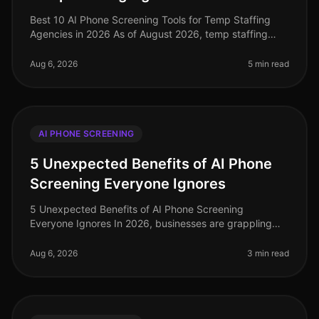
Best 10 AI Phone Screening Tools for Temp Staffing
Agencies in 2026 As of August 2026, temp staffing
agencies face unprecedented challenges in a rapidly
evolving labor market. Amid
Aug 6, 2026
5 min read
AI PHONE SCREENING
5 Unexpected Benefits of AI Phone
Screening Everyone Ignores
5 Unexpected Benefits of AI Phone Screening
Everyone Ignores In 2026, businesses are grappling
with the complexities of recruitment in a competitive
landscape. A staggering 75% of
Aug 6, 2026
3 min read