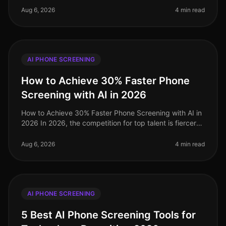
processes, yet many organizations st
Aug 6, 2026
4 min read
AI PHONE SCREENING
How to Achieve 30% Faster Phone
Screening with AI in 2026
How to Achieve 30% Faster Phone Screening with AI in
2026 In 2026, the competition for top talent is fiercer
than ever, and traditional recruitment methods simply
cannot keep pace.
Aug 6, 2026
4 min read
AI PHONE SCREENING
5 Best AI Phone Screening Tools for