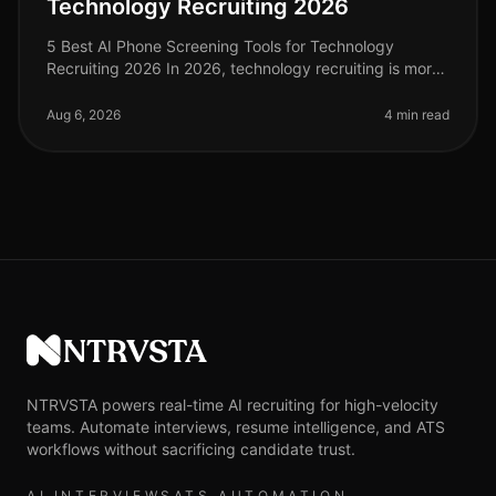
Technology Recruiting 2026
5 Best AI Phone Screening Tools for Technology
Recruiting 2026 In 2026, technology recruiting is more
competitive than ever, with companies vying for top
talent amid a shortage of
Aug 6, 2026
4 min read
NTRVSTA
NTRVSTA powers real-time AI recruiting for high-velocity
teams. Automate interviews, resume intelligence, and ATS
workflows without sacrificing candidate trust.
AI INTERVIEWS
ATS AUTOMATION