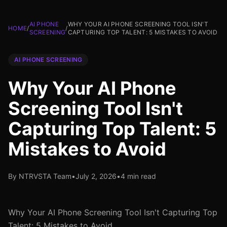
AI PHONE
WHY YOUR AI PHONE SCREENING TOOL ISN'T
HOME
/
/
SCREENING
CAPTURING TOP TALENT: 5 MISTAKES TO AVOID
AI PHONE SCREENING
Why Your AI Phone
Screening Tool Isn't
Capturing Top Talent: 5
Mistakes to Avoid
By NTRVSTA Team
•
July 2, 2026
•
4 min read
Why Your AI Phone Screening Tool Isn't Capturing Top
Talent: 5 Mistakes to Avoid