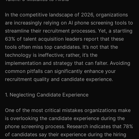
In the competitive landscape of 2026, organizations
are increasingly relying on AI phone screening tools to
streamline their recruitment processes. Yet, a startling
63% of talent acquisition leaders report that these
tools often miss top candidates. It’s not that the
technology is ineffective; rather, it’s the
implementation and strategy that can falter. Avoiding
common pitfalls can significantly enhance your
recruitment quality and candidate experience.
1. Neglecting Candidate Experience
One of the most critical mistakes organizations make
is overlooking the candidate experience during the
phone screening process. Research indicates that 78%
of candidates say their experience during the hiring