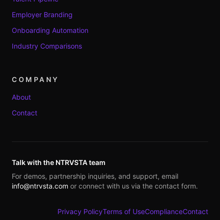
Employer Branding
Onboarding Automation
Industry Comparisons
COMPANY
About
Contact
Talk with the NTRVSTA team
For demos, partnership inquiries, and support, email
info@ntrvsta.com
or connect with us via the contact form.
Privacy Policy
Terms of Use
Compliance
Contact