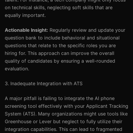
on technical skills, neglecting soft skills that are
equally important.
Actionable Insight:
Regularly review and update your
question bank to include behavioral and situational
questions that relate to the specific roles you are
hiring for. This approach can improve the overall
quality of candidates by ensuring a well-rounded
evaluation.
3. Inadequate Integration with ATS
A major pitfall is failing to integrate the AI phone
screening tool effectively with your Applicant Tracking
System (ATS). Many organizations might use tools like
Greenhouse or Lever but neglect to fully utilize their
integration capabilities. This can lead to fragmented