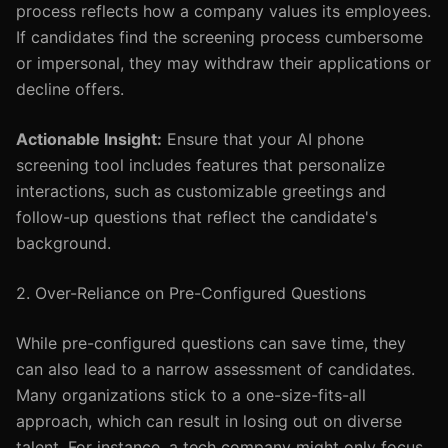
process reflects how a company values its employees.
If candidates find the screening process cumbersome
or impersonal, they may withdraw their applications or
decline offers.
Actionable Insight:
Ensure that your AI phone
screening tool includes features that personalize
interactions, such as customizable greetings and
follow-up questions that reflect the candidate's
background.
2. Over-Reliance on Pre-Configured Questions
While pre-configured questions can save time, they
can also lead to a narrow assessment of candidates.
Many organizations stick to a one-size-fits-all
approach, which can result in losing out on diverse
talent. For instance, a tech company might only focus