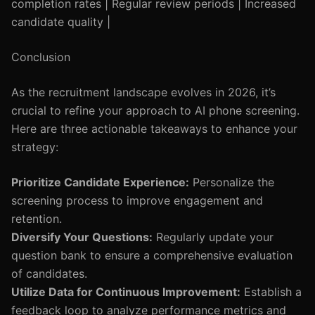
completion rates | Regular review periods | Increased
candidate quality |
Conclusion
As the recruitment landscape evolves in 2026, it’s
crucial to refine your approach to AI phone screening.
Here are three actionable takeaways to enhance your
strategy:
Prioritize Candidate Experience:
Personalize the
screening process to improve engagement and
retention.
Diversify Your Questions:
Regularly update your
question bank to ensure a comprehensive evaluation
of candidates.
Utilize Data for Continuous Improvement:
Establish a
feedback loop to analyze performance metrics and