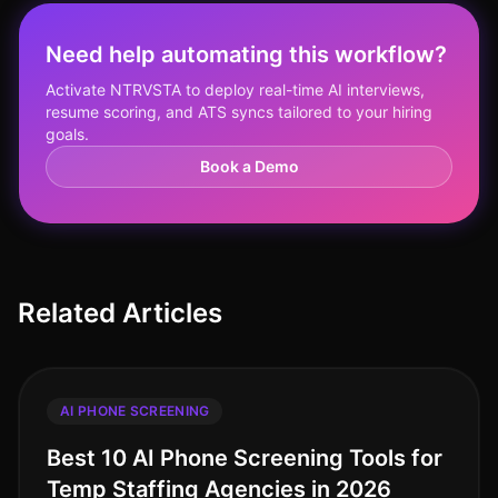
Need help automating this workflow?
Activate NTRVSTA to deploy real-time AI interviews,
resume scoring, and ATS syncs tailored to your hiring
goals.
Book a Demo
Related Articles
AI PHONE SCREENING
Best 10 AI Phone Screening Tools for
Temp Staffing Agencies in 2026