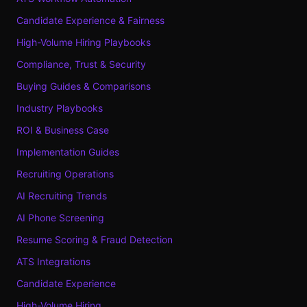
Candidate Experience & Fairness
High-Volume Hiring Playbooks
Compliance, Trust & Security
Buying Guides & Comparisons
Industry Playbooks
ROI & Business Case
Implementation Guides
Recruiting Operations
AI Recruiting Trends
AI Phone Screening
Resume Scoring & Fraud Detection
ATS Integrations
Candidate Experience
High-Volume Hiring