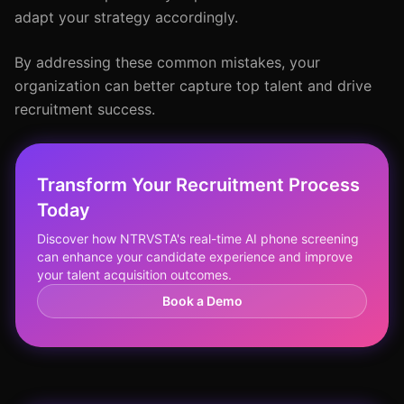
adapt your strategy accordingly.
By addressing these common mistakes, your
organization can better capture top talent and drive
recruitment success.
Transform Your Recruitment Process
Today
Discover how NTRVSTA's real-time AI phone screening
can enhance your candidate experience and improve
your talent acquisition outcomes.
Book a Demo