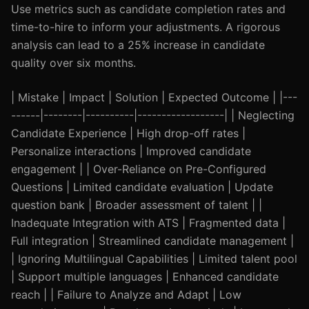
Use metrics such as candidate completion rates and
time-to-hire to inform your adjustments. A rigorous
analysis can lead to a 25% increase in candidate
quality over six months.
| Mistake | Impact | Solution | Expected Outcome | |---
------|--------|----------|------------------| | Neglecting
Candidate Experience | High drop-off rates |
Personalize interactions | Improved candidate
engagement | | Over-Reliance on Pre-Configured
Questions | Limited candidate evaluation | Update
question bank | Broader assessment of talent | |
Inadequate Integration with ATS | Fragmented data |
Full integration | Streamlined candidate management |
| Ignoring Multilingual Capabilities | Limited talent pool
| Support multiple languages | Enhanced candidate
reach | | Failure to Analyze and Adapt | Low