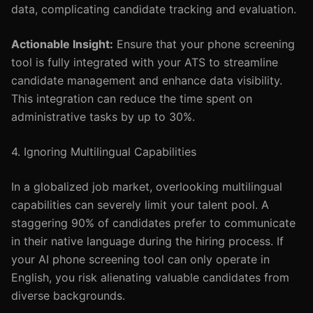
data, complicating candidate tracking and evaluation.
Actionable Insight:
Ensure that your phone screening
tool is fully integrated with your ATS to streamline
candidate management and enhance data visibility.
This integration can reduce the time spent on
administrative tasks by up to 30%.
4. Ignoring Multilingual Capabilities
In a globalized job market, overlooking multilingual
capabilities can severely limit your talent pool. A
staggering 90% of candidates prefer to communicate
in their native language during the hiring process. If
your AI phone screening tool can only operate in
English, you risk alienating valuable candidates from
diverse backgrounds.