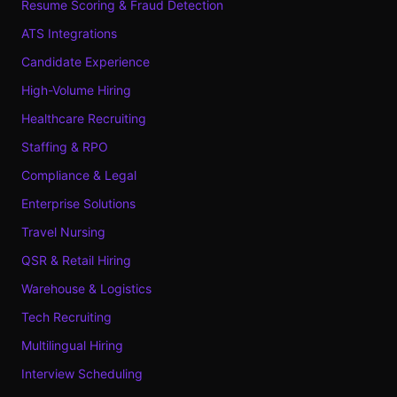
Resume Scoring & Fraud Detection
ATS Integrations
Candidate Experience
High-Volume Hiring
Healthcare Recruiting
Staffing & RPO
Compliance & Legal
Enterprise Solutions
Travel Nursing
QSR & Retail Hiring
Warehouse & Logistics
Tech Recruiting
Multilingual Hiring
Interview Scheduling