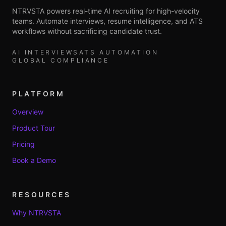
NTRVSTA powers real-time AI recruiting for high-velocity
teams. Automate interviews, resume intelligence, and ATS
workflows without sacrificing candidate trust.
AI INTERVIEWS
ATS AUTOMATION
GLOBAL COMPLIANCE
PLATFORM
Overview
Product Tour
Pricing
Book a Demo
RESOURCES
Why NTRVSTA