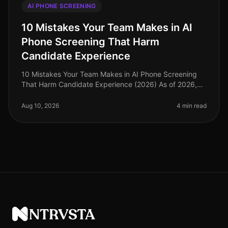
AI PHONE SCREENING
10 Mistakes Your Team Makes in AI
Phone Screening That Harm
Candidate Experience
10 Mistakes Your Team Makes in AI Phone Screening
That Harm Candidate Experience (2026) As of 2026,
organizations increasingly rely on AI phone screening
to streamline their hiring
Aug 10, 2026
4 min read
NTRVSTA