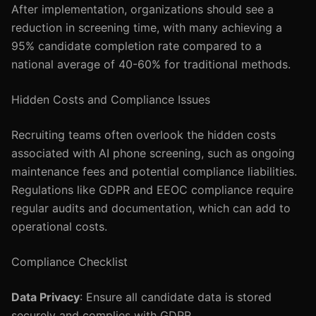
After implementation, organizations should see a
reduction in screening time, with many achieving a
95% candidate completion rate compared to a
national average of 40-60% for traditional methods.
Hidden Costs and Compliance Issues
Recruiting teams often overlook the hidden costs
associated with AI phone screening, such as ongoing
maintenance fees and potential compliance liabilities.
Regulations like GDPR and EEOC compliance require
regular audits and documentation, which can add to
operational costs.
Compliance Checklist
Data Privacy
: Ensure all candidate data is stored
securely and complies with GDPR.