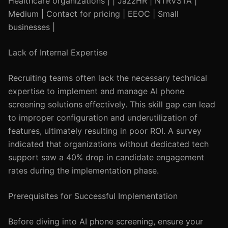
Healthcare organizations | | JazzHR | NTRVSTA |
Medium | Contact for pricing | EEOC | Small
businesses |
Lack of Internal Expertise
Recruiting teams often lack the necessary technical
expertise to implement and manage AI phone
screening solutions effectively. This skill gap can lead
to improper configuration and underutilization of
features, ultimately resulting in poor ROI. A survey
indicated that organizations without dedicated tech
support saw a 40% drop in candidate engagement
rates during the implementation phase.
Prerequisites for Successful Implementation
Before diving into AI phone screening, ensure your