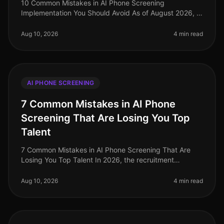
10 Common Mistakes in AI Phone Screening
Implementation You Should Avoid As of August 2026, AI
phone screening has become a cornerstone of efficient
recruitment, yet many organizat
Aug 10, 2026
4 min read
AI PHONE SCREENING
7 Common Mistakes in AI Phone
Screening That Are Losing You Top
Talent
7 Common Mistakes in AI Phone Screening That Are
Losing You Top Talent In 2026, the recruitment
landscape has dramatically shifted, with AI phone
screening becoming a pivotal tool
Aug 10, 2026
4 min read