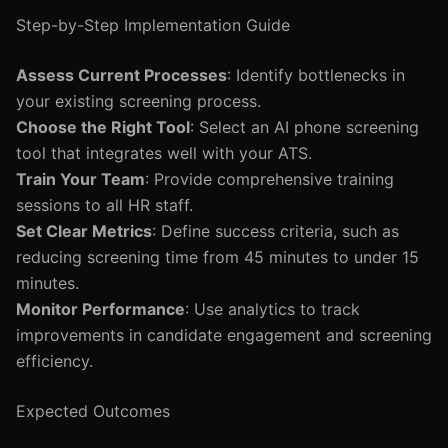
Step-by-Step Implementation Guide
Assess Current Processes
: Identify bottlenecks in
your existing screening process.
Choose the Right Tool
: Select an AI phone screening
tool that integrates well with your ATS.
Train Your Team
: Provide comprehensive training
sessions to all HR staff.
Set Clear Metrics
: Define success criteria, such as
reducing screening time from 45 minutes to under 15
minutes.
Monitor Performance
: Use analytics to track
improvements in candidate engagement and screening
efficiency.
Expected Outcomes