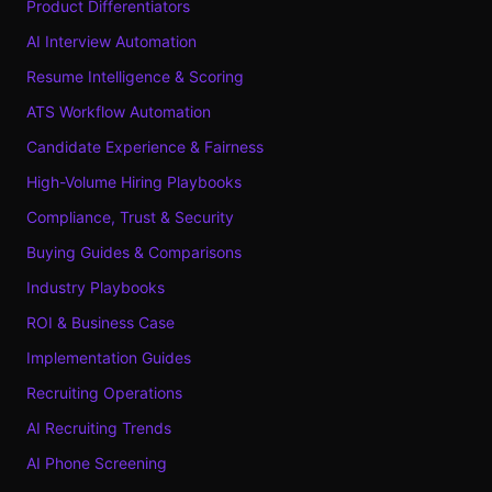
Product Differentiators
AI Interview Automation
Resume Intelligence & Scoring
ATS Workflow Automation
Candidate Experience & Fairness
High-Volume Hiring Playbooks
Compliance, Trust & Security
Buying Guides & Comparisons
Industry Playbooks
ROI & Business Case
Implementation Guides
Recruiting Operations
AI Recruiting Trends
AI Phone Screening