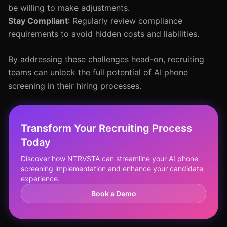
be willing to make adjustments.
Stay Compliant
: Regularly review compliance
requirements to avoid hidden costs and liabilities.
By addressing these challenges head-on, recruiting
teams can unlock the full potential of AI phone
screening in their hiring processes.
Transform Your Recruiting Process
Today
Discover how NTRVSTA can streamline your AI phone
screening implementation and enhance your candidate
experience.
Book a Demo