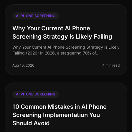
AI PHONE SCREENING
Why Your Current AI Phone
Screening Strategy is Likely Failing
Why Your Current AI Phone Screening Strategy is Likely
Failing (2026) In 2026, a staggering 70% of
organizations report dissatisfaction with their AI phone
screening processes, oft
Aug 10, 2026
4 min read
AI PHONE SCREENING
10 Common Mistakes in AI Phone
Screening Implementation You
Should Avoid