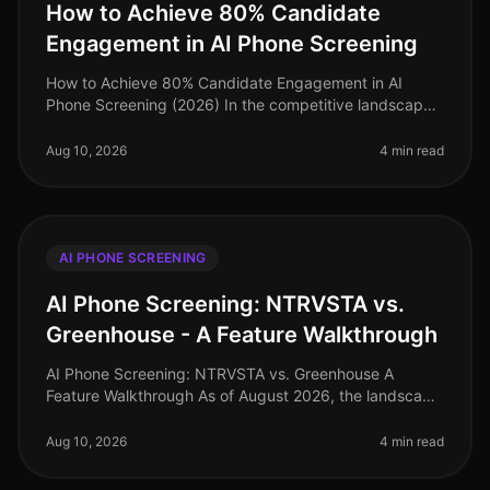
How to Achieve 80% Candidate
Engagement in AI Phone Screening
How to Achieve 80% Candidate Engagement in AI
Phone Screening (2026) In the competitive landscape
of talent acquisition, an astonishing 80% candidate
engagement rate during AI phon
Aug 10, 2026
4 min read
AI PHONE SCREENING
AI Phone Screening: NTRVSTA vs.
Greenhouse - A Feature Walkthrough
AI Phone Screening: NTRVSTA vs. Greenhouse A
Feature Walkthrough As of August 2026, the landscape
of AI phone screening has evolved significantly, with
companies increasingly rely
Aug 10, 2026
4 min read