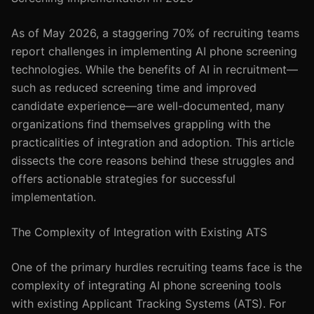
As of May 2026, a staggering 70% of recruiting teams
report challenges in implementing AI phone screening
technologies. While the benefits of AI in recruitment—
such as reduced screening time and improved
candidate experience—are well-documented, many
organizations find themselves grappling with the
practicalities of integration and adoption. This article
dissects the core reasons behind these struggles and
offers actionable strategies for successful
implementation.
The Complexity of Integration with Existing ATS
One of the primary hurdles recruiting teams face is the
complexity of integrating AI phone screening tools
with existing Applicant Tracking Systems (ATS). For