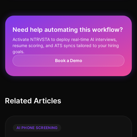
Need help automating this workflow?
Activate NTRVSTA to deploy real-time AI interviews,
resume scoring, and ATS syncs tailored to your hiring
goals.
Book a Demo
Related Articles
AI PHONE SCREENING