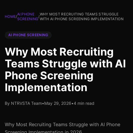
AI PHONE
WHY MOST RECRUITING TEAMS STRUGGLE
HOME
/
/
SCREENING
WITH AI PHONE SCREENING IMPLEMENTATION
AI PHONE SCREENING
Why Most Recruiting
Teams Struggle with AI
Phone Screening
Implementation
By NTRVSTA Team
•
May 29, 2026
•
4 min read
Why Most Recruiting Teams Struggle with AI Phone
Screening Implementation in 2026