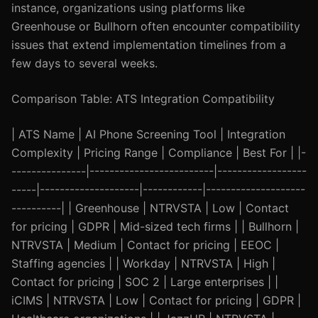
instance, organizations using platforms like
Greenhouse or Bullhorn often encounter compatibility
issues that extend implementation timelines from a
few days to several weeks.
Comparison Table: ATS Integration Compatibility
| ATS Name | AI Phone Screening Tool | Integration
Complexity | Pricing Range | Compliance | Best For | |-
---------------|-------------------------|------------------
-----|--------------------|------------|--------------------
----------| | Greenhouse | NTRVSTA | Low | Contact
for pricing | GDPR | Mid-sized tech firms | | Bullhorn |
NTRVSTA | Medium | Contact for pricing | EEOC |
Staffing agencies | | Workday | NTRVSTA | High |
Contact for pricing | SOC 2 | Large enterprises | |
iCIMS | NTRVSTA | Low | Contact for pricing | GDPR |