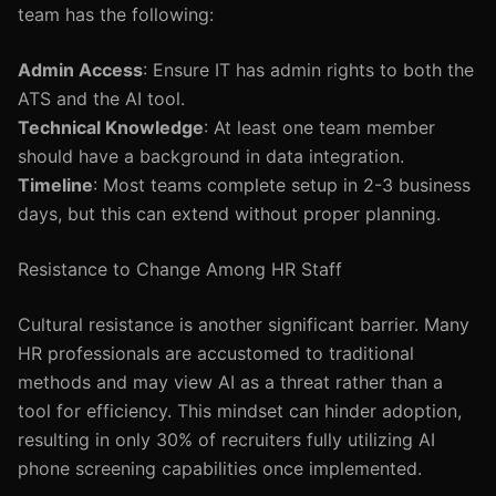
team has the following:
Admin Access
: Ensure IT has admin rights to both the
ATS and the AI tool.
Technical Knowledge
: At least one team member
should have a background in data integration.
Timeline
: Most teams complete setup in 2-3 business
days, but this can extend without proper planning.
Resistance to Change Among HR Staff
Cultural resistance is another significant barrier. Many
HR professionals are accustomed to traditional
methods and may view AI as a threat rather than a
tool for efficiency. This mindset can hinder adoption,
resulting in only 30% of recruiters fully utilizing AI
phone screening capabilities once implemented.