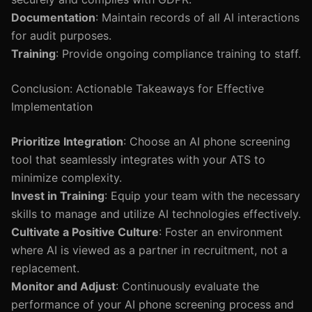
Documentation
: Maintain records of all AI interactions
for audit purposes.
Training
: Provide ongoing compliance training to staff.
Conclusion: Actionable Takeaways for Effective
Implementation
Prioritize Integration
: Choose an AI phone screening
tool that seamlessly integrates with your ATS to
minimize complexity.
Invest in Training
: Equip your team with the necessary
skills to manage and utilize AI technologies effectively.
Cultivate a Positive Culture
: Foster an environment
where AI is viewed as a partner in recruitment, not a
replacement.
Monitor and Adjust
: Continuously evaluate the
performance of your AI phone screening process and