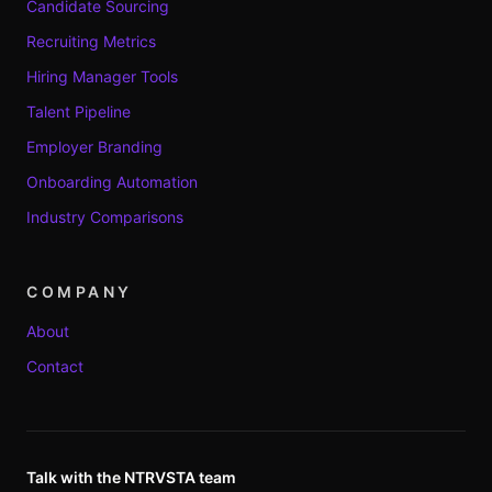
Candidate Sourcing
Recruiting Metrics
Hiring Manager Tools
Talent Pipeline
Employer Branding
Onboarding Automation
Industry Comparisons
COMPANY
About
Contact
Talk with the NTRVSTA team