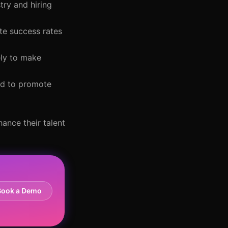
try and hiring
te success rates
ely to make
ded to promote
ance their talent
Book a Demo