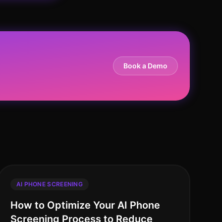
Book a Demo
AI PHONE SCREENING
How to Optimize Your AI Phone
Screening Process to Reduce