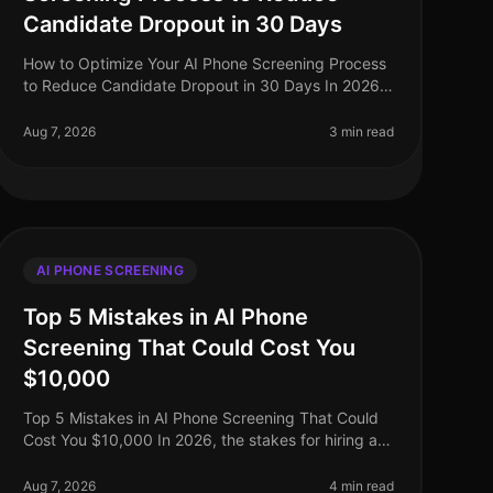
Candidate Dropout in 30 Days
How to Optimize Your AI Phone Screening Process
to Reduce Candidate Dropout in 30 Days In 2026,
the recruitment landscape has evolved
dramatically, yet candidate dropout rates rema
Aug 7, 2026
3 min read
AI PHONE SCREENING
Top 5 Mistakes in AI Phone
Screening That Could Cost You
$10,000
Top 5 Mistakes in AI Phone Screening That Could
Cost You $10,000 In 2026, the stakes for hiring are
higher than ever, with companies facing potential
losses of up to $10,000 or mor
Aug 7, 2026
4 min read