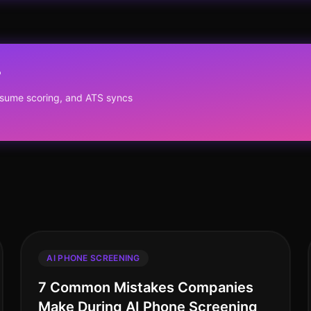
?
resume scoring, and ATS syncs
AI PHONE SCREENING
7 Common Mistakes Companies
Make During AI Phone Screening