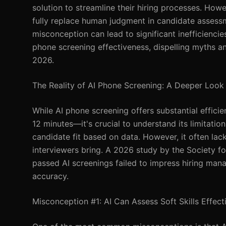
solution to streamline their hiring processes. How
fully replace human judgment in candidate assessm
misconception can lead to significant inefficiencies 
phone screening effectiveness, dispelling myths an
2026.
The Reality of AI Phone Screening: A Deeper Look
While AI phone screening offers substantial effic
12 minutes—it's crucial to understand its limitatio
candidate fit based on data. However, it often lac
interviewers bring. A 2026 study by the Society
passed AI screenings failed to impress hiring mana
accuracy.
Misconception #1: AI Can Assess Soft Skills Effect