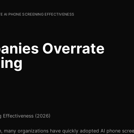
 AI PHONE SCREENING EFFECTIVENESS
nies Overrate
ing
 Effectiveness (2026)
ion, many organizations have quickly adopted AI phone scree