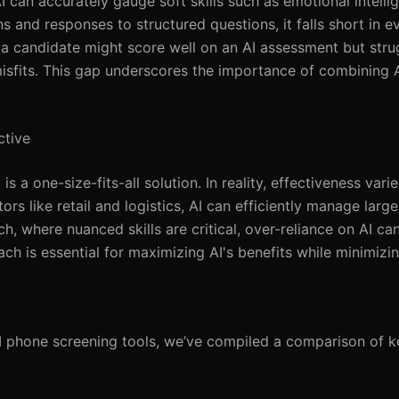
can accurately gauge soft skills such as emotional intelli
s and responses to structured questions, it falls short in e
, a candidate might score well on an AI assessment but str
isfits. This gap underscores the importance of combining A
ctive
s a one-size-fits-all solution. In reality, effectiveness varie
rs like retail and logistics, AI can efficiently manage large
ch, where nuanced skills are critical, over-reliance on AI ca
ach is essential for maximizing AI's benefits while minimizi
I phone screening tools, we’ve compiled a comparison of ke