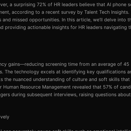
ever, a surprising 72% of HR leaders believe that AI phone 
ent, according to a recent survey by Talent Tech Insights. 
and missed opportunities. In this article, we’ll delve into th
d providing actionable insights for HR leaders navigating t
iency gains—reducing screening time from an average of 45 
ns. The technology excels at identifying key qualifications 
ks the nuanced understanding of culture and soft skills tha
 for Human Resource Management revealed that 57% of can
gers during subsequent interviews, raising questions about 
ively