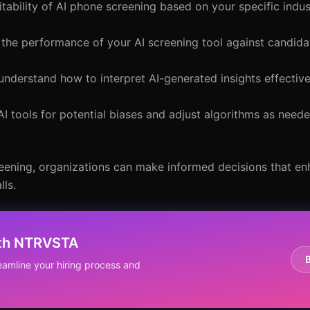
itability of AI phone screening based on your specific indus
e the performance of your AI screening tool against candida
understand how to interpret AI-generated insights effectiv
AI tools for potential biases and adjust algorithms as nee
eening, organizations can make informed decisions that enh
lls.
ith NTRVSTA
eamline your hiring process and