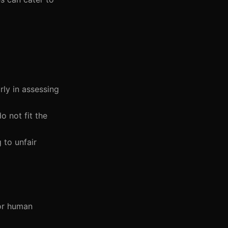
rly in assessing
o not fit the
 to unfair
for human