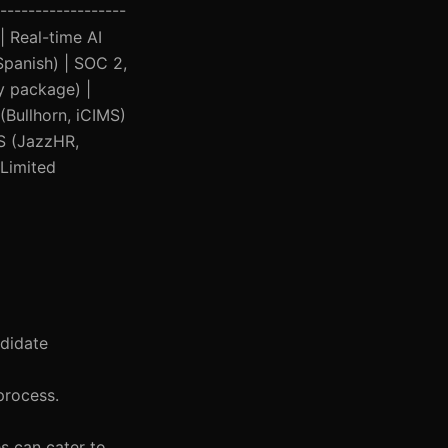
------------------
 | Real-time AI
Spanish) | SOC 2,
y package) |
(Bullhorn, iCIMS)
TS (JazzHR,
 Limited
ndidate
 process.
es can cater to