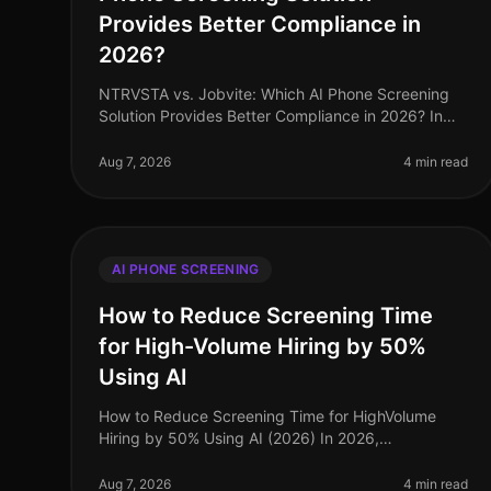
Provides Better Compliance in
2026?
NTRVSTA vs. Jobvite: Which AI Phone Screening
Solution Provides Better Compliance in 2026? In
2026, compliance in recruitment has evolved from
a mere checkbox exercise to a critica
Aug 7, 2026
4 min read
AI PHONE SCREENING
How to Reduce Screening Time
for High-Volume Hiring by 50%
Using AI
How to Reduce Screening Time for HighVolume
Hiring by 50% Using AI (2026) In 2026,
organizations facing highvolume hiring challenges
are discovering that traditional screening meth
Aug 7, 2026
4 min read