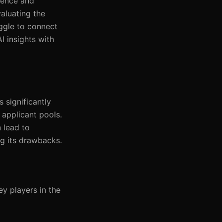
gence and
valuating the
uggle to connect
I insights with
s significantly
 applicant pools.
n lead to
ng its drawbacks.
y players in the