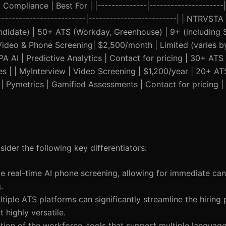
Compliance | Best For | |--------------|---------------------|
--------------------------|-------------------------| | NTRVSTA
andidate) | 50+ ATS (Workday, Greenhouse) | 9+ (including 
| Video & Phone Screening| $2,500/month | Limited (varies b
PA AI | Predictive Analytics | Contact for pricing | 30+ ATS 
es | | MyInterview | Video Screening | $1,200/year | 20+ A
 | Pymetrics | Gamified Assessments | Contact for pricing |
ider the following key differentiators:
e real-time AI phone screening, allowing for immediate ca
.
ultiple ATS platforms can significantly streamline the hiring
highly versatile.
ation of the workforce, tools that support multiple languag