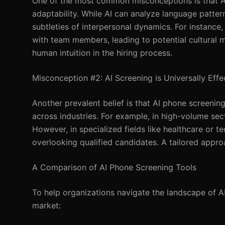
One of the most common misconceptions is that AI 
adaptability. While AI can analyze language pattern
subtleties of interpersonal dynamics. For instance
with team members, leading to potential cultural m
human intuition in the hiring process.
Misconception #2: AI Screening is Universally Effe
Another prevalent belief is that AI phone screening i
across industries. For example, in high-volume secto
However, in specialized fields like healthcare or te
overlooking qualified candidates. A tailored appro
A Comparison of AI Phone Screening Tools
To help organizations navigate the landscape of A
market: