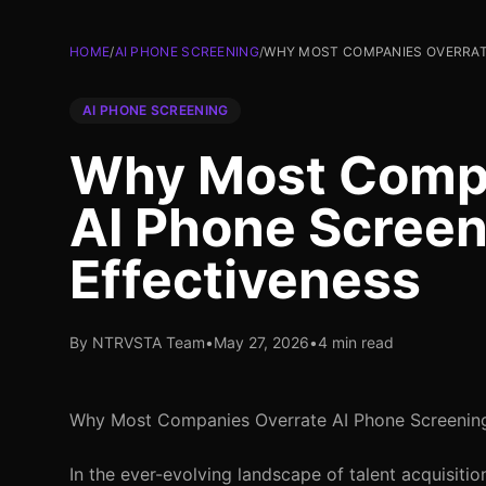
HOME
/
AI PHONE SCREENING
/
WHY MOST COMPANIES OVERRATE
AI PHONE SCREENING
Why Most Compa
AI Phone Screen
Effectiveness
By NTRVSTA Team
•
May 27, 2026
•
4 min read
Why Most Companies Overrate AI Phone Screening
In the ever-evolving landscape of talent acquisit