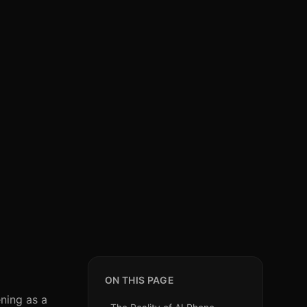
ON THIS PAGE
ning as a