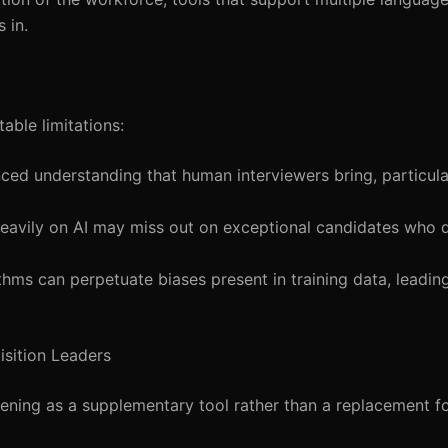
 in.
able limitations:
nced understanding that human interviewers bring, particula
eavily on AI may miss out on exceptional candidates who d
rithms can perpetuate biases present in training data, leading
isition Leaders
eening as a supplementary tool rather than a replacement 