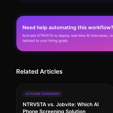
Need help automating this workflow
Activate NTRVSTA to deploy real-time AI interviews, 
tailored to your hiring goals.
Related Articles
AI PHONE SCREENING
NTRVSTA vs. Jobvite: Which AI
Phone Screening Solution