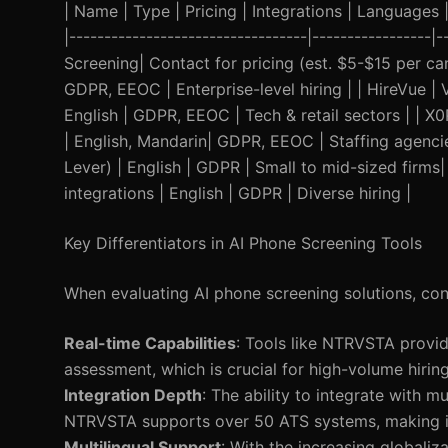
| Name | Type | Pricing | Integrations | Languages | 
|----------------------------------|-----------------|
Screening| Contact for pricing (est. $5-$15 per c
GDPR, EEOC | Enterprise-level hiring | | HireVue 
English | GDPR, EEOC | Tech & retail sectors | | X0
| English, Mandarin| GDPR, EEOC | Staffing agenci
Lever) | English | GDPR | Small to mid-sized firms|
integrations | English | GDPR | Diverse hiring |
Key Differentiators in AI Phone Screening Tools
When evaluating AI phone screening solutions, cons
Real-time Capabilities
: Tools like NTRVSTA provid
assessment, which is crucial for high-volume hiring
Integration Depth
: The ability to integrate with m
NTRVSTA supports over 50 ATS systems, making it 
Multilingual Support
: With the increasing globaliz