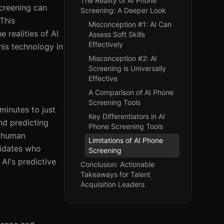
The Reality of AI Phone
screening can
Screening: A Deeper Look
This
Misconception #1: AI Can
e realities of AI
Assess Soft Skills
Effectively
his technology in
Misconception #2: AI
Screening is Universally
Effective
A Comparison of AI Phone
Screening Tools
minutes to just
Key Differentiators in AI
and predicting
Phone Screening Tools
t human
Limitations of AI Phone
didates who
Screening
AI's predictive
Conclusion: Actionable
Takeaways for Talent
Acquisition Leaders