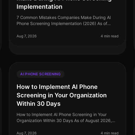
Implementation
7 Common Mistakes Companies Make During AI
Phone Screening Implementation (2026) As of
August 2026, the landscape of recruitment
technology has evolved dramatically, with AI phone
Aug 7, 2026
4 min read
AI PHONE SCREENING
How to Implement AI Phone
Screening in Your Organization
Within 30 Days
How to Implement AI Phone Screening in Your
Organization Within 30 Days As of August 2026,
organizations adopting AI phone screening are
seeing a 50% reduction in time spent on ini
Aug 7, 2026
4 min read