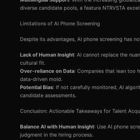
diverse candidate pools, a feature NTRVSTA excels
Limitations of AI Phone Screening
Despite its advantages, AI phone screening has not
Lack of Human Insight
: AI cannot replace the nua
cultural fit.
Over-reliance on Data
: Companies that lean too h
data-driven mold.
Potential Bias
: If not carefully monitored, AI algo
candidate assessments.
Conclusion: Actionable Takeaways for Talent Acqu
Balance AI with Human Insight
: Use AI phone scr
judgment in the hiring process.