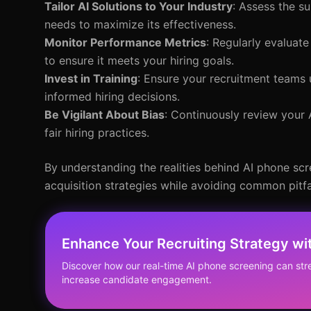
Tailor AI Solutions to Your Industry
: Assess the su
needs to maximize its effectiveness.
Monitor Performance Metrics
: Regularly evaluat
to ensure it meets your hiring goals.
Invest in Training
: Ensure your recruitment teams 
informed hiring decisions.
Be Vigilant About Bias
: Continuously review your 
fair hiring practices.
By understanding the realities behind AI phone scr
acquisition strategies while avoiding common pitfa
Enhance Your Recruiting Strategy w
Discover how our real-time AI phone screening can str
increase candidate engagement.