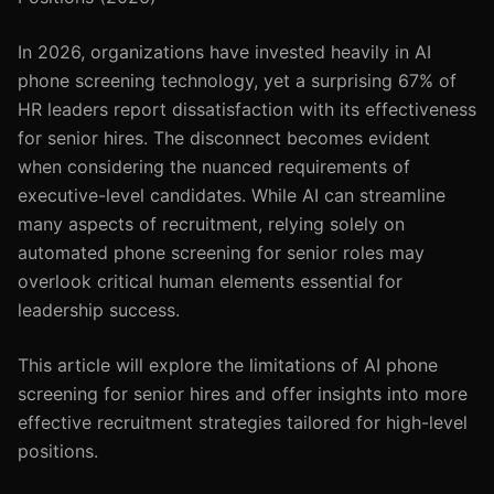
In 2026, organizations have invested heavily in AI
phone screening technology, yet a surprising 67% of
HR leaders report dissatisfaction with its effectiveness
for senior hires. The disconnect becomes evident
when considering the nuanced requirements of
executive-level candidates. While AI can streamline
many aspects of recruitment, relying solely on
automated phone screening for senior roles may
overlook critical human elements essential for
leadership success.
This article will explore the limitations of AI phone
screening for senior hires and offer insights into more
effective recruitment strategies tailored for high-level
positions.