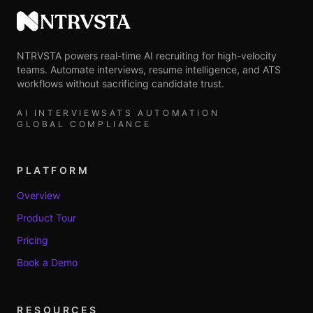
NTRVSTA
NTRVSTA powers real-time AI recruiting for high-velocity
teams. Automate interviews, resume intelligence, and ATS
workflows without sacrificing candidate trust.
AI INTERVIEWS
ATS AUTOMATION
GLOBAL COMPLIANCE
PLATFORM
Overview
Product Tour
Pricing
Book a Demo
RESOURCES