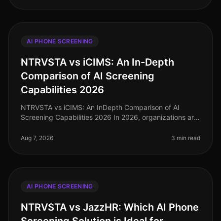
AI PHONE SCREENING
NTRVSTA vs iCIMS: An In-Depth
Comparison of AI Screening
Capabilities 2026
NTRVSTA vs iCIMS: An InDepth Comparison of AI
Screening Capabilities 2026 In 2026, organizations are
increasingly turning to AIdriven solutions to streamline
their recruitment proc
Aug 7, 2026
3 min read
AI PHONE SCREENING
NTRVSTA vs JazzHR: Which AI Phone