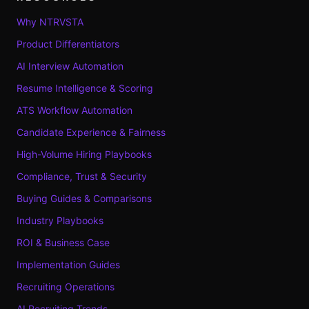
Why NTRVSTA
Product Differentiators
AI Interview Automation
Resume Intelligence & Scoring
ATS Workflow Automation
Candidate Experience & Fairness
High-Volume Hiring Playbooks
Compliance, Trust & Security
Buying Guides & Comparisons
Industry Playbooks
ROI & Business Case
Implementation Guides
Recruiting Operations
AI Recruiting Trends