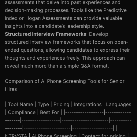
assessments that delve into past experiences and
decision-making processes. Tools like the Predictive
Index or Hogan Assessments can provide valuable
insights into a candidate’s leadership style.
Structured Interview Frameworks
: Develop
structured interview frameworks that focus on open-
ended questions, allowing candidates to express their
thoughts and experiences freely. This approach can
reveal much more than a simple Q&A format.
Comparison of AI Phone Screening Tools for Senior
Hires
| Tool Name | Type | Pricing | Integrations | Languages
| Compliance | Best For | |------------------|------------
-------|------------------|----------------------|----------
--------|----------------------|-------------------| |
NTRVSTA | AI Phone Screening | Contact for pricing |