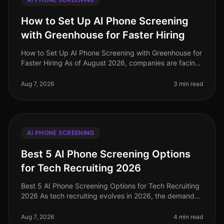
How to Set Up AI Phone Screening
with Greenhouse for Faster Hiring
How to Set Up AI Phone Screening with Greenhouse for
Faster Hiring As of August 2026, companies are facing
unprecedented challenges in talent acquisition, with
70% of HR leaders ci
Aug 7, 2026
3 min read
AI PHONE SCREENING
Best 5 AI Phone Screening Options
for Tech Recruiting 2026
Best 5 AI Phone Screening Options for Tech Recruiting
2026 As tech recruiting evolves in 2026, the demand
for efficiency and precision in hiring has never been
higher. According to
Aug 7, 2026
4 min read